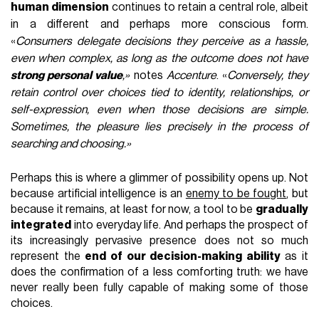
human dimension
continues to retain a central role, albeit
in a different and perhaps more conscious form.
«
Consumers delegate decisions they perceive as a hassle,
even when complex, as long as the outcome does not have
strong personal value
,»
notes
Accenture
. «
Conversely, they
retain control over choices tied to identity, relationships, or
self-expression, even when those decisions are simple.
Sometimes, the pleasure lies precisely in the process of
searching and choosing.»
Perhaps this is where a glimmer of possibility opens up. Not
because artificial intelligence is an
enemy to be fought
, but
because it remains, at least for now, a tool to be
gradually
integrated
into everyday life. And perhaps the prospect of
its increasingly pervasive presence does not so much
represent the
end of our decision-making ability
as it
does the confirmation of a less comforting truth: we have
never really been fully capable of making some of those
choices.