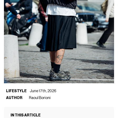
LIFESTYLE
June 17th, 2026
AUTHOR
Raoul Borioni
IN THIS ARTICLE