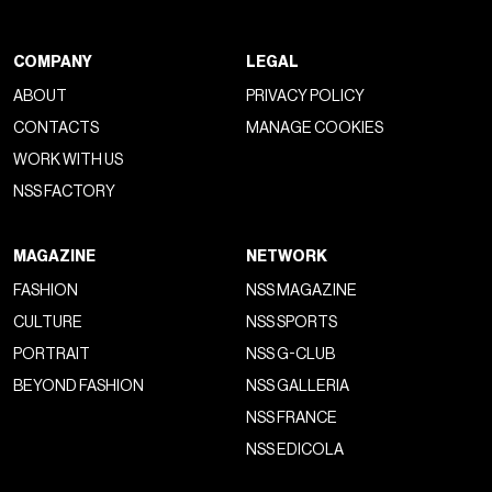
COMPANY
LEGAL
ABOUT
PRIVACY POLICY
CONTACTS
MANAGE COOKIES
WORK WITH US
NSS FACTORY
MAGAZINE
NETWORK
FASHION
NSS MAGAZINE
CULTURE
NSS SPORTS
PORTRAIT
NSS G-CLUB
BEYOND FASHION
NSS GALLERIA
NSS FRANCE
NSS EDICOLA