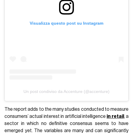
Visualizza questo post su Instagram
Un post condiviso da Accenture (@accenture)
The report adds to the many studies conducted to measure
consumers’ actual interest in artificial intelligence
in retail
, a
sector in which no definitive consensus seems to have
emerged yet. The variables are many and can significantly