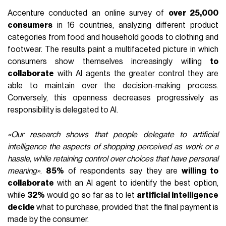
Accenture conducted an online survey of
over 25,000
consumers
in 16 countries, analyzing different product
categories from food and household goods to clothing and
footwear. The results paint a multifaceted picture in which
consumers show themselves increasingly willing
to
collaborate
with AI agents the greater control they are
able to maintain over the decision-making process.
Conversely, this openness decreases progressively as
responsibility is delegated to AI.
«Our research shows that people delegate to artificial
intelligence the aspects of shopping perceived as work or a
hassle, while retaining control over choices that have personal
meaning»
.
85%
of respondents say they are
willing to
collaborate
with an AI agent to identify the best option,
while
32%
would go so far as to let
artificial intelligence
decide
what to purchase, provided that the final payment is
made by the consumer.