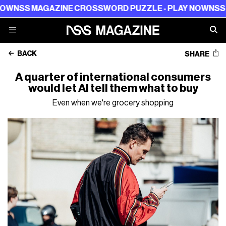
SS MAGAZINE CROSSWORD PUZZLE - PLAY NOW
NSS MAG
BACK
SHARE
A quarter of international consumers
would let AI tell them what to buy
Even when we're grocery shopping