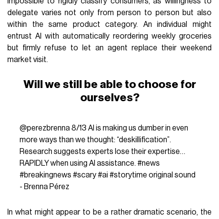
impossible to rigidly classify consumers, as willingness to
delegate varies not only from person to person but also
within the same product category. An individual might
entrust AI with automatically reordering weekly groceries
but firmly refuse to let an agent replace their weekend
market visit.
Will we still be able to choose for
ourselves?
@perezbrenna
8/13 AI is making us dumber in even
more ways than we thought: “deskillification”.
Research suggests experts lose their expertise…
RAPIDLY when using AI assistance.
#news
#breakingnews
#scary
#ai
#storytime
original sound
- Brenna Pérez
In what might appear to be a rather dramatic scenario, the