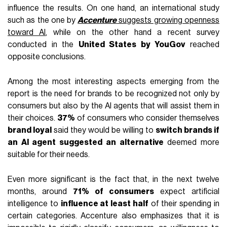
influence the results. On one hand, an international study
such as the one by
Accenture
suggests growing openness
toward AI
, while on the other hand a recent survey
conducted in the
United States by YouGov
reached
opposite conclusions.
Among the most interesting aspects emerging from the
report is the need for brands to be recognized not only by
consumers but also by the AI agents that will assist them in
their choices.
37%
of consumers who consider themselves
brand loyal
said they would be willing to
switch brands if
an AI agent suggested an alternative
deemed more
suitable for their needs.
Even more significant is the fact that, in the next twelve
months, around
71% of consumers
expect artificial
intelligence to
influence at least half
of their spending in
certain categories. Accenture also emphasizes that it is