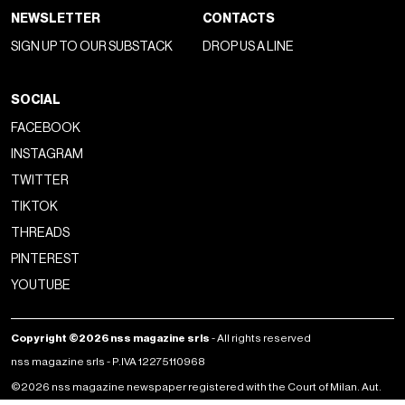
NEWSLETTER
CONTACTS
SIGN UP TO OUR SUBSTACK
DROP US A LINE
SOCIAL
FACEBOOK
INSTAGRAM
TWITTER
TIKTOK
THREADS
PINTEREST
YOUTUBE
Copyright ©2026 nss magazine srls
- All rights reserved
nss magazine srls - P.IVA 12275110968
©2026 nss magazine newspaper registered with the Court of Milan. Aut.
no. 77 of 13/5/2022