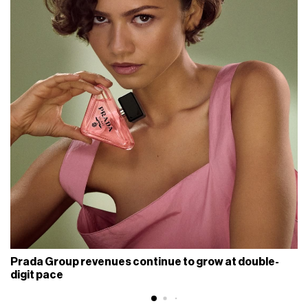
Prada Group revenues continue to grow at double-
digit pace