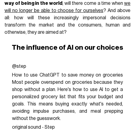
way of being in the world
, will there come a time when
we
will no longer be able to choose for ourselves
? And above
all: how will these increasingly impersonal decisions
transform the market and the consumers, human and
otherwise, they are aimed at?
The influence of AI on our choices
@step
How to use ChatGPT to save money on groceries
Most people overspend on groceries because they
shop without a plan. Here's how to use AI to get a
personalized grocery list that fits your budget and
goals. This means buying exactly what's needed,
avoiding impulse purchases, and meal prepping
without the guesswork.
original sound - Step