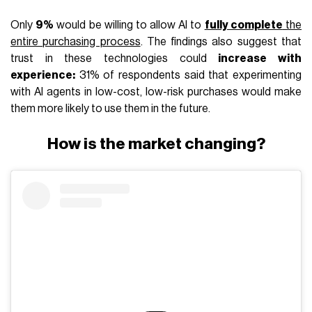
Only
9%
would be willing to allow AI to
fully complete
the
entire purchasing process
. The findings also suggest that
trust in these technologies could
increase with
experience:
31% of respondents said that experimenting
with AI agents in low-cost, low-risk purchases would make
them more likely to use them in the future.
How is the market changing?