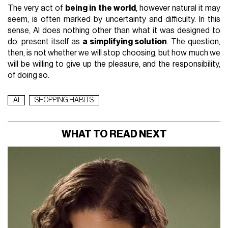
The very act of
being in the world
, however natural it may
seem, is often marked by uncertainty and difficulty. In this
sense, AI does nothing other than what it was designed to
do: present itself as
a simplifying solution
. The question,
then, is not whether we will stop choosing, but how much we
will be willing to give up the pleasure, and the responsibility,
of doing so.
AI
SHOPPING HABITS
WHAT TO READ NEXT