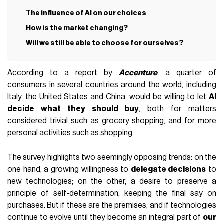
The influence of AI on our choices
How is the market changing?
Will we still be able to choose for ourselves?
According to a report by
Accenture
, a quarter of
consumers in several countries around the world, including
Italy, the United States and China, would be willing to let
AI
decide what they should buy
, both for matters
considered trivial such as
grocery shopping
, and for more
personal activities such as
shopping
.
The survey highlights two seemingly opposing trends: on the
one hand, a growing willingness to
delegate decisions
to
new technologies; on the other, a desire to preserve a
principle of self-determination, keeping the final say on
purchases. But if these are the premises, and if technologies
continue to evolve until they become an integral part of
our