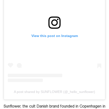
View this post on Instagram
A post shared by SUNFLOWER (@_hello_sunflower)
Sunflower, the cult Danish brand founded in Copenhagen in