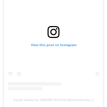
View this post on Instagram
A post shared by SIMONE ROCHA (@simonerocha_)