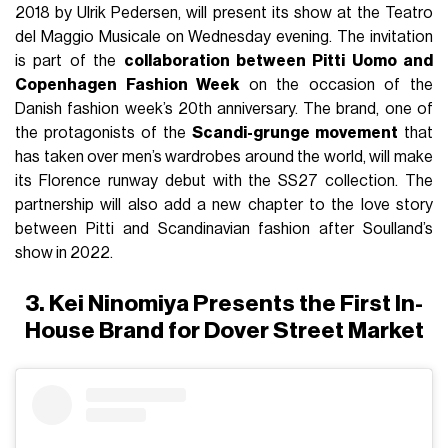
2018 by Ulrik Pedersen, will present its show at the Teatro
del Maggio Musicale on Wednesday evening. The invitation
is part of the
collaboration between Pitti Uomo and
Copenhagen Fashion Week
on the occasion of the
Danish fashion week’s 20th anniversary. The brand, one of
the protagonists of the
Scandi-grunge movement
that
has taken over men’s wardrobes around the world, will make
its Florence runway debut with the SS27 collection. The
partnership will also add a new chapter to the love story
between Pitti and Scandinavian fashion after Soulland’s
show in 2022.
3. Kei Ninomiya Presents the First In-
House Brand for Dover Street Market