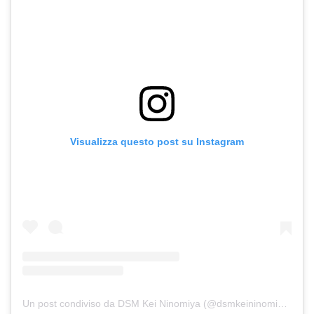
Visualizza questo post su Instagram
Un post condiviso da DSM Kei Ninomiya (@dsmkeininomiya)