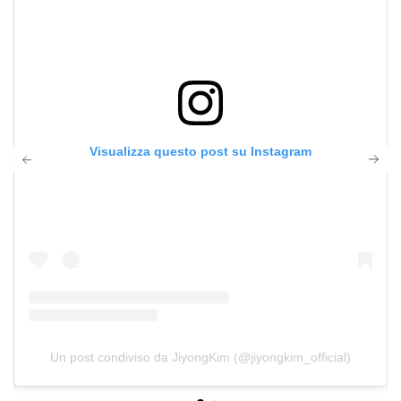
Visualizza questo post su Instagram
Un post condiviso da JiyongKim (@jiyongkim_official)