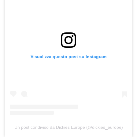
Visualizza questo post su Instagram
Un post condiviso da Dickies Europe (@dickies_europe)