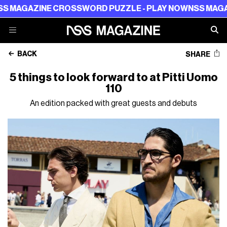
AZINE CROSSWORD PUZZLE - PLAY NOW
NSS MAGAZINE C
BACK
SHARE
5 things to look forward to at Pitti Uomo
110
An edition packed with great guests and debuts