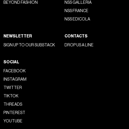
Founded in 1988 by
Richard Stark
alongside
John
Bowman
and master craftsman
Leonard Kamhout
,
Chrome Hearts began as a business specialising in leather
jackets, motorcycle accessories and belts. From the
outset, the brand developed a highly recognisable aesthetic
built around an imaginary that blended
biker culture
,
American
craftsmanship
and
Gothic iconography
. Its
public image emerged organically through the music world.
Long before influencer marketing and celebrity strategies
existed, figures such as
Steve Jones
of the
Sex Pistols
,
alongside members of
Guns N' Roses
,
Mötley Crüe
and
Aerosmith
, began wearing the brand, helping cement its
mythos.
From the very beginning, Chrome Hearts was never
conceived to follow trends but to create an
autonomous
universe
. More than a fashion label, it positioned itself as a
cultural community built on craftsmanship, exclusivity and
belonging—what today might be described as an