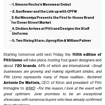
1. Simone Rocha's Menswear Debut
2. Sunflower and the Link-up with CPFW
3. Kei Ninomiya Presents the First In-House Brand
for Dover Street Market
4. Dickies Arrives at Pitti and Designs the Staff
Uniforms
5. Two Rising Stars: Jiyong Kim & William Palmer
Starting tomorrow until next Friday, the
110th edition of
Pitti Uomo
will take place, hosting four guest designers and
about
720 brands
, 44% of which are international. «
Small
businesses are growing and making significant strides, and
Pitti Uomo represents many of these realities
», declared
Antonio De Matteis,
CEO of Kiton and president of Pitti
Immagine to
WWD
. «
For this reason, I look at the event with
great optimism. June promises to be an exceptional
showcase, with numerous buyers who have already confirmed