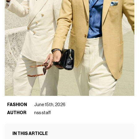
FASHION
June 15th, 2026
AUTHOR
nss staff
IN THIS ARTICLE