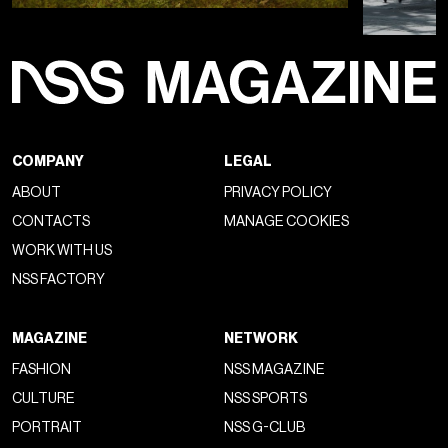
Visualizza questo post su Instagram
Un post condiviso da Chrome Hearts Updates (@chromeheartsupdates)