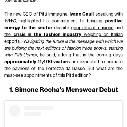
their attendance
».
The new CEO of Pitti Immagine,
Ivano Cauli
, speaking with
WWD
, highlighted his commitment to bringing
positive
energy to the sector
despite
geopolitical tensions
and
the
crisis in the fashion industry
weighing on Italian
exports
. «
Navigating the future is the message with which we
are building the next editions of fashion trade shows, starting
with Pitti Uomo
», he said, adding that in the coming days
approximately 11,400 visitors
are expected to animate
the pavilions of the Fortezza da Basso. But what are the
must-see appointments of this Pitti edition?
1. Simone Rocha's Menswear Debut