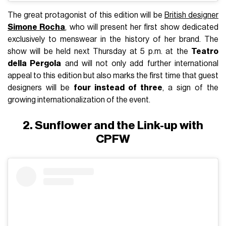
The great protagonist of this edition will be
British designer
Simone Rocha
, who will present her first show dedicated
exclusively to menswear in the history of her brand. The
show will be held next Thursday at 5 p.m. at the
Teatro
della Pergola
and will not only add further international
appeal to this edition but also marks the first time that guest
designers will be
four instead of three
, a sign of the
growing internationalization of the event.
2. Sunflower and the Link-up with
CPFW