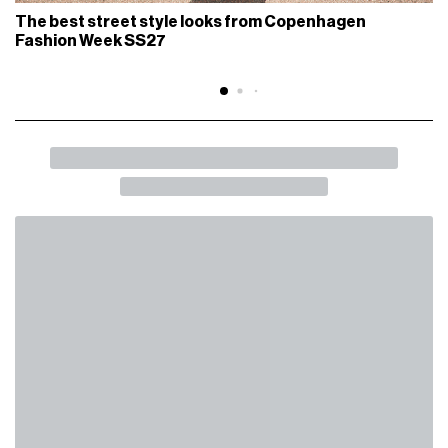
The best street style looks from Copenhagen
Fashion Week SS27
BACK
SHARE
Do we still love Chrome Hearts?
Hype Culture may be over, but Its success isn't
FASHION
June 15th, 2026
AUTHOR
Raoul Borioni
IN THIS ARTICLE
The Making of a Myth