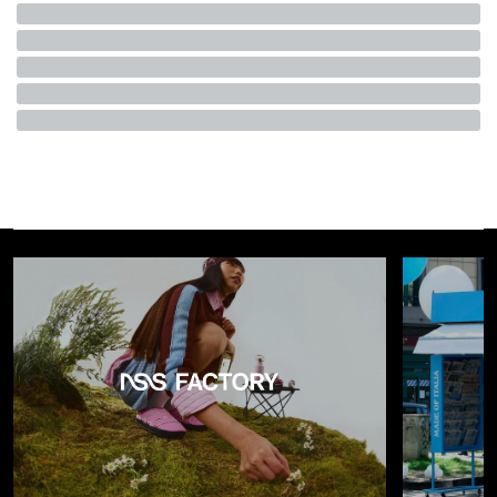
motto famously goes—even though it has become a global
luxury business with dozens of boutiques and nearly four
decades of history. Gaining access to certain stores often
requires securing an
appointment
after lengthy waiting
lists, while many of the brand’s most sought-after pieces
remain difficult to obtain even for those who can afford
them. To this day, many wonder how the brand has managed
to survive the culture of ephemerality, limited releases, logo
mania and the relentless visual and media overload. Its
success, however, lies precisely in having done the exact
opposite:
withdrawing from it
.
The Making of a Myth