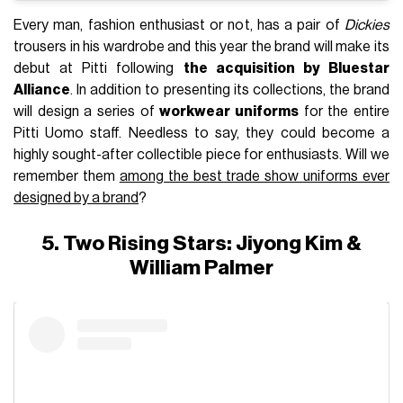
Every man, fashion enthusiast or not, has a pair of
Dickies
trousers in his wardrobe and this year the brand will make its
debut at Pitti following
the acquisition by Bluestar
Alliance
. In addition to presenting its collections, the brand
will design a series of
workwear uniforms
for the entire
Pitti Uomo staff. Needless to say, they could become a
highly sought-after collectible piece for enthusiasts. Will we
remember them
among the best trade show uniforms ever
designed by a brand
?
5. Two Rising Stars: Jiyong Kim &
William Palmer