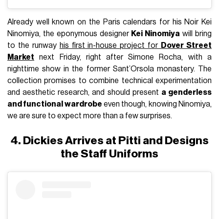
Already well known on the Paris calendars for his Noir Kei
Ninomiya, the eponymous designer
Kei Ninomiya
will bring
to the runway
his first in-house project for
Dover Street
Market
next Friday, right after Simone Rocha, with a
nighttime show in the former Sant’Orsola monastery. The
collection promises to combine technical experimentation
and aesthetic research, and should present
a genderless
and functional wardrobe
even though, knowing Ninomiya,
we are sure to expect more than a few surprises.
4. Dickies Arrives at Pitti and Designs
the Staff Uniforms