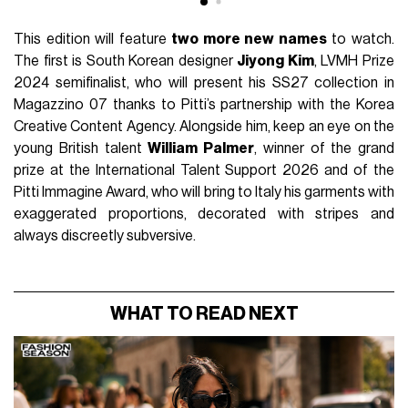
This edition will feature
two more new names
to watch.
The first is South Korean designer
Jiyong Kim
, LVMH Prize
2024 semifinalist, who will present his SS27 collection in
Magazzino 07 thanks to Pitti’s partnership with the Korea
Creative Content Agency. Alongside him, keep an eye on the
young British talent
William Palmer
, winner of the grand
prize at the International Talent Support 2026 and of the
Pitti Immagine Award, who will bring to Italy his garments with
exaggerated proportions, decorated with stripes and
always discreetly subversive.
WHAT TO READ NEXT