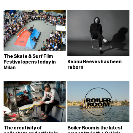
The Skate & Surf Film
Keanu Reeves has been
Festival opens today in
reborn
Milan
The creativity of
Boiler Room is the latest