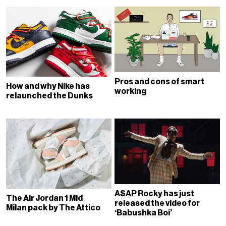
Pros and cons of smart
How and why Nike has
working
relaunched the Dunks
A$AP Rocky has just
The Air Jordan 1 Mid
released the video for
Milan pack by The Attico
‘Babushka Boi’