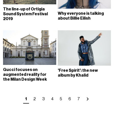
The line-up of Ortigia
Why everyone is talking
Sound System Festival
about Billie Eilish
2019
Gucci focuses on
'Free Spirit': the new
augmented reality for
album by Khalid
the Milan Design Week
1
2
3
4
5
6
7