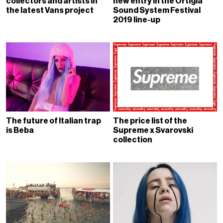
collectors and artists in
new entry in the Ortigia
the latest Vans project
Sound System Festival
2019 line-up
The future of Italian trap
The price list of the
is Beba
Supreme x Svarovski
collection