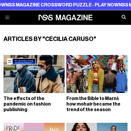
SS MAGAZINE CROSSWORD PUZZLE - PLAY NOW
NSS MAG
ARTICLES BY "CECILIA CARUSO"
The effects of the
From the Bible to Marni:
pandemic on fashion
how mohair became the
publishing
trend of the season