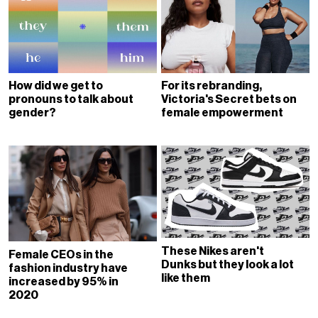
How did we get to
For its rebranding,
pronouns to talk about
Victoria's Secret bets on
gender?
female empowerment
These Nikes aren't
Female CEOs in the
Dunks but they look a lot
fashion industry have
like them
increased by 95% in
2020