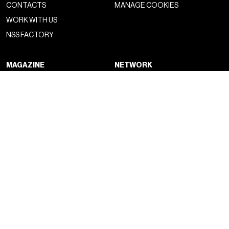
CONTACTS
MANAGE COOKIES
WORK WITH US
NSS FACTORY
MAGAZINE
NETWORK
FASHION
NSS MAGAZINE
CULTURE
NSS SPORTS
PORTRAIT
NSS G-CLUB
BEYOND FASHION
NSS GALLERIA
NSS FRANCE
NSS EDICOLA
NEWSLETTER
CONTACTS
SIGN UP TO OUR SUBSTACK
DROP US A LINE