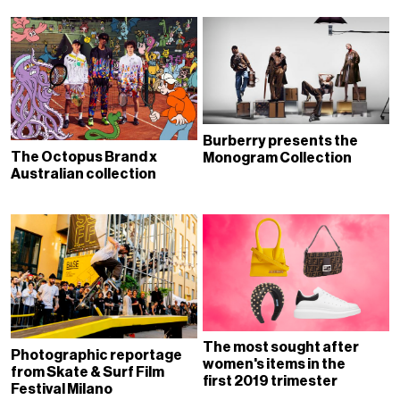
Burberry presents the
The Octopus Brand x
Monogram Collection
Australian collection
The most sought after
Photographic reportage
women's items in the
from Skate & Surf Film
first 2019 trimester
Festival Milano