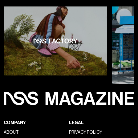
COMPANY
LEGAL
ABOUT
PRIVACY POLICY