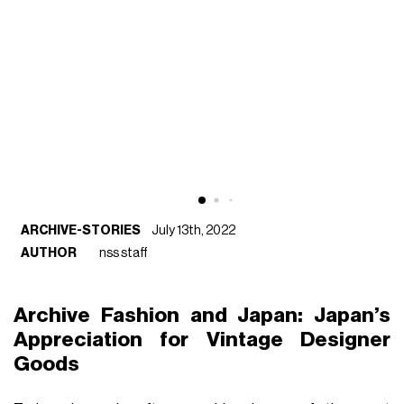
ARCHIVE-STORIES
July 13th, 2022
AUTHOR
nss staff
Archive Fashion and Japan: Japan’s
Appreciation for Vintage Designer
Goods