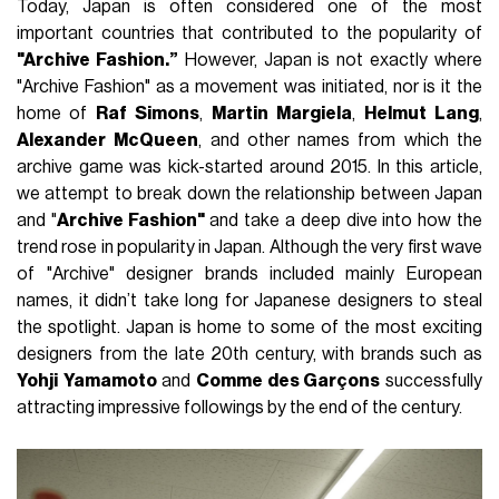
Today, Japan is often considered one of the most
important countries that contributed to the popularity of
"Archive Fashion.”
However, Japan is not exactly where
"Archive Fashion" as a movement was initiated, nor is it the
home of
Raf
Simons
,
Martin
Margiela
,
Helmut
Lang
,
Alexander
McQueen
, and other names from which the
archive game was kick-started around 2015. In this article,
we attempt to break down the relationship between Japan
and "
Archive Fashion"
and take a deep dive into how the
trend rose in popularity in Japan. Although the very first wave
of "Archive" designer brands included mainly European
names, it didn’t take long for Japanese designers to steal
the spotlight. Japan is home to some of the most exciting
designers from the late 20th century, with brands such as
Yohji
Yamamoto
and
Comme des Garçons
successfully
attracting impressive followings by the end of the century.