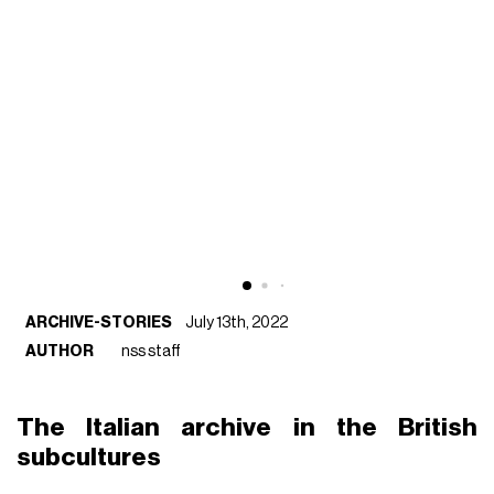
ARCHIVE-STORIES
July 13th, 2022
AUTHOR
nss staff
The Italian archive in the British
subcultures