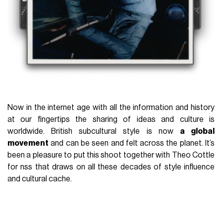
Now in the internet age with all the information and history
at our fingertips the sharing of ideas and culture is
worldwide. British subcultural style is now
a global
movement
and can be seen and felt across the planet. It’s
been a pleasure to put this shoot together with Theo Cottle
for nss that draws on all these decades of style influence
and cultural cache.