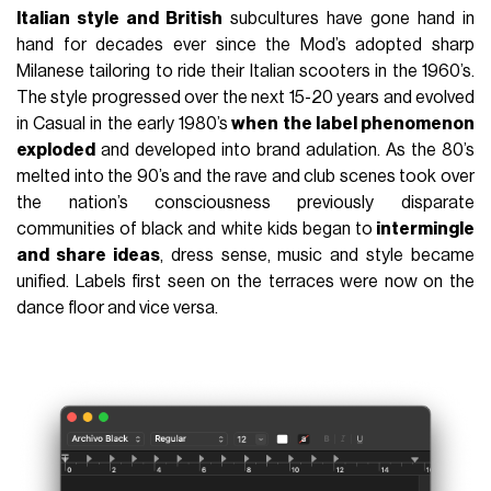
Italian style and British
subcultures have gone hand in
hand for decades ever since the Mod’s adopted sharp
Milanese tailoring to ride their Italian scooters in the 1960’s.
The style progressed over the next 15-20 years and evolved
in Casual in the early 1980’s
when the label phenomenon
exploded
and developed into brand adulation. As the 80’s
melted into the 90’s and the rave and club scenes took over
the nation’s consciousness previously disparate
communities of black and white kids began to
intermingle
and share ideas
, dress sense, music and style became
unified. Labels first seen on the terraces were now on the
dance floor and vice versa.