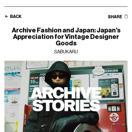
BACK
SHARE
Archive Fashion and Japan: Japan’s
Appreciation for Vintage Designer
Goods
SABUKARU