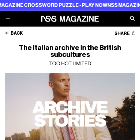
 CROSSWORD PUZZLE - PLAY NOW
NSS MAGAZINE CROSSW
BACK
SHARE
The Italian archive in the British
subcultures
TOO HOT LIMITED