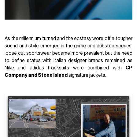
As the millennium turned and the ecstasy wore off a tougher
sound and style emerged in the grime and dubstep scenes,
loose cut sportswear became more prevalent but the need
to define status with Italian designer brands remained as
Nike and adidas tracksuits were combined with
CP
Company and Stone Island
signature jackets.