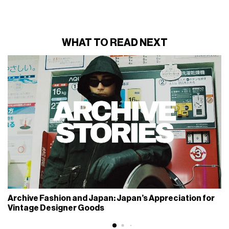
WHAT TO READ NEXT
Archive Fashion and Japan: Japan’s Appreciation for
Vintage Designer Goods