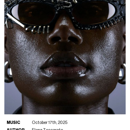
MUSIC
October 17th, 2025