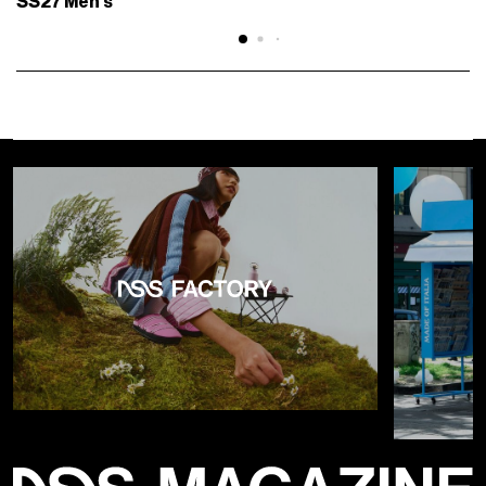
SS27 Men's