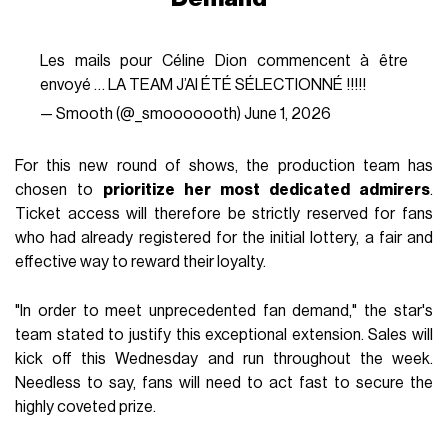
Les mails pour Céline Dion commencent à être
envoyé … LA TEAM J’AI ÉTÉ SÉLECTIONNÉ !!!!!
— Smooth (@_smooooooth)
June 1, 2026
For this new round of shows, the production team has
chosen to
prioritize her most dedicated admirers
.
Ticket access will therefore be strictly reserved for fans
who had already registered for the initial lottery, a fair and
effective way to reward their loyalty.
"In order to meet unprecedented fan demand," the star's
team stated to justify this exceptional extension. Sales will
kick off this Wednesday and run throughout the week.
Needless to say, fans will need to act fast to secure the
highly coveted prize.