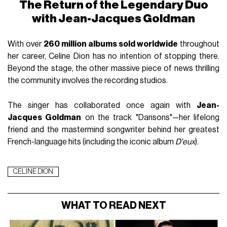
The Return of the Legendary Duo
with Jean-Jacques Goldman
With over
260 million albums sold worldwide
throughout
her career, Celine Dion has no intention of stopping there.
Beyond the stage, the other massive piece of news thrilling
the community involves the recording studios.
The singer has collaborated once again with
Jean-
Jacques Goldman
on the track "Dansons"—her lifelong
friend and the mastermind songwriter behind her greatest
French-language hits (including the iconic album
D'eux
).
CELINE DION
WHAT TO READ NEXT