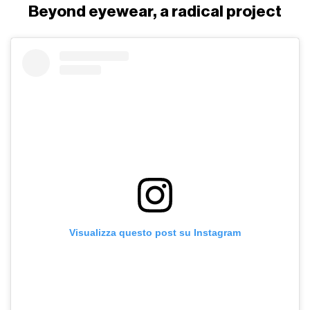
Beyond eyewear, a radical project
Visualizza questo post su Instagram