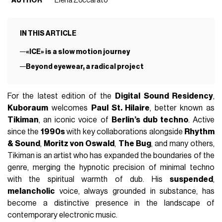
AUTHOR
Elena Zoccarato
IN THIS ARTICLE
«ICE» is a slow motion journey
Beyond eyewear, a radical project
For the latest edition of the
Digital Sound Residency
,
Kuboraum
welcomes
Paul St. Hilaire
, better known as
Tikiman
, an iconic voice of
Berlin’s dub techno
. Active
since the
1990s
with key collaborations alongside
Rhythm
& Sound
,
Moritz von Oswald
,
The Bug
, and many others,
Tikiman is an artist who has expanded the boundaries of the
genre, merging the hypnotic precision of minimal techno
with the spiritual warmth of dub. His
suspended
,
melancholic
voice, always grounded in substance, has
become a distinctive presence in the landscape of
contemporary electronic music.