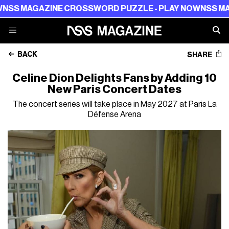
AGAZINE CROSSWORD PUZZLE - PLAY NOW
NSS MAGAZIN
BACK
SHARE
Celine Dion Delights Fans by Adding 10
New Paris Concert Dates
The concert series will take place in May 2027 at Paris La
Défense Arena