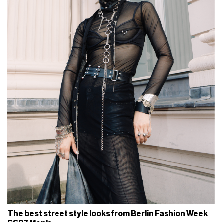
The best street style looks from Berlin Fashion Week