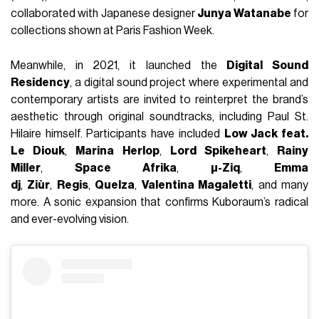
collaborated with Japanese designer
Junya Watanabe
for
collections shown at Paris Fashion Week.
Meanwhile, in 2021, it launched the
Digital Sound
Residency
, a digital sound project where experimental and
contemporary artists are invited to reinterpret the brand’s
aesthetic through original soundtracks, including Paul St.
Hilaire himself. Participants have included
Low Jack feat.
Le Diouk
,
Marina Herlop
,
Lord Spikeheart
,
Rainy
Miller
,
Space Afrika
,
µ-Ziq
,
Emma
dj
,
Ziùr
,
Regis
,
Quelza
,
Valentina Magaletti
, and many
more. A sonic expansion that confirms Kuboraum’s radical
and ever-evolving vision.