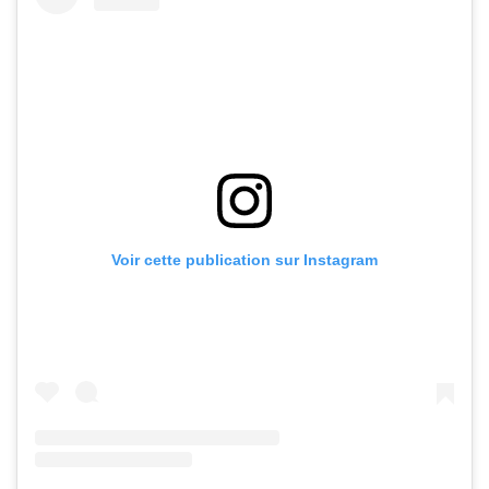
Voir cette publication sur Instagram