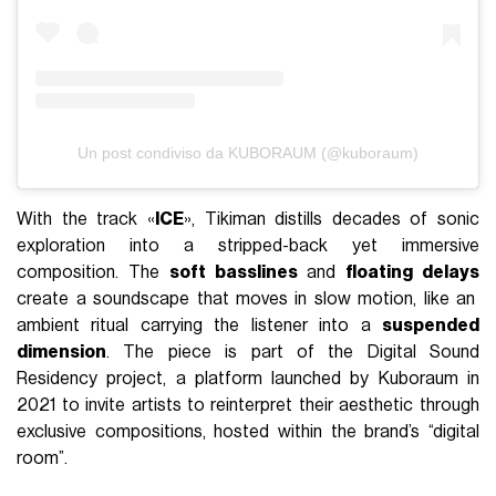
Un post condiviso da KUBORAUM (@kuboraum)
With the track «
ICE
», Tikiman distills decades of sonic
exploration into a stripped-back yet immersive
composition. The
soft basslines
and
floating delays
create a soundscape that moves in slow motion, like an
ambient ritual carrying the listener into a
suspended
dimension
. The piece is part of the Digital Sound
Residency project, a platform launched by Kuboraum in
2021 to invite artists to reinterpret their aesthetic through
exclusive compositions, hosted within the brand’s “digital
room”.