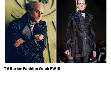
TV Series Fashion Week FW19