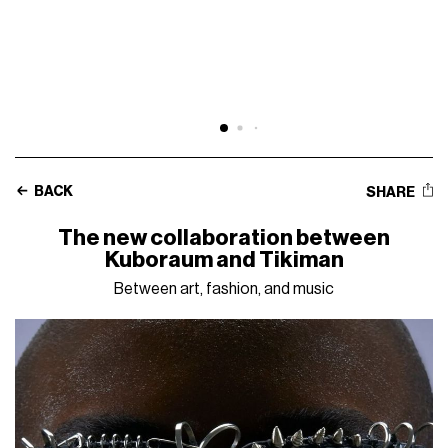
BACK
SHARE
The new collaboration between
Kuboraum and Tikiman
Between art, fashion, and music