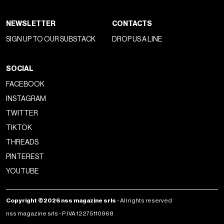
NEWSLETTER
CONTACTS
SIGN UP TO OUR SUBSTACK
DROP US A LINE
SOCIAL
FACEBOOK
INSTAGRAM
TWITTER
TIKTOK
THREADS
PINTEREST
YOUTUBE
Copyright ©2026 nss magazine srls
- All rights reserved
nss magazine srls - P.IVA 12275110968