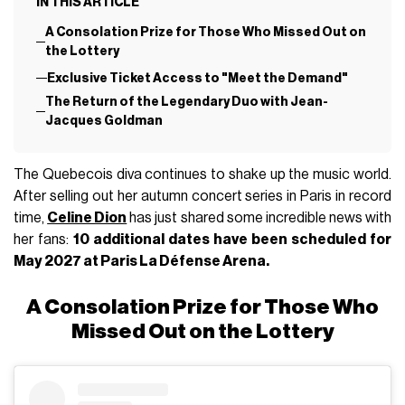
IN THIS ARTICLE
A Consolation Prize for Those Who Missed Out on
the Lottery
Exclusive Ticket Access to "Meet the Demand"
The Return of the Legendary Duo with Jean-
Jacques Goldman
The Quebecois diva continues to shake up the music world.
After selling out her autumn concert series in Paris in record
time,
Celine Dion
has just shared some incredible news with
her fans:
10 additional dates have been scheduled for
May 2027 at Paris La Défense Arena.
A Consolation Prize for Those Who
Missed Out on the Lottery