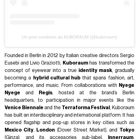
Un post condiviso da KUBORAUM (@kuboraum)
Founded in Berlin in 2012 by Italian creative directors Sergio
Eusebi and Livio Graziotti,
Kuboraum
has transformed the
concept of eyewear into a true
identity mask
, gradually
becoming a
hybrid cultural hub
that spans fashion, art,
performance, and music. From collaborations with
Nyege
Nyege
and
Regis
, hosted at the brand’s Berlin
headquarters, to participation in major events like the
Venice Biennale
and the
Terraforma Festival
, Kuboraum
has built an interdisciplinary and international platform. It has
opened flagship and pop-up stores in key cities such as
Mexico City
,
London
(Dover Street Market), and
Tokyo
(Ginza), and its accessories sub-label,
Innerraum
,