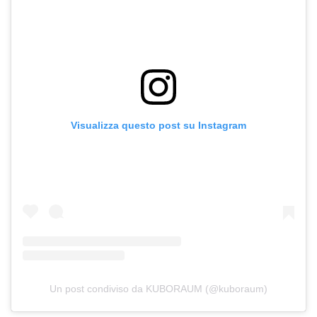
Visualizza questo post su Instagram
Un post condiviso da KUBORAUM (@kuboraum)