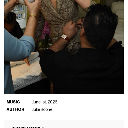
MUSIC
June 1st, 2026
AUTHOR
Julie Boone