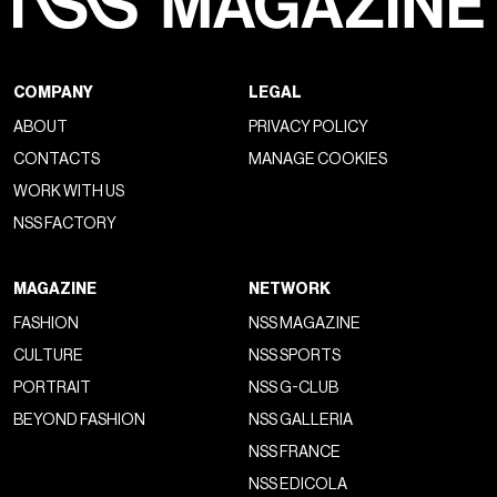
COMPANY
LEGAL
ABOUT
PRIVACY POLICY
CONTACTS
MANAGE COOKIES
WORK WITH US
NSS FACTORY
MAGAZINE
NETWORK
FASHION
NSS MAGAZINE
CULTURE
NSS SPORTS
PORTRAIT
NSS G-CLUB
BEYOND FASHION
NSS GALLERIA
NSS FRANCE
NSS EDICOLA