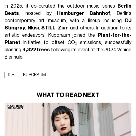
In 2025, it co-curated the outdoor music series
Berlin
Beats
, hosted by
Hamburger Bahnhof
, Berlin’s
contemporary art museum, with a lineup including
DJ
Stingray
,
Nkisi
,
STILL
,
Ziùr
, and others. In addition to its
artistic endeavors, Kuboraum joined the
Plant-for-the-
Planet
initiative to offset CO₂ emissions, successfully
planting
4,322 trees
following its event at the 2024 Venice
Biennale.
ICE
KUBORAUM
WHAT TO READ NEXT