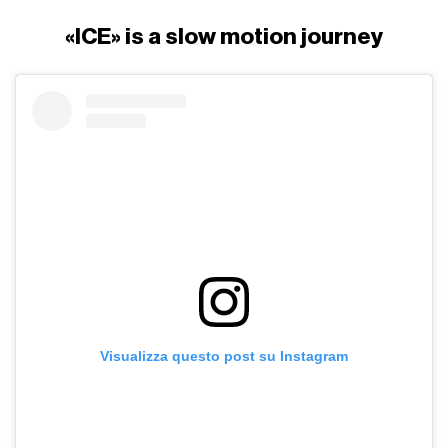
«ICE» is a slow motion journey
Visualizza questo post su Instagram