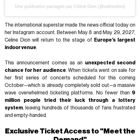
Une publication partagée par Céline Dion (@celinedion)
The international superstar made the news official today on
her Instagram account. Between May 8 and May 29, 2027,
Celine Dion will return to the stage of
Europe’s largest
indoor venue
.
This announcement comes as an
unexpected second
chance for her audience
. When tickets went on sale for
her first series of concerts scheduled for this coming
October—which is already completely sold out—a massive
wave overwhelmed ticketing platforms. No fewer than
9
million people tried their luck through a lottery
system
, leaving hundreds of thousands of fans frustrated
and empty-handed.
Exclusive Ticket Access to "Meet the
Demand"