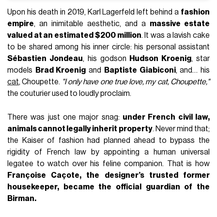
Upon his death in 2019, Karl Lagerfeld left behind a
fashion
empire
, an inimitable aesthetic, and a
massive estate
valued at an estimated $200 million
. It was a lavish cake
to be shared among his inner circle: his personal assistant
Sébastien Jondeau
, his godson
Hudson Kroenig
, star
models
Brad Kroenig
and
Baptiste Giabiconi
, and… his
cat
, Choupette.
"I only have one true love, my cat, Choupette,"
the couturier used to loudly proclaim.
There was just one major snag:
under French civil law,
animals cannot legally inherit property
. Never mind that;
the Kaiser of fashion had planned ahead to bypass the
rigidity of French law by appointing a human universal
legatee to watch over his feline companion. That is how
Françoise Caçote, the designer’s trusted former
housekeeper, became the official guardian of the
Birman.