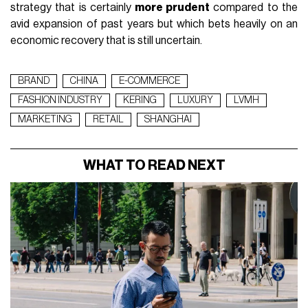
strategy that is certainly
more prudent
compared to the
avid expansion of past years but which bets heavily on an
economic recovery that is still uncertain.
BRAND
CHINA
E-COMMERCE
FASHION INDUSTRY
KERING
LUXURY
LVMH
MARKETING
RETAIL
SHANGHAI
WHAT TO READ NEXT