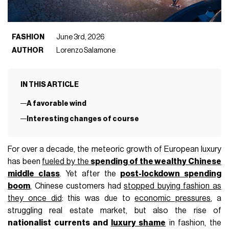
FASHION
June 3rd, 2026
AUTHOR
Lorenzo Salamone
IN THIS ARTICLE
A favorable wind
Interesting changes of course
For over a decade, the meteoric growth of European luxury
has been
fueled by the
spending of the wealthy Chinese
middle class
. Yet after the
post-lockdown spending
boom
, Chinese customers had
stopped buying fashion as
they once did
: this was due to
economic pressures
, a
struggling real estate market, but also the rise of
nationalist currents and
luxury shame
in fashion, the