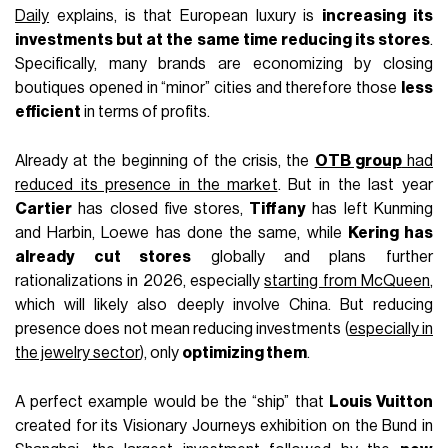
Daily
explains, is that European luxury is
increasing its
investments but at the same time reducing its stores
.
Specifically, many brands are economizing by closing
boutiques opened in “minor” cities and therefore those
less
efficient
in terms of profits.
Already at the beginning of the crisis, the
OTB group
had
reduced its presence in the market
. But in the last year
Cartier
has closed five stores,
Tiffany
has left Kunming
and Harbin, Loewe has done the same, while
Kering has
already cut stores
globally and plans further
rationalizations in 2026, especially
starting from McQueen
,
which will likely also deeply involve China. But reducing
presence does not mean reducing investments (
especially in
the jewelry sector
), only
optimizing them
.
A perfect example would be the “ship” that
Louis Vuitton
created for its Visionary Journeys exhibition on the Bund in