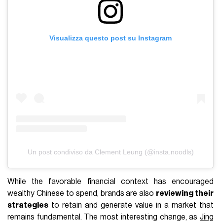
Visualizza questo post su Instagram
Un post condiviso da Clement Leung (@insta.noodls)
While the favorable financial context has encouraged
wealthy Chinese to spend, brands are also
reviewing their
strategies
to retain and generate value in a market that
remains fundamental. The most interesting change, as
Jing