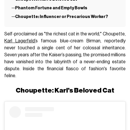
Phantom Fortune and Empty Bowls
Choupette: Influencer or Precarious Worker?
Self-proclaimed as "the richest cat in the world," Choupette,
Karl Lagerfeld’
s famous blue-cream Birman, reportedly
never touched a single cent of her colossal inheritance.
Seven years after the Kaiser’s passing, the promised millions
have vanished into the labyrinth of a never-ending estate
dispute. Inside the financial fiasco of fashion's favorite
feline.
Choupette: Karl's Beloved Cat