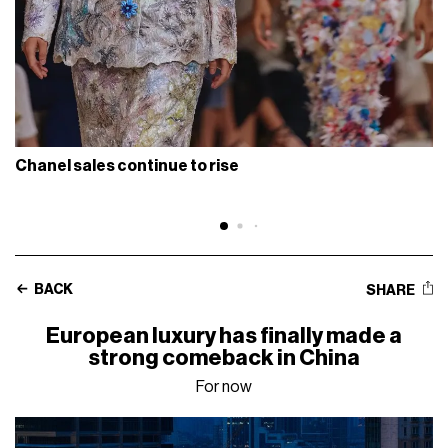
Chanel sales continue to rise
BACK
SHARE
European luxury has finally made a
strong comeback in China
For now