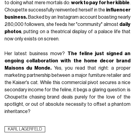
to doing what mere mortals do:
work to pay for her kibble
.
Choupette successfully reinvented herself in the
influencer
business.
Backed by an Instagram account boasting nearly
280,000 followers, she feeds her "community" almost
daily
photos
, putting on a theatrical display of a palace life that
now only exists on screen.
Her latest business move?
The feline just signed an
ongoing collaboration with the home decor brand
Maisons du Monde.
Yes, you read that right: a proper
marketing partnership between a major furniture retailer and
the Kaiser's cat. While this commercial pivot secures a nice
secondary income for the feline, it begs a glaring question: is
Choupette chasing brand deals purely for the love of the
spotlight, or out of absolute necessity to offset a phantom
inheritance?
KARL LAGERFELD