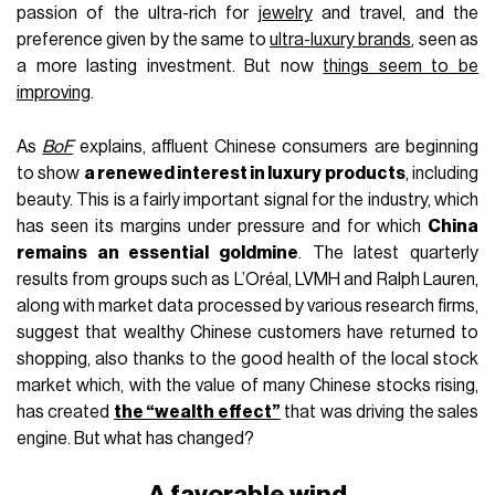
passion of the ultra-rich for
jewelry
and travel, and the
preference given by the same to
ultra-luxury brands
, seen as
a more lasting investment. But now
things seem to be
improving
.
As
BoF
explains, affluent Chinese consumers are beginning
to show
a renewed interest in luxury products
, including
beauty. This is a fairly important signal for the industry, which
has seen its margins under pressure and for which
China
remains an essential goldmine
. The latest quarterly
results from groups such as L’Oréal, LVMH and Ralph Lauren,
along with market data processed by various research firms,
suggest that wealthy Chinese customers have returned to
shopping, also thanks to the good health of the local stock
market which, with the value of many Chinese stocks rising,
has created
the “wealth effect”
that was driving the sales
engine. But what has changed?
A favorable wind