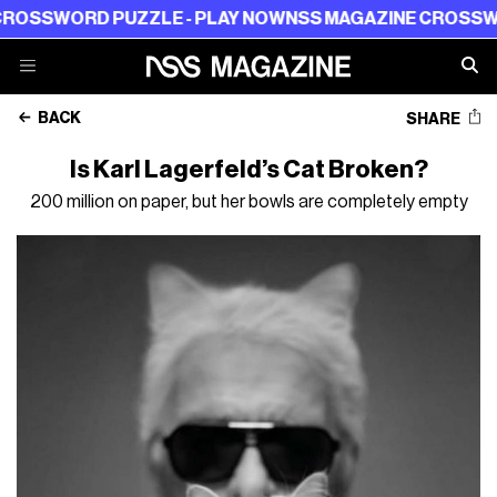
ORD PUZZLE - PLAY NOW
NSS MAGAZINE CROSSWORD PU
BACK
SHARE
Is Karl Lagerfeld’s Cat Broken?
200 million on paper, but her bowls are completely empty