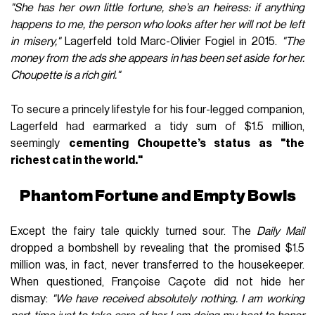
"She has her own little fortune, she’s an heiress: if anything
happens to me, the person who looks after her will not be left
in misery,"
Lagerfeld told Marc-Olivier Fogiel in 2015.
"The
money from the ads she appears in has been set aside for her.
Choupette is a rich girl."
To secure a princely lifestyle for his four-legged companion,
Lagerfeld had earmarked a tidy sum of $1.5 million,
seemingly
cementing Choupette’s status as "the
richest cat in the world."
Phantom Fortune and Empty Bowls
Except the fairy tale quickly turned sour. The
Daily Mail
dropped a bombshell by revealing that the promised $1.5
million was, in fact, never transferred to the housekeeper.
When questioned, Françoise Caçote did not hide her
dismay:
"We have received absolutely nothing. I am working