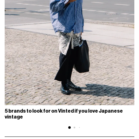
5 brands to look for on Vinted if you love Japanese
vintage