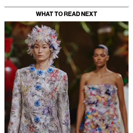
WHAT TO READ NEXT