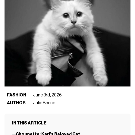
FASHION
June 3rd, 2026
AUTHOR
Julie Boone
IN THIS ARTICLE
Choupette: Karl's Beloved Cat