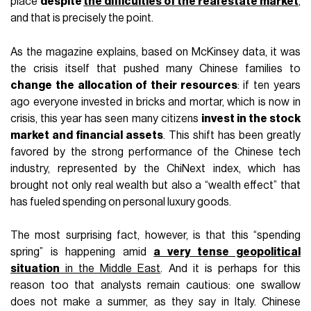
place
despite
the difficulties of the real estate market
,
and that is precisely the point.
As the magazine explains, based on McKinsey data, it was
the crisis itself that pushed many Chinese families to
change the allocation of their resources
: if ten years
ago everyone invested in bricks and mortar, which is now in
crisis, this year has seen many citizens
invest in the stock
market and financial assets
. This shift has been greatly
favored by the strong performance of the Chinese tech
industry, represented by the ChiNext index, which has
brought not only real wealth but also a “wealth effect” that
has fueled spending on personal luxury goods.
The most surprising fact, however, is that this “spending
spring” is happening amid
a very tense geopolitical
situation
in the Middle East
. And it is perhaps for this
reason too that analysts remain cautious: one swallow
does not make a summer, as they say in Italy. Chinese