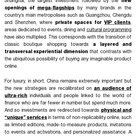
Shanghai, the largest investment followed by the
new
openings of
mega-flagships
by many brands in the
country’s main metropolises such as Guangzhou, Chengdu
and Shenzhen, where
private spaces for
VIP clients
,
areas dedicated to events, dining and
cultural programming
have also multiplied. This corresponds with the transition of
classic boutique shopping towards
a layered and
transversal experiential dimension
that contrasts with
the ubiquitous possibility of buying any imaginable product
online.
For luxury, in short, China remains extremely important but
the new strategies are recalibrated on
an audience of
ultra-rich
individuals and people linked to the world of
finance who are far fewer in number but spend much more.
And so investments are redirected towards
physical and
“unique” services
in terms of non-replicability online, such
as limited editions, made-to-measure products, invitations
to events and activations, and personalized assistance. A