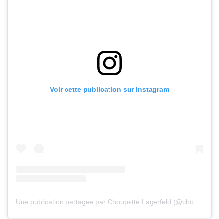
Voir cette publication sur Instagram
Une publication partagée par Choupette Lagerfeld (@choupetteofficiel)