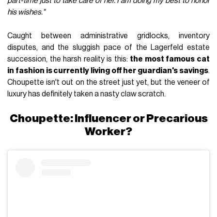
part-time just to take care of her. I am doing my best to honor
his wishes."
Caught between administrative gridlocks, inventory
disputes, and the sluggish pace of the Lagerfeld estate
succession, the harsh reality is this:
the most famous cat
in fashion is currently living off her guardian's savings
.
Choupette isn't out on the street just yet, but the veneer of
luxury has definitely taken a nasty claw scratch.
Choupette: Influencer or Precarious
Worker?