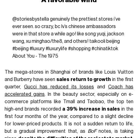
@storiesbystella
genuinely the prettiest stores i’ve
ever seen. so crazy, bc lv’s chinese ambassadors
were in that store a while ago! like song yuqi, jackson
wang, xu minghao/the8, and others! taikooli beijing
#beijing
#luxury
#luxurylife
#shopping
#chinatiktok
About You - The 1975
The mega-stores in Shanghai of brands like Louis Vuitton
and Burberry have seen
sales return to growth
in the first
quarter,
Gucci has reduced its losses
and
Coach has
accelerated gains
. In the beauty sector, especially on e-
commerce platforms like Tmall and Taobao, the top ten
high-end brands recorded
a 39% increase in sales
in the
first four months of the year, compared to a slight decline
for lower-priced products. It is not a sudden return to life,
but a gradual improvement that, as
BoF
notes, is taking