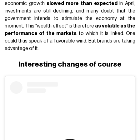
economic growth
slowed more than expected
in April,
investments are still declining, and many doubt that the
government intends to stimulate the economy at the
moment. This “wealth effect” is therefore
as volatile as the
performance of the markets
to which it is linked. One
could thus speak of a favorable wind. But brands are taking
advantage of it.
Interesting changes of course