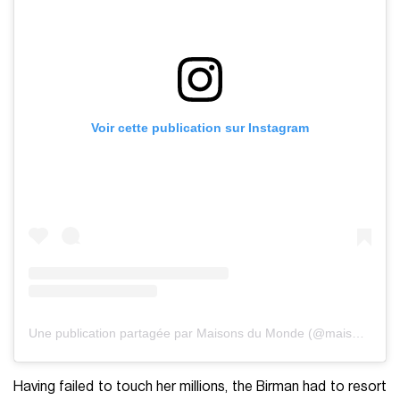
Voir cette publication sur Instagram
Une publication partagée par Maisons du Monde (@maisonsdumonde)
Having failed to touch her millions, the Birman had to resort