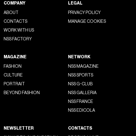
COMPANY
LEGAL
ABOUT
PRIVACY POLICY
CONTACTS
MANAGE COOKIES
WORK WITH US
NSS FACTORY
MAGAZINE
NETWORK
FASHION
NSS MAGAZINE
CULTURE
NSS SPORTS
PORTRAIT
NSS G-CLUB
BEYOND FASHION
NSS GALLERIA
NSS FRANCE
NSS EDICOLA
NEWSLETTER
CONTACTS