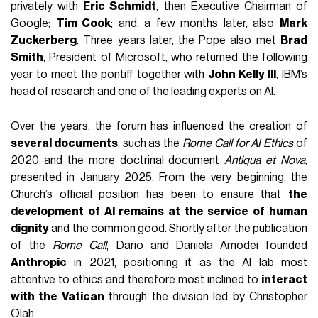
privately with
Eric Schmidt
, then Executive Chairman of
Google;
Tim Cook
; and, a few months later, also
Mark
Zuckerberg
. Three years later, the Pope also met
Brad
Smith
, President of Microsoft, who returned the following
year to meet the pontiff together with
John Kelly III
, IBM’s
head of research and one of the leading experts on AI.
Over the years, the forum has influenced the creation of
several documents
, such as the
Rome Call for AI Ethics
of
2020 and the more doctrinal document
Antiqua et Nova
,
presented in January 2025. From the very beginning, the
Church’s official position has been to ensure that
the
development of AI remains at the service of human
dignity
and the common good. Shortly after the publication
of the
Rome Call
, Dario and Daniela Amodei founded
Anthropic
in 2021, positioning it as the AI lab most
attentive to ethics and therefore most inclined to
interact
with the Vatican
through the division led by Christopher
Olah.