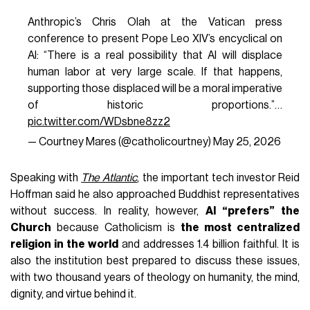
Anthropic’s Chris Olah at the Vatican press
conference to present Pope Leo XIV’s encyclical on
AI: “There is a real possibility that AI will displace
human labor at very large scale. If that happens,
supporting those displaced will be a moral imperative
of historic proportions.”…
pic.twitter.com/WDsbne8zz2
— Courtney Mares (@catholicourtney)
May 25, 2026
Speaking with
The Atlantic
, the important tech investor Reid
Hoffman said he also approached Buddhist representatives
without success. In reality, however,
AI “prefers” the
Church
because Catholicism is
the most centralized
religion in the world
and addresses 1.4 billion faithful. It is
also the institution best prepared to discuss these issues,
with two thousand years of theology on humanity, the mind,
dignity, and virtue behind it.