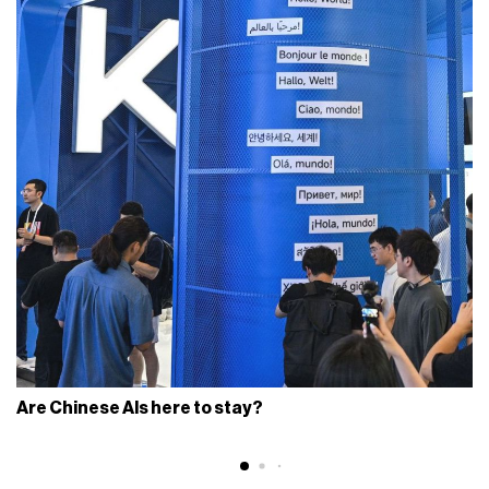
Are Chinese AIs here to stay?