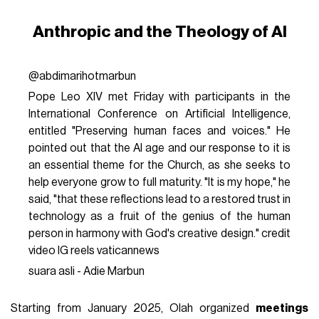
Anthropic and the Theology of AI
@abdimarihotmarbun
Pope Leo XIV met Friday with participants in the
International Conference on Artificial Intelligence,
entitled "Preserving human faces and voices." He
pointed out that the Al age and our response to it is
an essential theme for the Church, as she seeks to
help everyone grow to full maturity. "It is my hope," he
said, "that these reflections lead to a restored trust in
technology as a fruit of the genius of the human
person in harmony with God's creative design." credit
video IG reels vaticannews
suara asli - Adie Marbun
Starting from January 2025, Olah organized
meetings