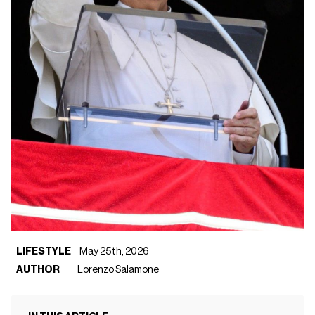
LIFESTYLE
May 25th, 2026
AUTHOR
Lorenzo Salamone