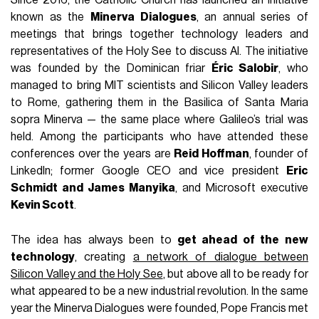
Since 2016, the Catholic Church has launched an initiative
known as the
Minerva Dialogues
, an annual series of
meetings that brings together technology leaders and
representatives of the Holy See to discuss AI. The initiative
was founded by the Dominican friar
Éric Salobir
, who
managed to bring MIT scientists and Silicon Valley leaders
to Rome, gathering them in the Basilica of Santa Maria
sopra Minerva — the same place where Galileo’s trial was
held. Among the participants who have attended these
conferences over the years are
Reid Hoffman
, founder of
LinkedIn; former Google CEO and vice president
Eric
Schmidt and James Manyika
, and Microsoft executive
Kevin Scott
.
The idea has always been to
get ahead of the new
technology
, creating
a network of dialogue between
Silicon Valley and the Holy See
, but above all to be ready for
what appeared to be a new industrial revolution. In the same
year the Minerva Dialogues were founded, Pope Francis met