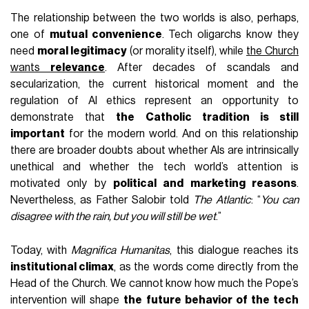
The relationship between the two worlds is also, perhaps,
one of
mutual convenience
. Tech oligarchs know they
need
moral legitimacy
(or morality itself), while
the Church
wants
relevance
. After decades of scandals and
secularization, the current historical moment and the
regulation of AI ethics represent an opportunity to
demonstrate that
the Catholic tradition is still
important
for the modern world. And on this relationship
there are broader doubts about whether AIs are intrinsically
unethical and whether the tech world’s attention is
motivated only by
political and marketing reasons
.
Nevertheless, as Father Salobir told
The Atlantic
: “
You can
disagree with the rain, but you will still be wet
.”
Today, with
Magnifica Humanitas
, this dialogue reaches its
institutional climax
, as the words come directly from the
Head of the Church. We cannot know how much the Pope’s
intervention will shape
the future behavior of the tech