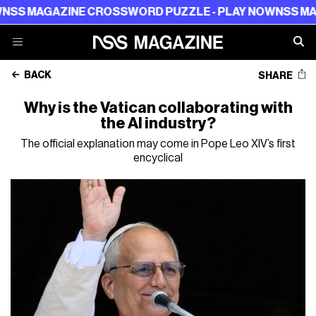
GAZINE CROSSWORD PUZZLE - PLAY NOW
NSS MAGAZINE
BACK
SHARE
Why is the Vatican collaborating with
the AI industry?
The official explanation may come in Pope Leo XIV’s first
encyclical