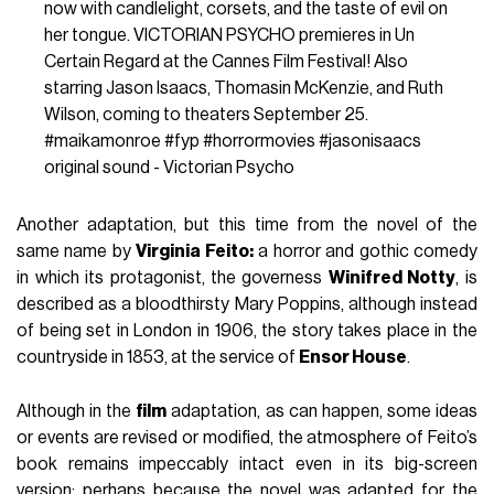
now with candlelight, corsets, and the taste of evil on
her tongue. VICTORIAN PSYCHO premieres in Un
Certain Regard at the Cannes Film Festival! Also
starring Jason Isaacs, Thomasin McKenzie, and Ruth
Wilson, coming to theaters September 25.
#maikamonroe
#fyp
#horrormovies
#jasonisaacs
original sound - Victorian Psycho
Another adaptation, but this time from the novel of the
same name by
Virginia Feito:
a horror and gothic comedy
in which its protagonist, the governess
Winifred Notty
, is
described as a bloodthirsty Mary Poppins, although instead
of being set in London in 1906, the story takes place in the
countryside in 1853, at the service of
Ensor House
.
Although in the
film
adaptation, as can happen, some ideas
or events are revised or modified, the atmosphere of Feito’s
book remains impeccably intact even in its big-screen
version; perhaps because the novel was adapted for the