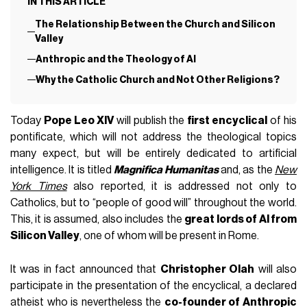
IN THIS ARTICLE
The Relationship Between the Church and Silicon
Valley
Anthropic and the Theology of AI
Why the Catholic Church and Not Other Religions?
Today
Pope Leo XIV
will publish the
first encyclical
of his
pontificate, which will not address the theological topics
many expect, but will be entirely dedicated to artificial
intelligence. It is titled
Magnifica Humanitas
and, as the
New
York Times
also reported, it is addressed not only to
Catholics, but to “people of good will” throughout the world.
This, it is assumed, also includes the
great lords of AI from
Silicon Valley
, one of whom will be present in Rome.
It was in fact announced that
Christopher Olah
will also
participate in the presentation of the encyclical, a declared
atheist who is nevertheless the
co-founder of Anthropic