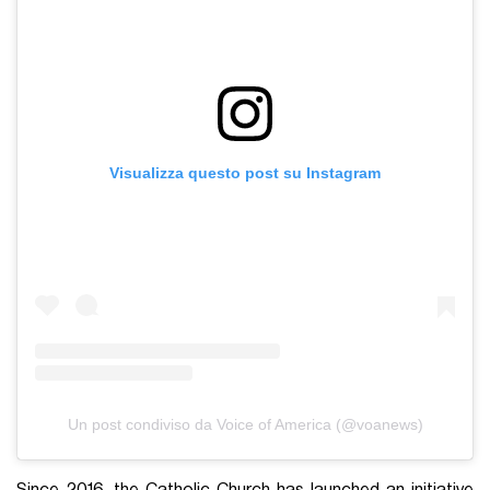
Visualizza questo post su Instagram
Un post condiviso da Voice of America (@voanews)