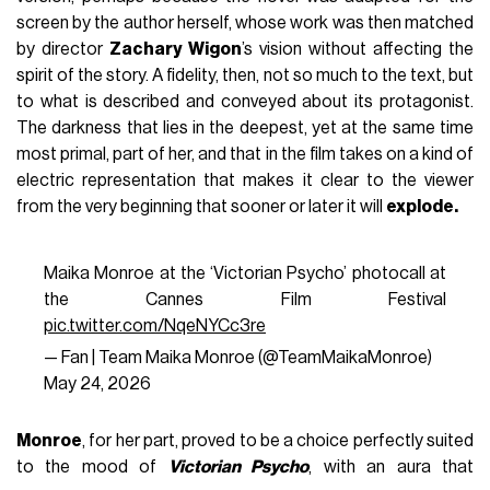
screen by the author herself, whose work was then matched
by director
Zachary Wigon
’s vision without affecting the
spirit of the story. A fidelity, then, not so much to the text, but
to what is described and conveyed about its protagonist.
The darkness that lies in the deepest, yet at the same time
most primal, part of her, and that in the film takes on a kind of
electric representation that makes it clear to the viewer
from the very beginning that sooner or later it will
explode.
Maika Monroe at the ‘Victorian Psycho’ photocall at
the Cannes Film Festival
pic.twitter.com/NqeNYCc3re
— Fan | Team Maika Monroe (@TeamMaikaMonroe)
May 24, 2026
Monroe
, for her part, proved to be a choice perfectly suited
to the mood of
Victorian Psycho
, with an aura that