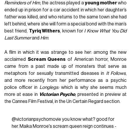
Reminders of Him
, the actress played a
young mother
who
ended up in prison for a car accident in which her daughter’s
father was killed, and who returns to the same town she had
left behind, where she will form a special bond with the man’s
best friend,
Tyriq Withers
, known for
I Know What You Did
Last Summer
and
Him
.
A film in which it was strange to see her: among the new
acclaimed
Scream Queens
of American horror, Monroe
came from a past made up of monsters that serve as
metaphors for sexually transmitted diseases in
It Follows
,
and more recently from her performance as a psychic
police officer in
Longlegs:
which is why she seems much
more at ease in
Victorian Psycho
, presented in preview at
the Cannes Film Festival, in the Un Certain Regard section.
@victorianpsychomovie
you know what? good for
her. Maika Monroe's scream queen reign continues -