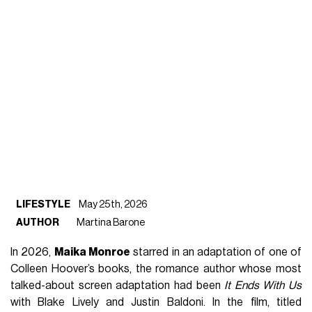
LIFESTYLE
May 25th, 2026
AUTHOR
Martina Barone
In 2026,
Maika Monroe
starred in an adaptation of one of
Colleen Hoover’s books, the romance author whose most
talked-about screen adaptation had been
It Ends With Us
with Blake Lively and Justin Baldoni. In the film, titled