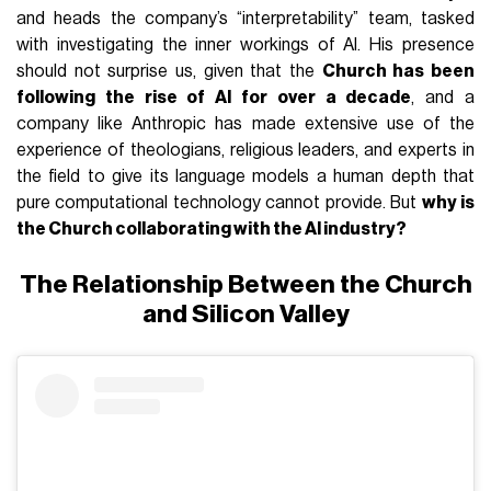
and heads the company’s “interpretability” team, tasked
with investigating the inner workings of AI. His presence
should not surprise us, given that the
Church has been
following the rise of AI for over a decade
, and a
company like Anthropic has made extensive use of the
experience of theologians, religious leaders, and experts in
the field to give its language models a human depth that
pure computational technology cannot provide. But
why is
the Church collaborating with the AI industry?
The Relationship Between the Church
and Silicon Valley