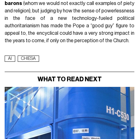
barons
(whom we would not exactly call examples of piety
and religion), but judging by how the sense of powerlessness
in the face of a new technology-fueled political
authoritarianism has made the Pope a “good guy” figure to
appeal to, the encyclical could have a very strong impact in
the years to come, if only on the perception of the Church.
AI
CHIESA
WHAT TO READ NEXT