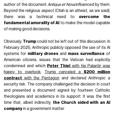
author of the document
Antiqua et Nova
influenced by them.
Beyond the religious aspect (Olah is an atheist, as we said),
there was a technical need to
overcome the
fundamental amorality of AI
to make the model capable
of making good decisions.
Obviously,
Trump
could not be left out of this discussion. In
February 2025, Anthropic publicly opposed the use of its AI
systems for
military drones
and
mass surveillance
of
American citizens, issues that the Vatican had explicitly
condemned and which
Peter Thiel
with his Palantir was
happy to overlook
.
Trump canceled a
$200 million
contract
with the Pentagon
and declared Anthropic a
security risk. The company challenged the decision in court
and presented a document signed by fourteen Catholic
theologians and academics in its support. It was the first
time that, albeit indirectly,
the Church sided with an AI
company
in a government matter.