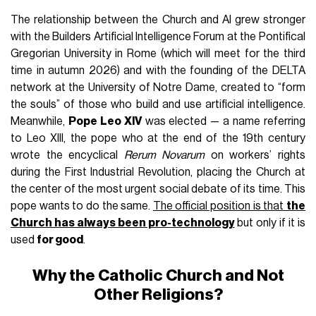
The relationship between the Church and AI grew stronger
with the Builders Artificial Intelligence Forum at the Pontifical
Gregorian University in Rome (which will meet for the third
time in autumn 2026) and with the founding of the DELTA
network at the University of Notre Dame, created to “form
the souls” of those who build and use artificial intelligence.
Meanwhile,
Pope Leo XIV
was elected — a name referring
to Leo XIII, the pope who at the end of the 19th century
wrote the encyclical
Rerum Novarum
on workers’ rights
during the First Industrial Revolution, placing the Church at
the center of the most urgent social debate of its time. This
pope wants to do the same.
The official position is that
the
Church has always been pro-technology
but only if it is
used
for good
.
Why the Catholic Church and Not
Other Religions?