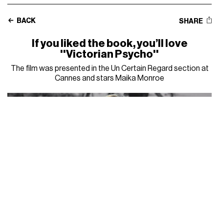
BACK
SHARE
If you liked the book, you’ll love
''Victorian Psycho''
The film was presented in the Un Certain Regard section at
Cannes and stars Maika Monroe