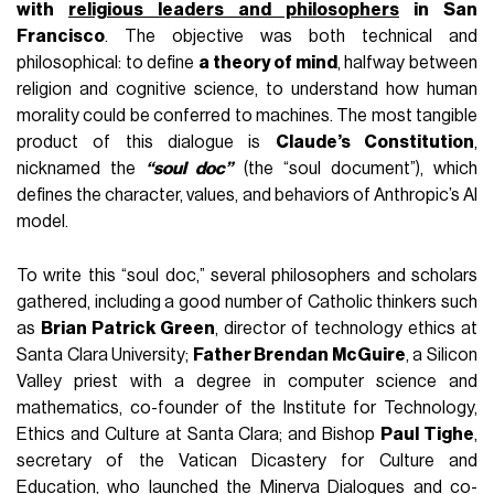
with
religious leaders and philosophers
in San
Francisco
. The objective was both technical and
philosophical: to define
a theory of mind
, halfway between
religion and cognitive science, to understand how human
morality could be conferred to machines. The most tangible
product of this dialogue is
Claude’s Constitution
,
nicknamed the
“soul doc”
(the “soul document”), which
defines the character, values, and behaviors of Anthropic’s AI
model.
To write this “soul doc,” several philosophers and scholars
gathered, including a good number of Catholic thinkers such
as
Brian Patrick Green
, director of technology ethics at
Santa Clara University;
Father Brendan McGuire
, a Silicon
Valley priest with a degree in computer science and
mathematics, co-founder of the Institute for Technology,
Ethics and Culture at Santa Clara; and Bishop
Paul Tighe
,
secretary of the Vatican Dicastery for Culture and
Education, who launched the Minerva Dialogues and co-