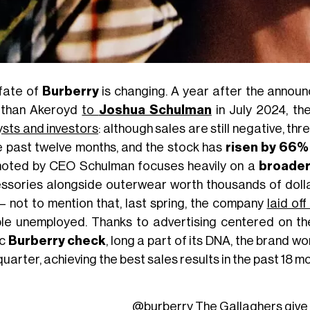
fate of
Burberry
is changing. A year after the annou
than Akeroyd
to
Joshua Schulman
in July 2024, th
ysts and investors
: although sales are still negative, 
he past twelve months, and the stock has
risen by 66%
oted by CEO Schulman focuses heavily on a
broader
ssories alongside outerwear worth thousands of doll
 – not to mention that, last spring, the company
laid of
le unemployed. Thanks to advertising centered on t
ic
Burberry check
, long a part of its DNA, the brand 
quarter, achieving the best sales results in the past 18 m
@burberry
The Gallaghers give 