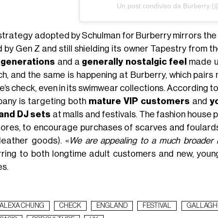
Un post condiviso da Burberry (
strategy adopted by Schulman for Burberry mirrors the
d by Gen Z and still shielding its owner Tapestry from t
 generations
and a
generally nostalgic feel
made up
h, and the same is happening at Burberry, which pairs 
e’s check, even in its swimwear collections. According t
any is targeting both
mature VIP customers
and
y
and DJ sets
at malls and festivals. The fashion house 
stores, to encourage purchases of scarves and foulard
leather goods). «
We are appealing to a much broader 
rring to both longtime adult customers and new, youn
es.
ALEXA CHUNG
CHECK
ENGLAND
FESTIVAL
GALLAGH