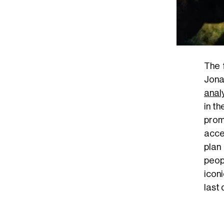
The 
Jona
anal
in t
prom
acce
plan
peop
icon
last 