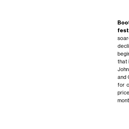
Boo
fest
soar
decl
begi
that
John
and 
for 
pric
mont