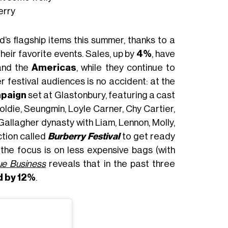
erry
s flagship items this summer, thanks to a
eir favorite events. Sales, up by
4%
, have
nd the
Americas
, while they continue to
 festival audiences is no accident: at the
paign
set at Glastonbury, featuring a cast
oldie, Seungmin, Loyle Carner, Chy Cartier,
Gallagher dynasty with Liam, Lennon, Molly,
ction called
Burberry Festival
to get ready
 the focus is on less expensive bags (with
e Business
reveals that in the past three
d by 12%
.