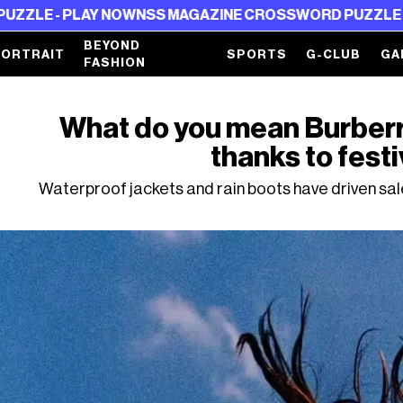
PLAY NOW
NSS MAGAZINE CROSSWORD PUZZLE - PLAY NO
BEYOND
PORTRAIT
SPORTS
G-CLUB
GA
FASHION
What do you mean Burberry
thanks to festi
Waterproof jackets and rain boots have driven sales