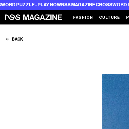
ZLE - PLAY NOW
NSS MAGAZINE CROSSWORD PUZZLE - 
FASHION
CULTURE
BACK