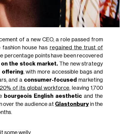
ncement of a new CEO, a role passed from
e fashion house has
regained the trust of
three percentage points have been recovered
 on the stock market.
The new strategy
 offering
, with more accessible bags and
ars, and a
consumer-focused
marketing
f 20% of its global workforce
, leaving 1,700
he
bourgeois English aesthetic
and the
won over the audience at
Glastonbury
in the
onths.
it some welly