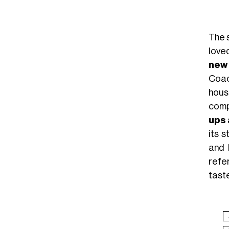
The 
love
new
Coac
hous
comp
ups 
its 
and 
refe
tast