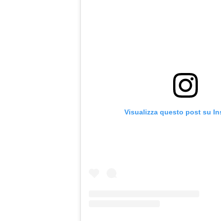
Visualizza questo post su I