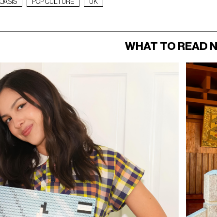
OASIS
POP CULTURE
UK
WHAT TO READ 