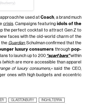
@burberry)
 approach he used at
Coach
, a brand much
he
crisis
. Campaigns featuring
idols of the
 the perfect cocktail to attract Gen Z to
new faces with the old-world charm of the
o the
Guardian
, Schulman confirmed that the
ounger luxury consumers
through
pop-
plans to launch up to 200
“scarf bars”
within
s (which are more accessible than apparel
range of luxury consumers,»
said the CEO,
ger ones with high budgets and eccentric
ER
GLASTONBURY
INGHILTERRA