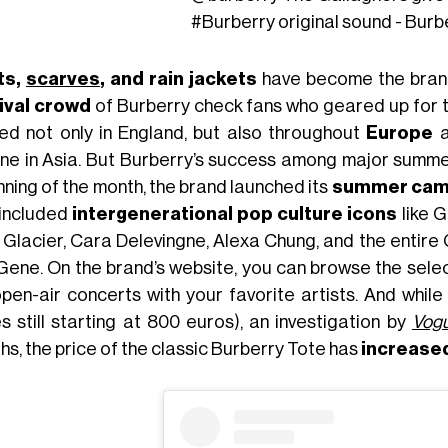
#Burberry
original sound - Burb
ts,
scarves
, and rain jackets
have become the brand’
ival crowd
of Burberry check fans who geared up for th
ed not only in England, but also throughout
Europe
a
ine in Asia. But Burberry’s success among major summer
nning of the month, the brand launched its
summer cam
 included
intergenerational pop culture icons
like G
 Glacier, Cara Delevingne, Alexa Chung, and the entire 
Gene. On the brand’s website, you can browse the sele
open-air concerts with your favorite artists. And while
es still starting at 800 euros), an investigation by
Vogu
hs, the price of the classic Burberry Tote has
increase