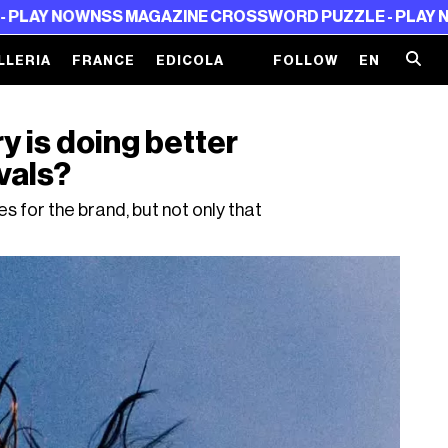
W
NSS MAGAZINE CROSSWORD PUZZLE - PLAY NOW
NSS M
LLERIA
FRANCE
EDICOLA
FOLLOW
EN
 is doing better
vals?
 for the brand, but not only that