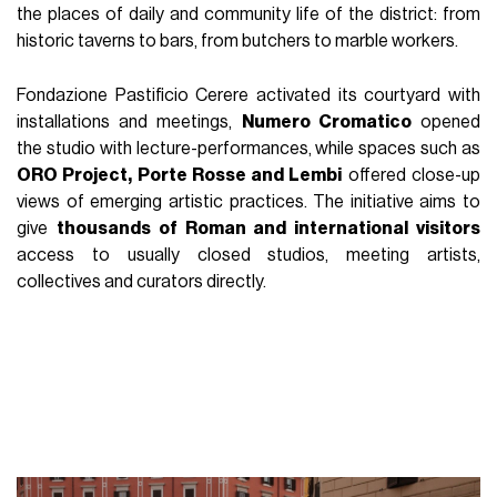
the places of daily and community life of the district: from
historic taverns to bars, from butchers to marble workers.
Fondazione Pastificio Cerere activated its courtyard with
installations and meetings,
Numero Cromatico
opened
the studio with lecture-performances, while spaces such as
ORO Project, Porte Rosse and Lembi
offered close-up
views of emerging artistic practices. The initiative aims to
give
thousands of Roman and international visitors
access to usually closed studios, meeting artists,
collectives and curators directly.