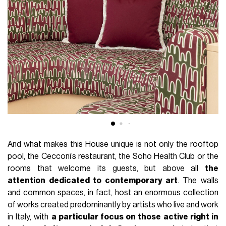
And what makes this House unique is not only the rooftop
pool, the Cecconi’s restaurant, the Soho Health Club or the
rooms that welcome its guests, but above all
the
attention dedicated to contemporary art
. The walls
and common spaces, in fact, host an enormous collection
of works created predominantly by artists who live and work
in Italy, with
a particular focus on those active right in