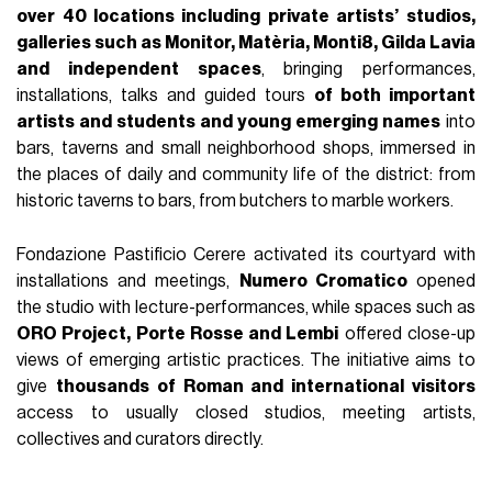
over 40 locations including private artists’ studios,
galleries such as Monitor, Matèria, Monti8, Gilda Lavia
and independent spaces
, bringing performances,
installations, talks and guided tours
of both important
artists and students and young emerging names
into
bars, taverns and small neighborhood shops, immersed in
the places of daily and community life of the district: from
historic taverns to bars, from butchers to marble workers.
Fondazione Pastificio Cerere activated its courtyard with
installations and meetings,
Numero Cromatico
opened
the studio with lecture-performances, while spaces such as
ORO Project, Porte Rosse and Lembi
offered close-up
views of emerging artistic practices. The initiative aims to
give
thousands of Roman and international visitors
access to usually closed studios, meeting artists,
collectives and curators directly.