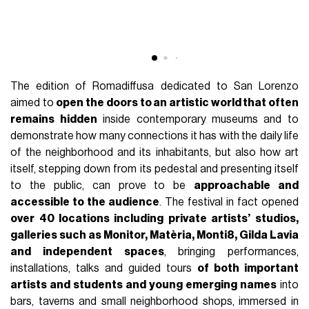
The edition of Romadiffusa dedicated to San Lorenzo
aimed to
open the doors to an artistic world that often
remains hidden
inside contemporary museums and to
demonstrate how many connections it has with the daily life
of the neighborhood and its inhabitants, but also how art
itself, stepping down from its pedestal and presenting itself
to the public, can prove to be
approachable and
accessible to the audience
. The festival in fact opened
over 40 locations including private artists’ studios,
galleries such as Monitor, Matèria, Monti8, Gilda Lavia
and independent spaces
, bringing performances,
installations, talks and guided tours
of both important
artists and students and young emerging names
into
bars, taverns and small neighborhood shops, immersed in