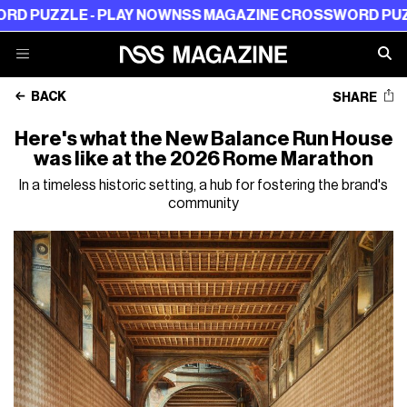
LE - PLAY NOW
NSS MAGAZINE CROSSWORD PUZZLE - P
BACK
SHARE
Here's what the New Balance Run House
was like at the 2026 Rome Marathon
In a timeless historic setting, a hub for fostering the brand's
community