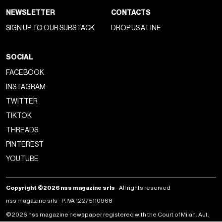
NEWSLETTER
CONTACTS
SIGN UP TO OUR SUBSTACK
DROP US A LINE
SOCIAL
FACEBOOK
INSTAGRAM
TWITTER
TIKTOK
THREADS
PINTEREST
YOUTUBE
Copyright ©2026 nss magazine srls
- All rights reserved
nss magazine srls - P.IVA 12275110968
©2026 nss magazine newspaper registered with the Court of Milan. Aut.