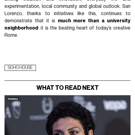
experimentation, local community and global outlook. San
Lorenzo, thanks to initiatives like this, continues to
demonstrate that it is
much more than a university
neighborhood
: it is the beating heart of today’s creative
Rome.
SOHO HOUSE
WHAT TO READ NEXT