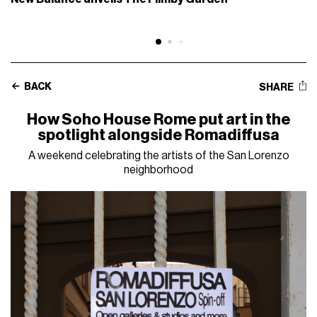
BACK
SHARE
How Soho House Rome put art in the
spotlight alongside Romadiffusa
A weekend celebrating the artists of the San Lorenzo
neighborhood