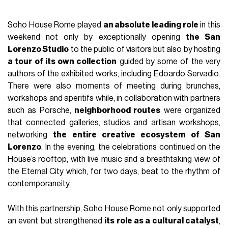
Soho House Rome played
an absolute leading role
in this
weekend not only by exceptionally opening
the San
Lorenzo Studio
to the public of visitors but also by hosting
a tour of its own collection
guided by some of the very
authors of the exhibited works, including Edoardo Servadio.
There were also moments of meeting during brunches,
workshops and aperitifs while, in collaboration with partners
such as Porsche,
neighborhood routes
were organized
that connected galleries, studios and artisan workshops,
networking
the entire creative ecosystem of San
Lorenzo
. In the evening, the celebrations continued on the
House’s rooftop, with live music and a breathtaking view of
the Eternal City which, for two days, beat to the rhythm of
contemporaneity.
With this partnership, Soho House Rome not only supported
an event but strengthened
its role as a cultural catalyst
,