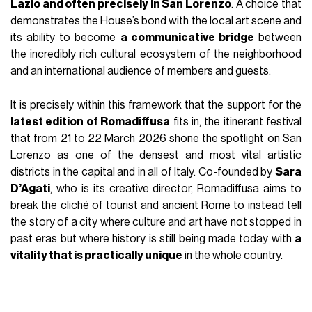
Lazio and often precisely in San Lorenzo
. A choice that
demonstrates the House’s bond with the local art scene and
its ability to become
a communicative bridge
between
the incredibly rich cultural ecosystem of the neighborhood
and an international audience of members and guests.
It is precisely within this framework that the support for the
latest edition of Romadiffusa
fits in, the itinerant festival
that from 21 to 22 March 2026 shone the spotlight on San
Lorenzo as one of the densest and most vital artistic
districts in the capital and in all of Italy. Co-founded by
Sara
D’Agati
, who is its creative director, Romadiffusa aims to
break the cliché of tourist and ancient Rome to instead tell
the story of a city where culture and art have not stopped in
past eras but where history is still being made today with
a
vitality that is practically unique
in the whole country.