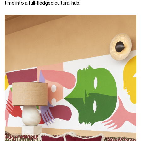
time into a full-fledged cultural hub.