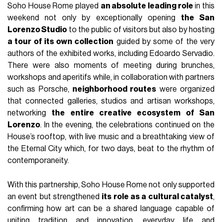
Soho House Rome played
an absolute leading role
in this
weekend not only by exceptionally opening
the San
Lorenzo Studio
to the public of visitors but also by hosting
a tour of its own collection
guided by some of the very
authors of the exhibited works, including Edoardo Servadio.
There were also moments of meeting during brunches,
workshops and aperitifs while, in collaboration with partners
such as Porsche,
neighborhood routes
were organized
that connected galleries, studios and artisan workshops,
networking
the entire creative ecosystem of San
Lorenzo
. In the evening, the celebrations continued on the
House’s rooftop, with live music and a breathtaking view of
the Eternal City which, for two days, beat to the rhythm of
contemporaneity.
With this partnership, Soho House Rome not only supported
an event but strengthened
its role as a cultural catalyst
,
confirming how art can be a shared language capable of
uniting tradition and innovation, everyday life and