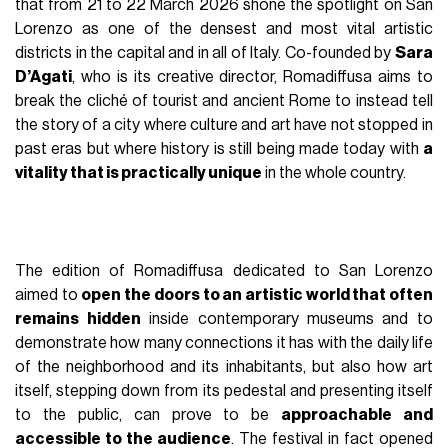
that from 21 to 22 March 2026 shone the spotlight on San
Lorenzo as one of the densest and most vital artistic
districts in the capital and in all of Italy. Co-founded by
Sara
D’Agati
, who is its creative director, Romadiffusa aims to
break the cliché of tourist and ancient Rome to instead tell
the story of a city where culture and art have not stopped in
past eras but where history is still being made today with
a
vitality that is practically unique
in the whole country.
The edition of Romadiffusa dedicated to San Lorenzo
aimed to
open the doors to an artistic world that often
remains hidden
inside contemporary museums and to
demonstrate how many connections it has with the daily life
of the neighborhood and its inhabitants, but also how art
itself, stepping down from its pedestal and presenting itself
to the public, can prove to be
approachable and
accessible to the audience
. The festival in fact opened