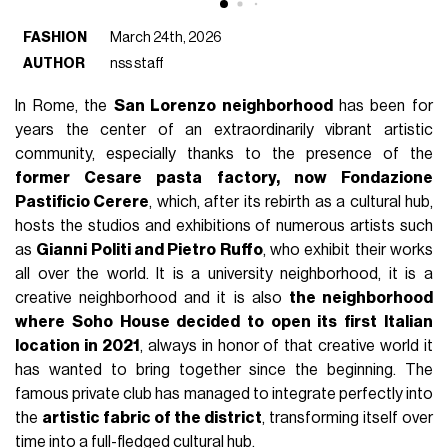
FASHION
March 24th, 2026
AUTHOR
nss staff
In Rome, the
San Lorenzo neighborhood
has been for
years the center of an extraordinarily vibrant artistic
community, especially thanks to the presence of the
former Cesare pasta factory, now Fondazione
Pastificio Cerere
, which, after its rebirth as a cultural hub,
hosts the studios and exhibitions of numerous artists such
as
Gianni Politi and Pietro Ruffo
, who exhibit their works
all over the world. It is a university neighborhood, it is a
creative neighborhood and it is also
the neighborhood
where Soho House decided to open its first Italian
location in 2021
, always in honor of that creative world it
has wanted to bring together since the beginning. The
famous private club has managed to integrate perfectly into
the
artistic fabric of the district
, transforming itself over
time into a full-fledged cultural hub.