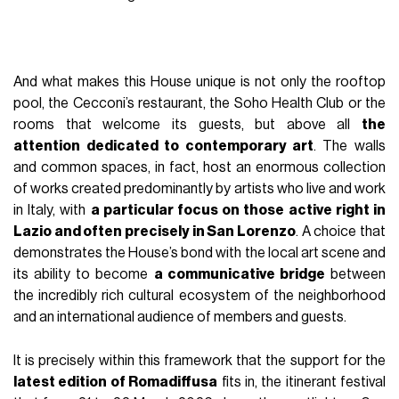
And what makes this House unique is not only the rooftop
pool, the Cecconi’s restaurant, the Soho Health Club or the
rooms that welcome its guests, but above all
the
attention dedicated to contemporary art
. The walls
and common spaces, in fact, host an enormous collection
of works created predominantly by artists who live and work
in Italy, with
a particular focus on those active right in
Lazio and often precisely in San Lorenzo
. A choice that
demonstrates the House’s bond with the local art scene and
its ability to become
a communicative bridge
between
the incredibly rich cultural ecosystem of the neighborhood
and an international audience of members and guests.
It is precisely within this framework that the support for the
latest edition of Romadiffusa
fits in, the itinerant festival