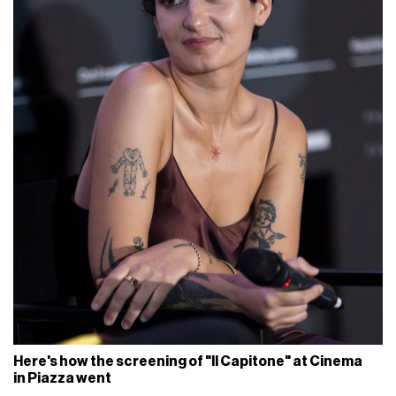
Here's how the screening of "Il Capitone" at Cinema
in Piazza went