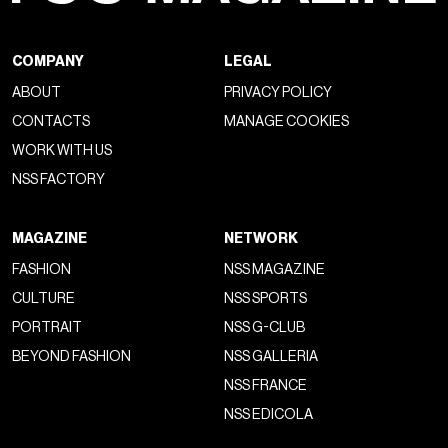
COMPANY
LEGAL
ABOUT
PRIVACY POLICY
CONTACTS
MANAGE COOKIES
WORK WITH US
NSS FACTORY
MAGAZINE
NETWORK
FASHION
NSS MAGAZINE
CULTURE
NSS SPORTS
PORTRAIT
NSS G-CLUB
BEYOND FASHION
NSS GALLERIA
NSS FRANCE
NSS EDICOLA