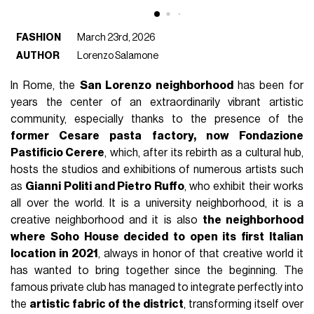
FASHION
March 23rd, 2026
AUTHOR
Lorenzo Salamone
In Rome, the
San Lorenzo neighborhood
has been for
years the center of an extraordinarily vibrant artistic
community, especially thanks to the presence of the
former Cesare pasta factory, now Fondazione
Pastificio Cerere
, which, after its rebirth as a cultural hub,
hosts the studios and exhibitions of numerous artists such
as
Gianni Politi and Pietro Ruffo
, who exhibit their works
all over the world. It is a university neighborhood, it is a
creative neighborhood and it is also
the neighborhood
where Soho House decided to open its first Italian
location in 2021
, always in honor of that creative world it
has wanted to bring together since the beginning. The
famous private club has managed to integrate perfectly into
the
artistic fabric of the district
, transforming itself over