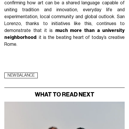
confirming how art can be a shared language capable of
uniting tradition and innovation, everyday life and
experimentation, local community and global outlook. San
Lorenzo, thanks to initiatives like this, continues to
demonstrate that it is
much more than a university
neighborhood
: it is the beating heart of today’s creative
Rome.
NEW BALANCE
WHAT TO READ NEXT