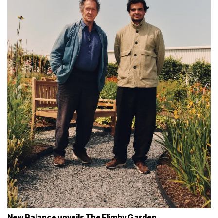
New Balance unveils The Flimby Garden