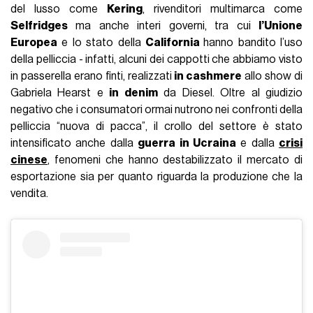
del lusso come
Kering
, rivenditori multimarca come
Selfridges
ma anche interi governi, tra cui
l’Unione
Europea
e lo stato della
California
hanno bandito l’uso
della pelliccia - infatti, alcuni dei cappotti che abbiamo visto
in passerella erano finti, realizzati
in cashmere
allo show di
Gabriela Hearst e
in denim
da Diesel. Oltre al giudizio
negativo che i consumatori ormai nutrono nei confronti della
pelliccia “nuova di pacca”, il crollo del settore è stato
intensificato anche dalla
guerra in Ucraina
e dalla
crisi
cinese
, fenomeni che hanno destabilizzato il mercato di
esportazione sia per quanto riguarda la produzione che la
vendita.