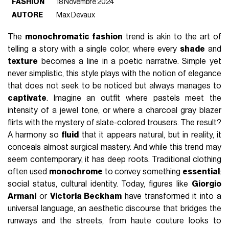
FASHION
18 Novembre 2024
AUTORE
Max Devaux
The
monochromatic fashion
trend is akin to the art of
telling a story with a single color, where every
shade
and
texture
becomes a line in a poetic narrative. Simple yet
never simplistic, this style plays with the notion of elegance
that does not seek to be noticed but always manages to
captivate
. Imagine an outfit where pastels meet the
intensity of a jewel tone, or where a charcoal gray blazer
flirts with the mystery of slate-colored trousers. The result?
A harmony so
fluid
that it appears natural, but in reality, it
conceals almost surgical mastery. And while this trend may
seem contemporary, it has deep roots. Traditional clothing
often used
monochrome
to convey something
essential
:
social status, cultural identity. Today, figures like
Giorgio
Armani
or
Victoria Beckham
have transformed it into a
universal language, an aesthetic discourse that bridges the
runways and the streets, from haute couture looks to