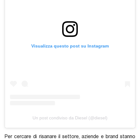
Visualizza questo post su Instagram
Un post condiviso da Diesel (@diesel)
Per cercare di risanare il settore, aziende e brand stanno