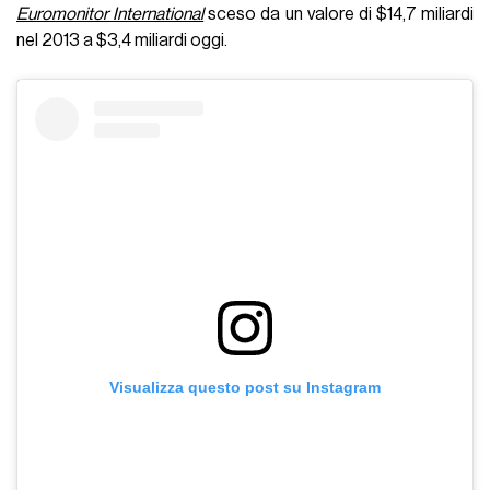
Euromonitor International
sceso da un valore di $14,7 miliardi
nel 2013 a $3,4 miliardi oggi.
Visualizza questo post su Instagram