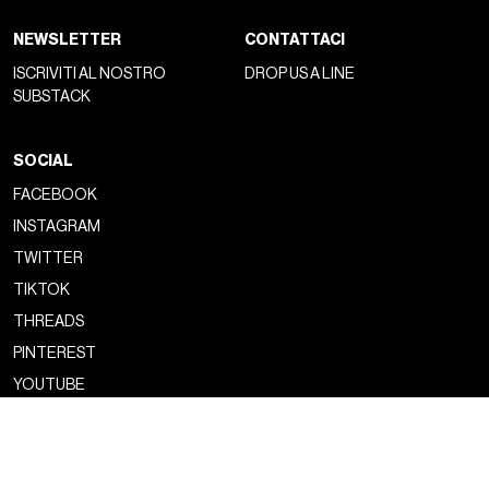
NEWSLETTER
CONTATTACI
ISCRIVITI AL NOSTRO
DROP US A LINE
SUBSTACK
SOCIAL
FACEBOOK
INSTAGRAM
TWITTER
TIKTOK
THREADS
PINTEREST
YOUTUBE
Copyright ©2026 nss magazine srls
- All rights reserved
nss magazine srls - P.IVA 12275110968