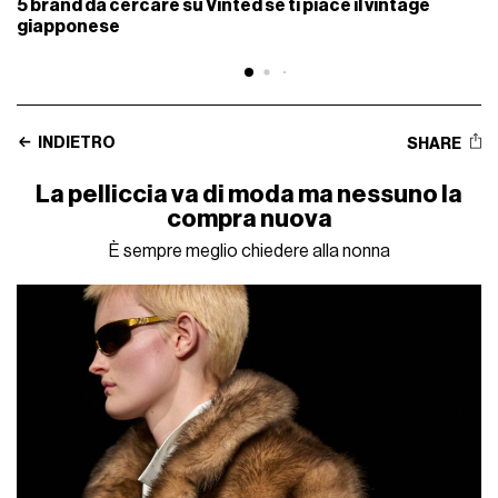
5 brand da cercare su Vinted se ti piace il vintage
giapponese
INDIETRO
SHARE
La pelliccia va di moda ma nessuno la
compra nuova
È sempre meglio chiedere alla nonna