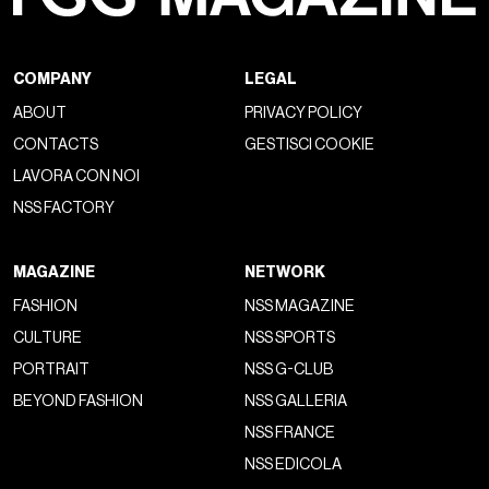
COMPANY
LEGAL
ABOUT
PRIVACY POLICY
CONTACTS
GESTISCI COOKIE
LAVORA CON NOI
NSS FACTORY
MAGAZINE
NETWORK
FASHION
NSS MAGAZINE
CULTURE
NSS SPORTS
PORTRAIT
NSS G-CLUB
BEYOND FASHION
NSS GALLERIA
NSS FRANCE
NSS EDICOLA