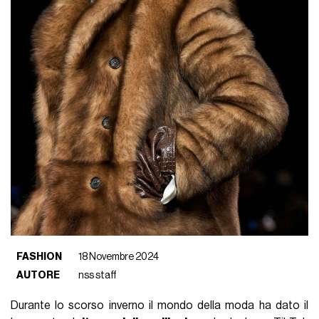
FASHION
18 Novembre 2024
AUTORE
nss staff
Durante lo scorso inverno il mondo della moda ha dato il