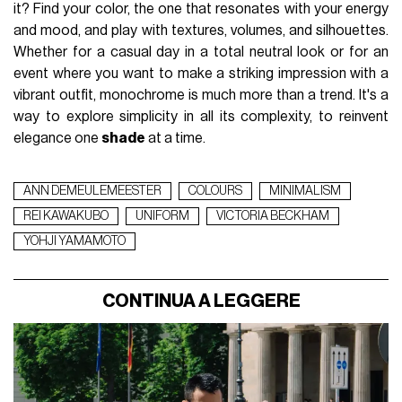
it? Find your color, the one that resonates with your energy
and mood, and play with textures, volumes, and silhouettes.
Whether for a casual day in a total neutral look or for an
event where you want to make a striking impression with a
vibrant outfit, monochrome is much more than a trend. It's a
way to explore simplicity in all its complexity, to reinvent
elegance one
shade
at a time.
ANN DEMEULEMEESTER
COLOURS
MINIMALISM
REI KAWAKUBO
UNIFORM
VICTORIA BECKHAM
YOHJI YAMAMOTO
CONTINUA A LEGGERE