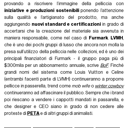
provando a riscrivere l’immagine della pelliccia con
iniziative e produzioni sostenibili
ponendo l’attenzione
sulla qualità e l’artigianato del prodotto, ma anche
aggiungendo
nuovi standard e certificazioni
in grado di
accertarsi che la creazione del materiale sia avvenuta in
maniera responsabile, come nel caso di
Furmark
.
LVMH
,
che è uno dei pochi gruppi di lusso che ancora non molla la
presa sull’utilizzo della pelliccia nelle collezioni, ed è uno dei
principali finanziatori di Furmark - il gruppo paga più di
$300mila per un abbonamento annuale, scrive
BoF
. Finché
grandi nomi del sistema come Louis Vuitton e Celine
(entrambi facenti parte di LVMH) continueranno a proporre
pellicce in passerella, trend come
mob wife
o
winter cowboy
continueranno ad affascinare il pubblico. Sempre che i brand
poi riescano a vendere i cappotti mandati in passarella, e
che designer e CEO siano in grado di non cedere alle
proteste di
PETA
e di altri gruppi di animalisti.