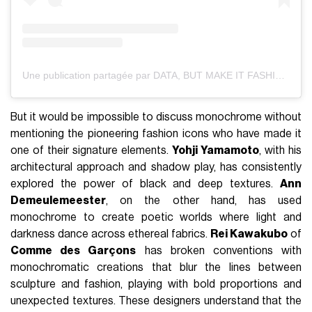
Une publication partagée par DATA, BUT MAKE IT FASHION (@databutmakeitfashion)
But it would be impossible to discuss monochrome without
mentioning the pioneering fashion icons who have made it
one of their signature elements.
Yohji Yamamoto
, with his
architectural approach and shadow play, has consistently
explored the power of black and deep textures.
Ann
Demeulemeester
, on the other hand, has used
monochrome to create poetic worlds where light and
darkness dance across ethereal fabrics.
Rei Kawakubo
of
Comme des Garçons
has broken conventions with
monochromatic creations that blur the lines between
sculpture and fashion, playing with bold proportions and
unexpected textures. These designers understand that the