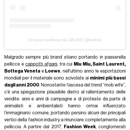
Un post condiviso da CELINE (@celine)
Malgrado sempre più brand stiano portando in passerella
pellicce e
cappotti afgani
, tra cui
Miu Miu, Saint Laurent,
Bottega Veneta
e
Loewe
, nell’ultimo anno le esportazioni
mondiali per il materiale sono scivolate ai
minimi più bassi
dagli anni 2000
. Nonostante l’ascesa del trend “mob wife”,
c’è una spiegazione plausibile dietro al rallentamento delle
vendite: anni e anni di campagne e di proteste da parte di
animalisti e ambientalisti hanno ormai influenzato
l’immaginario comune, portando persino alcuni dei principali
vertici della fashion industry a rinunciare completamente alla
pelliccia. A partire dal 2017,
Fashion Week
, conglomerati