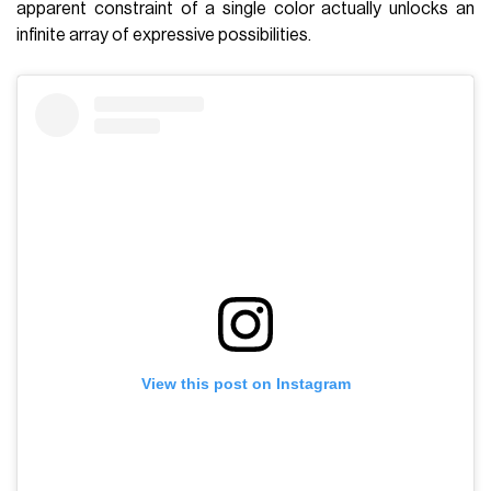
apparent constraint of a single color actually unlocks an
infinite array of expressive possibilities.
View this post on Instagram