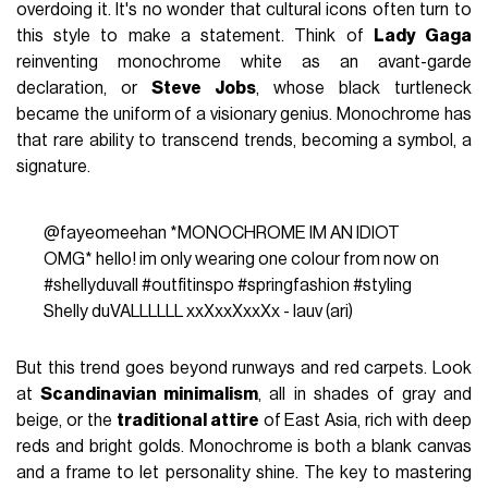
overdoing it. It's no wonder that cultural icons often turn to
this style to make a statement. Think of
Lady Gaga
reinventing monochrome white as an avant-garde
declaration, or
Steve Jobs
, whose black turtleneck
became the uniform of a visionary genius. Monochrome has
that rare ability to transcend trends, becoming a symbol, a
signature.
@fayeomeehan
*MONOCHROME IM AN IDIOT
OMG* hello! im only wearing one colour from now on
#shellyduvall
#outfitinspo
#springfashion
#styling
Shelly duVALLLLLL xxXxxXxxXx - lauv (ari)
But this trend goes beyond runways and red carpets. Look
at
Scandinavian minimalism
, all in shades of gray and
beige, or the
traditional attire
of East Asia, rich with deep
reds and bright golds. Monochrome is both a blank canvas
and a frame to let personality shine. The key to mastering