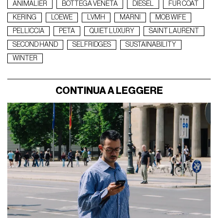
ANIMALIER
BOTTEGA VENETA
DIESEL
FUR COAT
KERING
LOEWE
LVMH
MARNI
MOB WIFE
PELLICCIA
PETA
QUIET LUXURY
SAINT LAURENT
SECOND HAND
SELFRIDGES
SUSTAINABILITY
WINTER
CONTINUA A LEGGERE