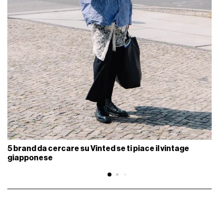
5 brand da cercare su Vinted se ti piace il vintage
giapponese