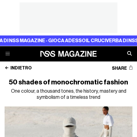
SS MAGAZINE - GIOCA ADESSO
IL CRUCIVERBA DI NSS MAGA
INDIETRO
SHARE
50 shades of monochromatic fashion
One colour, a thousand tones, the history, mastery and
symbolism of a timeless trend