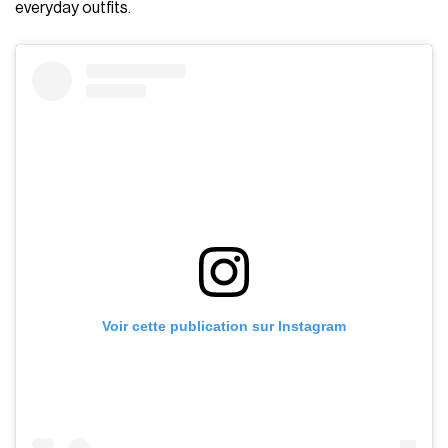
everyday outfits.
Voir cette publication sur Instagram