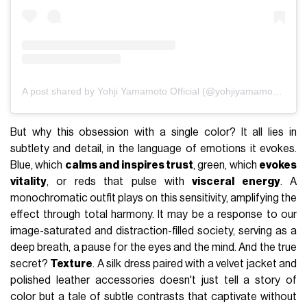
A post shared by Yohji Yamamoto Official (@yohjiyamamotoofficial)
But why this obsession with a single color? It all lies in
subtlety and detail, in the language of emotions it evokes.
Blue, which
calms and inspires trust
, green, which
evokes
vitality
, or reds that pulse with
visceral energy
. A
monochromatic outfit plays on this sensitivity, amplifying the
effect through total harmony. It may be a response to our
image-saturated and distraction-filled society, serving as a
deep breath, a pause for the eyes and the mind. And the true
secret?
Texture
. A silk dress paired with a velvet jacket and
polished leather accessories doesn't just tell a story of
color but a tale of subtle contrasts that captivate without