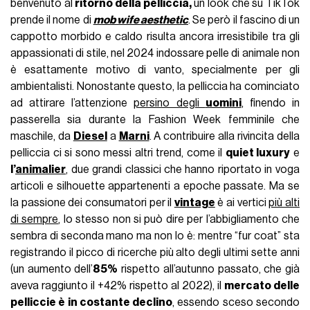
benvenuto al
ritorno della pelliccia,
un look che su TikTok
prende il nome di
mob wife aesthetic
. Se però il fascino di un
cappotto morbido e caldo risulta ancora irresistibile tra gli
appassionati di stile, nel 2024 indossare pelle di animale non
è esattamente motivo di vanto, specialmente per gli
ambientalisti. Nonostante questo, la pelliccia ha cominciato
ad attirare l’attenzione
persino degli
uomini
, finendo in
passerella sia durante la Fashion Week femminile che
maschile, da
Diesel
a
Marni
. A contribuire alla rivincita della
pelliccia ci si sono messi altri trend, come il
quiet luxury
e
l’
animalier
, due grandi classici che hanno riportato in voga
articoli e silhouette appartenenti a epoche passate. Ma se
la passione dei consumatori per il
vintage
è ai vertici
più alti
di sempre
, lo stesso non si può dire per l’abbigliamento che
sembra di seconda mano ma non lo è: mentre “fur coat” sta
registrando il picco di ricerche più alto degli ultimi sette anni
(un aumento dell’
85%
rispetto all’autunno passato, che già
aveva raggiunto il +42% rispetto al 2022), il
mercato delle
pelliccie è in costante declino
, essendo sceso secondo