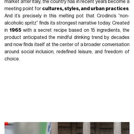
market after Italy, the country has in recent years become a
meeting point for
cultures, styles, and urban practices
.
And it’s precisely in this melting pot that Crodino’s “non-
alcoholic spritz” finds its strongest narrative today. Created
in
1965
with a secret recipe based on 15 ingredients, the
product anticipated the mindful drinking trend by decades
and now finds itself at the center of a broader conversation
around social inclusion, redefined leisure, and freedom of
choice.