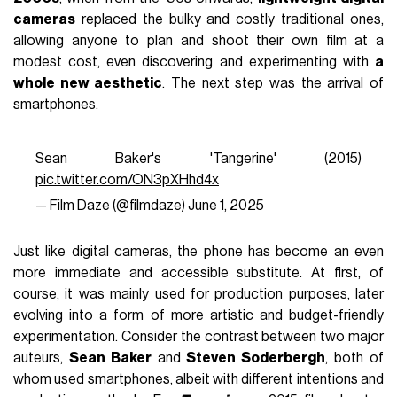
cameras
replaced the bulky and costly traditional ones,
allowing anyone to plan and shoot their own film at a
modest cost, even discovering and experimenting with
a
whole new aesthetic
. The next step was the arrival of
smartphones.
Sean Baker's 'Tangerine' (2015)
pic.twitter.com/ON3pXHhd4x
— Film Daze (@filmdaze)
June 1, 2025
Just like digital cameras, the phone has become an even
more immediate and accessible substitute. At first, of
course, it was mainly used for production purposes, later
evolving into a form of more artistic and budget-friendly
experimentation. Consider the contrast between two major
auteurs,
Sean Baker
and
Steven Soderbergh
, both of
whom used smartphones, albeit with different intentions and