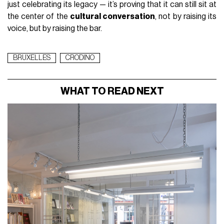
just celebrating its legacy — it’s proving that it can still sit at
the center of the
cultural conversation
, not by raising its
voice, but by raising the bar.
BRUXELLES
CRODINO
WHAT TO READ NEXT