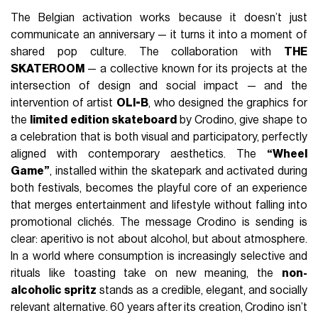
The Belgian activation works because it doesn’t just
communicate an anniversary — it turns it into a moment of
shared pop culture. The collaboration with
THE
SKATEROOM
— a collective known for its projects at the
intersection of design and social impact — and the
intervention of artist
OLI-B
, who designed the graphics for
the
limited edition skateboard
by Crodino, give shape to
a celebration that is both visual and participatory, perfectly
aligned with contemporary aesthetics. The
“Wheel
Game”
, installed within the skatepark and activated during
both festivals, becomes the playful core of an experience
that merges entertainment and lifestyle without falling into
promotional clichés. The message Crodino is sending is
clear: aperitivo is not about alcohol, but about atmosphere.
In a world where consumption is increasingly selective and
rituals like toasting take on new meaning, the
non-
alcoholic spritz
stands as a credible, elegant, and socially
relevant alternative. 60 years after its creation, Crodino isn’t