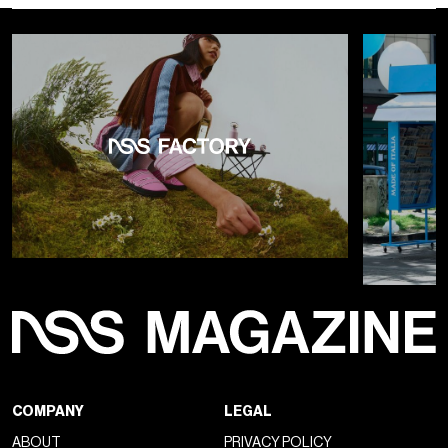
COMPANY
LEGAL
ABOUT
PRIVACY POLICY