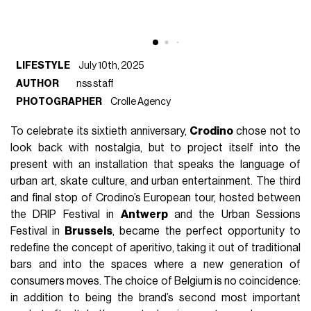
LIFESTYLE
July 10th, 2025
AUTHOR
nss staff
PHOTOGRAPHER
Crolle Agency
To celebrate its sixtieth anniversary,
Crodino
chose not to
look back with nostalgia, but to project itself into the
present with an installation that speaks the language of
urban art, skate culture, and urban entertainment. The third
and final stop of Crodino’s European tour, hosted between
the DRIP Festival in
Antwerp
and the Urban Sessions
Festival in
Brussels
, became the perfect opportunity to
redefine the concept of aperitivo, taking it out of traditional
bars and into the spaces where a new generation of
consumers moves. The choice of Belgium is no coincidence:
in addition to being the brand’s second most important