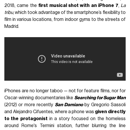
2018, came the
first musical shot with an iPhone 7
,
La
tribu
, which took advantage of the smartphone’s flexibility to
film in various locations, from indoor gyms to the streets of
Madrid.
iPhones are no longer taboo — not for feature films, nor for
Oscar-winning documentaries like
Searching for Sugar Man
(2012) or more recently
San Damiano
by Gregorio Sassoli
and Alejandro Cifuentes, where a phone was
given directly
to the protagonist
in a story focused on the homeless
around Rome's Termini station, further blurring the line