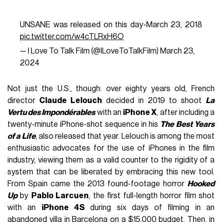
UNSANE was released on this day-March 23, 2018
pic.twitter.com/w4cTLRxH6O
— I Love To Talk Film (@ILoveToTalkFilm)
March 23,
2024
Not just the U.S., though: over eighty years old, French
director
Claude Lelouch
decided in 2019 to shoot
La
Vertu des Impondérables
with an
iPhone X
, after including a
twenty-minute iPhone-shot sequence in his
The Best Years
of a Life
, also released that year. Lelouch is among the most
enthusiastic advocates for the use of iPhones in the film
industry, viewing them as a valid counter to the rigidity of a
system that can be liberated by embracing this new tool.
From Spain came the 2013 found-footage horror
Hooked
Up
by
Pablo Larcuen
, the first full-length horror film shot
with an
iPhone 4S
during six days of filming in an
abandoned villa in Barcelona on a $15,000 budget. Then, in