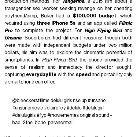
production methods. For
Tangerine
, a 2015 film about a
transgender sex worker seeking revenge on her cheating
boyfriend/pimp, Baker had a
$100,000 budget
, which
required using
three iPhone 5s
and an app called
Filmic
Pro
to complete the project. For
High Flying Bird
and
Unsane
, Soderbergh had different reasons: though both
were made with independent budgets under two million
dollars, his aim was to explore the cinematic potential of
smartphones. In
High Flying Bird
, the phone provided the
sense of realism and immediacy the director sought,
capturing
everyday life
with the
speed
and portability only
a smartphone can offer.
@bleeckerstfilms
delulu girls rise up
#unsane
#unsanemovie
#clairefoy
#delulu
#delulugirl
#delulugirls
#fyp
#moviememes
original sound -
bad_2the_bone_paranormal