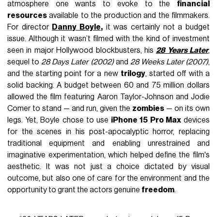
atmosphere one wants to evoke to the
financial
resources
available to the production and the filmmakers.
For director
Danny Boyle
,
it was certainly not a budget
issue. Although it wasn’t filmed with the kind of investment
seen in major Hollywood blockbusters, his
28 Years Later
,
sequel to
28 Days Later (2002)
and
28 Weeks Later (2007)
,
and the starting point for a new
trilogy
, started off with a
solid backing. A budget between 60 and 75 million dollars
allowed the film featuring Aaron Taylor-Johnson and Jodie
Comer to stand — and run, given the
zombies
— on its own
legs. Yet, Boyle chose to use
iPhone 15 Pro Max
devices
for the scenes in his post-apocalyptic horror, replacing
traditional equipment and enabling unrestrained and
imaginative experimentation, which helped define the film's
aesthetic. It was not just a choice dictated by visual
outcome, but also one of care for the environment and the
opportunity to grant the actors genuine
freedom
.