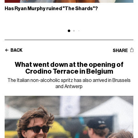
Has Ryan Murphy ruined "The Shards"?
BACK
SHARE
What went down at the opening of
Crodino Terrace in Belgium
The Italian non-alcoholic spritz has also arrived in Brussels
and Antwerp