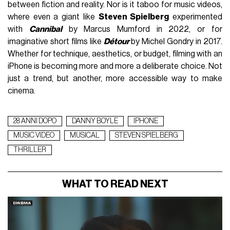
between fiction and reality. Nor is it taboo for music videos,
where even a giant like
Steven Spielberg
experimented
with
Cannibal
by Marcus Mumford in 2022, or for
imaginative short films like
Détour
by Michel Gondry in 2017.
Whether for technique, aesthetics, or budget, filming with an
iPhone is becoming more and more a deliberate choice. Not
just a trend, but another, more accessible way to make
cinema.
28 ANNI DOPO
DANNY BOYLE
IPHONE
MUSIC VIDEO
MUSICAL
STEVEN SPIELBERG
THRILLER
WHAT TO READ NEXT