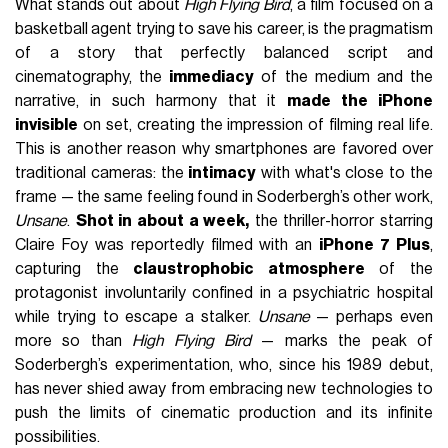
What stands out about
High Flying Bird
, a film focused on a
basketball agent trying to save his career, is the pragmatism
of a story that perfectly balanced script and
cinematography, the
immediacy
of the medium and the
narrative, in such harmony that it
made the iPhone
invisible
on set, creating the impression of filming real life.
This is another reason why smartphones are favored over
traditional cameras: the
intimacy
with what's close to the
frame — the same feeling found in Soderbergh’s other work,
Unsane
.
Shot in about a week,
the thriller-horror starring
Claire Foy was reportedly filmed with an
iPhone 7 Plus
,
capturing the
claustrophobic atmosphere
of the
protagonist involuntarily confined in a psychiatric hospital
while trying to escape a stalker.
Unsane
— perhaps even
more so than
High Flying Bird
— marks the peak of
Soderbergh’s experimentation, who, since his 1989 debut,
has never shied away from embracing new technologies to
push the limits of cinematic production and its infinite
possibilities.