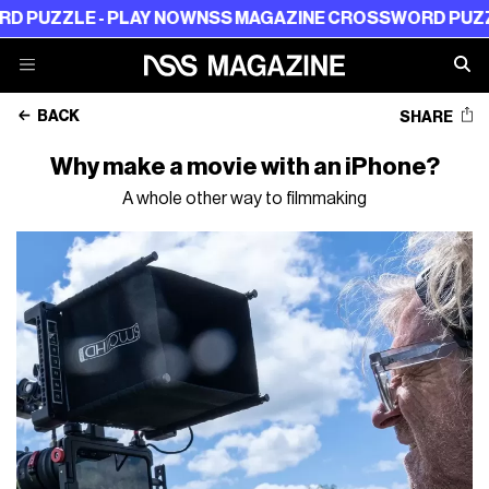
LE - PLAY NOW
NSS MAGAZINE CROSSWORD PUZZLE - PL
BACK
SHARE
Why make a movie with an iPhone?
A whole other way to filmmaking