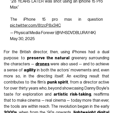
“28 YEARS LATER was shot using an Iphone 15 Pro
Max”
The iPhone 15 pro max in question
pic.twitter.com/8tzcP8x34C
— Physical Media Forever (@VHSDVDBLURAY4K)
May 30, 2025
For the British director, then, using iPhones had a dual
purpose: to
preserve the natural
greenery surrounding
the characters —
drones
were also used — and to achieve
a sense of
agility
in both the actors’ movements and, even
more so, in the directing itself. An exciting result that
contributes to the film’s
punk spirit
, from a director active
for over thirty years who, beyond showcasing Danny Boyle's
taste for exploration and
artistic risk-taking
, reaffirms
that to make cinema — real cinema — today more than ever,
the tools are within reach. The revolution began in the early
2000s
, when from the ‘90s onwards,
lightweight digital