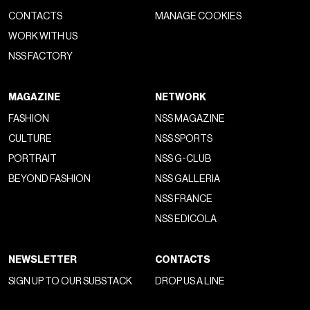
CONTACTS
MANAGE COOKIES
WORK WITH US
NSS FACTORY
MAGAZINE
NETWORK
FASHION
NSS MAGAZINE
CULTURE
NSS SPORTS
PORTRAIT
NSS G-CLUB
BEYOND FASHION
NSS GALLERIA
NSS FRANCE
NSS EDICOLA
NEWSLETTER
CONTACTS
SIGN UP TO OUR SUBSTACK
DROP US A LINE