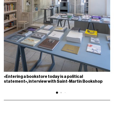
«Entering a bookstore today is a political
statement», interview with Saint-Martin Bookshop