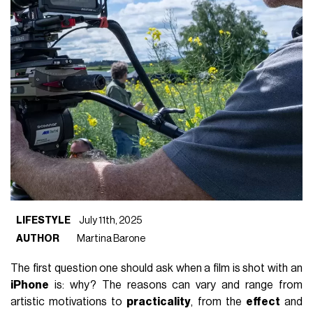
LIFESTYLE
July 11th, 2025
AUTHOR
Martina Barone
The first question one should ask when a film is shot with an
iPhone
is: why? The reasons can vary and range from
artistic motivations to
practicality
, from the
effect
and