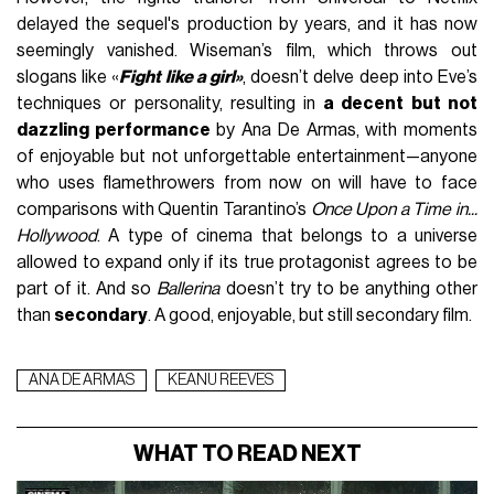
delayed the sequel's production by years, and it has now
seemingly vanished. Wiseman’s film, which throws out
slogans like «
Fight like a girl»
, doesn’t delve deep into Eve’s
techniques or personality, resulting in
a decent but not
dazzling performance
by Ana De Armas, with moments
of enjoyable but not unforgettable entertainment—anyone
who uses flamethrowers from now on will have to face
comparisons with Quentin Tarantino’s
Once Upon a Time in...
Hollywood
. A type of cinema that belongs to a universe
allowed to expand only if its true protagonist agrees to be
part of it. And so
Ballerina
doesn’t try to be anything other
than
secondary
. A good, enjoyable, but still secondary film.
ANA DE ARMAS
KEANU REEVES
WHAT TO READ NEXT