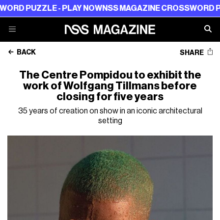
UZZLE - PLAY NOW
NSS MAGAZINE CROSSWORD PUZZLE -
BACK
SHARE
The Centre Pompidou to exhibit the
work of Wolfgang Tillmans before
closing for five years
35 years of creation on show in an iconic architectural
setting