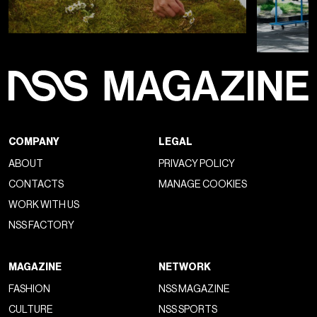
COMPANY
LEGAL
ABOUT
PRIVACY POLICY
CONTACTS
MANAGE COOKIES
WORK WITH US
NSS FACTORY
MAGAZINE
NETWORK
FASHION
NSS MAGAZINE
CULTURE
NSS SPORTS