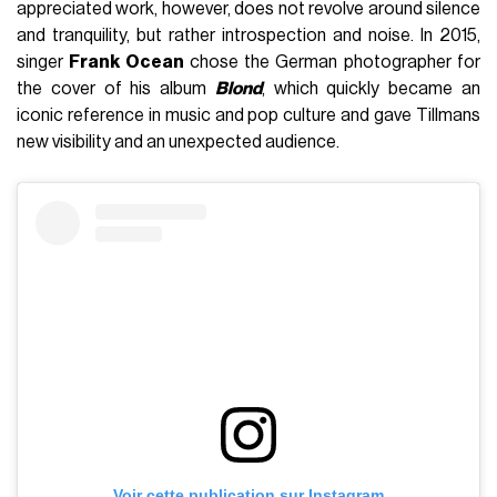
appreciated work, however, does not revolve around silence
and tranquility, but rather introspection and noise. In 2015,
singer
Frank Ocean
chose the German photographer for
the cover of his album
Blond
, which quickly became an
iconic reference in music and pop culture and gave Tillmans
new visibility and an unexpected audience.
Voir cette publication sur Instagram