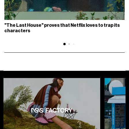
"The Last House" proves that Netflix loves to trap its
characters