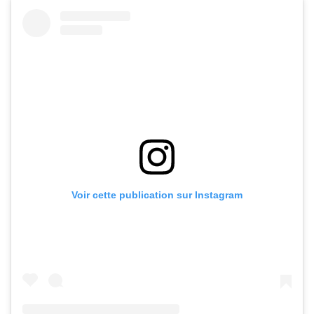
Voir cette publication sur Instagram