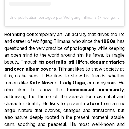
Une publication partagée par Wolfgang Tillmans (@wolfgang_tillmans)
Rethinking contemporary art. An activity that drives the life
and career of Wolfgang Tillmans, who since the
1990s
, has
questioned the very practice of photography while keeping
an open mind to the world around him, its flaws, its fragile
beauty. Through his
portraits, still lifes, documentaries
and even album covers
, Tillmans likes to show society as
it is, as he sees it. He likes to show his friends, whether
famous like
Kate Moss
or
Lady Gaga
, or anonymous. He
also likes to show the
homosexual community
,
addressing the theme of the search for existential and
character identity. He likes to present
nature
from a new
angle. Nature that evolves, changes and transforms, but
also nature deeply rooted in the present moment, stable,
calm, soothing and peaceful. His most well-known and