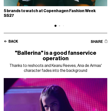
5 brands to watch at Copenhagen Fashion Week
SS27
BACK
SHARE
"Ballerina" is a good fanservice
operation
Thanks to reshoots and Keanu Reeves, Ana de Armas'
character fades into the background