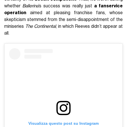
whether
Ballerina
’s success was really just
a fanservice
operation
aimed at pleasing franchise fans, whose
skepticism stemmed from the semi-disappointment of the
miniseries
The Continental
, in which Reeves didn’t appear at
all.
Visualizza questo post su Instagram