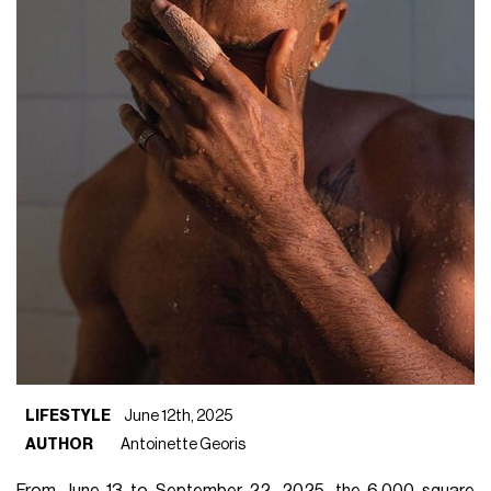
LIFESTYLE
June 12th, 2025
AUTHOR
Antoinette Georis