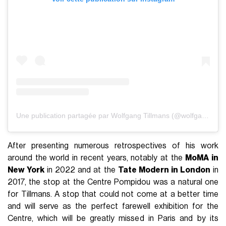
Une publication partagée par Wolfgang Tillmans (@wolfgang_tillmans)
After presenting numerous retrospectives of his work
around the world in recent years, notably at the
MoMA in
New York
in 2022 and at the
Tate Modern in London
in
2017, the stop at the Centre Pompidou was a natural one
for Tillmans. A stop that could not come at a better time
and will serve as the perfect farewell exhibition for the
Centre, which will be greatly missed in Paris and by its