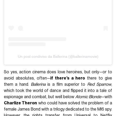
Un post condiviso da Ballerina (@ballerinamovie)
So yes, action cinema does love heroines, but only—or to
avoid absolutes, often—
if there’s a hero
there to give
them a hand.
Ballerina
is a film superior to
Red Sparrow
,
which took the world of dance and flipped it into a tale of
espionage and combat, but well below
Atomic Blonde
—with
Charlize Theron
who could have solved the problem of a
female James Bond with a trilogy dedicated to the MI6 spy.
However, the rights transfer from Universal to Netflix