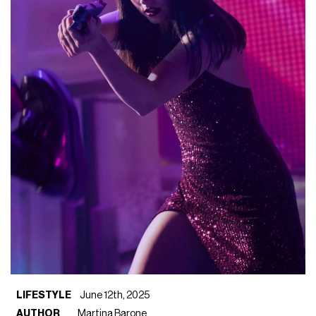
LIFESTYLE
June 12th, 2025
AUTHOR
Martina Barone