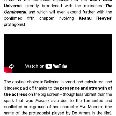
Universe
, already broadened with the miniseries
The
Continental
, and which will even expand further with the
confirmed fifth chapter involving
Keanu Reeves
'
protagonist.
The casting choice in Ballerina is smart and calculated, and
it indeed paid off thanks to the
presence and strength of
the actress
on the big screen—though less vibrant than the
spark that was
Paloma
, also due to the tormented and
conflicted background of her character Eve Macarro (the
name of the protagonist played by De Armas in the film).