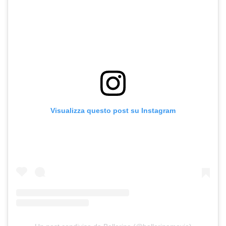
Visualizza questo post su Instagram