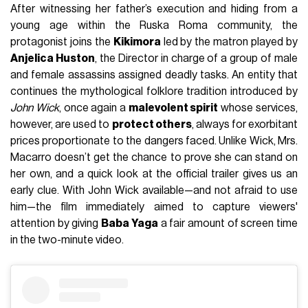
After witnessing her father’s execution and hiding from a
young age within the Ruska Roma community, the
protagonist joins the
Kikimora
led by the matron played by
Anjelica Huston
, the Director in charge of a group of male
and female assassins assigned deadly tasks. An entity that
continues the mythological folklore tradition introduced by
John Wick
, once again a
malevolent spirit
whose services,
however, are used to
protect others
, always for exorbitant
prices proportionate to the dangers faced. Unlike Wick, Mrs.
Macarro doesn’t get the chance to prove she can stand on
her own, and a quick look at the official trailer gives us an
early clue. With John Wick available—and not afraid to use
him—the film immediately aimed to capture viewers'
attention by giving
Baba Yaga
a fair amount of screen time
in the two-minute video.