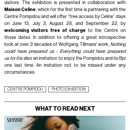
visitors. The exhibition is presented in collaboration with
Maison Celine
, which for the first time is partnering with the
Centre Pompidou and will offer “free access by Celine” days
on June 13, July 3, August 28, and September 22, by
welcoming visitors free of charge
to the Centre on
those dates. In addition to offering a great introspective
look at over 3 decades of Wolfgang Tillmans' work,
Nothing
could have prepared us - Everything could have prepared
us
for it
is also an invitation to enjoy the Pompidou and its Bpi
one last time. An invitation not to be missed under any
circumstances.
CENTRE POMPIDOU
PHOTO EXHIBITION
WHAT TO READ NEXT