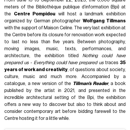
From June 13 to September 22, 2025, the 6,000 square
meters of the Bibliothèque publique d’information (Bpi) at
the
Centre Pompidou
will host a landmark exhibition
organized by German photographer
Wolfgang Tillmans
with the support of Maison Celine. The very last exhibition at
the Centre before its closure for renovation work expected
to last no less than five years. Between photography,
moving images, music, texts, performances, and
architecture, the exhibition titled
Nothing could have
prepared us - Everything could have prepared us
traces
35
years of work and creativity
, of questions about society,
culture, music and much more. Accompanied by a
catalogue, a new version of the
Tillman’s Reader
, a book
published by the artist in 2021, and presented in the
incredible architectural setting of the Bpi, the exhibition
offers a new way to discover but also to think about and
consider contemporary art before bidding farewell to the
Centre hosting it for a little while.