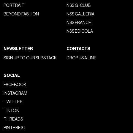
PORTRAIT
NSS G-CLUB
BEYOND FASHION
NSS GALLERIA
NSS FRANCE
NSS EDICOLA
NEWSLETTER
CONTACTS
SIGN UP TO OUR SUBSTACK
DROP US A LINE
SOCIAL
FACEBOOK
INSTAGRAM
TWITTER
TIKTOK
THREADS
PINTEREST