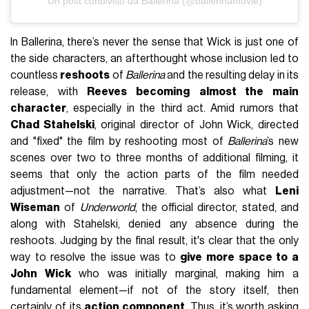
Un post condiviso da Ballerina (@ballerinamovie)
In Ballerina, there’s never the sense that Wick is just one of
the side characters, an afterthought whose inclusion led to
countless
reshoots
of
Ballerina
and the resulting delay in its
release, with
Reeves becoming
almost the main
character
, especially in the third act. Amid rumors that
Chad Stahelski
, original director of John Wick, directed
and "fixed" the film by reshooting most of
Ballerina
’s new
scenes over two to three months of additional filming, it
seems that only the action parts of the film needed
adjustment—not the narrative. That’s also what
Leni
Wiseman
of
Underworld
, the official director, stated, and
along with Stahelski, denied any absence during the
reshoots. Judging by the final result, it's clear that the only
way to resolve the issue was to
give more space to a
John Wick
who was initially marginal, making him a
fundamental element—if not of the story itself, then
certainly of its
action component
. Thus, it’s worth asking