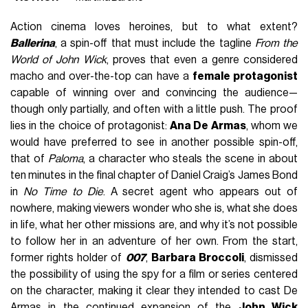
Action cinema loves heroines, but to what extent?
Ballerina
, a spin-off that must include the tagline
From the
World of John Wick
, proves that even a genre considered
macho and over-the-top can have a
female protagonist
capable of winning over and convincing the audience—
though only partially, and often with a little push. The proof
lies in the choice of protagonist:
Ana De Armas
, whom we
would have preferred to see in another possible spin-off,
that of
Paloma
, a character who steals the scene in about
ten minutes in the final chapter of Daniel Craig’s James Bond
in
No Time to Die
. A secret agent who appears out of
nowhere, making viewers wonder who she is, what she does
in life, what her other missions are, and why it’s not possible
to follow her in an adventure of her own. From the start,
former rights holder of
007
,
Barbara Broccoli
, dismissed
the possibility of using the spy for a film or series centered
on the character, making it clear they intended to cast De
Armas in the continued expansion of the
John Wick