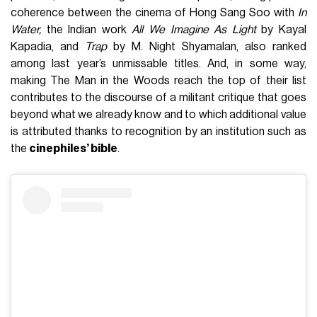
coherence between the cinema of Hong Sang Soo with
In
Water,
the Indian work
All We Imagine As Light
by Kayal
Kapadia, and
Trap
by M. Night Shyamalan, also ranked
among last year’s unmissable titles. And, in some way,
making The Man in the Woods reach the top of their list
contributes to the discourse of a militant critique that goes
beyond what we already know and to which additional value
is attributed thanks to recognition by an institution such as
the
cinephiles’ bible
.