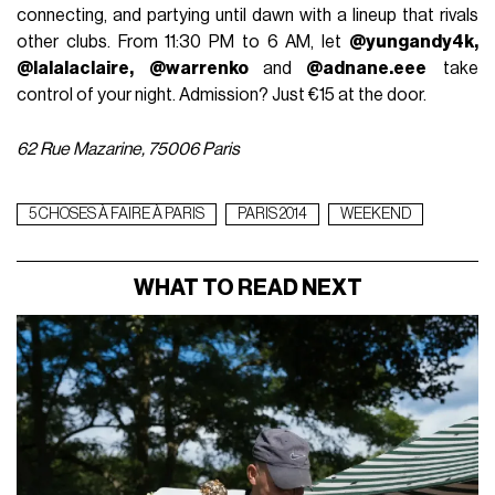
connecting, and partying until dawn with a lineup that rivals
other clubs. From 11:30 PM to 6 AM, let
@yungandy4k,
@lalalaclaire, @warrenko
and
@adnane.eee
take
control of your night. Admission? Just €15 at the door.
62 Rue Mazarine, 75006 Paris
5 CHOSES À FAIRE À PARIS
PARIS 2014
WEEKEND
WHAT TO READ NEXT