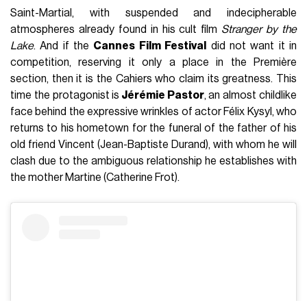
Saint-Martial, with suspended and indecipherable
atmospheres already found in his cult film
Stranger by the
Lake
. And if the
Cannes Film Festival
did not want it in
competition, reserving it only a place in the Première
section, then it is the Cahiers who claim its greatness. This
time the protagonist is
Jérémie Pastor
, an almost childlike
face behind the expressive wrinkles of actor Félix Kysyl, who
returns to his hometown for the funeral of the father of his
old friend Vincent (Jean-Baptiste Durand), with whom he will
clash due to the ambiguous relationship he establishes with
the mother Martine (Catherine Frot).