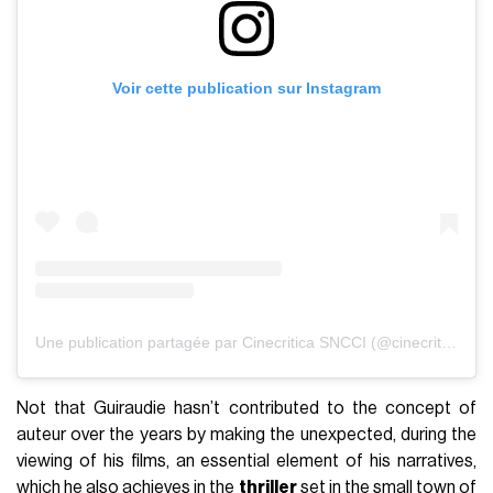
Voir cette publication sur Instagram
Une publication partagée par Cinecritica SNCCI (@cinecritica_sncci)
Not that Guiraudie hasn’t contributed to the concept of
auteur over the years by making the unexpected, during the
viewing of his films, an essential element of his narratives,
which he also achieves in the
thriller
set in the small town of