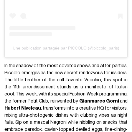
Une publication partagée par PICCOLO (@piccolo_paris)
In the shadow of the most coveted shows and after-parties,
Piccolo emerges as the new secret rendezvous for insiders.
The little brother of the cult-favorite Vecchio, this spot in
the 11th arrondissement stands as a manifesto of Italian
cool. This week, with its special Fashion Week programming,
the former Petit Club, reinvented by
Gianmarco Gorni
and
Hubert Niveleau
, transforms into a creative HQ for visitors,
mixing ultra-photogenic dishes with clubbing vibes as night
falls. Sip on a mezcal Negroni while nibbling on snacks that
embrace paradox: caviar-topped deviled eggs, fine-dining-