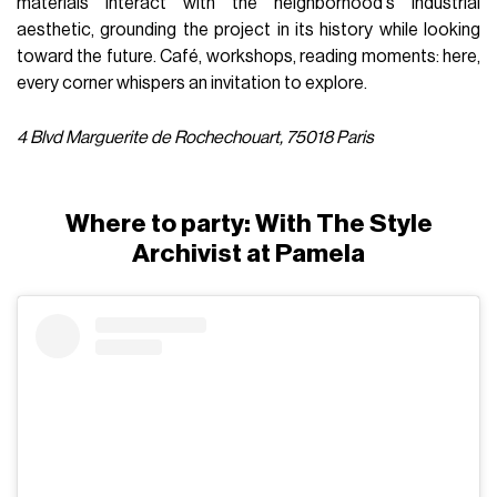
materials interact with the neighborhood's industrial
aesthetic, grounding the project in its history while looking
toward the future. Café, workshops, reading moments: here,
every corner whispers an invitation to explore.
4 Blvd Marguerite de Rochechouart, 75018 Paris
Where to party: With The Style
Archivist at Pamela