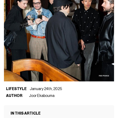
LIFESTYLE
January 24th, 2025
AUTHOR
Joor Ekabouma
IN THIS ARTICLE