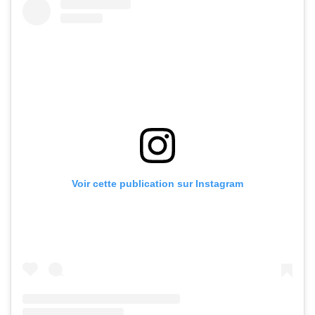
Voir cette publication sur Instagram