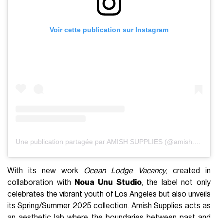
Voir cette publication sur Instagram
Une publication partagée par AMISH SUPPLIES (@amish.supplies)
With its new work
Ocean Lodge Vacancy
, created in
collaboration with
Noua Unu Studio
, the label not only
celebrates the vibrant youth of Los Angeles but also unveils
its Spring/Summer 2025 collection. Amish Supplies acts as
an aesthetic lab where the boundaries between past and