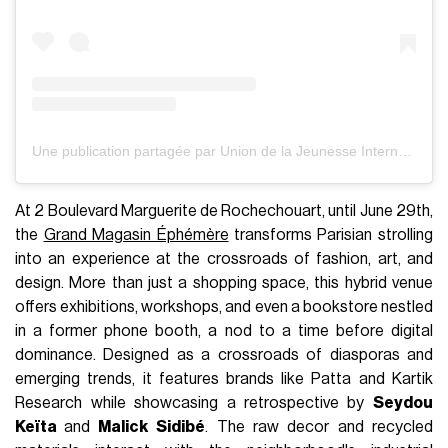
Une publication partagée par Union de la Jeunesse Internationale (@unionjeunesseinternationale)
At 2 Boulevard Marguerite de Rochechouart, until June 29th,
the
Grand Magasin Éphémère
transforms Parisian strolling
into an experience at the crossroads of fashion, art, and
design. More than just a shopping space, this hybrid venue
offers exhibitions, workshops, and even a bookstore nestled
in a former phone booth, a nod to a time before digital
dominance. Designed as a crossroads of diasporas and
emerging trends, it features brands like Patta and Kartik
Research while showcasing a retrospective by
Seydou
Keïta
and
Malick
Sidibé
. The raw decor and recycled