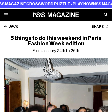
ZINE CROSSWORD PUZZLE - PLAY NOW
NSS MAGAZINE CR
BACK
SHARE
5 things to do this weekend in Paris
Fashion Week edition
From January 24th to 26th