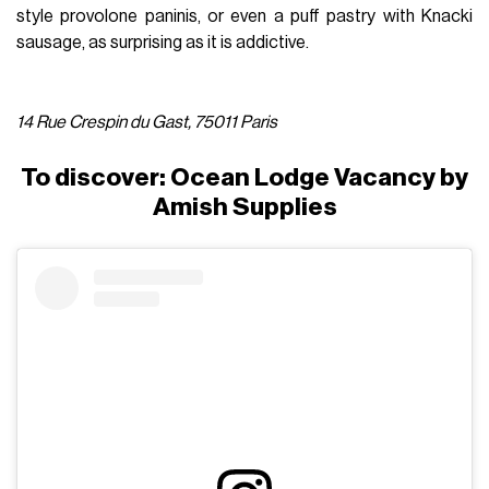
style provolone paninis, or even a puff pastry with Knacki
sausage, as surprising as it is addictive.
14 Rue Crespin du Gast, 75011 Paris
To discover: Ocean Lodge Vacancy by
Amish Supplies