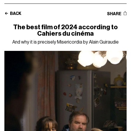
BACK
SHARE
The best film of 2024 according to
Cahiers du cinéma
And why it is precisely Misericordia by Alain Guiraudie