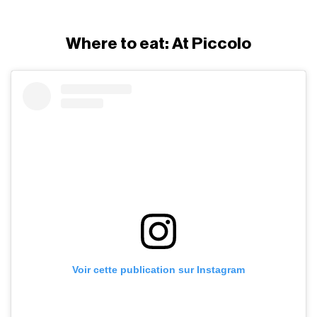
Where to eat: At Piccolo
Voir cette publication sur Instagram