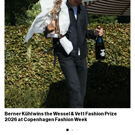
Berner Kühl wins the Wessel & Vett Fashion Prize
2026 at Copenhagen Fashion Week