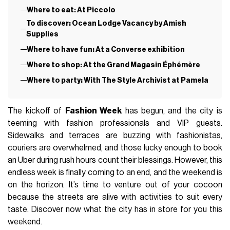
Where to eat: At Piccolo
To discover: Ocean Lodge Vacancy by Amish
Supplies
Where to have fun: At a Converse exhibition
Where to shop: At the Grand Magasin Éphémère
Where to party: With The Style Archivist at Pamela
The kickoff of
Fashion Week
has begun, and the city is
teeming with fashion professionals and VIP guests.
Sidewalks and terraces are buzzing with fashionistas,
couriers are overwhelmed, and those lucky enough to book
an Uber during rush hours count their blessings. However, this
endless week is finally coming to an end, and the weekend is
on the horizon. It’s time to venture out of your cocoon
because the streets are alive with activities to suit every
taste. Discover now what the city has in store for you this
weekend.