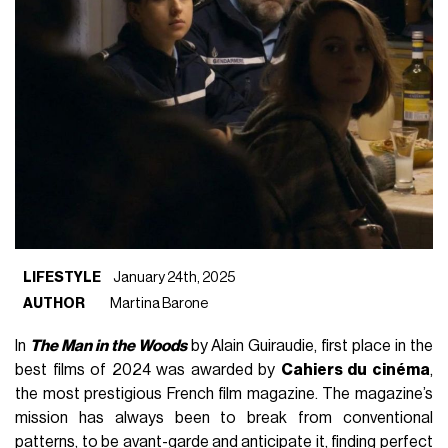
LIFESTYLE
January 24th, 2025
AUTHOR
Martina Barone
In
The Man in the Woods
by Alain Guiraudie, first place in the
best films of 2024 was awarded by
Cahiers du cinéma
,
the most prestigious French film magazine. The magazine’s
mission has always been to break from conventional
patterns, to be avant-garde and anticipate it, finding perfect