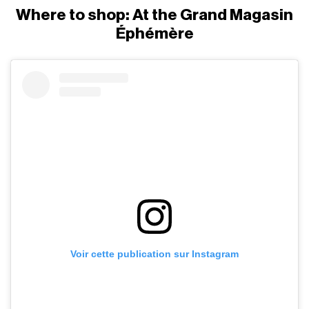
Where to shop: At the Grand Magasin
Éphémère
Voir cette publication sur Instagram