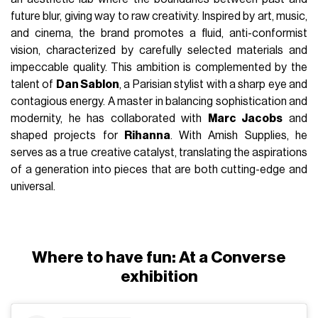
future blur, giving way to raw creativity. Inspired by art, music,
and cinema, the brand promotes a fluid, anti-conformist
vision, characterized by carefully selected materials and
impeccable quality. This ambition is complemented by the
talent of
Dan Sablon
, a Parisian stylist with a sharp eye and
contagious energy. A master in balancing sophistication and
modernity, he has collaborated with
Marc Jacobs
and
shaped projects for
Rihanna
. With Amish Supplies, he
serves as a true creative catalyst, translating the aspirations
of a generation into pieces that are both cutting-edge and
universal.
Where to have fun: At a Converse
exhibition