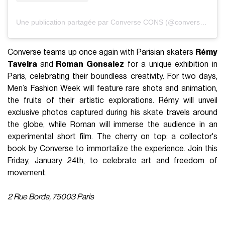
Une publication partagée par Converse CONS (@converse_cons)
Converse teams up once again with Parisian skaters
Rémy
Taveira
and
Roman Gonsalez
for a unique exhibition in
Paris, celebrating their boundless creativity. For two days,
Men’s Fashion Week will feature rare shots and animation,
the fruits of their artistic explorations. Rémy will unveil
exclusive photos captured during his skate travels around
the globe, while Roman will immerse the audience in an
experimental short film. The cherry on top: a collector's
book by Converse to immortalize the experience. Join this
Friday, January 24th, to celebrate art and freedom of
movement.
2 Rue Borda, 75003 Paris