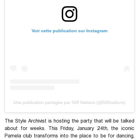
Voir cette publication sur Instagram
Une publication partagée par 500 Nations (@500nations)
The Style Archivist is hosting the party that will be talked
about for weeks. This Friday, January 24th, the iconic
Pamela club transforms into the place to be for dancing,