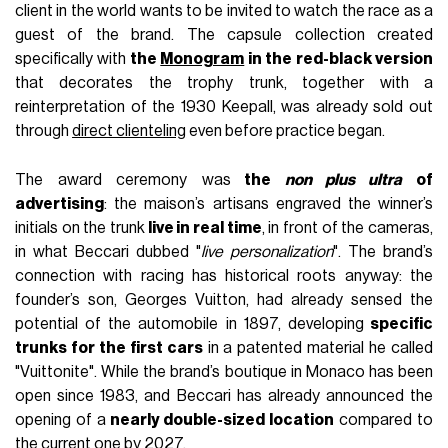
client in the world wants to be invited to watch the race as a
guest of the brand. The capsule collection created
specifically with
the
Monogram
in the red-black version
that decorates the trophy trunk, together with a
reinterpretation of the 1930 Keepall, was already sold out
through
direct clienteling
even before practice began.
The award ceremony was
the
non plus ultra
of
advertising
: the maison’s artisans engraved the winner’s
initials on the trunk
live in real time
, in front of the cameras,
in what Beccari dubbed "
live personalization
". The brand’s
connection with racing has historical roots anyway: the
founder’s son, Georges Vuitton, had already sensed the
potential of the automobile in 1897, developing
specific
trunks for the first cars
in a patented material he called
"Vuittonite". While the brand’s boutique in Monaco has been
open since 1983, and Beccari has already announced the
opening of a
nearly double-sized location
compared to
the current one by 2027.