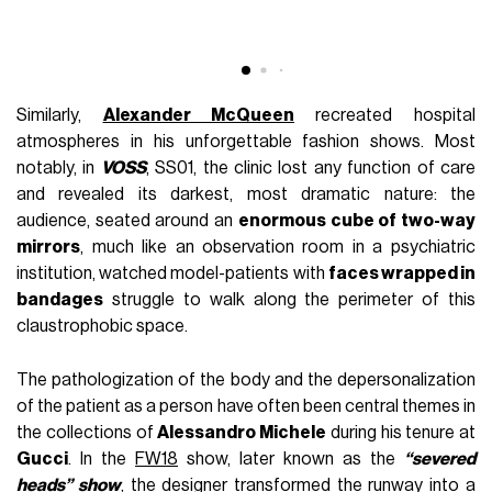
A
Similarly,
Alexander McQueen
recreated hospital
atmospheres in his unforgettable fashion shows. Most
notably, in
VOSS
, SS01, the clinic lost any function of care
and revealed its darkest, most dramatic nature: the
audience, seated around an
enormous cube of two-way
mirrors
, much like an observation room in a psychiatric
institution, watched model-patients with
faces wrapped in
bandages
struggle to walk along the perimeter of this
claustrophobic space.
The pathologization of the body and the depersonalization
of the patient as a person have often been central themes in
the collections of
Alessandro Michele
during his tenure at
Gucci
. In the
FW18
show, later known as the
“severed
heads” show
, the designer transformed the runway into a