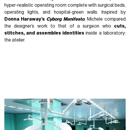
hyper-realistic operating room complete with surgical beds,
operating lights, and hospital-green walls. Inspired by
Donna Haraway’s
Cyborg Manifesto
, Michele compared
the designer’s work to that of a surgeon who
cuts,
stitches, and assembles identities
inside a laboratory:
the atelier.