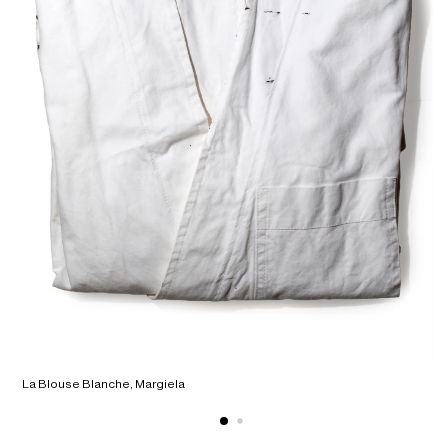
La Blouse Blanche, Margiela