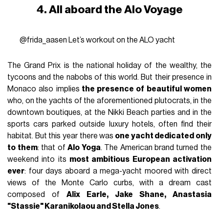
4. All aboard the Alo Voyage
@frida_aasen
Let’s workout on the ALO yacht
The Grand Prix is the national holiday of the wealthy, the
tycoons and the nabobs of this world. But their presence in
Monaco also implies
the presence of beautiful women
who, on the yachts of the aforementioned plutocrats, in the
downtown boutiques, at the Nikki Beach parties and in the
sports cars parked outside luxury hotels, often find their
habitat. But this year there was
one yacht dedicated only
to them
: that of
Alo Yoga
. The American brand turned the
weekend into its
most ambitious European activation
ever
: four days aboard a mega-yacht moored with direct
views of the Monte Carlo curbs, with a dream cast
composed of
Alix Earle, Jake Shane, Anastasia
"Stassie" Karanikolaou and Stella Jones
.