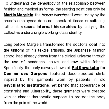
To understand the genealogy of the relationship between
fashion and medical uniforms, the starting point can only be
Martin Margiela
: the
blouse blanche
still worn today by the
brand’s employees does not speak of illness or suffering;
rather, it
erases internal hierarchies
by unifying the
collective under a single working-class identity.
Long before Margiela transformed the doctor’s coat into
the uniform of his textile artisans, the Japanese fashion
school had already drawn from the clinical universe through
the use of bandages, gauze, and raw white fabrics.
Specifically, the early runway shows of
Rei Kawakubo
for
Comme des Garçons
featured deconstructed shirts
inspired by the garments worn by patients in old
psychiatric institutions
. Yet behind that appearance of
constraint and vulnerability, these garments were created
with an almost therapeutic purpose: to protect the body
from the pain of the world.