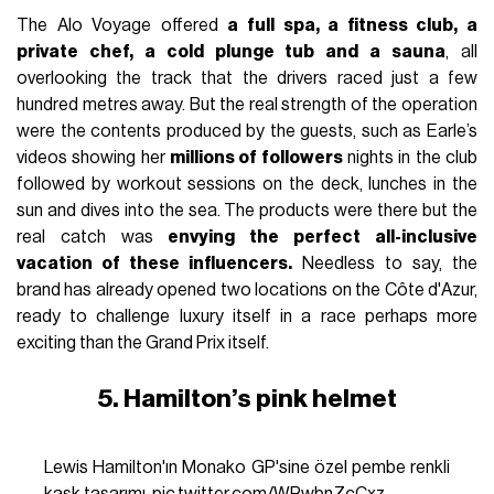
The Alo Voyage offered
a full spa, a fitness club, a
private chef, a cold plunge tub and a sauna
, all
overlooking the track that the drivers raced just a few
hundred metres away. But the real strength of the operation
were the contents produced by the guests, such as Earle’s
videos showing her
millions of followers
nights in the club
followed by workout sessions on the deck, lunches in the
sun and dives into the sea. The products were there but the
real catch was
envying the perfect all-inclusive
vacation of these influencers.
Needless to say, the
brand has already opened two locations on the Côte d'Azur,
ready to challenge luxury itself in a race perhaps more
exciting than the Grand Prix itself.
5. Hamilton’s pink helmet
Lewis Hamilton'ın Monako GP'sine özel pembe renkli