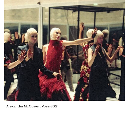
Alexander McQueen, Voss SS21