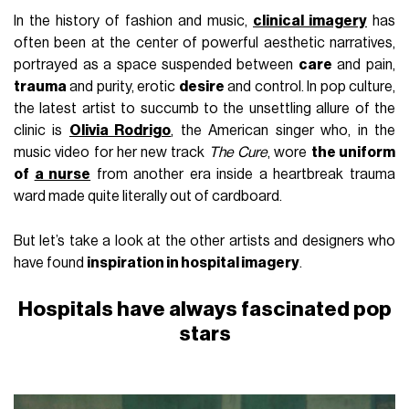
In the history of fashion and music,
clinical imagery
has
often been at the center of powerful aesthetic narratives,
portrayed as a space suspended between
care
and pain,
trauma
and purity, erotic
desire
and control. In pop culture,
the latest artist to succumb to the unsettling allure of the
clinic is
Olivia Rodrigo
, the American singer who, in the
music video for her new track
The Cure
, wore
the uniform
of
a nurse
from another era inside a heartbreak trauma
ward made quite literally out of cardboard.
But let’s take a look at the other artists and designers who
have found
inspiration in hospital imagery
.
Hospitals have always fascinated pop
stars