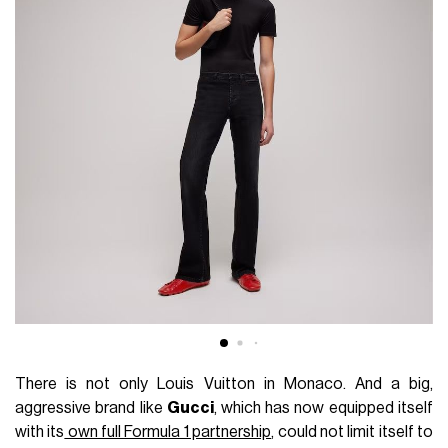
There is not only Louis Vuitton in Monaco. And a big,
aggressive brand like
Gucci
, which has now equipped itself
with its
own full Formula 1 partnership
, could not limit itself to