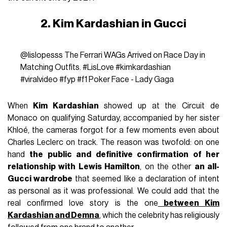
2. Kim Kardashian in Gucci
@lislopesss
The Ferrari WAGs Arrived on Race Day in
Matching Outfits.
#LisLove
#kimkardashian
#viralvideo
#fyp
#f1
Poker Face - Lady Gaga
When
Kim Kardashian
showed up at the Circuit de
Monaco on qualifying Saturday, accompanied by her sister
Khloé, the cameras forgot for a few moments even about
Charles Leclerc on track. The reason was twofold: on one
hand
the public and definitive confirmation of her
relationship with Lewis Hamilton
, on the other
an all-
Gucci wardrobe
that seemed like a declaration of intent
as personal as it was professional. We could add that the
real confirmed love story is the one
between Kim
Kardashian and Demna
, which the celebrity has religiously