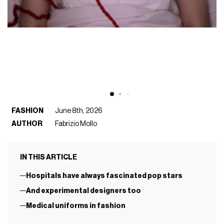
FASHION
June 8th, 2026
AUTHOR
Fabrizio Mollo
IN THIS ARTICLE
Hospitals have always fascinated pop stars
And experimental designers too
Medical uniforms in fashion