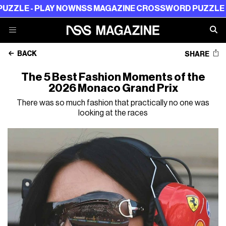
AY NOW
NSS MAGAZINE CROSSWORD PUZZLE - PLAY NOW
BACK
SHARE
The 5 Best Fashion Moments of the
2026 Monaco Grand Prix
There was so much fashion that practically no one was
looking at the races