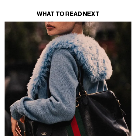
WHAT TO READ NEXT