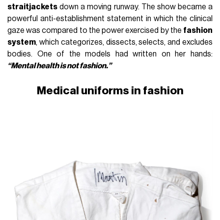
straitjackets
down a moving runway. The show became a
powerful anti-establishment statement in which the clinical
gaze was compared to the power exercised by the
fashion
system
, which categorizes, dissects, selects, and excludes
bodies. One of the models had written on her hands:
“Mental health is not fashion.”
Medical uniforms in fashion