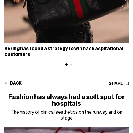
Kering has found a strategy to win back aspirational
customers
BACK
SHARE
Fashion has always had a soft spot for
hospitals
The history of clinical aesthetics on the runway and on
stage