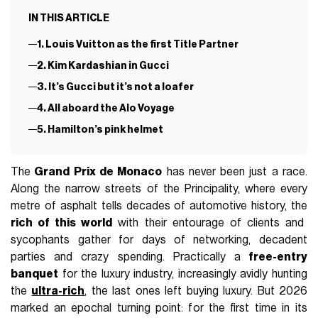
IN THIS ARTICLE
1. Louis Vuitton as the first Title Partner
2. Kim Kardashian in Gucci
3. It’s Gucci but it’s not a loafer
4. All aboard the Alo Voyage
5. Hamilton’s pink helmet
The
Grand Prix de Monaco
has never been just a race.
Along the narrow streets of the Principality, where every
metre of asphalt tells decades of automotive history, the
rich of this world
with their entourage of clients and
sycophants gather for days of networking, decadent
parties and crazy spending. Practically a
free-entry
banquet
for the luxury industry, increasingly avidly hunting
the
ultra-rich
, the last ones left buying luxury. But 2026
marked an epochal turning point: for the first time in its