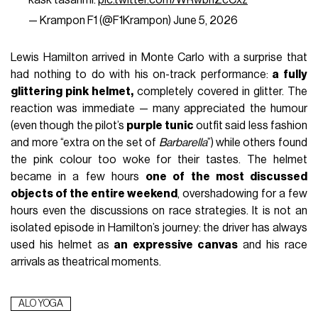
kask tasarımı.
pic.twitter.com/WRwbnZcCxz
— Krampon F1 (@F1Krampon)
June 5, 2026
Lewis Hamilton arrived in Monte Carlo with a surprise that
had nothing to do with his on-track performance:
a fully
glittering pink helmet,
completely covered in glitter. The
reaction was immediate — many appreciated the humour
(even though the pilot’s
purple tunic
outfit said less fashion
and more “extra on the set of
Barbarella
”) while others found
the pink colour too woke for their tastes. The helmet
became in a few hours
one of the most discussed
objects of the entire weekend
, overshadowing for a few
hours even the discussions on race strategies. It is not an
isolated episode in Hamilton’s journey: the driver has always
used his helmet as
an expressive canvas
and his race
arrivals as theatrical moments.
ALO YOGA