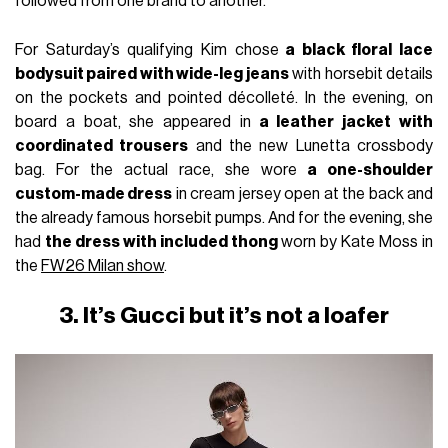
followed from one brand to another.
For Saturday’s qualifying Kim chose
a black floral lace
bodysuit paired with wide-leg jeans
with horsebit details
on the pockets and pointed décolleté. In the evening, on
board a boat, she appeared in
a leather jacket with
coordinated trousers
and the new Lunetta crossbody
bag. For the actual race, she wore
a one-shoulder
custom-made dress
in cream jersey open at the back and
the already famous horsebit pumps. And for the evening, she
had
the dress with included thong
worn by Kate Moss in
the
FW26 Milan show
.
3. It’s Gucci but it’s not a loafer