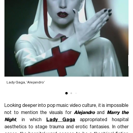
L
Lady Gaga, 'Alejandro'
Looking deeper into pop music video culture, it is impossible
not to mention the visuals for
Alejandro
and
Marry the
Night
, in which
Lady Gaga
appropriated hospital
aesthetics to stage trauma and erotic fantasies. In other