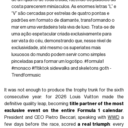
costa parecerem minúsculos. As enormes letras “L” e
“V” são cercadas por estrelas de quatro pontas e
padrões em formato de diamante, transformando o
mar em uma verdadeira tela viva de luxo. Trata-se de
uma ação espetacular criada exclusivamente para
ser vista do céu, demonstrando que, nesse nível de
exclusividade, até mesmo os superiates mais
luxuosos do mundo podem servir como simples
pinceladas para formar um logotipo.
#formula1
#monaco
#f1tiktok
sidewalks and skeletons goth -
Trendformusic
It was not enough to produce the trophy trunk for the sixth
consecutive year: for 2026 Louis Vuitton made the
definitive quality leap, becoming
title partner of the most
exclusive event on the entire Formula 1 calendar
.
President and CEO Pietro Beccari, speaking with
WWD
a
few days before the race, scored
a real triumph
: every