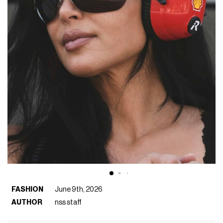
FASHION
June 9th, 2026
AUTHOR
nss staff