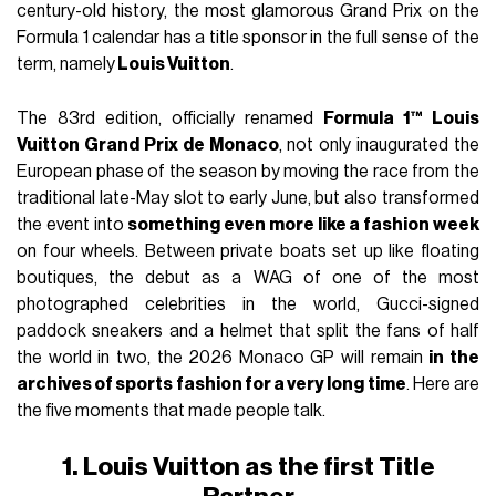
century-old history, the most glamorous Grand Prix on the
Formula 1 calendar has a title sponsor in the full sense of the
term, namely
Louis Vuitton
.
The 83rd edition, officially renamed
Formula 1™ Louis
Vuitton Grand Prix de Monaco
, not only inaugurated the
European phase of the season by moving the race from the
traditional late-May slot to early June, but also transformed
the event into
something even more like a fashion week
on four wheels. Between private boats set up like floating
boutiques, the debut as a WAG of one of the most
photographed celebrities in the world, Gucci-signed
paddock sneakers and a helmet that split the fans of half
the world in two, the 2026 Monaco GP will remain
in the
archives of sports fashion for a very long time
. Here are
the five moments that made people talk.
1. Louis Vuitton as the first Title