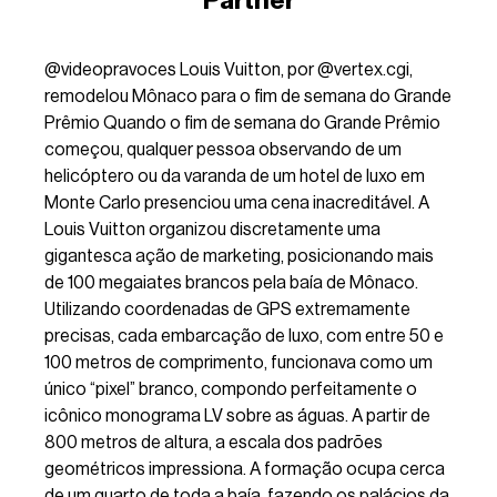
Partner
@videopravoces
Louis Vuitton, por @vertex.cgi,
remodelou Mônaco para o fim de semana do Grande
Prêmio Quando o fim de semana do Grande Prêmio
começou, qualquer pessoa observando de um
helicóptero ou da varanda de um hotel de luxo em
Monte Carlo presenciou uma cena inacreditável. A
Louis Vuitton organizou discretamente uma
gigantesca ação de marketing, posicionando mais
de 100 megaiates brancos pela baía de Mônaco.
Utilizando coordenadas de GPS extremamente
precisas, cada embarcação de luxo, com entre 50 e
100 metros de comprimento, funcionava como um
único “pixel” branco, compondo perfeitamente o
icônico monograma LV sobre as águas. A partir de
800 metros de altura, a escala dos padrões
geométricos impressiona. A formação ocupa cerca
de um quarto de toda a baía, fazendo os palácios da