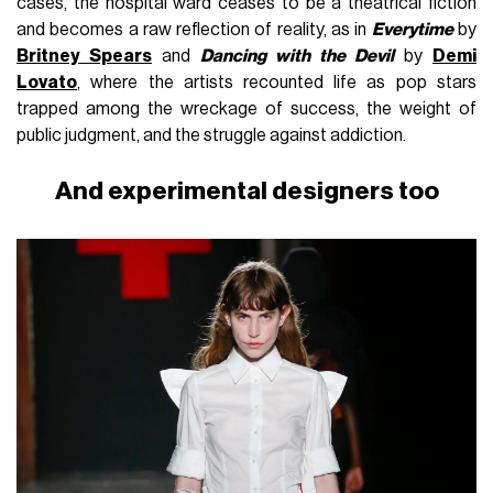
cases, the hospital ward ceases to be a theatrical fiction
and becomes a raw reflection of reality, as in
Everytime
by
Britney Spears
and
Dancing with the Devil
by
Demi
Lovato
, where the artists recounted life as pop stars
trapped among the wreckage of success, the weight of
public judgment, and the struggle against addiction.
And experimental designers too