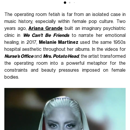
The operating room fetish is far from an isolated case in
music history, especially within female pop culture. Two
years ago,
Ariana Grande
built an imaginary psychiatric
clinic in
We Can’t Be Friends
to narrate her emotional
healing; in 2017,
Melanie Martinez
used the same 1950s
hospital aesthetic throughout her albums. In the videos for
Nurse’s Office
and
Mrs. Potato Head
, the artist transformed
the operating room into a powerful metaphor for the
constraints and beauty pressures imposed on female
bodies.