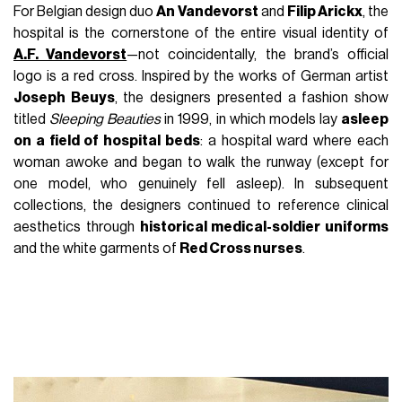
For Belgian design duo
An Vandevorst
and
Filip Arickx
, the
hospital is the cornerstone of the entire visual identity of
A.F. Vandevorst
—not coincidentally, the brand’s official
logo is a red cross. Inspired by the works of German artist
Joseph Beuys
, the designers presented a fashion show
titled
Sleeping Beauties
in 1999, in which models lay
asleep
on a field of hospital beds
: a hospital ward where each
woman awoke and began to walk the runway (except for
one model, who genuinely fell asleep). In subsequent
collections, the designers continued to reference clinical
aesthetics through
historical medical-soldier uniforms
and the white garments of
Red Cross nurses
.