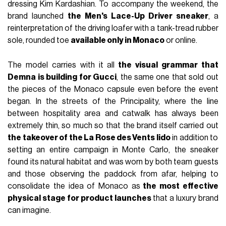
dressing Kim Kardashian. To accompany the weekend, the
brand launched
the Men's Lace-Up Driver sneaker
, a
reinterpretation of the driving loafer with a tank-tread rubber
sole, rounded toe
available only in Monaco
or online.
The model carries with it all
the visual grammar that
Demna is building for Gucci
, the same one that sold out
the pieces of the Monaco capsule even before the event
began. In the streets of the Principality, where the line
between hospitality area and catwalk has always been
extremely thin, so much so that the brand itself carried out
the takeover of the La Rose des Vents lido
in addition to
setting an entire campaign in Monte Carlo, the sneaker
found its natural habitat and was worn by both team guests
and those observing the paddock from afar, helping to
consolidate the idea of Monaco as
the most effective
physical stage for product launches
that a luxury brand
can imagine.