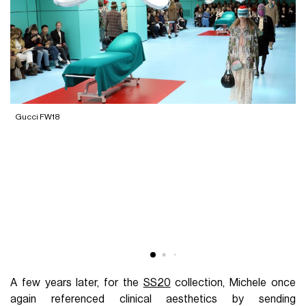
Gucci FW18
G
A few years later, for the
SS20
collection, Michele once
again referenced clinical aesthetics by sending