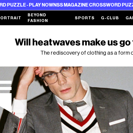
- PLAY NOW
NSS MAGAZINE CROSSWORD PUZZLE - PLAY
BEYOND
PORTRAIT
SPORTS
G-CLUB
GA
FASHION
Will heatwaves make us go 
The rediscovery of clothing as a form 