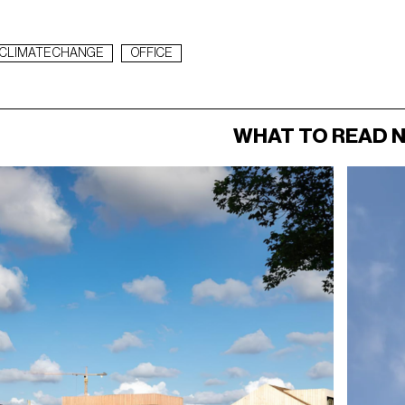
CLIMATE CHANGE
OFFICE
WHAT TO READ 