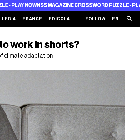
 NOW
NSS MAGAZINE CROSSWORD PUZZLE - PLAY NOW
NS
LLERIA
FRANCE
EDICOLA
FOLLOW
EN
to work in shorts?
of climate adaptation