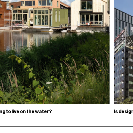
ing to live on the water?
Is desi