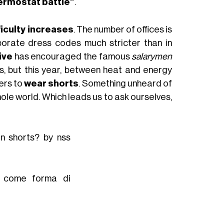
ermostat battle”
.
fficulty increases
. The number of offices is
porate dress codes much stricter than in
tive
has encouraged the famous
salarymen
es, but this year, between heat and energy
kers to
wear shorts
. Something unheard of
hole world. Which leads us to ask ourselves,
in shorts? by nss
to come forma di