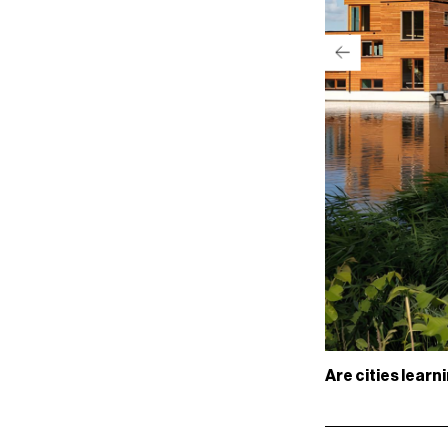
Are cities learn