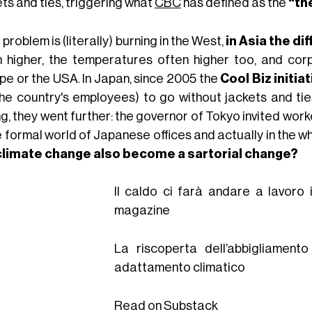
ts and ties, triggering what
CBC
has defined as the
“th
e problem is (literally) burning in the West,
in Asia the di
 higher, the temperatures often higher too, and cor
pe or the USA. In Japan, since 2005 the
Cool Biz initia
. the country's employees) to go without jackets and ti
g, they went further: the governor of Tokyo invited wor
e formal world of Japanese offices and actually in the w
 climate change also become a sartorial change?
Il caldo ci farà andare a lavoro 
magazine
La riscoperta dell’abbigliamen
adattamento climatico
Read on Substack