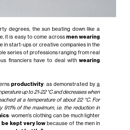
rty degrees, the sun beating down like a
, it is easy to come across
men wearing
le in start-ups or creative companies in the
ole series of professions ranging from real
ous financiers have to deal with
wearing
cerns
productivity
: as demonstrated by
a
emperature up to 21-22 °C and decreases when
eached at a temperature of about 22 °C. For
91.1% of the maximum, i.e. the reduction in
ics
: women's clothing can be much lighter
o be kept very low
because of the men in