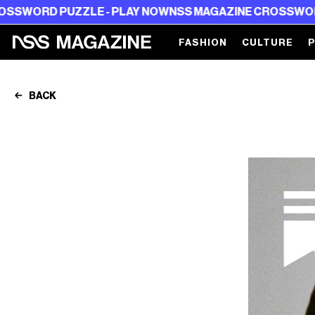
PUZZLE - PLAY NOW
NSS MAGAZINE CROSSWORD PUZZLE 
FASHION
CULTURE
BACK