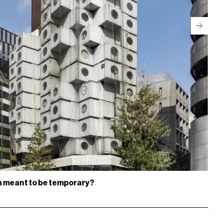
gn meant to be temporary?