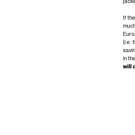
jacke
If th
much
Euro
(i.e
savin
in th
will