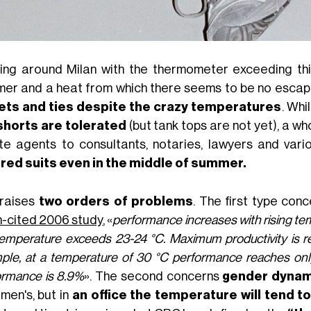
ing around Milan with the thermometer exceeding thi
er and a heat from which there seems to be no escape
ets and ties despite the crazy temperatures
. Whi
shorts are tolerated
(but tank tops are not yet), a wh
te agents to consultants, notaries, lawyers and vari
ored suits even in the middle of summer.
 raises
two orders of problems
. The first type con
-cited 2006 study
, «
performance increases with rising t
temperature exceeds 23-24 °C. Maximum productivity is r
ple, at a temperature of 30 °C performance reaches only 
ormance is 8.9%
». The second concerns
gender dynam
men's, but in
an office the temperature will tend t