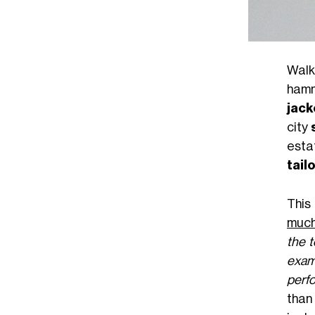
Walk
hamm
jack
city
esta
tail
This
much
the 
exam
perf
than 