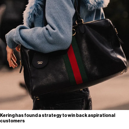
Kering has found a strategy to win back aspirational
customers