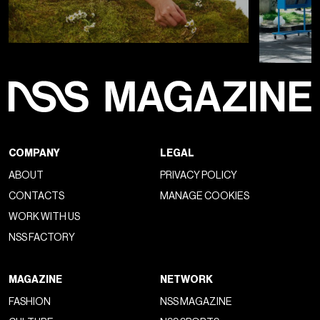
COMPANY
LEGAL
ABOUT
PRIVACY POLICY
CONTACTS
MANAGE COOKIES
WORK WITH US
NSS FACTORY
MAGAZINE
NETWORK
FASHION
NSS MAGAZINE