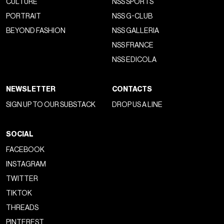
CULTURE
NSS SPORTS
PORTRAIT
NSS G-CLUB
BEYOND FASHION
NSS GALLERIA
NSS FRANCE
NSS EDICOLA
NEWSLETTER
CONTACTS
SIGN UP TO OUR SUBSTACK
DROP US A LINE
SOCIAL
FACEBOOK
INSTAGRAM
TWITTER
TIKTOK
THREADS
PINTEREST