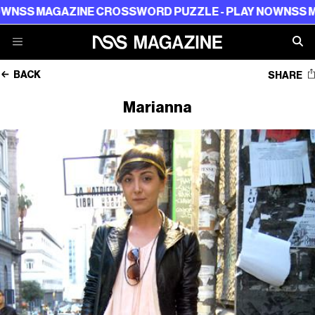
SS MAGAZINE CROSSWORD PUZZLE - PLAY NOW
NSS MAG
BACK
SHARE
Marianna