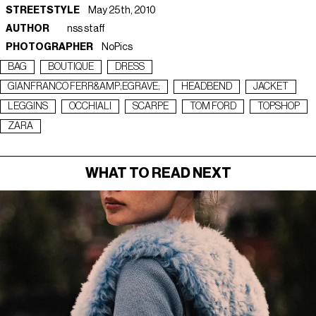
STREETSTYLE
May 25th, 2010
AUTHOR
nss staff
PHOTOGRAPHER
NoPics
BAG
BOUTIQUE
DRESS
GIANFRANCO FERR&AMP;EGRAVE;
HEADBEND
JACKET
LEGGINS
OCCHIALI
SCARPE
TOM FORD
TOPSHOP
ZARA
WHAT TO READ NEXT