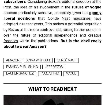
subscribers
. Considering Bezos’s editorial direction at the
Post, the idea of his involvement in the
future of Vogue
appears particularly sensitive, especially given the
openly
liberal positions
that Condé Nast magazines have
adopted in recent years. This makes a potential acquisition
by Bezos all the more controversial, raising further concerns
over the future of
editorial independence and creative
freedom
within the publications.
But is the devil really
about to wear Amazon?
AMAZON
ANNA WINTOUR
CONDÈ NAST
FASHION PUBLISHING
JEFF BEZOS
LAUREN SANCHEZ
PUBLISHING
VOGUE
WHAT TO READ NEXT