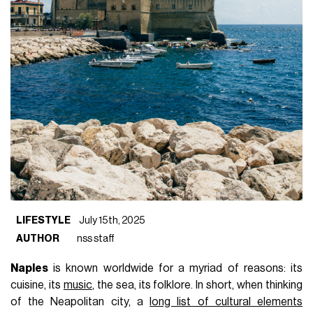
LIFESTYLE
July 15th, 2025
AUTHOR
nss staff
Naples
is known worldwide for a myriad of reasons: its
cuisine, its
music
, the sea, its folklore. In short, when thinking
of the Neapolitan city, a
long list of cultural elements