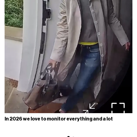
In 2026 we love to monitor everything and a lot