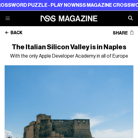
RD PUZZLE - PLAY NOW
NSS MAGAZINE CROSSWORD PUZ
BACK
SHARE
The Italian Silicon Valley is in Naples
With the only Apple Developer Academy in all of Europe