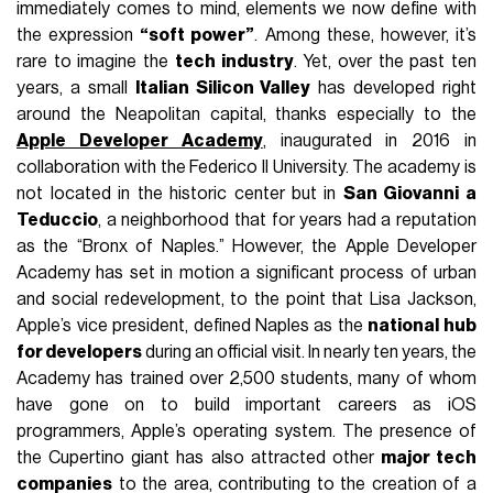
immediately comes to mind, elements we now define with
the expression
“soft power”
. Among these, however, it’s
rare to imagine the
tech industry
. Yet, over the past ten
years, a small
Italian Silicon Valley
has developed right
around the Neapolitan capital, thanks especially to the
Apple Developer Academy
, inaugurated in 2016 in
collaboration with the Federico II University. The academy is
not located in the historic center but in
San Giovanni a
Teduccio
, a neighborhood that for years had a reputation
as the “Bronx of Naples.” However, the Apple Developer
Academy has set in motion a significant process of urban
and social redevelopment, to the point that Lisa Jackson,
Apple’s vice president, defined Naples as the
national hub
for developers
during an official visit. In nearly ten years, the
Academy has trained over 2,500 students, many of whom
have gone on to build important careers as iOS
programmers, Apple’s operating system. The presence of
the Cupertino giant has also attracted other
major tech
companies
to the area, contributing to the creation of a