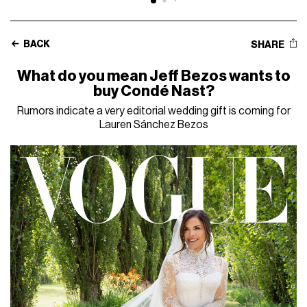
BACK
SHARE
What do you mean Jeff Bezos wants to
buy Condé Nast?
Rumors indicate a very editorial wedding gift is coming for
Lauren Sánchez Bezos