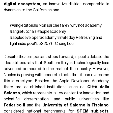
digital ecosystem
, an innovative district comparable in
dynamics to the Californian one.
@angietutorials
Non sai che fare? why not academy
#angietutorials
#appleacademy
#appledeveloperacademy
#invitedby
Refreshing and
light indie pop(1552207) - Cheng Lee
Despite these important steps forward, in public debate the
idea still persists that Southern Italy is technologically less
advanced compared to the rest of the country. However,
Naples is proving with concrete facts that it can overcome
this stereotype. Besides the Apple Developer Academy,
there are established institutions such as
Città della
Scienza
, which represents a key center for innovation and
scientific dissemination, and public universities like
Federico II
and the
University of Salerno in Fisciano
,
considered national benchmarks for
STEM subjects
.