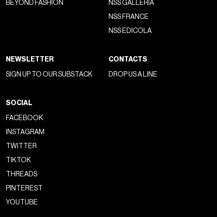
BEYOND FASHION
NSS GALLERIA
NSS FRANCE
NSS EDICOLA
NEWSLETTER
CONTACTS
SIGN UP TO OUR SUBSTACK
DROP US A LINE
SOCIAL
FACEBOOK
INSTAGRAM
TWITTER
TIKTOK
THREADS
PINTEREST
YOUTUBE