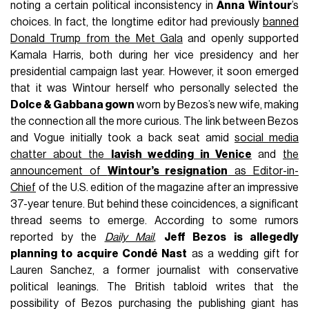
noting a certain political inconsistency in
Anna Wintour
’s
choices. In fact, the longtime editor had previously
banned
Donald Trump from the Met Gala
and openly supported
Kamala Harris, both during her vice presidency and her
presidential campaign last year. However, it soon emerged
that it was Wintour herself who personally selected the
Dolce & Gabbana gown
worn by Bezos’s new wife, making
the connection all the more curious. The link between Bezos
and Vogue initially took a back seat amid
social media
chatter about the
lavish wedding in Venice
and
the
announcement of
Wintour’s resignation
as Editor-in-
Chief
of the U.S. edition of the magazine after an impressive
37-year tenure. But behind these coincidences, a significant
thread seems to emerge. According to some rumors
reported by the
Daily Mail
,
Jeff Bezos is allegedly
planning to acquire Condé Nast
as a wedding gift for
Lauren Sanchez, a former journalist with conservative
political leanings. The British tabloid writes that the
possibility of Bezos purchasing the publishing giant has