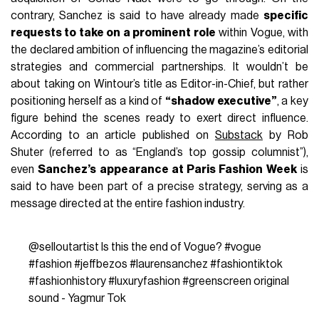
contrary, Sanchez is said to have already made
specific
requests to take on a prominent role
within Vogue, with
the declared ambition of influencing the magazine’s editorial
strategies and commercial partnerships. It wouldn’t be
about taking on Wintour’s title as Editor-in-Chief, but rather
positioning herself as a kind of
“shadow executive”
, a key
figure behind the scenes ready to exert direct influence.
According to an article published on
Substack
by Rob
Shuter (referred to as “England’s top gossip columnist”),
even
Sanchez’s appearance at Paris Fashion Week
is
said to have been part of a precise strategy, serving as a
message directed at the entire fashion industry.
@selloutartist
Is this the end of Vogue?
#vogue
#fashion
#jeffbezos
#laurensanchez
#fashiontiktok
#fashionhistory
#luxuryfashion
#greenscreen
original
sound - Yagmur Tok