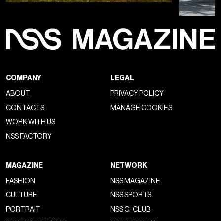
COMPANY
LEGAL
ABOUT
PRIVACY POLICY
CONTACTS
MANAGE COOKIES
WORK WITH US
NSS FACTORY
MAGAZINE
NETWORK
FASHION
NSS MAGAZINE
CULTURE
NSS SPORTS
PORTRAIT
NSS G-CLUB