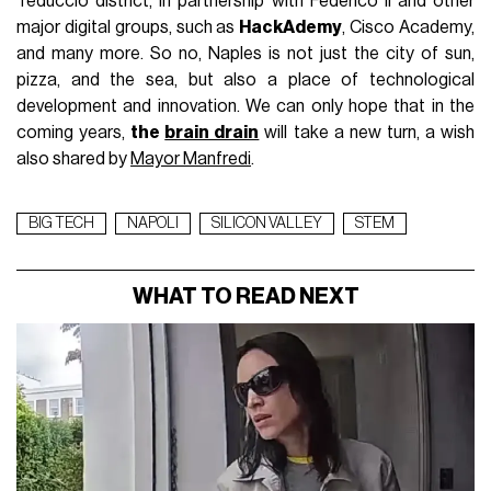
Teduccio district, in partnership with Federico II and other
major digital groups, such as
HackAdemy
, Cisco Academy,
and many more. So no, Naples is not just the city of sun,
pizza, and the sea, but also a place of technological
development and innovation. We can only hope that in the
coming years,
the
brain drain
will take a new turn, a wish
also shared by
Mayor Manfredi
.
BIG TECH
NAPOLI
SILICON VALLEY
STEM
WHAT TO READ NEXT