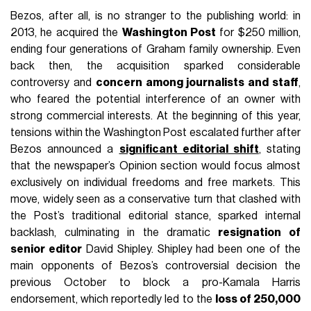
Bezos, after all, is no stranger to the publishing world: in
2013, he acquired the
Washington Post
for $250 million,
ending four generations of Graham family ownership. Even
back then, the acquisition sparked considerable
controversy and
concern among journalists and staff
,
who feared the potential interference of an owner with
strong commercial interests. At the beginning of this year,
tensions within the Washington Post escalated further after
Bezos announced a
significant editorial shift
, stating
that the newspaper’s Opinion section would focus almost
exclusively on individual freedoms and free markets. This
move, widely seen as a conservative turn that clashed with
the Post’s traditional editorial stance, sparked internal
backlash, culminating in the dramatic
resignation of
senior editor
David Shipley. Shipley had been one of the
main opponents of Bezos’s controversial decision the
previous October to block a pro-Kamala Harris
endorsement, which reportedly led to the
loss of 250,000