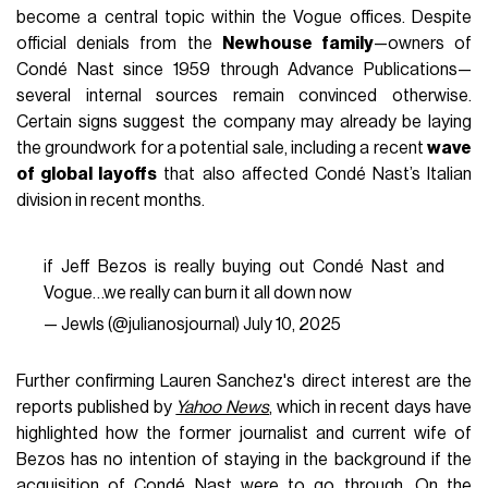
become a central topic within the Vogue offices. Despite
official denials from the
Newhouse family
—owners of
Condé Nast since 1959 through Advance Publications—
several internal sources remain convinced otherwise.
Certain signs suggest the company may already be laying
the groundwork for a potential sale, including a recent
wave
of global layoffs
that also affected Condé Nast’s Italian
division in recent months.
if Jeff Bezos is really buying out Condé Nast and
Vogue…we really can burn it all down now
— Jewls (@julianosjournal)
July 10, 2025
Further confirming Lauren Sanchez's direct interest are the
reports published by
Yahoo News
, which in recent days have
highlighted how the former journalist and current wife of
Bezos has no intention of staying in the background if the
acquisition of Condé Nast were to go through. On the