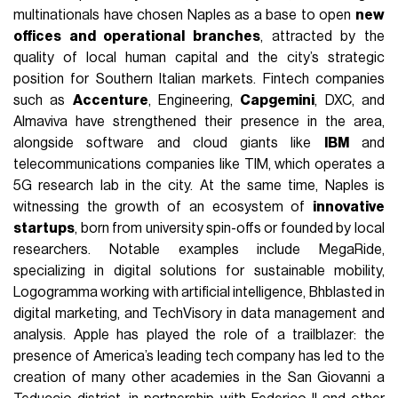
multinationals have chosen Naples as a base to open
new
offices and operational branches
, attracted by the
quality of local human capital and the city’s strategic
position for Southern Italian markets. Fintech companies
such as
Accenture
, Engineering,
Capgemini
, DXC, and
Almaviva have strengthened their presence in the area,
alongside software and cloud giants like
IBM
and
telecommunications companies like TIM, which operates a
5G research lab in the city. At the same time, Naples is
witnessing the growth of an ecosystem of
innovative
startups
, born from university spin-offs or founded by local
researchers. Notable examples include MegaRide,
specializing in digital solutions for sustainable mobility,
Logogramma working with artificial intelligence, Bhblasted in
digital marketing, and TechVisory in data management and
analysis. Apple has played the role of a trailblazer: the
presence of America’s leading tech company has led to the
creation of many other academies in the San Giovanni a