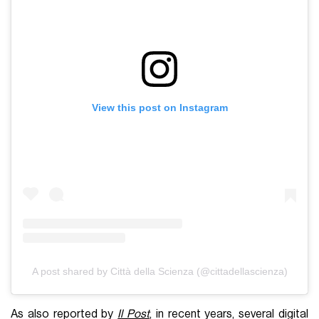
View this post on Instagram
A post shared by Città della Scienza (@cittadellascienza)
As also reported by
Il Post
, in recent years, several digital