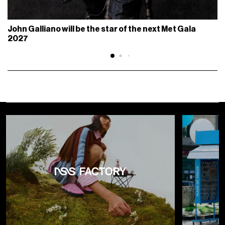
John Galliano will be the star of the next Met Gala
2027