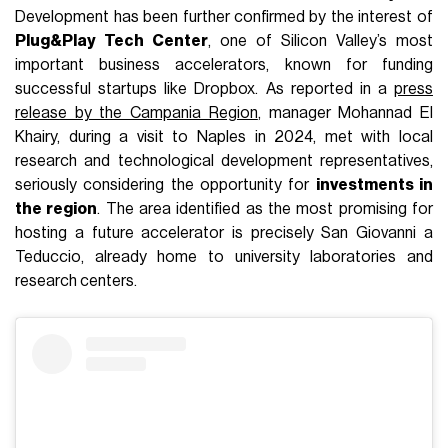
Development has been further confirmed by the interest of
Plug&Play Tech Center
, one of Silicon Valley’s most
important business accelerators, known for funding
successful startups like Dropbox. As reported in a
press
release by the Campania Region
, manager Mohannad El
Khairy, during a visit to Naples in 2024, met with local
research and technological development representatives,
seriously considering the opportunity for
investments in
the region
. The area identified as the most promising for
hosting a future accelerator is precisely San Giovanni a
Teduccio, already home to university laboratories and
research centers.