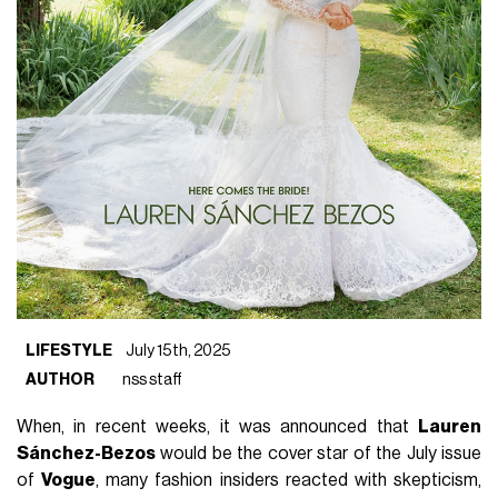
LIFESTYLE
July 15th, 2025
AUTHOR
nss staff
When, in recent weeks, it was announced that
Lauren
Sánchez-Bezos
would be the cover star of the July issue
of
Vogue
, many fashion insiders reacted with skepticism,