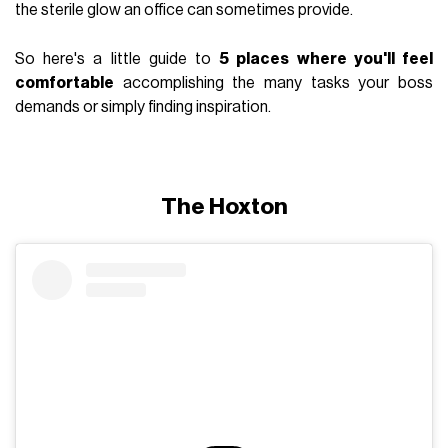
the sterile glow an office can sometimes provide.
So here's a little guide to
5 places where you'll feel
comfortable
accomplishing the many tasks your boss
demands or simply finding inspiration.
The Hoxton