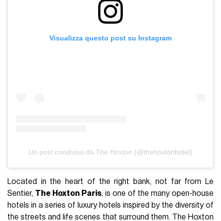
Visualizza questo post su Instagram
Un post condiviso da The Hoxton (@thehoxtonhotel)
Located in the heart of the right bank, not far from Le
Sentier,
The Hoxton Paris
, is one of the many open-house
hotels in a series of luxury hotels inspired by the diversity of
the streets and life scenes that surround them. The Hoxton