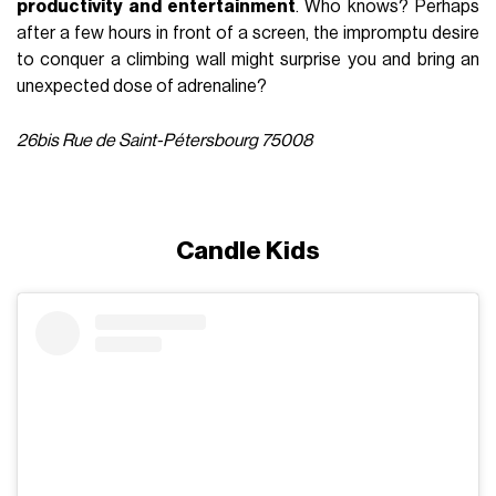
productivity and entertainment
. Who knows? Perhaps
after a few hours in front of a screen, the impromptu desire
to conquer a climbing wall might surprise you and bring an
unexpected dose of adrenaline?
26bis Rue de Saint-Pétersbourg 75008
Candle Kids