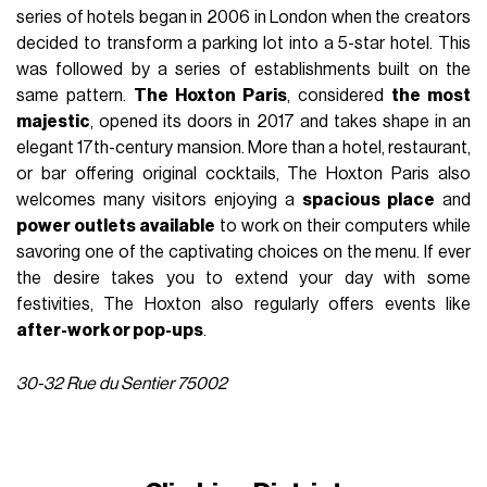
series of hotels began in 2006 in London when the creators
decided to transform a parking lot into a 5-star hotel. This
was followed by a series of establishments built on the
same pattern.
The Hoxton Paris
, considered
the most
majestic
, opened its doors in 2017 and takes shape in an
elegant 17th-century mansion. More than a hotel, restaurant,
or bar offering original cocktails, The Hoxton Paris also
welcomes many visitors enjoying a
spacious place
and
power outlets available
to work on their computers while
savoring one of the captivating choices on the menu. If ever
the desire takes you to extend your day with some
festivities, The Hoxton also regularly offers events like
after-work or pop-ups
.
30-32 Rue du Sentier 75002