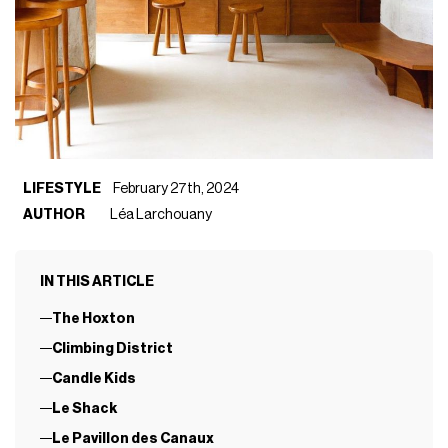
LIFESTYLE
February 27th, 2024
AUTHOR
Léa Larchouany
IN THIS ARTICLE
The Hoxton
Climbing District
Candle Kids
Le Shack
Le Pavillon des Canaux