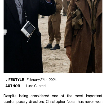
LIFESTYLE
February 27th, 2024
AUTHOR
Luca Guerrini
Despite being considered one of the most important
contemporary directors, Christopher Nolan has never won