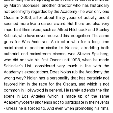
by Martin Scorsese, another director who has historically
not been highly regarded by the Academy - he won only one
Oscar in 2006, after about thirty years of activity, and it
seemed more like a career award. But there are also very
important filmmakers, such as Alfred Hitchcock and Stanley
Kubrick, who have never received this recognition. The same
goes for Wes Anderson. A director who for a long time
maintained a position similar to Nolan's, straddling both
authorial and mainstream cinema, was Steven Spielberg,
who did not win his first Oscar until 1993, when he made
Schindler's List, considered very much in line with the
Academy's expectations. Does Nolan rub the Academy the
wrong way? Nolan has a personality that has certainly not
favored him in the race for the Oscars, and which is not
common in Hollywood in general. He rarely attends the film
scene in Los Angeles (which is made up of the same
Academy voters) and tends not to participate in their events
- unless he is forced to. And even when promoting his films,