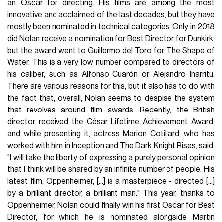
an Oscar for directing. His films are among the most
innovative and acclaimed of the last decades, but they have
mostly been nominated in technical categories. Only in 2018
did Nolan receive a nomination for Best Director for Dunkirk,
but the award went to Guillermo del Toro for The Shape of
Water. This is a very low number compared to directors of
his caliber, such as Alfonso Cuaròn or Alejandro Inarritu.
There are various reasons for this, but it also has to do with
the fact that, overall, Nolan seems to despise the system
that revolves around film awards. Recently, the British
director received the César Lifetime Achievement Award,
and while presenting it, actress Marion Cotillard, who has
worked with him in Inception and The Dark Knight Rises, said:
"I will take the liberty of expressing a purely personal opinion
that I think will be shared by an infinite number of people. His
latest film, Oppenheimer, [...] is a masterpiece - directed [...]
by a brilliant director, a brilliant man." This year, thanks to
Oppenheimer, Nolan could finally win his first Oscar for Best
Director, for which he is nominated alongside Martin