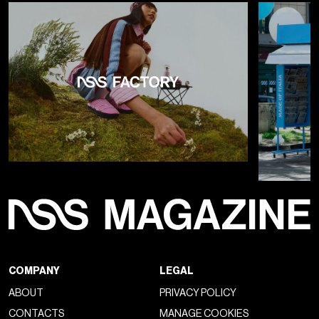
COMPANY
LEGAL
ABOUT
PRIVACY POLICY
CONTACTS
MANAGE COOKIES