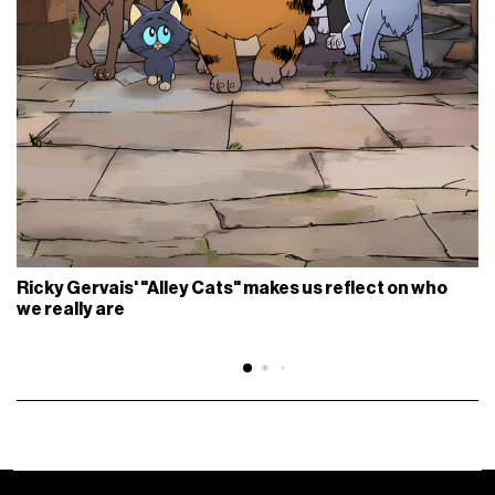
Ricky Gervais' "Alley Cats" makes us reflect on who
we really are