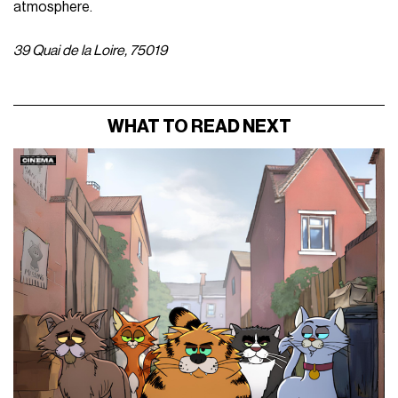
atmosphere.
39 Quai de la Loire, 75019
WHAT TO READ NEXT