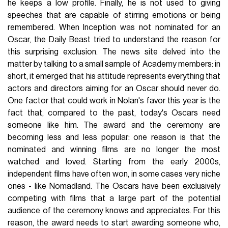
he keeps a low profile. Finally, he is not used to giving
speeches that are capable of stirring emotions or being
remembered. When Inception was not nominated for an
Oscar, the Daily Beast tried to understand the reason for
this surprising exclusion. The news site delved into the
matter by talking to a small sample of Academy members: in
short, it emerged that his attitude represents everything that
actors and directors aiming for an Oscar should never do.
One factor that could work in Nolan's favor this year is the
fact that, compared to the past, today's Oscars need
someone like him. The award and the ceremony are
becoming less and less popular: one reason is that the
nominated and winning films are no longer the most
watched and loved. Starting from the early 2000s,
independent films have often won, in some cases very niche
ones - like Nomadland. The Oscars have been exclusively
competing with films that a large part of the potential
audience of the ceremony knows and appreciates. For this
reason, the award needs to start awarding someone who,