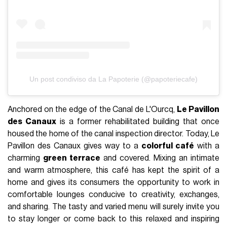
Un post condiviso da La Papoterie (@papoteriecafe)
Anchored on the edge of the Canal de L'Ourcq,
Le Pavillon
des Canaux
is a former rehabilitated building that once
housed the home of the canal inspection director. Today, Le
Pavillon des Canaux gives way to a
colorful café
with a
charming
green terrace
and covered. Mixing an intimate
and warm atmosphere, this café has kept the spirit of a
home and gives its consumers the opportunity to work in
comfortable lounges conducive to creativity, exchanges,
and sharing. The tasty and varied menu will surely invite you
to stay longer or come back to this relaxed and inspiring