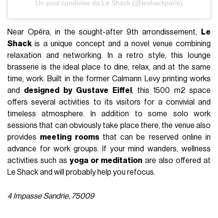
Un post condiviso da Le Shack (@leshackparis)
Near Opéra, in the sought-after 9th arrondissement,
Le
Shack
is a unique concept and a novel venue combining
relaxation and networking. In a retro style, this lounge
brasserie is the ideal place to dine, relax, and at the same
time, work. Built in the former Calmann Levy printing works
and
designed by Gustave Eiffel
, this 1500 m2 space
offers several activities to its visitors for a convivial and
timeless atmosphere. In addition to some solo work
sessions that can obviously take place there, the venue also
provides
meeting rooms
that can be reserved online in
advance for work groups. If your mind wanders, wellness
activities such as
yoga or meditation
are also offered at
Le Shack and will probably help you refocus.
4 Impasse Sandrie, 75009