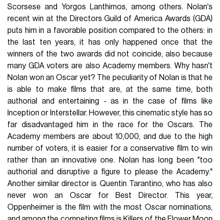
Scorsese and Yorgos Lanthimos, among others. Nolan's
recent win at the Directors Guild of America Awards (GDA)
puts him in a favorable position compared to the others: in
the last ten years, it has only happened once that the
winners of the two awards did not coincide, also because
many GDA voters are also Academy members. Why hasn't
Nolan won an Oscar yet? The peculiarity of Nolan is that he
is able to make films that are, at the same time, both
authorial and entertaining - as in the case of films like
Inception or Interstellar. However, this cinematic style has so
far disadvantaged him in the race for the Oscars. The
Academy members are about 10,000, and due to the high
number of voters, it is easier for a conservative film to win
rather than an innovative one. Nolan has long been "too
authorial and disruptive a figure to please the Academy."
Another similar director is Quentin Tarantino, who has also
never won an Oscar for Best Director. This year,
Oppenheimer is the film with the most Oscar nominations,
and among the competing films is Killers of the Flower Moon