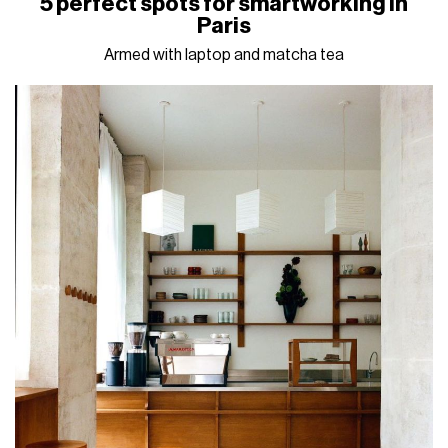
5 perfect spots for smartworking in
Paris
Armed with laptop and matcha tea