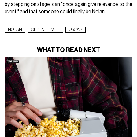
by stepping on stage, can "once again give relevance to the
event," and that someone could finally be Nolan.
NOLAN
OPPENHEIMER
OSCAR
WHAT TO READ NEXT