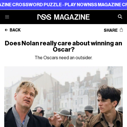
ROSSWORD PUZZLE - PLAY NOW
NSS MAGAZINE CROSSWOR
BACK
SHARE
Does Nolan really care about winning an
Oscar?
The Oscars need an outsider.