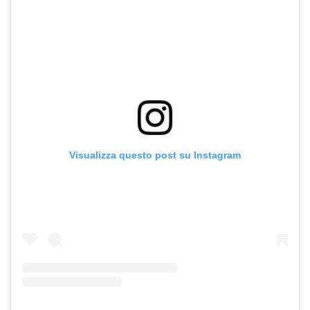
Visualizza questo post su Instagram