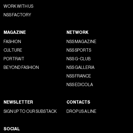
WORK WITH US
NSS FACTORY
MAGAZINE
NETWORK
FASHION
NSS MAGAZINE
CULTURE
NSS SPORTS
PORTRAIT
NSS G-CLUB
BEYOND FASHION
NSS GALLERIA
NSS FRANCE
NSS EDICOLA
NEWSLETTER
CONTACTS
SIGN UP TO OUR SUBSTACK
DROP US A LINE
SOCIAL