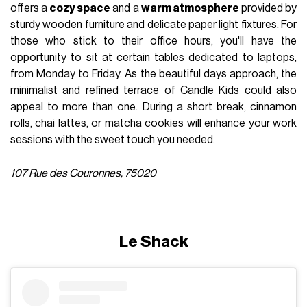
offers a
cozy space
and a
warm atmosphere
provided by
sturdy wooden furniture and delicate paper light fixtures. For
those who stick to their office hours, you'll have the
opportunity to sit at certain tables dedicated to laptops,
from Monday to Friday. As the beautiful days approach, the
minimalist and refined terrace of Candle Kids could also
appeal to more than one. During a short break, cinnamon
rolls, chai lattes, or matcha cookies will enhance your work
sessions with the sweet touch you needed.
107 Rue des Couronnes, 75020
Le Shack