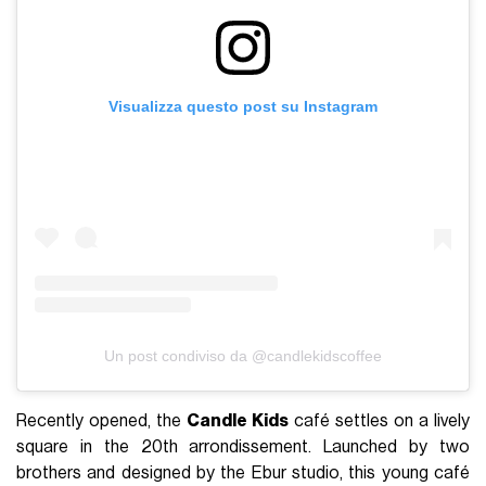
Visualizza questo post su Instagram
Un post condiviso da @candlekidscoffee
Recently opened, the
Candle Kids
café settles on a lively
square in the 20th arrondissement. Launched by two
brothers and designed by the Ebur studio, this young café