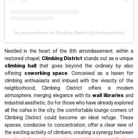
Un post condiviso da Climbing District (@climbingdistrict)
Nestled in the heart of the 8th arrondissement, within a
restored chapel,
Climbing District
stands out as a unique
climbing hall
that goes beyond the ordinary by also
offering
coworking space
. Conceived as a haven for
climbing enthusiasts and imbued with the vivacity of the
neighborhood, Climbing District offers a modern
atmosphere, merging elegance with its
wall libraries
and
industrial aesthetic. So for those who have already explored
all the cafes in the city, the comfortable lounge corners of
Climbing District could become an ideal refuge. These
spaces, conducive to concentration, offer a clear view of
the exciting activity of climbers, creating a synergy between