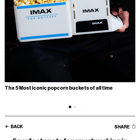
The 5 Most iconic popcorn buckets of all time
BACK
SHARE