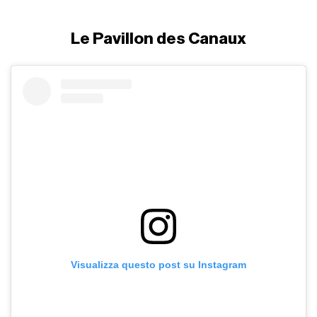
Le Pavillon des Canaux
Visualizza questo post su Instagram