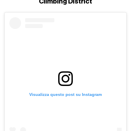
Climbing District
Visualizza questo post su Instagram