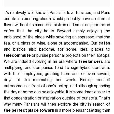
It's relatively well-known, Parisians love terraces, and Paris
and its intoxicating charm would probably have a different
flavor without its numerous bistros and small neighborhood
cafes that the city hosts. Beyond simply enjoying the
ambiance of the place while savoring an espresso, matcha
tea, or a glass of wine, alone or accompanied; Our
cafés
and bistros also become, for some, ideal places to
telecommute
or pursue personal projects on their laptops.
We are indeed evolving in an era where
freelancers
are
multiplying, and companies tend to sign hybrid contracts
with their employees, granting them one, or even several,
days of telecommuting per week. Finding oneself
autonomous in front of one's laptop, and although spending
the day at home can be enjoyable, it is sometimes easier to
find concentration or inspiration outside of our sofa. That's
why many Parisians will then explore the city in search of
the perfect place to work
in a more pleasant setting than