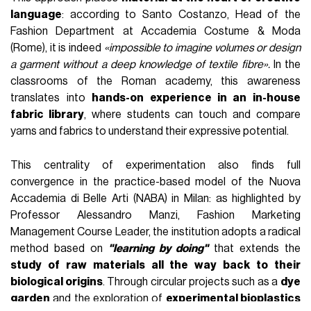
Un post condiviso da Accademia Costume & Moda (@accademiacostumeemoda)
In speaking with several prominent figures within the
academic sector, one common denominator emerged
above all: the
centrality of craft knowledge
in training
tomorrow's creatives.
The educational offering of the Italian
institutions
we interviewed (
Accademia Costume & Moda
,
IUAD
,
NABA
) is distinguished first and foremost by its ability
to guide students through a journey of both theoretical and
practical discovery of the
behaviour of materials
, their
intrinsic characteristics and their
interaction with the
human body
.