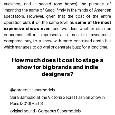
audience, and it served (one hopes) the purpose of
imprinting the name of Gucci firmly in the minds of American
spectators. However, given that the cost of the entire
operation puts it on the same level as
some of the most
expensive shows ever
, one wonders whether such an
economic effort represents a sensible investment
compared, say, to a show with more contained costs but
which manages to go viral or generate buzz for a long time.
How much does it cost to stage a
show for big brands and indie
designers?
@gorgeoussupermodels
Sara Sampaio at the Victoria Secret Fashion Show in
Paris (2016) Part 3
original sound - Gorgeous Supermodels