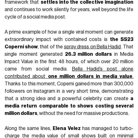
framework that
settles into the collective imagination
and continues to work silently for years, well beyond the life
cycle of a social media post.
A prime example of how a single viral moment can generate
extraordinary impact with contained costs is
the SS23
Coperni show
, that of the
spray dress on Bella Hadid
. That
single moment generated
26.3 million dollars
in Media
Impact Value in the first 48 hours, of which over 20 million
came from social media.
Bella Hadid’s post alone
contributed about
one million dollars in media value
.
Thanks to this moment, Coperni gained more than 300,000
followers on Instagram in a very short time, demonstrating
that a strong idea and a powerful celebrity can create
a
media return comparable to shows costing several
million dollars
, without the need for massive productions.
Along the same lines,
Elena Velez
has managed to turbo-
charge the media value of small shows built on minimal