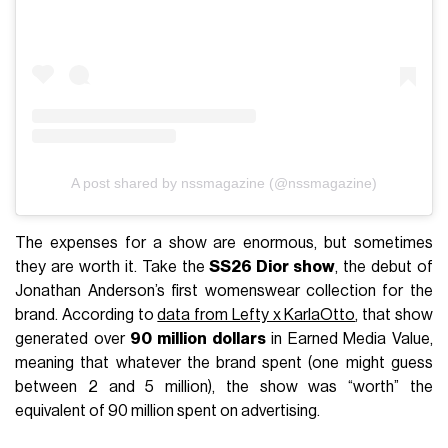
A post shared by nssmagazine (@nssmagazine)
The expenses for a show are enormous, but sometimes
they are worth it. Take the
SS26 Dior show
, the debut of
Jonathan Anderson’s first womenswear collection for the
brand. According to
data from Lefty x KarlaOtto
, that show
generated over
90 million dollars
in Earned Media Value,
meaning that whatever the brand spent (one might guess
between 2 and 5 million), the show was “worth” the
equivalent of 90 million spent on advertising.