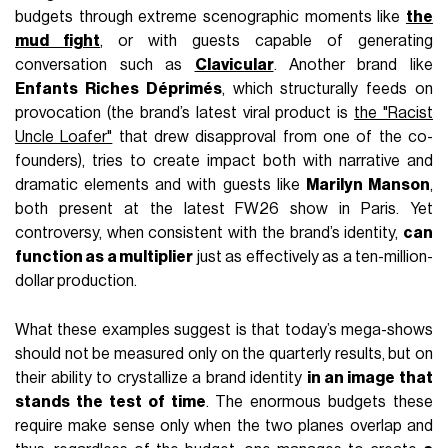
budgets through extreme scenographic moments like
the
mud fight
, or with guests capable of generating
conversation such as
Clavicular
. Another brand like
Enfants Riches Déprimés
, which structurally feeds on
provocation (the brand’s latest viral product is
the "Racist
Uncle Loafer"
that drew disapproval from one of the co-
founders), tries to create impact both with narrative and
dramatic elements and with guests like
Marilyn Manson
,
both present at the latest FW26 show in Paris. Yet
controversy, when consistent with the brand’s identity,
can
function as a multiplier
just as effectively as a ten-million-
dollar production.
What these examples suggest is that today’s mega-shows
should not be measured only on the quarterly results, but on
their ability to crystallize a brand identity
in an image that
stands the test of time
. The enormous budgets these
require make sense only when the two planes overlap and