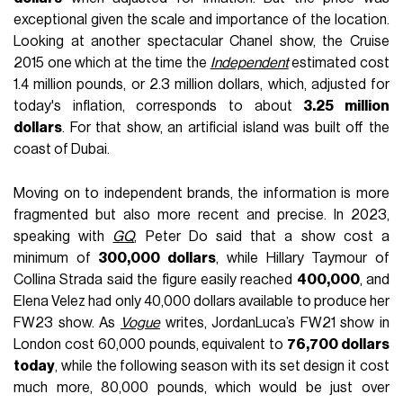
exceptional given the scale and importance of the location.
Looking at another spectacular Chanel show, the Cruise
2015 one which at the time the
Independent
estimated cost
1.4 million pounds, or 2.3 million dollars, which, adjusted for
today's inflation, corresponds to about
3.25 million
dollars
. For that show, an artificial island was built off the
coast of Dubai.
Moving on to independent brands, the information is more
fragmented but also more recent and precise. In 2023,
speaking with
GQ
, Peter Do said that a show cost a
minimum of
300,000 dollars
, while Hillary Taymour of
Collina Strada said the figure easily reached
400,000
, and
Elena Velez had only 40,000 dollars available to produce her
FW23 show. As
Vogue
writes, JordanLuca’s FW21 show in
London cost 60,000 pounds, equivalent to
76,700 dollars
today
, while the following season with its set design it cost
much more, 80,000 pounds, which would be just over