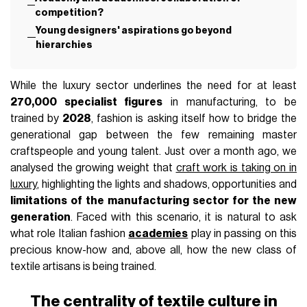
FASHION
May 28th, 2026
AUTHOR
Fabrizio Mollo
IN THIS ARTICLE
The centrality of textile culture in academic
training