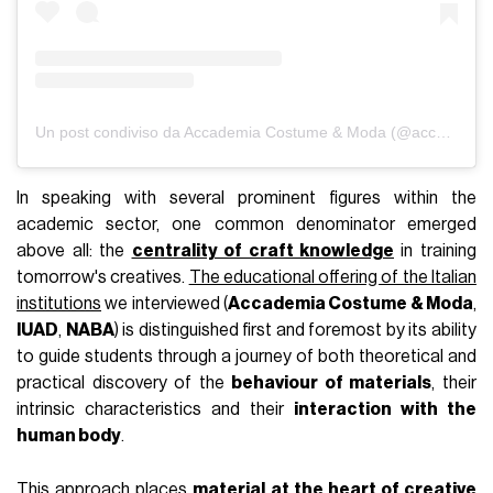
The centrality of textile culture in
academic training
Visualizza questo post su Instagram