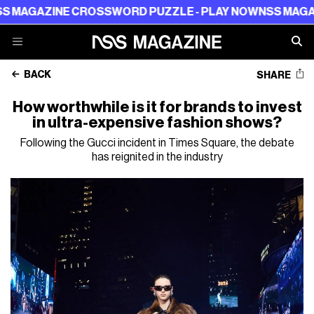
GAZINE CROSSWORD PUZZLE - PLAY NOW
NSS MAGAZINE
BACK
SHARE
How worthwhile is it for brands to invest
in ultra-expensive fashion shows?
Following the Gucci incident in Times Square, the debate
has reignited in the industry