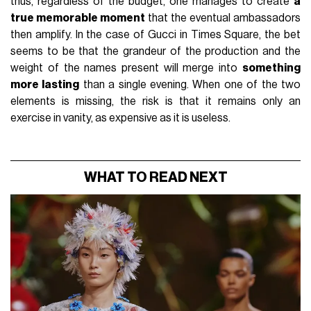
thus, regardless of the budget, one manages to create
a
true memorable moment
that the eventual ambassadors
then amplify. In the case of Gucci in Times Square, the bet
seems to be that the grandeur of the production and the
weight of the names present will merge into
something
more lasting
than a single evening. When one of the two
elements is missing, the risk is that it remains only an
exercise in vanity, as expensive as it is useless.
WHAT TO READ NEXT