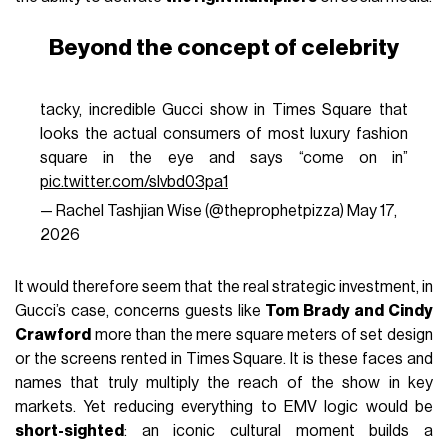
Beyond the concept of celebrity
tacky, incredible Gucci show in Times Square that
looks the actual consumers of most luxury fashion
square in the eye and says “come on in”
pic.twitter.com/slvbd03pa1
— Rachel Tashjian Wise (@theprophetpizza)
May 17,
2026
It would therefore seem that the real strategic investment, in
Gucci’s case, concerns guests like
Tom Brady and Cindy
Crawford
more than the mere square meters of set design
or the screens rented in Times Square. It is these faces and
names that truly multiply the reach of the show in key
markets. Yet reducing everything to EMV logic would be
short-sighted
: an iconic cultural moment builds a