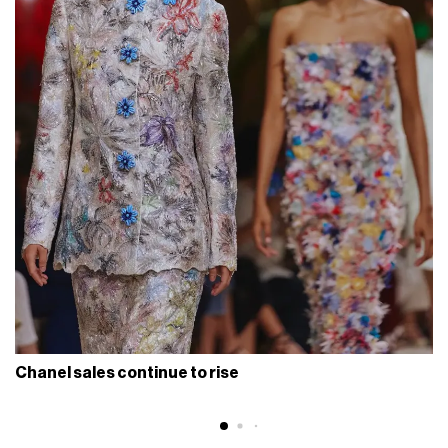
Chanel sales continue to rise