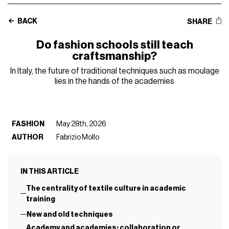
BACK
SHARE
Do fashion schools still teach
craftsmanship?
In Italy, the future of traditional techniques such as moulage
lies in the hands of the academies