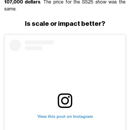
107,000 dollars
. The price for the SS25 show was the
same.
Is scale or impact better?
View this post on Instagram