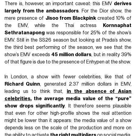
There is, however, an important caveat: this EMV
derives
largely from the ambassadors
. For the Dior show, the
mere presence of
Jisoo from Blackpink
created 10% of
the EMV, while the Thai actress
Kornnaphat
Sethratanapong
was responsible for 25% of the show’s
EMV. Still in the SS26 season but looking at Prada’s show,
the third best performing of the season, we see that the
show’s EMV exceeds
45 million dollars
, but in reality 39%
of that figure is due to the presence of Enhypen at the show.
In London, a show with fewer celebrities, like that of
Richard Quinn
, generated 2.37 million dollars in EMV,
leading us to think that,
in the absence of Asian
celebrities
, the average media value of the “pure”
show drops significantly
. It therefore seems plausible
that even for other high-profile shows the real attention
might be lower than it appears: the media value of a show
depends less on the scale of the production and more on
the ability to activate
the right multipliers
on social media.