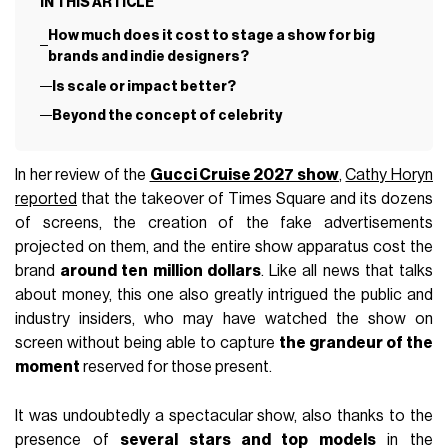
IN THIS ARTICLE
How much does it cost to stage a show for big
brands and indie designers?
Is scale or impact better?
Beyond the concept of celebrity
In her review of the
Gucci Cruise 2027 show
,
Cathy Horyn
reported
that the takeover of Times Square and its dozens
of screens, the creation of the fake advertisements
projected on them, and the entire show apparatus cost the
brand
around ten million dollars
. Like all news that talks
about money, this one also greatly intrigued the public and
industry insiders, who may have watched the show on
screen without being able to capture
the grandeur of the
moment
reserved for those present.
It was undoubtedly a spectacular show, also thanks to the
presence of
several stars and top models
in the