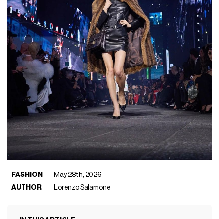
FASHION
May 28th, 2026
AUTHOR
Lorenzo Salamone