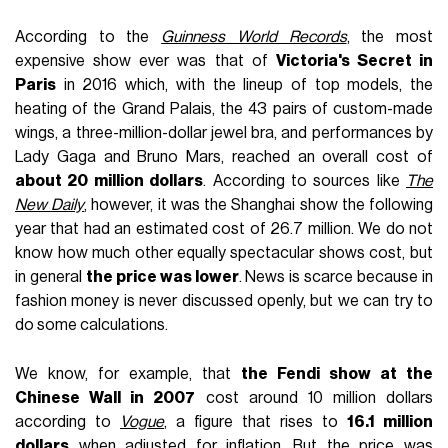
According to the
Guinness World Records
, the most
expensive show ever was that of
Victoria's Secret in
Paris
in 2016 which, with the lineup of top models, the
heating of the Grand Palais, the 43 pairs of custom-made
wings, a three-million-dollar jewel bra, and performances by
Lady Gaga and Bruno Mars, reached an overall cost of
about 20 million dollars
. According to sources like
The
New Daily
, however, it was the Shanghai show the following
year that had an estimated cost of 26.7 million. We do not
know how much other equally spectacular shows cost, but
in general
the price was lower
. News is scarce because in
fashion money is never discussed openly, but we can try to
do some calculations.
We know, for example, that
the Fendi show at the
Chinese Wall in 2007
cost around 10 million dollars
according to
Vogue
, a figure that rises to
16.1 million
dollars
when adjusted for inflation. But the price was