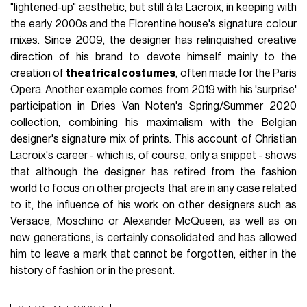
"lightened-up" aesthetic, but still à la Lacroix, in keeping with
the early 2000s and the Florentine house's signature colour
mixes. Since 2009, the designer has relinquished creative
direction of his brand to devote himself mainly to the
creation of
theatrical costumes
, often made for the Paris
Opera. Another example comes from 2019 with his 'surprise'
participation in Dries Van Noten's Spring/Summer 2020
collection, combining his maximalism with the Belgian
designer's signature mix of prints. This account of Christian
Lacroix's career - which is, of course, only a snippet - shows
that although the designer has retired from the fashion
world to focus on other projects that are in any case related
to it, the influence of his work on other designers such as
Versace, Moschino or Alexander McQueen, as well as on
new generations, is certainly consolidated and has allowed
him to leave a mark that cannot be forgotten, either in the
history of fashion or in the present.