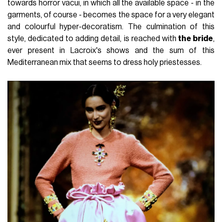
towards horror vacui, in which all the available space - in the
garments, of course - becomes the space for a very elegant
and colourful hyper-decoratism. The culmination of this
style, dedicated to adding detail, is reached with
the bride
,
ever present in Lacroix's shows and the sum of this
Mediterranean mix that seems to dress holy priestesses.