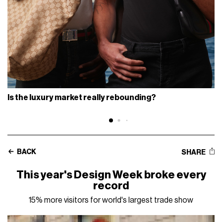
Is the luxury market really rebounding?
BACK
SHARE
This year's Design Week broke every
record
15% more visitors for world's largest trade show