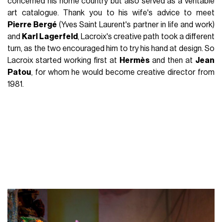
concerned his home country but also served as a veritable
art catalogue. Thank you to his wife's advice to meet
Pierre Bergé
(Yves Saint Laurent's partner in life and work)
and
Karl Lagerfeld
, Lacroix's creative path took a different
turn, as the two encouraged him to try his hand at design. So
Lacroix started working first at
Hermès
and then at
Jean
Patou
, for whom he would become creative director from
1981.