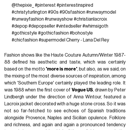
@thepixie_
#pinterest
#pinterestinspired
#christyturlington
#90s
#90sfashion
#runwaymodel
#runwayfashion
#runwayshow
#christianlacroix
#depop
#depopseller
#vintedseller
#whimsigoth
#gothicstyle
#gothicfashion
#bohostyle
#chicfashion
#supermodel
Cherry - Lana Del Rey
Fashion shows like the Haute Couture Autumn/Winter 1987-
88 defined his aesthetic and taste, which was certainly
based on the motto
'more is more'
, but also, as we said, on
the mixing of the most diverse sources of inspiration, among
which 'Southern Europe' certainly played the leading role. It
was 1988 when the first cover of
Vogue US
, drawn by Peter
Lindbergh under the direction of Anna Wintour, featured a
Lacroix jacket decorated with a huge stone cross. So it was
not so far-fetched to see echoes of Spanish traditions
alongside Provence, Naples and Sicilian opulence. Folklore
and richness, and again and again a pronounced tendency