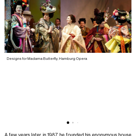
Designs for Madama Butterfly, Hamburg Opera
L
A few years later, in 1987, he founded his eponymous house