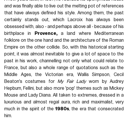
and was finally able to live out the melting pot of references
that have always defined his style. Among them, the past
certainly stands out, which Lacroix has always been
obsessed with, also - and perhaps above all - because of his
birthplace in
Provence,
a land where Mediterranean
folklore on the one hand and the architecture of the Roman
Empire on the other collide. So, with this historical starting
point, it was almost inevitable to give a lot of space to the
past in his work, channelling not only what could relate to
France, but also a whole range of quotations such as the
Middle Ages, the Victorian era, Wallis Simpson, Cecil
Beaton's costumes for
My Fair Lady
worn by Audrey
Hepburn, Fellini, but also more 'pop' themes such as Mickey
Mouse and Lady Diana. All taken to extremes, dressed in a
luxurious and almost regal aura, rich and maximalist, very
much in the spirit of the
1980s
, the era that consecrated
him.