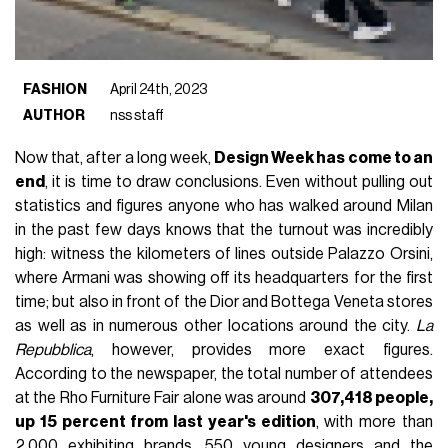
FASHION
April 24th, 2023
AUTHOR
nss staff
Now that, after a long week,
Design Week has come to an
end
, it is time to draw conclusions. Even without pulling out
statistics and figures anyone who has walked around Milan
in the past few days knows that the turnout was incredibly
high: witness the kilometers of lines outside Palazzo Orsini,
where Armani was showing off its headquarters for the first
time; but also in front of the Dior and Bottega Veneta stores
as well as in numerous other locations around the city.
La
Repubblica
, however, provides more exact figures.
According to the newspaper, the total number of attendees
at the Rho Furniture Fair alone was around
307,418 people,
up 15 percent from last year's edition
, with more than
2,000 exhibiting brands, 550 young designers and the