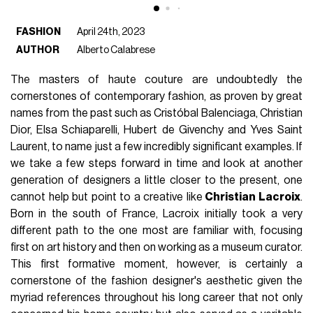
FASHION
April 24th, 2023
AUTHOR
Alberto Calabrese
The masters of haute couture are undoubtedly the
cornerstones of contemporary fashion, as proven by great
names from the past such as Cristóbal Balenciaga, Christian
Dior, Elsa Schiaparelli, Hubert de Givenchy and Yves Saint
Laurent, to name just a few incredibly significant examples. If
we take a few steps forward in time and look at another
generation of designers a little closer to the present, one
cannot help but point to a creative like
Christian Lacroix
.
Born in the south of France, Lacroix initially took a very
different path to the one most are familiar with, focusing
first on art history and then on working as a museum curator.
This first formative moment, however, is certainly a
cornerstone of the fashion designer's aesthetic given the
myriad references throughout his long career that not only