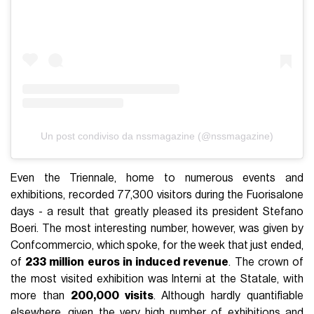
Un post condiviso da nssmagazine (@nssmagazine)
Even the Triennale, home to numerous events and
exhibitions, recorded 77,300 visitors during the Fuorisalone
days - a result that greatly pleased its president Stefano
Boeri. The most interesting number, however, was given by
Confcommercio, which spoke, for the week that just ended,
of
233 million euros in induced revenue
. The crown of
the most visited exhibition was Interni at the Statale, with
more than
200,000 visits
. Although hardly quantifiable
elsewhere, given the very high number of exhibitions and