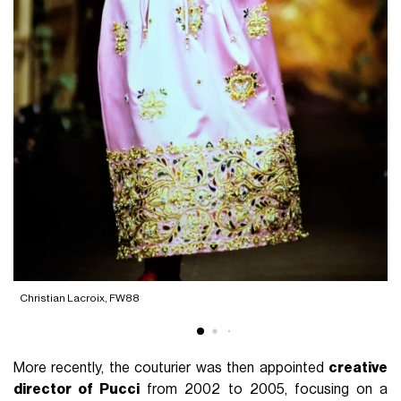
Christian Lacroix, FW88
C
More recently, the couturier was then appointed
creative
director of Pucci
from 2002 to 2005, focusing on a