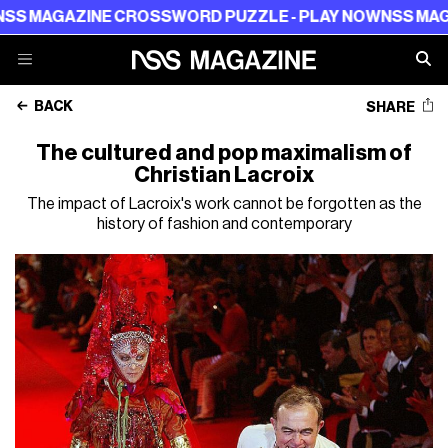
ZINE CROSSWORD PUZZLE - PLAY NOW
NSS MAGAZINE C
BACK
SHARE
The cultured and pop maximalism of
Christian Lacroix
The impact of Lacroix's work cannot be forgotten as the
history of fashion and contemporary