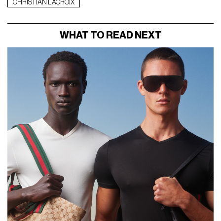
CHRISTIAN LACROIX
WHAT TO READ NEXT