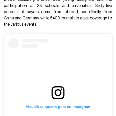
participation of 28 schools and universities. Sixty-five
percent of buyers came from abroad, specifically from
China and Germany, while 5400 journalists gave coverage to
the various events.
Visualizza questo post su Instagram