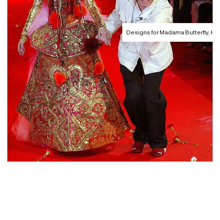
Designs for Madama Butterfly, 