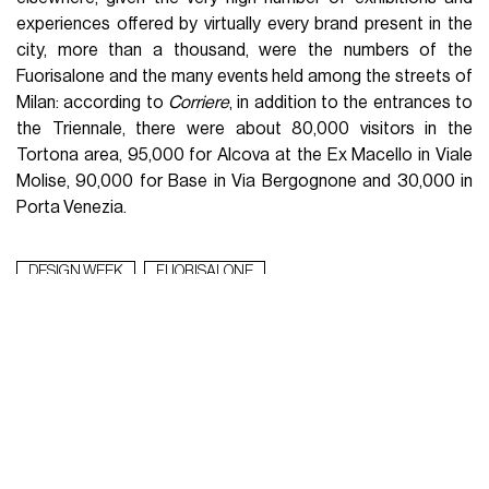
experiences offered by virtually every brand present in the
city, more than a thousand, were the numbers of the
Fuorisalone and the many events held among the streets of
Milan: according to
Corriere
, in addition to the entrances to
the Triennale, there were about 80,000 visitors in the
Tortona area, 95,000 for Alcova at the Ex Macello in Viale
Molise, 90,000 for Base in Via Bergognone and 30,000 in
Porta Venezia.
DESIGN WEEK
FUORISALONE
WHAT TO READ NEXT