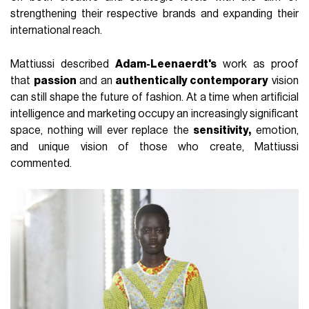
strengthening their respective brands and expanding their
international reach.
Mattiussi described
Adam-Leenaerdt's
work as proof
that
passion
and an
authentically contemporary
vision
can still shape the future of fashion. At a time when artificial
intelligence and marketing occupy an increasingly significant
space, nothing will ever replace the
sensitivity,
emotion,
and unique vision of those who create, Mattiussi
commented.