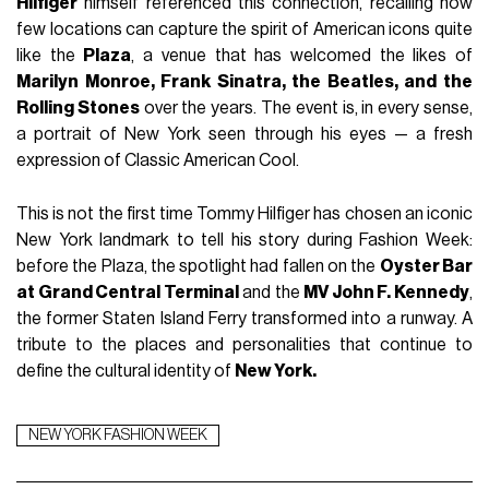
Hilfiger
himself referenced this connection, recalling how
few locations can capture the spirit of American icons quite
like the
Plaza
, a venue that has welcomed the likes of
Marilyn Monroe, Frank Sinatra, the Beatles, and the
Rolling Stones
over the years. The event is, in every sense,
a portrait of New York seen through his eyes — a fresh
expression of Classic American Cool.
This is not the first time Tommy Hilfiger has chosen an iconic
New York landmark to tell his story during Fashion Week:
before the Plaza, the spotlight had fallen on the
Oyster Bar
at Grand Central Terminal
and the
MV John F. Kennedy
,
the former Staten Island Ferry transformed into a runway. A
tribute to the places and personalities that continue to
define the cultural identity of
New York.
NEW YORK FASHION WEEK