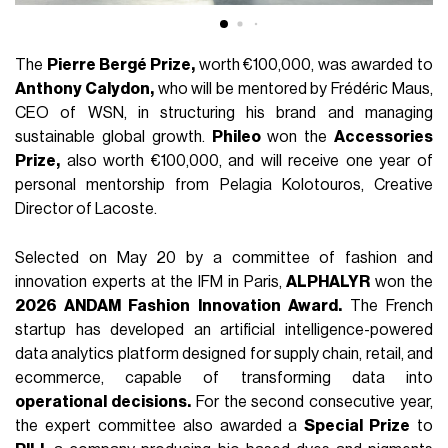
The
Pierre Bergé Prize,
worth €100,000, was awarded to
Anthony Calydon,
who will be mentored by Frédéric Maus,
CEO of WSN, in structuring his brand and managing
sustainable global growth.
Phileo
won the
Accessories
Prize,
also worth €100,000, and will receive one year of
personal mentorship from Pelagia Kolotouros, Creative
Director of Lacoste.
Selected on May 20 by a committee of fashion and
innovation experts at the IFM in Paris,
ALPHALYR
won the
2026 ANDAM Fashion Innovation Award.
The French
startup has developed an artificial intelligence-powered
data analytics platform designed for supply chain, retail, and
ecommerce, capable of transforming data into
operational decisions.
For the second consecutive year,
the expert committee also awarded a
Special Prize
to