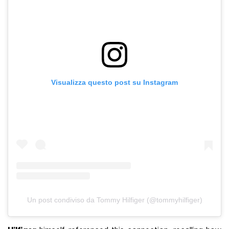
Visualizza questo post su Instagram
Un post condiviso da Tommy Hilfiger (@tommyhilfiger)