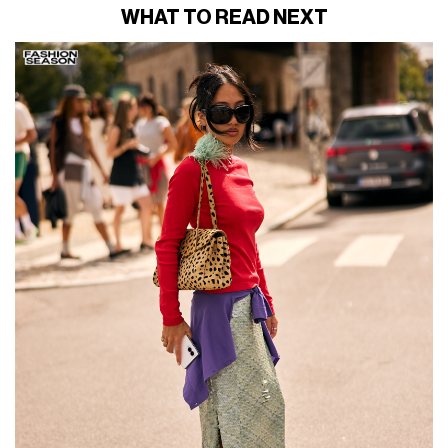
WHAT TO READ NEXT