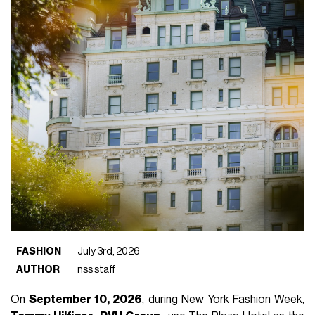
FASHION
July 3rd, 2026
AUTHOR
nss staff
On
September 10, 2026
, during New York Fashion Week,