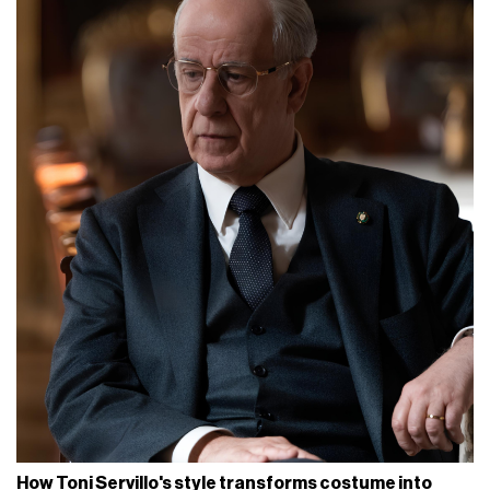
How Toni Servillo's style transforms costume into