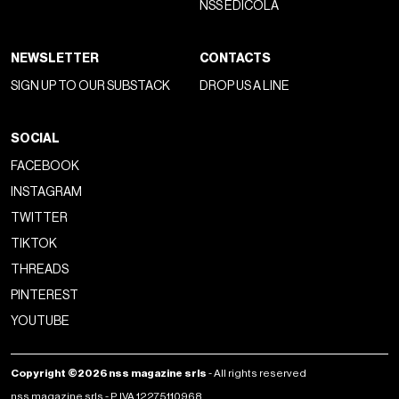
NSS EDICOLA
NEWSLETTER
CONTACTS
SIGN UP TO OUR SUBSTACK
DROP US A LINE
SOCIAL
FACEBOOK
INSTAGRAM
TWITTER
TIKTOK
THREADS
PINTEREST
YOUTUBE
Copyright ©2026 nss magazine srls
- All rights reserved
nss magazine srls - P.IVA 12275110968