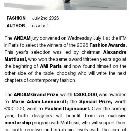
FASHION
July 2nd, 2026
AUTHOR
nss staff
The
ANDAM
jury convened on Wednesday, July 1, at the IFM
in Paris to select the winners of the 2026
Fashion Awards.
This year's selection was led by chairman
Alexandre
Mattiussi,
who won the same award thirteen years ago at
the beginning of
AMI Paris
and now found himself on the
other side of the table, choosing who will write the next
chapters of contemporary fashion.
The
ANDAM Grand Prize
, worth
€300,000
, was awarded
to
Marie Adam-Leenaerdt;
the
Special Prize,
worth
€100,000, went to
Pauline Dujancourt.
Over the coming
year, both designers will benefit from an exclusive
mentorship
program with Mattiussi, who will support them
on both creative and strategic levels with the aim of