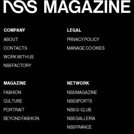
COMPANY
LEGAL
ABOUT
PRIVACY POLICY
CONTACTS
MANAGE COOKIES
WORK WITH US
NSS FACTORY
MAGAZINE
NETWORK
FASHION
NSS MAGAZINE
CULTURE
NSS SPORTS
PORTRAIT
NSS G-CLUB
BEYOND FASHION
NSS GALLERIA
NSS FRANCE