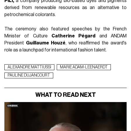
PILI,
a company producing bio-based dyes and pigments
derived from renewable resources as an alternative to
petrochemical colorants.
The ceremony also featured speeches by the French
Minister of Culture
Catherine Pégard
and ANDAM
President
Guillaume Houzé
, who reaffirmed the award's
role as a launchpad for international fashion talent.
ALEXANDRE MATTIUSSI
MARIE ADAM-LEENAERDT
PAULINE DUJANCOURT
WHAT TO READ NEXT