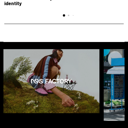
identity