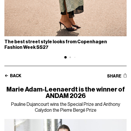
The best street style looks from Copenhagen
Fashion Week SS27
BACK
SHARE
Marie Adam-Leenaerdt is the winner of
ANDAM 2026
Pauline Dujancourt wins the Special Prize and Anthony
Calydon the Pierre Bergé Prize