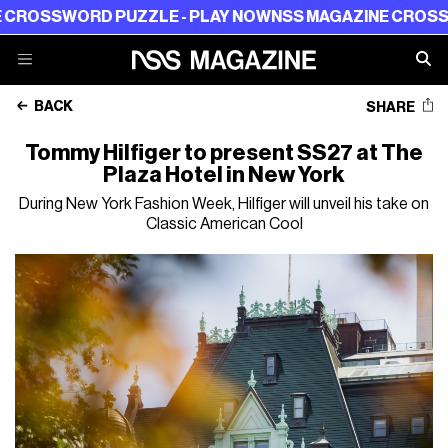
SWORD PUZZLE - PLAY NOW
NSS MAGAZINE CROSSWORD 
BACK
SHARE
Tommy Hilfiger to present SS27 at The
Plaza Hotel in New York
During New York Fashion Week, Hilfiger will unveil his take on
Classic American Cool