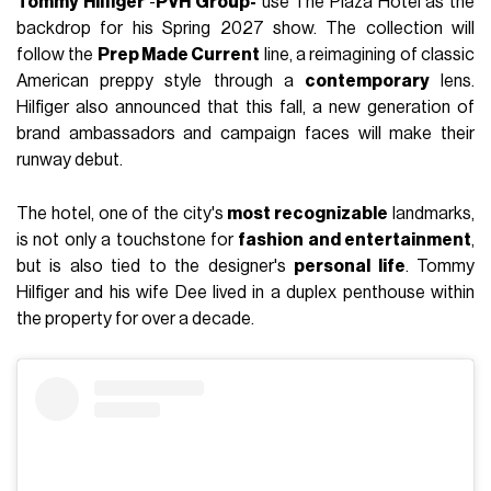
Tommy Hilfiger
-
PVH Group-
use The Plaza Hotel as the
backdrop for his Spring 2027 show. The collection will
follow the
Prep Made Current
line, a reimagining of classic
American preppy style through a
contemporary
lens.
Hilfiger also announced that this fall, a new generation of
brand ambassadors and campaign faces will make their
runway debut.
The hotel, one of the city's
most recognizable
landmarks,
is not only a touchstone for
fashion and entertainment
,
but is also tied to the designer's
personal life
. Tommy
Hilfiger and his wife Dee lived in a duplex penthouse within
the property for over a decade.