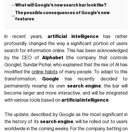
What will Google's new search bar look like?
The possible consequences of Google's new
features
In recent years,
artificial intelligence
has rather
profoundly changed the way a significant portion of users
search for information online. This has been acknowledged
by the CEO of
Alphabet
(the company that controls
Google), Sundar Pichai, who explained that the rise of AI has
modified the
online habits
of many people. To adapt to this
transformation,
Google
has recently decided to
permanently revamp its own
search engine
: the bar will
become larger and more interactive, and will be integrated
with various tools based on
artificial intelligence
.
The update, described by Google as the most significant in
the history of its
search engine
, will be rolled out to users
worldwide in the coming weeks. For the company, betting on