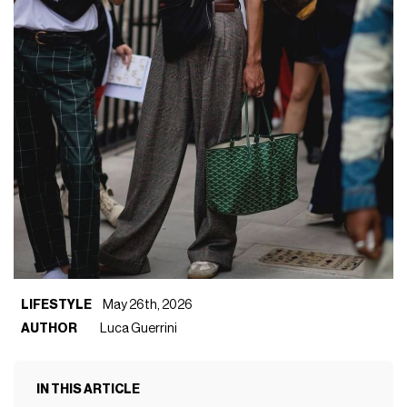
LIFESTYLE
May 26th, 2026
AUTHOR
Luca Guerrini
IN THIS ARTICLE