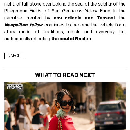
night, of tuff stone overlooking the sea, of the sulphur of the
Phlegraean Fields, of San Gennaro’s Yellow Face. In the
narrative created by
nss edicola and Tassoni
, the
Neapolitan Yellow
continues to become the vehicle for a
story made of traditions, rituals and everyday life,
authentically reflecting
the soul of Naples
.
NAPOLI
WHAT TO READ NEXT