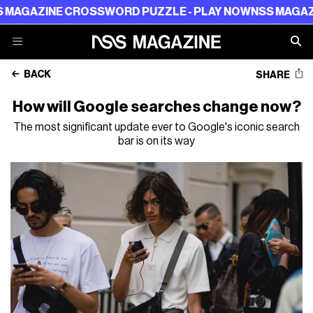
ZINE CROSSWORD PUZZLE - PLAY NOW
NSS MAGAZINE C
BACK
SHARE
How will Google searches change now?
The most significant update ever to Google's iconic search
bar is on its way