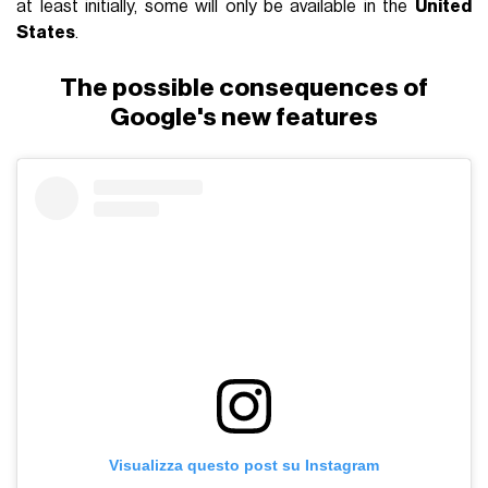
at least initially, some will only be available in the
United
States
.
The possible consequences of
Google's new features
Visualizza questo post su Instagram