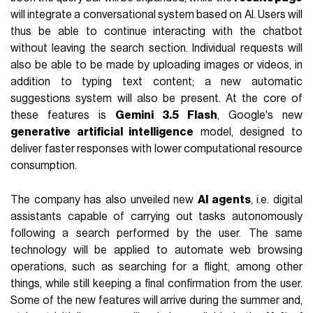
will integrate a conversational system based on AI. Users will
thus be able to continue interacting with the chatbot
without leaving the search section. Individual requests will
also be able to be made by uploading images or videos, in
addition to typing text content; a new automatic
suggestions system will also be present. At the core of
these features is
Gemini 3.5 Flash
, Google's new
generative artificial intelligence
model, designed to
deliver faster responses with lower computational resource
consumption.
The company has also unveiled new
AI agents
, i.e. digital
assistants capable of carrying out tasks autonomously
following a search performed by the user. The same
technology will be applied to automate web browsing
operations, such as searching for a flight, among other
things, while still keeping a final confirmation from the user.
Some of the new features will arrive during the summer and,