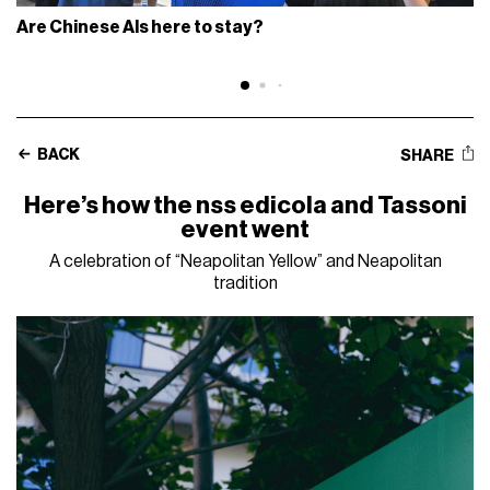
Are Chinese AIs here to stay?
BACK
SHARE
Here’s how the nss edicola and Tassoni
event went
A celebration of “Neapolitan Yellow” and Neapolitan
tradition