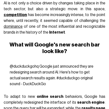
AI is not only a choice driven by changes taking place in the
tech sector, but also a strategic move: in this space,
competition
has become increasingly intense, to the point
where, until recently, it seemed capable of challenging the
dominance
of one of the most influential and recognizable
brands in the history of the
Internet
.
What will Google's new search bar
look like?
@duckduckgohq
Google just announced they are
redesigning search around AI. Here's how to get
actual search results again.
#duckduckgo
original
sound - DuckDuckGo
To adapt to new
online search
behaviors, Google has
completely redesigned the interface of its
search engine
:
soon the query bar will be expanded, while the
results page