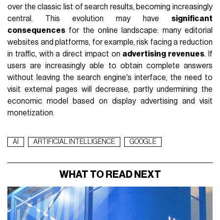
over the classic list of search results, becoming increasingly
central. This evolution may have
significant
consequences
for the online landscape: many editorial
websites and platforms, for example, risk facing a reduction
in traffic, with a direct impact on
advertising revenues
. If
users are increasingly able to obtain complete answers
without leaving the search engine's interface, the need to
visit external pages will decrease, partly undermining the
economic model based on display advertising and visit
monetization.
AI
ARTIFICIAL INTELLIGENCE
GOOGLE
WHAT TO READ NEXT