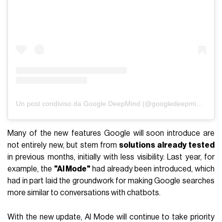
Un post condiviso da Google DeepMind (@googledeepmind)
Many of the new features Google will soon introduce are
not entirely new, but stem from
solutions already tested
in previous months, initially with less visibility. Last year, for
example, the
"AI Mode"
had already been introduced, which
had in part laid the groundwork for making Google searches
more similar to conversations with chatbots.
With the new update, AI Mode will continue to take priority