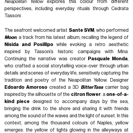
Neapolitan Yellow
explores this colour from different
perspectives, including everyday rituals through Cedrata
Tassoni.
The seafront welcomed artist
Sante SVM
, who performed
Moon
, a track from his latest album, recalling the legend of
Nisida and Posillipo
while evoking a retro aesthetic
inspired by Tassoni’s historic campaigns with Mina.
Continuing the narrative was creator
Pasquale Monda
,
who crafted a social storytelling voice-over through urban
details and scenes of everyday life, sensitively capturing the
tradition and poetry of the Neapolitan Yellow. Designer
Edoardo Amoroso
created a 3D
BitterTass
carrier bag
inspired by the silhouette of the
citron flower
: a
one-of-a-
kind piece
designed to accompany days by the sea,
bringing the drink to the shore and sharing it with friends
among the sound of the waves and the light of sunset. In this
context, among the thousand colours of Naples, yellow
emerges: the yellow of lights glowing in the alleyways at