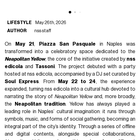
LIFESTYLE
May 26th, 2026
AUTHOR
nss staff
On
May 21
,
Piazza San Pasquale
in Naples was
transformed into a celebratory space dedicated to the
Neapolitan Yellow
, the core of the initiative created by
nss
edicola
and
Tassoni
. The project debuted with a party
hosted at nss edicola, accompanied by a DJ set curated by
Soul Express
. From
May 22 to 24
, the experience
expanded, turning nss edicola into a cultural hub devoted to
narrating the story of
Neapolitan Yellow
and, more broadly,
the
Neapolitan tradition
. Yellow has always played a
leading role in Naples’ cultural imagination: it runs through
symbols, music, and forms of social gathering, becoming an
integral part of the city’s identity. Through a series of offline
and digital contents, alongside special collaborations,