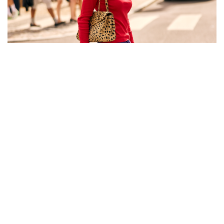
The best street style looks from Copenhagen
Fashion Week SS27