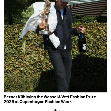
Berner Kühl wins the Wessel & Vett Fashion Prize
2026 at Copenhagen Fashion Week