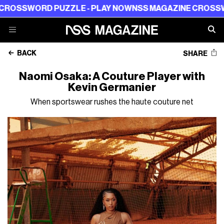
ORD PUZZLE - PLAY NOW
NSS MAGAZINE CROSSWORD PU
BACK
SHARE
Naomi Osaka: A Couture Player with
Kevin Germanier
When sportswear rushes the haute couture net