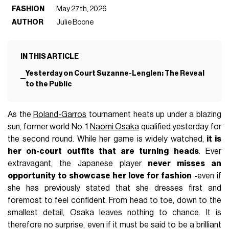
FASHION
May 27th, 2026
AUTHOR
Julie Boone
IN THIS ARTICLE
Yesterday on Court Suzanne-Lenglen: The Reveal
to the Public
As the
Roland-Garros
tournament heats up under a blazing
sun, former world No. 1
Naomi Osaka
qualified yesterday for
the second round. While her game is widely watched,
it is
her on-court outfits that are turning heads
. Ever
extravagant, the Japanese player
never misses an
opportunity to showcase her love for fashion
-
even if
she has previously stated that she dresses first and
foremost to feel confident. From head to toe, down to the
smallest detail, Osaka leaves nothing to chance. It is
therefore no surprise, even if it must be said to be a brilliant