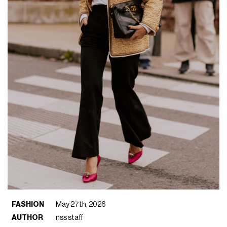
FASHION
May 27th, 2026
AUTHOR
nss staff