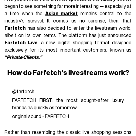
began to see something far more interesting — especially at
a time when the
Asian market
remains central to the
industry's survival. It comes as no surprise, then, that
Farfetch
has also decided to enter the livestream world,
albeit on its own terms. The platform has just announced
Farfetch Live
, a new digital shopping format designed
exclusively for its
most important customers
, known as
"Private Clients."
How do Farfetch's livestreams work?
@farfetch
FARFETCH FIRST: the most sought-after luxury
brands as quickly as tomorrow.
original sound - FARFETCH
Rather than resembling the classic live shopping sessions