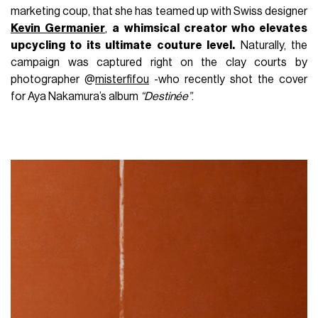
marketing coup, that she has teamed up with Swiss designer
Kevin Germanier
,
a whimsical creator who elevates
upcycling to its ultimate couture level.
Naturally, the
campaign was captured right on the clay courts by
photographer @
misterfifou
-who recently shot the cover
for Aya Nakamura’s album
“Destinée”
.