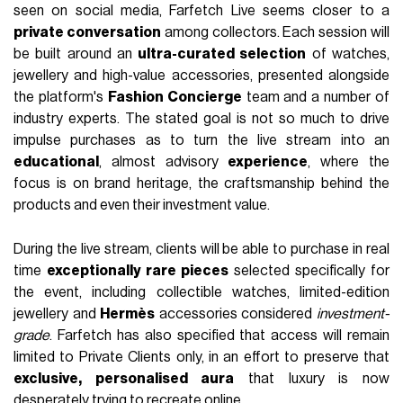
seen on social media, Farfetch Live seems closer to a
private conversation
among collectors. Each session will
be built around an
ultra-curated selection
of watches,
jewellery and high-value accessories, presented alongside
the platform's
Fashion Concierge
team and a number of
industry experts. The stated goal is not so much to drive
impulse purchases as to turn the live stream into an
educational
, almost advisory
experience
, where the
focus is on brand heritage, the craftsmanship behind the
products and even their investment value.
During the live stream, clients will be able to purchase in real
time
exceptionally rare pieces
selected specifically for
the event, including collectible watches, limited-edition
jewellery and
Hermès
accessories considered
investment-
grade
. Farfetch has also specified that access will remain
limited to Private Clients only, in an effort to preserve that
exclusive, personalised aura
that luxury is now
desperately trying to recreate online.