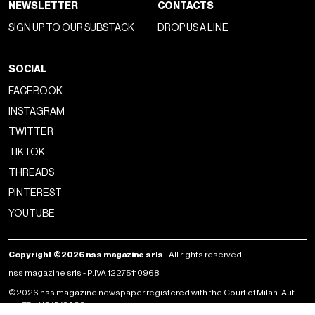
NEWSLETTER
CONTACTS
SIGN UP TO OUR SUBSTACK
DROP US A LINE
SOCIAL
FACEBOOK
INSTAGRAM
TWITTER
TIKTOK
THREADS
PINTEREST
YOUTUBE
Copyright ©2026 nss magazine srls
- All rights reserved
nss magazine srls - P.IVA 12275110968
©2026 nss magazine newspaper registered with the Court of Milan. Aut.
no. 77 of 13/5/2022