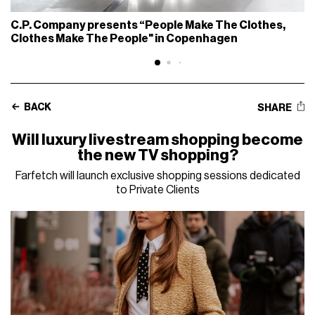
C.P. Company presents “People Make The Clothes,
Clothes Make The People" in Copenhagen
BACK
SHARE
Will luxury livestream shopping become
the new TV shopping?
Farfetch will launch exclusive shopping sessions dedicated
to Private Clients