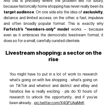
And this is precisely where the problem lies for luxury,
because historically home shopping has never really been its
target audience
. On one side sits the idea of
exclusivity
,
distance and limited access; on the other, a fast, impulsive
and often broadly popular format. This is exactly why
Farfetch's "members-only" model
works — because
even as it embraces the democratic livestream format, it
does so for a small, carefully curated clientele.
Livestream shopping: a sector on the
rise
You might have to put in a lot of work to research
what’s going on with live shopping .. what’s going on
on TikTok and whatnot and district and eBay and
fanatics live is really exciting - pls do 10 hours of
research to unlock the opportunity.. and if you’ve
been already…
pic.twitter.com/X4GFUAaMnK