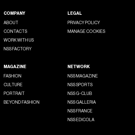
COMPANY
LEGAL
ABOUT
PRIVACY POLICY
CONTACTS
MANAGE COOKIES
WORK WITH US
NSS FACTORY
MAGAZINE
NETWORK
FASHION
NSS MAGAZINE
CULTURE
NSS SPORTS
PORTRAIT
NSS G-CLUB
BEYOND FASHION
NSS GALLERIA
NSS FRANCE
NSS EDICOLA