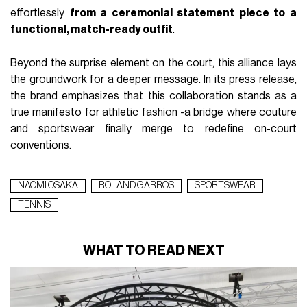
effortlessly
from a ceremonial statement piece to a
functional, match-ready outfit
.
Beyond the surprise element on the court, this alliance lays
the groundwork for a deeper message. In its press release,
the brand emphasizes that this collaboration stands as a
true manifesto for athletic fashion -a bridge where couture
and sportswear finally merge to redefine on-court
conventions.
NAOMI OSAKA
ROLAND GARROS
SPORTSWEAR
TENNIS
WHAT TO READ NEXT