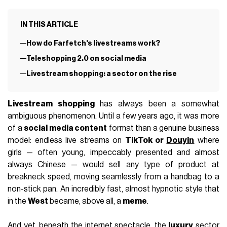
IN THIS ARTICLE
How do Farfetch's livestreams work?
Teleshopping 2.0 on social media
Livestream shopping: a sector on the rise
Livestream shopping
has always been a somewhat
ambiguous phenomenon. Until a few years ago, it was more
of a
social media content
format than a genuine business
model: endless live streams on
TikTok or
Douyin
where
girls — often young, impeccably presented and almost
always Chinese — would sell any type of product at
breakneck speed, moving seamlessly from a handbag to a
non-stick pan. An incredibly fast, almost hypnotic style that
in the
West
became, above all, a
meme
.
And yet, beneath the internet spectacle, the
luxury
sector