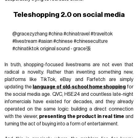
Teleshopping 2.0 on social media
@gracezyzhang
#china
#chinatravel
#traveltok
#livestream
#asian
#chinese
#chineseculture
#chinatiktok
original sound - grace張
In truth, shopping-focused livestreams are not even that
radical a novelty. Rather than inventing something new,
platforms like TikTok, eBay and Farfetch are simply
updating the
language of old-school home shopping
for
the social media age. QVC, HSE24 and countless late-night
infomercials have existed for decades, and they already
operated on the same logic: building a direct connection
with the viewer,
presenting the product in real time
and
turning the act of buying into a form of entertainment.