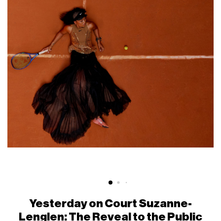
Yesterday on Court Suzanne-
Lenglen: The Reveal to the Public