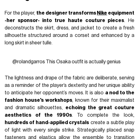
For the player,
the designer transforms
Nike
equipment
-her sponsor- into true haute couture pieces
. He
deconstructs the skirt, dress, and jacket to create a fresh
silhouette structured around a corset and enhanced by a
long skirt in sheer tulle.
@rolandgarros
This Osaka outfit is actually genius
The lightness and drape of the fabric are deliberate, serving
as a reminder of the player’s dexterity and her unique ability
to anticipate her opponent’s moves. It is also
a nod to the
fashion house's workshops
, known for their maximalist
and dramatic silhouettes,
echoing the great couture
aesthetics of the 1990s
. To complete the look,
hundreds of hand-applied crystals
create a subtle play
of light with every single strike. Strategically placed snap
fasteners and elastics allow the ensemble to transition