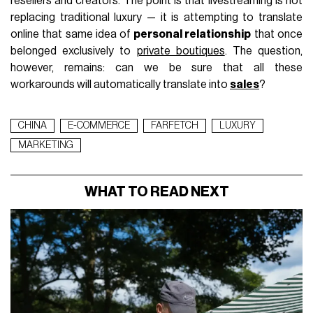
resellers and creators. The point is that livestreaming is not
replacing traditional luxury — it is attempting to translate
online that same idea of
personal relationship
that once
belonged exclusively to
private boutiques
. The question,
however, remains: can we be sure that all these
workarounds will automatically translate into
sales
?
CHINA
E-COMMERCE
FARFETCH
LUXURY
MARKETING
WHAT TO READ NEXT