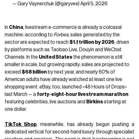
— Gary Vaynerchuk (@garyvee)
April 5, 2026
In
China
, livestream e-commerce is already a colossal
machine: according to
Forbes
, sales generated by the
sector are expected to reach
$1.1 trillion by 2026
, driven
by platforms such as Taobao Live, Douyin and WeChat
Channels. In the
United States
the phenomenon is still
smaller in scale, but growing rapidly: sales are projected to
exceed
$68 billion
by next year, and nearly 60% of
American adults have already watched at least one live
shopping event.
eBay
, too, launched «48 Hours of Drops»
last March — a
forty-eight-hour livestream marathon
featuring celebrities, live auctions and
Birkins
starting at
one dollar.
TikTok Shop
, meanwhile, has already begun pushing a
dedicated vertical for second-hand luxury through specialist