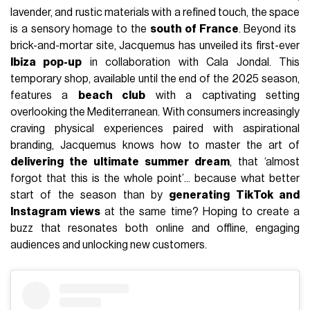
lavender, and rustic materials with a refined touch, the space
is a sensory homage to the
south of France
. Beyond its ​​
brick-and-mortar site, Jacquemus has unveiled its first-ever
Ibiza pop-up
in collaboration with Cala Jondal. This
temporary shop, available until the end of the 2025 season,
features a
beach club
with a captivating setting
overlooking the Mediterranean. With consumers increasingly
craving physical experiences paired with aspirational
branding, Jacquemus knows how to master the art of
delivering the ultimate summer dream
, that ‘almost
forgot that this is the whole point’... because what better
start of the season than by
generating TikTok and
Instagram views
at the same time? Hoping to create a
buzz that resonates both online and offline, engaging
audiences and unlocking new customers.