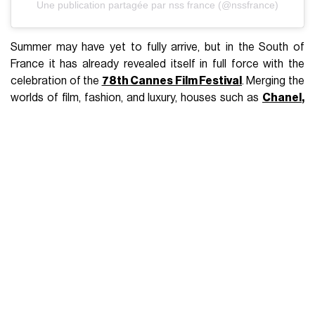
Une publication partagée par nss france (@nssfrance)
Summer may have yet to fully arrive, but in the South of
France it has already revealed itself in full force with the
celebration of the
78th Cannes Film Festival
. Merging the
worlds of film, fashion, and luxury, houses such as
Chanel
,
Dior
,
Ami Paris
—main sponsor of Cannes Critics' Week and
responsible for awarding the AMI Paris Grand Prix—, and
L'Oréal Paris
—the official makeup sponsor of Cannes
2025—are capitalizing the connections between cultural
significance and the industry itself. The festival's star-
studded twelve days is expected to surpass last year’s
$86.3 million in Estimated Media Value (EMV) on Instagram,
further cementing its worldwide influence. Since 1998,
Chopard
has been a proud official partner of the Cannes
Film Festival. In fact, it has been the top-performing luxury
brand of 2024, making the festival especially memorable
and looking for a long-lasting impact with the designs