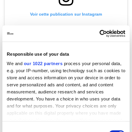
Voir cette publication sur Instagram
Responsible use of your data
We and
our 1022 partners
process your personal data,
e.g. your IP-number, using technology such as cookies to
store and access information on your device in order to
Une publication partagée par Miu Miu (@miumiu)
serve personalized ads and content, ad and content
measurement, audience research and services
development. You have a choice in who uses your data
Both in styling but also in the designs, boots are everywhere.
and for what purposes. Your privacy choices are only
At
Sacai
, boots with structural heels took center stage for
applicable on this digital property where you have made
women’s SS25. At
Hermès
, riding boots were styled with
your choices. You can change or withdraw your consent
skirts and bare legs. Love it or hate it, boots in all their glory
any time from the Cookie Declaration or by clicking on
are here to stay (for now, at least). Another one of the more
Consent