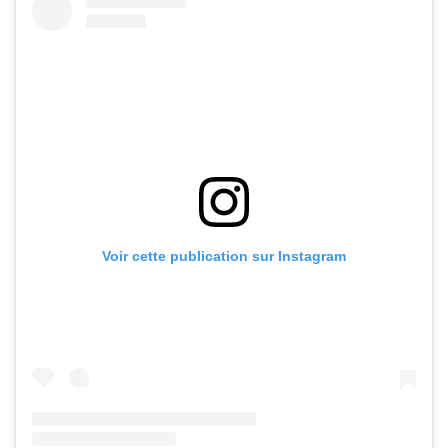
Voir cette publication sur Instagram