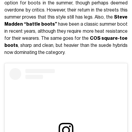
option for boots in the summer, though perhaps deemed
overdone by critics. However, their return in the streets this
summer proves that this style still has legs. Also, the
Steve
Madden “battle boots”
have been a classic summer boot
in recent years, although they require more heat resistance
for their wearers. The same goes for the
COS square-toe
boots
, sharp and clean, but heavier than the suede hybrids
now dominating the category.