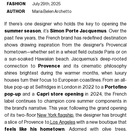
FASHION
July 29th, 2025
AUTHOR
Maria Belen Archetto
If there’s one designer who holds the key to opening the
summer season
, it’s
Simon Porte Jacquemus
. Over the
past few years, the French brand has redefined destination
shows drawing inspiration from the designer's Provencal
hometown—whether set in a wheat field outside Paris or on
a sun-soaked Hawaiian beach. Jacquemus’s deep-rooted
connection to
Provence
and its cinematic philosophy
shines brightest during the warmer months, when luxury
houses turn their focus to European coastlines. From an all-
blue pop-up at Selfridges in London in 2022 to a
Portofino
pop-up
and a
Capri store opening
in 2024, the French
label continues to champion core summer components in
the brand's narrative. This year, following the grand opening
of its two-floor
New York flagship
, the designer has brought
a slice of Provence to
Los Angeles
with a new boutique that
feels like his hometown
. Adorned with olive trees,