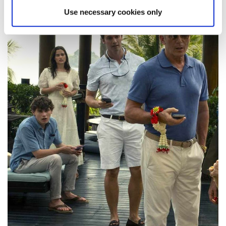
Use necessary cookies only