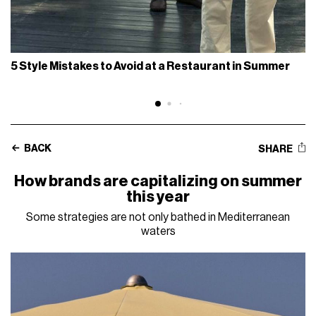
5 Style Mistakes to Avoid at a Restaurant in Summer
BACK
SHARE
How brands are capitalizing on summer
this year
Some strategies are not only bathed in Mediterranean
waters