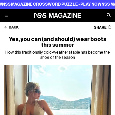
AZINE CROSSWORD PUZZLE - PLAY NOW
NSS MAGAZINE 
BACK
SHARE
Yes, you can (and should) wear boots
this summer
How this traditionally cold-weather staple has become the
shoe of the season