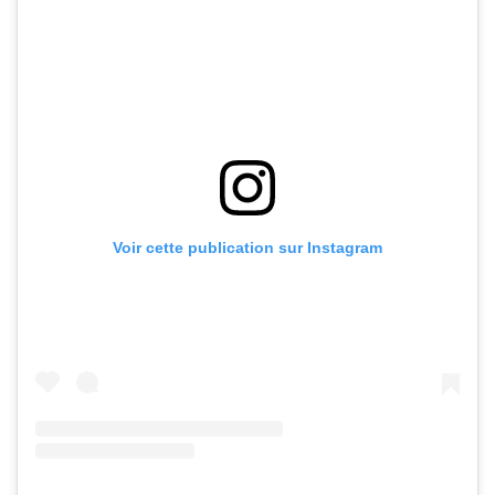
Voir cette publication sur Instagram