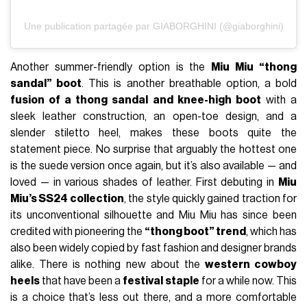
Une publication partagée par GIABORGHINI (@giaborghini)
Another summer-friendly option is the
Miu Miu “thong
sandal” boot
. This is another breathable option, a bold
fusion of a thong sandal and knee-high boot
with a
sleek leather construction, an open-toe design, and a
slender stiletto heel, makes these boots quite the
statement piece. No surprise that arguably the hottest one
is the suede version once again, but it’s also available — and
loved — in various shades of leather. First debuting in
Miu
Miu’s SS24 collection
, the style quickly gained traction for
its unconventional silhouette and Miu Miu has since been
credited with pioneering the
“thong boot” trend
, which has
also been widely copied by fast fashion and designer brands
alike. There is nothing new about the
western cowboy
heels
that have been a
festival staple
for a while now. This
is a choice that’s less out there, and a more comfortable