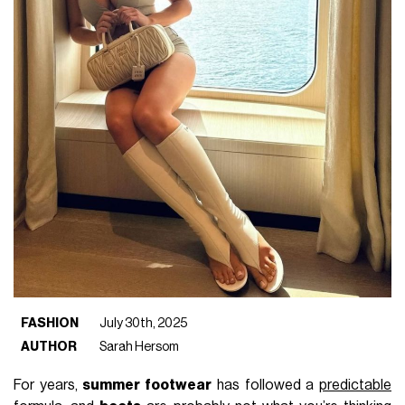
FASHION
July 30th, 2025
AUTHOR
Sarah Hersom
For years,
summer footwear
has followed a
predictable