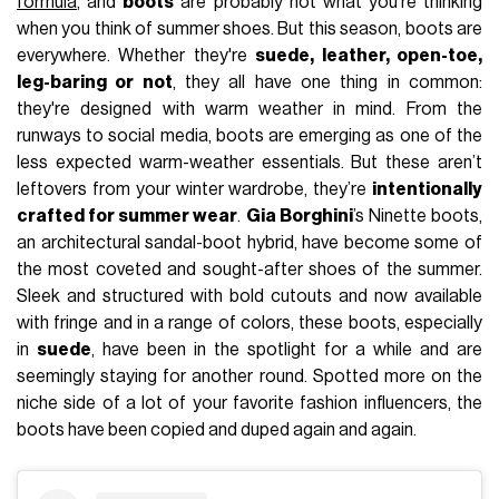
formula
, and
boots
are probably not what you’re thinking
when you think of summer shoes. But this season, boots are
everywhere. Whether they're
suede, leather, open-toe,
leg-baring or not
, they all have one thing in common:
they're designed with warm weather in mind. From the
runways to social media, boots are emerging as one of the
less expected warm-weather essentials. But these aren’t
leftovers from your winter wardrobe, they’re
intentionally
crafted for summer wear
.
Gia Borghini
’s Ninette boots,
an architectural sandal-boot hybrid, have become some of
the most coveted and sought-after shoes of the summer.
Sleek and structured with bold cutouts and now available
with fringe and in a range of colors, these boots, especially
in
suede
, have been in the spotlight for a while and are
seemingly staying for another round. Spotted more on the
niche side of a lot of your favorite fashion influencers, the
boots have been copied and duped again and again.