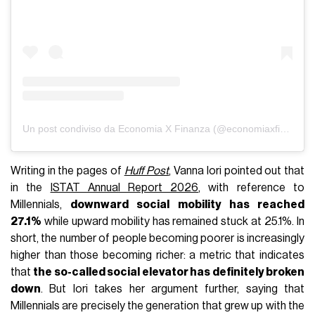
Un post condiviso da Economia X Finanza (@economiaxfinanza)
Writing in the pages of
Huff Post
, Vanna Iori pointed out that
in the
ISTAT Annual Report 2026
, with reference to
Millennials,
downward social mobility has reached
27.1%
while upward mobility has remained stuck at 25.1%. In
short, the number of people becoming poorer is increasingly
higher than those becoming richer: a metric that indicates
that
the so-called social elevator has definitely broken
down
. But Iori takes her argument further, saying that
Millennials are precisely the generation that grew up with the