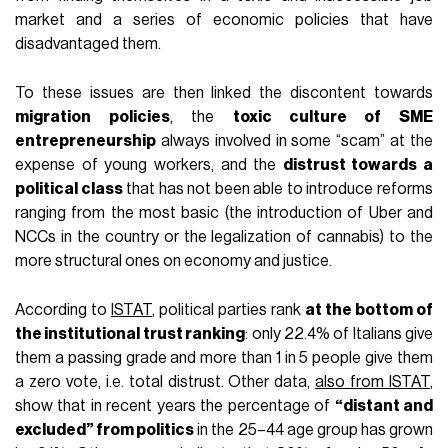
market and a series of economic policies that have
disadvantaged them.
To these issues are then linked the discontent towards
migration policies
, the
toxic culture of SME
entrepreneurship
always involved in some “scam” at the
expense of young workers, and the
distrust towards a
political class
that has not been able to introduce reforms
ranging from the most basic (the introduction of Uber and
NCCs in the country or the legalization of cannabis) to the
more structural ones on economy and justice.
According to
ISTAT
, political parties rank
at the bottom of
the institutional trust ranking
: only 22.4% of Italians give
them a passing grade and more than 1 in 5 people give them
a zero vote, i.e. total distrust. Other data,
also from ISTAT
,
show that in recent years the percentage of
“distant and
excluded” from politics
in the 25–44 age group has grown