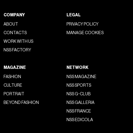
COMPANY
LEGAL
ABOUT
PRIVACY POLICY
CONTACTS
MANAGE COOKIES
WORK WITH US
NSS FACTORY
MAGAZINE
NETWORK
FASHION
NSS MAGAZINE
CULTURE
NSS SPORTS
PORTRAIT
NSS G-CLUB
BEYOND FASHION
NSS GALLERIA
NSS FRANCE
NSS EDICOLA