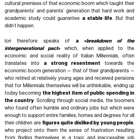
cultural premises of that economic boom which taught their
grandparents’ and parents’ generation that hard work and
academic study could guarantee
a stable life
. But that
didn’t happen.
Iori therefore speaks of
a «
breakdown of the
intergenerational pact
»
which, when applied to the
economic and social reality of Italian Millennials, often
translates into
a strong resentment
towards the
economic boom generation — that of their grandparents —
who retired at relatively young ages and received pensions
that for Millennials themselves will be unthinkable, ending up
today becoming
the highest item of public spending in
the country
. Scrolling through social media, the boomers
who found often humble and ordinary jobs but which were
enough to support entire families, homes and degrees for all
their children are
figures quite disliked by young people
,
who project onto them the sense of frustration resulting
from finding themselves in a toxic and inaccessible job