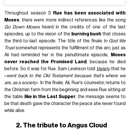
Throughout season 3
Rue has been associated with
Moses
: there were more indirect references like the song
Go Down Moses
heard in the credits of one of the last
episodes, up to the vision of the
burning bush
that closes
the third-to-last episode. The title of the finale
In God We
Trust
somewhat represents the fulfillment of this arc: just as
Ali had reminded her in the penultimate episode,
Moses
never reached the Promised Land
, because he died
before. So it was for Rue. Sam Levinson told
Variety
that he
«
went back to the Old Testament because that's where we
are, as a society
». In the finale, Ali, Rue's counselor, returns to
the Christian farm from the beginning and sees Rue sitting at
the table
like in the Last Supper
; the message seems to
be that death gave the character the peace she never found
while alive.
2. The tribute to Angus Cloud