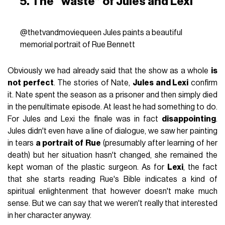
5. The “waste” of Jules and Lexi
@thetvandmoviequeen
Jules paints a beautiful
memorial portrait of Rue Bennett
Obviously we had already said that the show as a whole
is
not perfect
. The stories of Nate,
Jules and Lexi
confirm
it. Nate spent the season as a prisoner and then simply died
in the penultimate episode. At least he had something to do.
For Jules and Lexi the finale was in fact
disappointing
.
Jules didn't even have a line of dialogue, we saw her painting
in tears
a portrait of Rue
(presumably after learning of her
death) but her situation hasn't changed, she remained the
kept woman of the plastic surgeon. As for
Lexi
, the fact
that she starts reading Rue's Bible indicates a kind of
spiritual enlightenment that however doesn't make much
sense. But we can say that we weren't really that interested
in her character anyway.