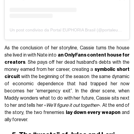
Un post condiviso da Portal EUPHORIA Brasil (@portaleuphoriabr)
As the conclusion of her storyline, Cassie turns the house
she lived in with Nate into
an OnlyFans content house for
creators
. She pays off her dead husband's debts with the
money earned from her career, creating a
symbolic short
circuit
with the beginning of the season: the same dynamic
of economic dependence that had trapped her now
becomes her “emergency exit”. In the diner scene, when
Maddy wonders what to do with her future, Cassie sits next
to her and tells her «
We'll figure it out together
». At the end of
the story, the two frenemies
lay down every weapon
and
ally forever.