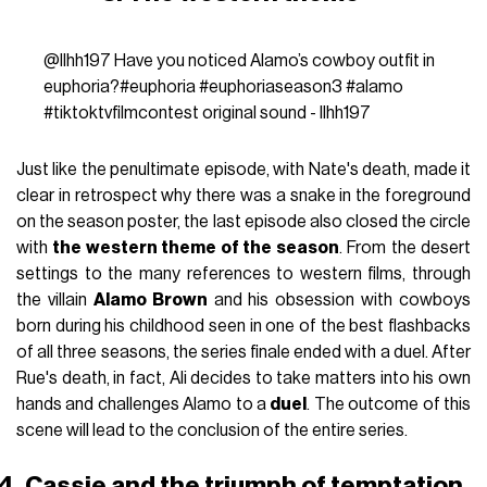
@llhh197
Have you noticed Alamo’s cowboy outfit in
euphoria?
#euphoria
#euphoriaseason3
#alamo
#tiktoktvfilmcontest
original sound - llhh197
Just like the penultimate episode, with Nate's death, made it
clear in retrospect why there was a snake in the foreground
on the season poster, the last episode also closed the circle
with
the western theme of the season
. From the desert
settings to the many references to western films, through
the villain
Alamo Brown
and his obsession with cowboys
born during his childhood seen in one of the best flashbacks
of all three seasons, the series finale ended with a duel. After
Rue's death, in fact, Ali decides to take matters into his own
hands and challenges Alamo to a
duel
. The outcome of this
scene will lead to the conclusion of the entire series.
4. Cassie and the triumph of temptation