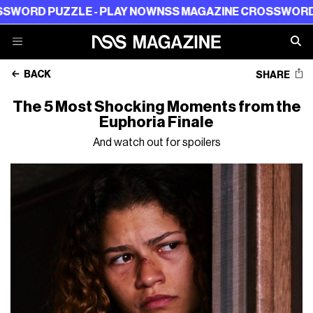
 PUZZLE - PLAY NOW
NSS MAGAZINE CROSSWORD PUZZL
BACK
SHARE
The 5 Most Shocking Moments from the
Euphoria Finale
And watch out for spoilers