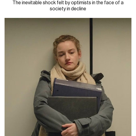
The inevitable shock felt by optimists in the face of a
society in decline