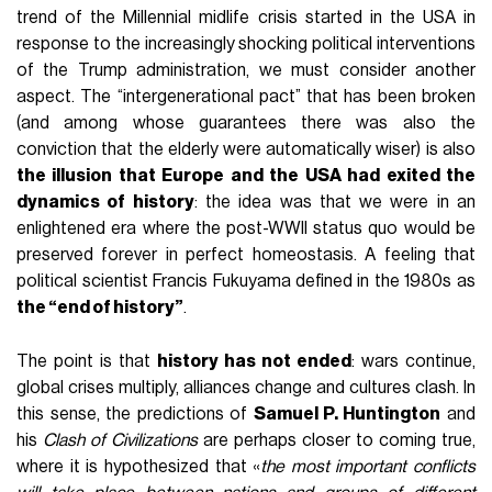
trend of the Millennial midlife crisis started in the USA in
response to the increasingly shocking political interventions
of the Trump administration, we must consider another
aspect. The “intergenerational pact” that has been broken
(and among whose guarantees there was also the
conviction that the elderly were automatically wiser) is also
the illusion that Europe and the USA had exited the
dynamics of history
: the idea was that we were in an
enlightened era where the post-WWII status quo would be
preserved forever in perfect homeostasis. A feeling that
political scientist Francis Fukuyama defined in the 1980s as
the “end of history”
.
The point is that
history has not ended
: wars continue,
global crises multiply, alliances change and cultures clash. In
this sense, the predictions of
Samuel P. Huntington
and
his
Clash of Civilizations
are perhaps closer to coming true,
where it is hypothesized that «
the most important conflicts