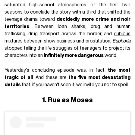
saturated high-school atmospheres of the first two
seasons to conclude the story with a third that shifted the
teenage drama toward
decidedly more crime and noir
territories
. Between loan sharks, drug and human
trafficking, drug transport across the border, and
dubious
mixtures between show business and prostitution
,
Euphoria
stopped telling the life struggles of teenagers to project its
characters into an
infinitely more dangerous
world.
Yesterday's concluding episode was, in fact,
the most
tragic of all
. And these are
the five most devastating
details
that, if you haven't seen it, we invite you not to spoil.
1. Rue as Moses