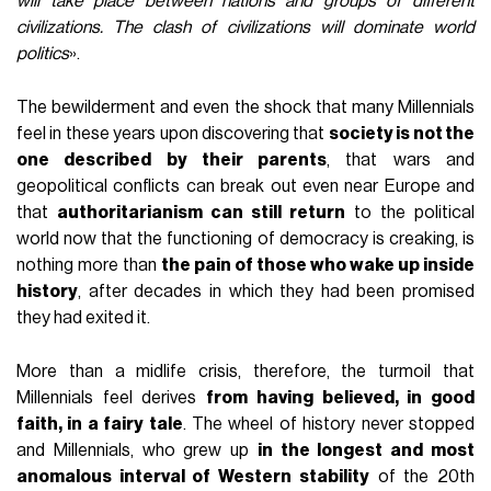
will take place between nations and groups of different
civilizations. The clash of civilizations will dominate world
politics
».
The bewilderment and even the shock that many Millennials
feel in these years upon discovering that
society is not the
one described by their parents
, that wars and
geopolitical conflicts can break out even near Europe and
that
authoritarianism can still return
to the political
world now that the functioning of democracy is creaking, is
nothing more than
the pain of those who wake up inside
history
, after decades in which they had been promised
they had exited it.
More than a midlife crisis, therefore, the turmoil that
Millennials feel derives
from having believed, in good
faith, in a fairy tale
. The wheel of history never stopped
and Millennials, who grew up
in the longest and most
anomalous interval of Western stability
of the 20th