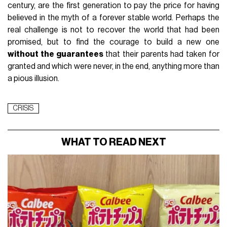
century, are the first generation to pay the price for having
believed in the myth of a forever stable world. Perhaps the
real challenge is not to recover the world that had been
promised, but to find the courage to build a new one
without the guarantees
that their parents had taken for
granted and which were never, in the end, anything more than
a pious illusion.
CRISIS
WHAT TO READ NEXT