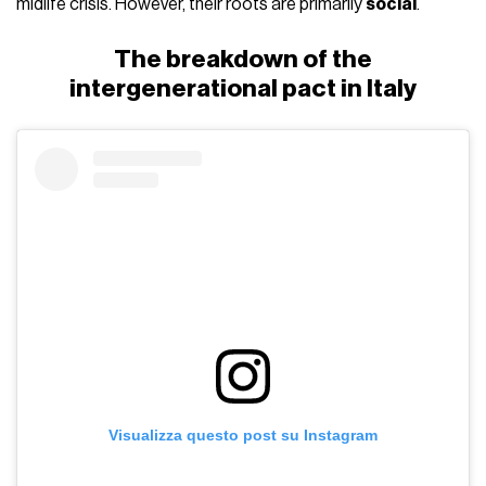
midlife crisis. However, their roots are primarily
social
.
The breakdown of the
intergenerational pact in Italy
Visualizza questo post su Instagram