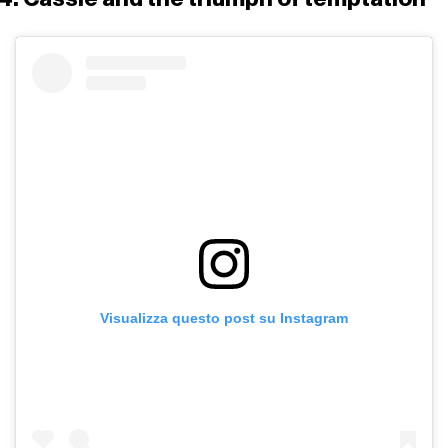
Visualizza questo post su Instagram