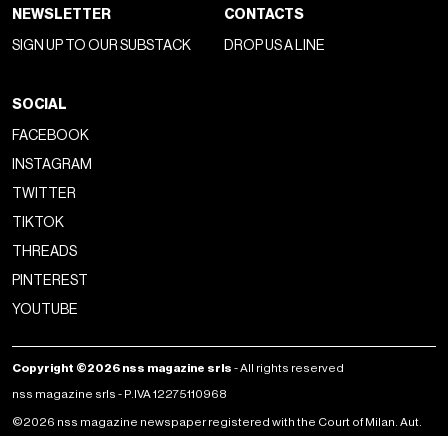
NEWSLETTER
CONTACTS
SIGN UP TO OUR SUBSTACK
DROP US A LINE
SOCIAL
FACEBOOK
INSTAGRAM
TWITTER
TIKTOK
THREADS
PINTEREST
YOUTUBE
Copyright ©2026 nss magazine srls
- All rights reserved
nss magazine srls - P.IVA 12275110968
©2026 nss magazine newspaper registered with the Court of Milan. Aut.
no. 77 of 13/5/2022