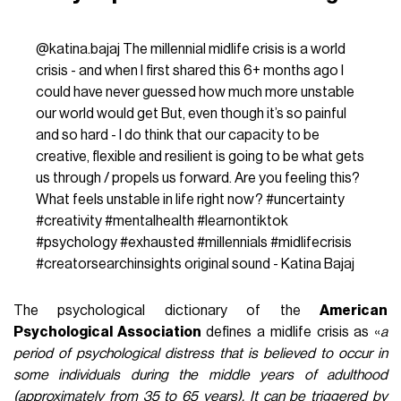
@katina.bajaj
The millennial midlife crisis is a world
crisis - and when I first shared this 6+ months ago I
could have never guessed how much more unstable
our world would get But, even though it’s so painful
and so hard - I do think that our capacity to be
creative, flexible and resilient is going to be what gets
us through / propels us forward. Are you feeling this?
What feels unstable in life right now?
#uncertainty
#creativity
#mentalhealth
#learnontiktok
#psychology
#exhausted
#millennials
#midlifecrisis
#creatorsearchinsights
original sound - Katina Bajaj
The psychological dictionary of the
American
Psychological Association
defines a midlife crisis as «
a
period of psychological distress that is believed to occur in
some individuals during the middle years of adulthood
(approximately from 35 to 65 years). It can be triggered by