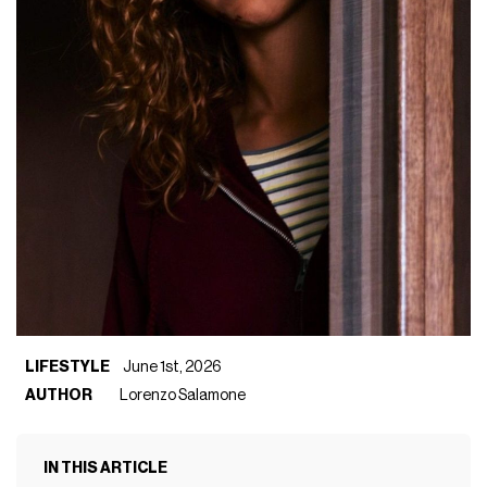
LIFESTYLE
June 1st, 2026
AUTHOR
Lorenzo Salamone
IN THIS ARTICLE