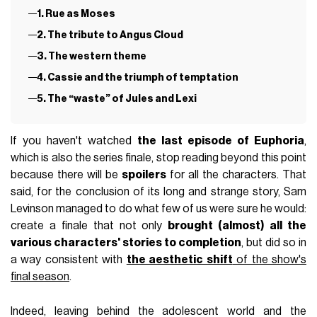
1. Rue as Moses
2. The tribute to Angus Cloud
3. The western theme
4. Cassie and the triumph of temptation
5. The “waste” of Jules and Lexi
If you haven't watched
the last episode of Euphoria
,
which is also the series finale, stop reading beyond this point
because there will be
spoilers
for all the characters. That
said, for the conclusion of its long and strange story, Sam
Levinson managed to do what few of us were sure he would:
create a finale that not only
brought (almost) all the
various characters' stories to completion
, but did so in
a way consistent with
the aesthetic shift
of the show's
final season
.
Indeed, leaving behind the adolescent world and the