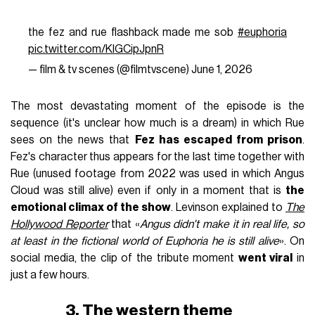
the fez and rue flashback made me sob
#euphoria
pic.twitter.com/KlGCipJpnR
— film & tv scenes (@filmtvscene)
June 1, 2026
The most devastating moment of the episode is the
sequence (it's unclear how much is a dream) in which Rue
sees on the news that
Fez has escaped from prison
.
Fez's character thus appears for the last time together with
Rue (unused footage from 2022 was used in which Angus
Cloud was still alive) even if only in a moment that is
the
emotional climax of the show
. Levinson explained to
The
Hollywood Reporter
that «
Angus didn't make it in real life, so
at least in the fictional world of Euphoria he is still alive
». On
social media, the clip of the tribute moment
went viral
in
just a few hours.
3. The western theme