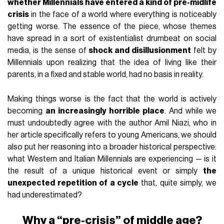
whether Millennials have entered a kind of pre-midlife
crisis
in the face of a world where everything is noticeably
getting worse. The essence of the piece, whose themes
have spread in a sort of existentialist drumbeat on social
media, is the sense of
shock and disillusionment
felt by
Millennials upon realizing that the idea of living like their
parents, in a fixed and stable world, had no basis in reality.
Making things worse is the fact that the world is actively
becoming
an increasingly horrible place
. And while we
must undoubtedly agree with the author Amil Niazi, who in
her article specifically refers to young Americans, we should
also put her reasoning into a broader historical perspective:
what Western and Italian Millennials are experiencing — is it
the result of a unique historical event or simply
the
unexpected repetition of a cycle
that, quite simply, we
had underestimated?
Why a “pre-crisis” of middle age?