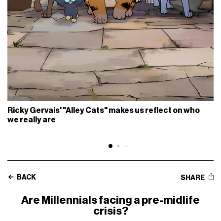
Ricky Gervais' "Alley Cats" makes us reflect on who
we really are
BACK
SHARE
Are Millennials facing a pre-midlife
crisis?