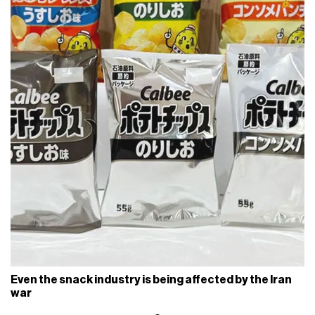
Even the snack industry is being affected by the Iran
war