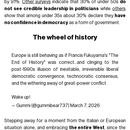
by 9.1%.
Other surveys
indicate that 30% of under 50s
do
not see credible leadership in politicians
while
others
show that among under 35s about 30% declare they
have
no confidence in democracy
as a form of government.
The wheel of history
Europe is still behaving as if Francis Fukuyama's "The
End of History" was correct...and clinging to the
post-1990s illusion of inevitable, irreversible liberal
democratic convergence, technocratic consensus,
and the withering away of great-power conflict
Wake up!
— Gummi (@gummibear737)
March 7, 2026
Stepping away for a moment from the Italian or European
situation alone, and embracing
the entire West
, since the