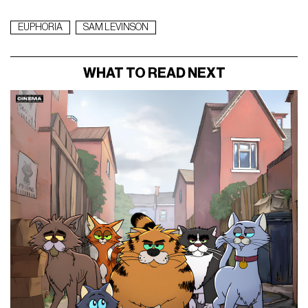
EUPHORIA
SAM LEVINSON
WHAT TO READ NEXT