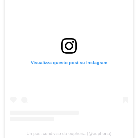
Visualizza questo post su Instagram
Un post condiviso da euphoria (@euphoria)