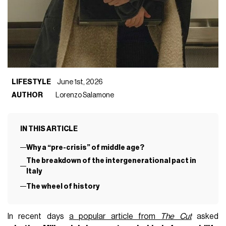
LIFESTYLE
June 1st, 2026
AUTHOR
Lorenzo Salamone
IN THIS ARTICLE
Why a “pre-crisis” of middle age?
The breakdown of the intergenerational pact in
Italy
The wheel of history
In recent days
a popular article from
The Cut
asked