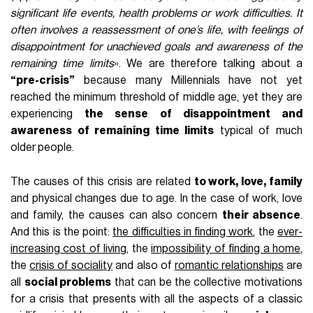
significant life events, health problems or work difficulties. It
often involves a reassessment of one’s life, with feelings of
disappointment for unachieved goals and awareness of the
remaining time limits
». We are therefore talking about a
“pre-crisis”
because many Millennials have not yet
reached the minimum threshold of middle age, yet they are
experiencing
the sense of disappointment and
awareness of remaining time limits
typical of much
older people.
The causes of this crisis are related
to work, love, family
and physical changes due to age. In the case of work, love
and family, the causes can also concern
their absence
.
And this is the point:
the difficulties in finding work
, the
ever-
increasing cost of living
, the
impossibility of finding a home
,
the
crisis of sociality
and also of
romantic relationships
are
all
social problems
that can be the collective motivations
for a crisis that presents with all the aspects of a classic