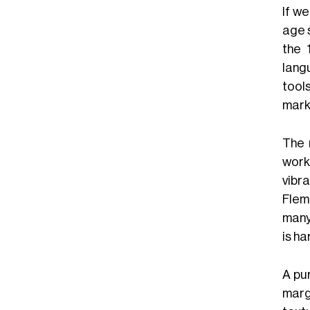
If w
age s
the 
lang
tool
mark
The 
work
vibr
Flem
many
is ha
A pu
marg