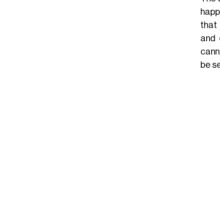
happ
that 
and 
cann
be s