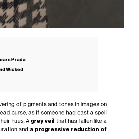
Wears Prada
and Wicked
wering of pigments and tones in images on
ead curse, as if someone had cast a spell
their hues. A
grey veil
that has fallen like a
turation and
a progressive reduction of