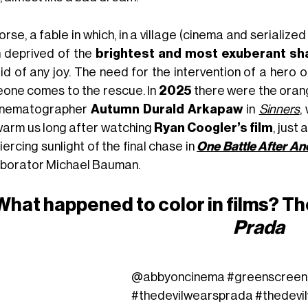
rse, a fable in which, in a village (cinema and serialized 
 deprived of the
brightest and most exuberant s
id of any joy. The need for the intervention of a hero o
one comes to the rescue. In
2025
there were the orange
inematographer
Autumn Durald Arkapaw
in
Sinners
,
 warm us long after watching
Ryan Coogler’s film
, just
iercing sunlight of the final chase in
One Battle After An
aborator Michael Bauman.
What happened to color in films? Th
Prada
@abbyoncinema
#greenscreen
#thedevilwearsprada
#thedevi