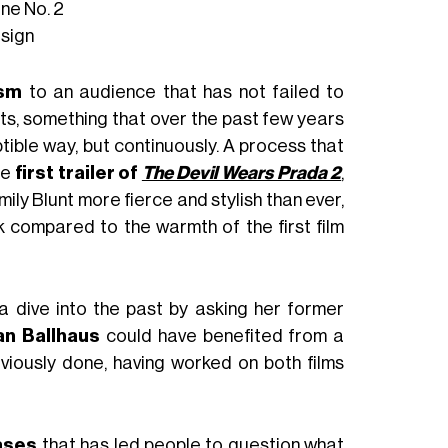
ne No. 2
sign
asm
to an audience that has not failed to
ts, something that over the past few years
tible way, but continuously. A process that
he
first trailer of
The Devil Wears Prada 2
,
ly Blunt more fierce and stylish than ever,
 compared to the warmth of the first film
 a dive into the past by asking her former
an Ballhaus
could have benefited from a
viously done, having worked on both films
ases
that has led people to question what