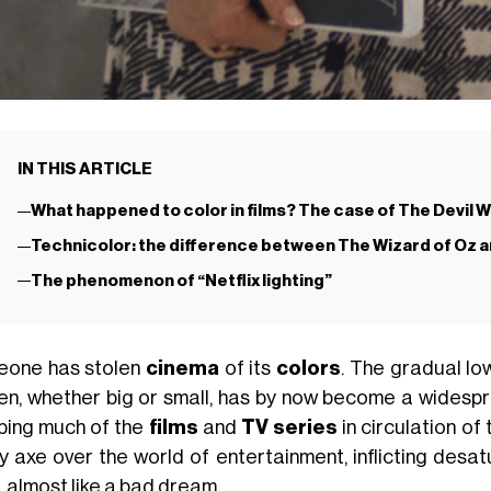
IN THIS ARTICLE
What happened to color in films? The case of The Devil 
Technicolor: the difference between The Wizard of Oz 
The phenomenon of “Netflix lighting”
one has stolen
cinema
of its
colors
. The gradual lo
en, whether big or small, has by now become a widespr
pping much of the
films
and
TV series
in circulation of 
y axe over the world of entertainment, inflicting desa
, almost like a bad dream.