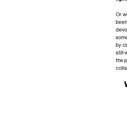
Or wo
been
devo
some
by c
still
the p
coll