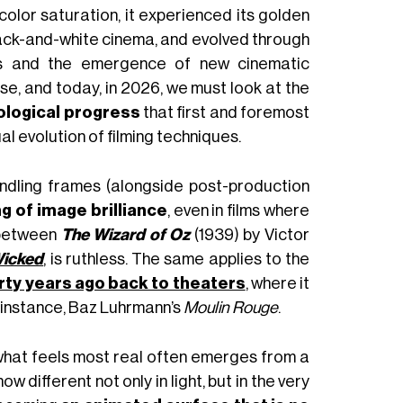
olor saturation, it experienced its golden
 black-and-white cinema, and evolved through
ies and the emergence of new cinematic
se, and today, in 2026, we must look at the
ological progress
that first and foremost
ual evolution of filming techniques.
dling frames (alongside post-production
ng of image brilliance
, even in films where
 between
The Wizard of Oz
(1939) by Victor
icked
, is ruthless. The same applies to the
irty years ago back to theaters
, where it
r instance, Baz Luhrmann’s
Moulin Rouge
.
 what feels most real often emerges from a
now different not only in light, but in the very