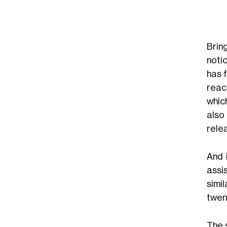
Brin
noti
has 
reac
whic
also
rele
And 
assi
simi
twen
The 