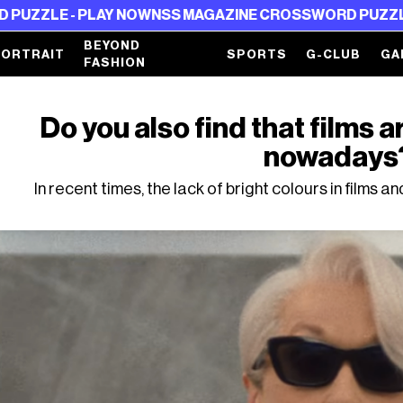
E - PLAY NOW
NSS MAGAZINE CROSSWORD PUZZLE - PLA
BEYOND
PORTRAIT
SPORTS
G-CLUB
GA
FASHION
Do you also find that films a
nowadays
In recent times, the lack of bright colours in films