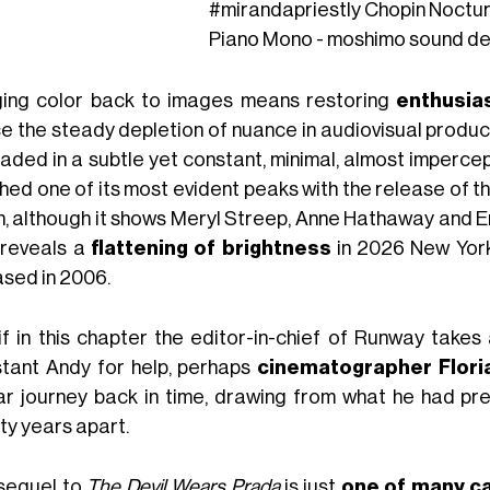
#mirandapriestly
Chopin Noctur
Piano Mono - moshimo sound de
ging color back to images means restoring
enthusi
ce the steady depletion of nuance in audiovisual produc
faded in a subtle yet constant, minimal, almost impercep
hed one of its most evident peaks with the release of t
h, although it shows Meryl Streep, Anne Hathaway and Emi
 reveals a
flattening of brightness
in 2026 New York
ased in 2006.
if in this chapter the editor-in-chief of Runway takes
stant Andy for help, perhaps
cinematographer Flori
lar journey back in time, drawing from what he had pre
ty years apart.
sequel to
The Devil Wears Prada
is just
one of many c