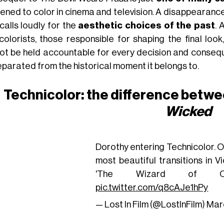
ened to color in cinema and television. A disappearanc
calls loudly for the
aesthetic choices of the past
. 
colorists, those responsible for shaping the final loo
ot be held accountable for every decision and conseque
eparated from the historical moment it belongs to.
Technicolor: the difference betw
Wicked
Dorothy entering Technicolor. O
most beautiful transitions in V
'The Wizard of Oz
pic.twitter.com/q8cAJe1hPy
— Lost In Film (@LostInFilm)
Marc