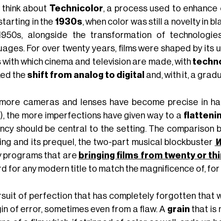
e think about
Technicolor
, a process used to enhance c
tarting in the
1930s
, when color was still a novelty in
1950s, alongside the transformation of technolog
uages. For over twenty years, films were shaped by its u
s with which cinema and television are made, with
techn
ed the
shift from analog to digital
and, with it, a grad
more cameras and lenses have become precise in han
), the more imperfections have given way to a
flatteni
ancy should be central to the setting. The comparison
ing and its prequel, the two-part musical blockbuster
W
 programs that are
bringing films from twenty or th
rd for any modern title to match the magnificence of, fo
rsuit of perfection that has completely forgotten that
in of error, sometimes even from a flaw. A
grain
that is 