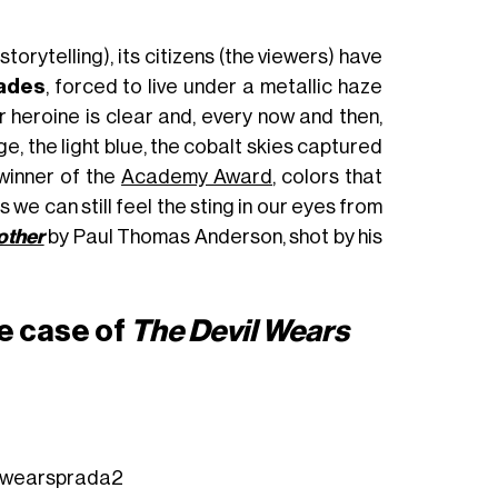
storytelling), its citizens (the viewers) have
hades
, forced to live under a metallic haze
r heroine is clear and, every now and then,
, the light blue, the cobalt skies captured
 winner of the
Academy Award
, colors that
 as we can still feel the sting in our eyes from
other
by Paul Thomas Anderson, shot by his
e case of
The Devil Wears
lwearsprada2