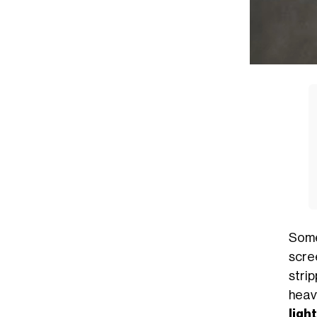
Some
scre
stri
heav
light