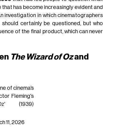
e that has become increasingly evident and
An investigation in which cinematographers
k, should certainly be questioned, but who
nce of the final product, which can never
een
The Wizard of Oz
and
ne of cinema’s
ictor Fleming's
' (1939)
h 11, 2026