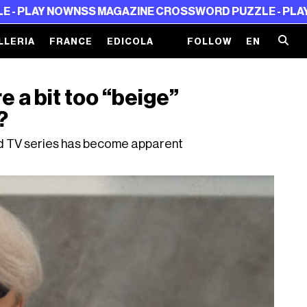
Y NOW
NSS MAGAZINE CROSSWORD PUZZLE - PLAY NOW
N
LLERIA
FRANCE
EDICOLA
FOLLOW
EN
re a bit too “beige”
?
 and TV series has become apparent