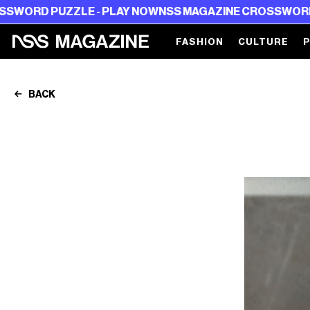
 PUZZLE - PLAY NOW
NSS MAGAZINE CROSSWORD PUZZL
FASHION
CULTURE
BACK