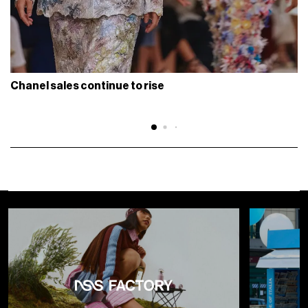
Chanel sales continue to rise