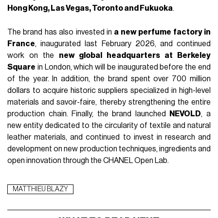
Hong Kong, Las Vegas, Toronto and Fukuoka
.
The brand has also invested in
a new perfume factory in
France
, inaugurated last February 2026, and continued
work on the
new global headquarters at Berkeley
Square
in London, which will be inaugurated before the end
of the year. In addition, the brand spent over 700 million
dollars to acquire historic suppliers specialized in high-level
materials and savoir-faire, thereby strengthening the entire
production chain. Finally, the brand launched
NEVOLD
, a
new entity dedicated to the circularity of textile and natural
leather materials, and continued to invest in research and
development on new production techniques, ingredients and
open innovation through the CHANEL Open Lab.
MATTHIEU BLAZY