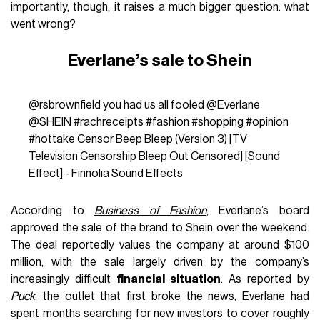
importantly, though, it raises a much bigger question: what
went wrong?
Everlane’s sale to Shein
@rsbrownfield
you had us all fooled @Everlane
@SHEIN
#rachreceipts
#fashion
#shopping
#opinion
#hottake
Censor Beep Bleep (Version 3) [TV
Television Censorship Bleep Out Censored] [Sound
Effect] - Finnolia Sound Effects
According to
Business of Fashion
, Everlane’s board
approved the sale of the brand to Shein over the weekend.
The deal reportedly values the company at around $100
million, with the sale largely driven by the company’s
increasingly difficult
financial situation
. As reported by
Puck
, the outlet that first broke the news, Everlane had
spent months searching for new investors to cover roughly