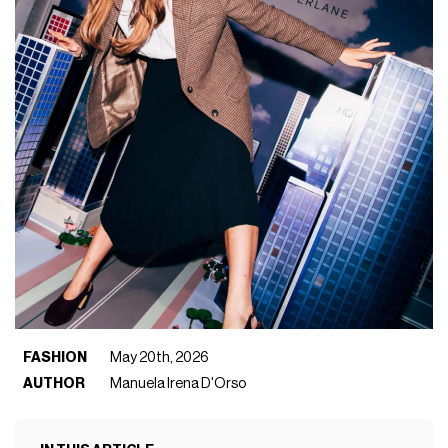
FASHION
May 20th, 2026
AUTHOR
Manuela Irena D'Orso