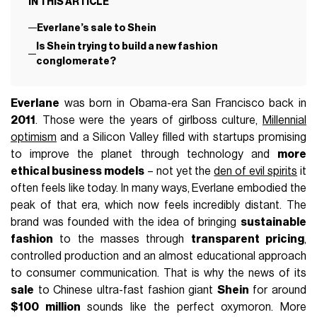
IN THIS ARTICLE
Everlane’s sale to Shein
Is Shein trying to build a new fashion
conglomerate?
Everlane
was born in Obama-era San Francisco back in
2011
. Those were the years of girlboss culture,
Millennial
optimism
and a Silicon Valley filled with startups promising
to improve the planet through technology and
more
ethical business models
– not yet the
den of evil spirits
it
often feels like today. In many ways, Everlane embodied the
peak of that era, which now feels incredibly distant. The
brand was founded with the idea of bringing
sustainable
fashion
to the masses through
transparent pricing
,
controlled production and an almost educational approach
to consumer communication. That is why the news of its
sale
to Chinese ultra-fast fashion giant
Shein
for around
$100 million
sounds like the perfect oxymoron. More