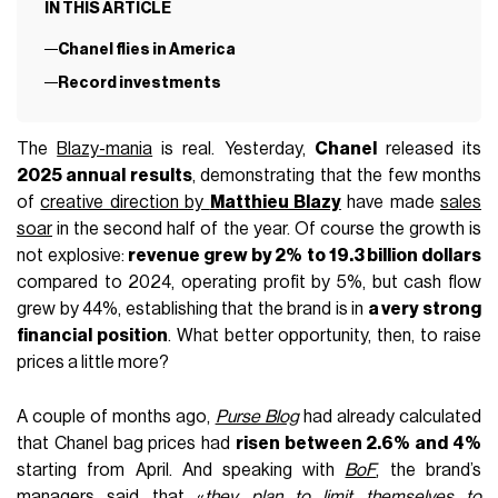
IN THIS ARTICLE
Chanel flies in America
Record investments
The
Blazy-mania
is real. Yesterday,
Chanel
released its
2025 annual results
, demonstrating that the few months
of
creative direction by
Matthieu Blazy
have made
sales
soar
in the second half of the year. Of course the growth is
not explosive:
revenue grew by 2%
to 19.3 billion dollars
compared to 2024, operating profit by 5%, but cash flow
grew by 44%, establishing that the brand is in
a very strong
financial position
. What better opportunity, then, to raise
prices a little more?
A couple of months ago,
Purse Blog
had already calculated
that Chanel bag prices had
risen between 2.6% and 4%
starting from April. And speaking with
BoF
, the brand’s
managers said that «
they plan to limit themselves to