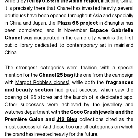
while they
fell by 0.8% in the Asian region
, including China.
It is precisely there that Chanel has invested heavily: several
boutiques have been opened throughout Asia and especially
in China and Japan, the
Plaza 66 project
in Shanghai has
been completed, and in November
Espace Gabrielle
Chanel
was inaugurated in the same city, which is the first
public library dedicated to contemporary art in mainland
China.
The strongest categories were fashion, with a special
mention for the
Chanel 25 bag
(the one from the campaign
with
Margot Robbie’s clones
), while both the
fragrances
and beauty section
had great success, which saw the
opening of 25 stores and the launch of a dedicated app.
Other successes were achieved by the jewellery and
watches department with
the Coco Crush jewels and the
Première Galon and
J12 Bleu
collections cited as the
most successful. And these too are all categories on which
the brand has invested heavily for the future.