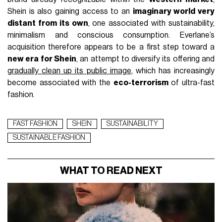
Shein is also gaining access to an
imaginary world very
distant from its own
, one associated with sustainability,
minimalism and conscious consumption. Everlane’s
acquisition therefore appears to be a first step toward a
new era for Shein
, an attempt to diversify its offering and
gradually clean up its public image
, which has increasingly
become associated with the
eco-terrorism
of ultra-fast
fashion.
FAST FASHION
SHEIN
SUSTAINABILITY
SUSTAINABLE FASHION
WHAT TO READ NEXT