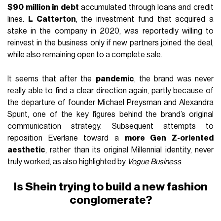
$90 million in debt
accumulated through loans and credit
lines.
L Catterton
, the investment fund that acquired a
stake in the company in 2020, was reportedly willing to
reinvest in the business only if new partners joined the deal,
while also remaining open to a complete sale.
It seems that after the
pandemic
, the brand was never
really able to find a clear direction again, partly because of
the departure of founder Michael Preysman and Alexandra
Spunt, one of the key figures behind the brand’s original
communication strategy. Subsequent attempts to
reposition Everlane toward a
more Gen Z-oriented
aesthetic
, rather than its original Millennial identity, never
truly worked, as also highlighted by
Vogue Business
.
Is Shein trying to build a new fashion
conglomerate?