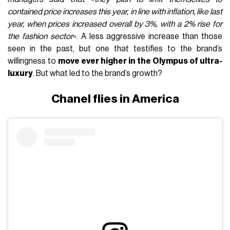
contained price increases this year, in line with inflation, like last
year, when prices increased overall by 3%, with a 2% rise for
the fashion sector
». A less aggressive increase than those
seen in the past, but one that testifies to the brand’s
willingness to
move ever higher in the Olympus of ultra-
luxury
. But what led to the brand’s growth?
Chanel flies in America