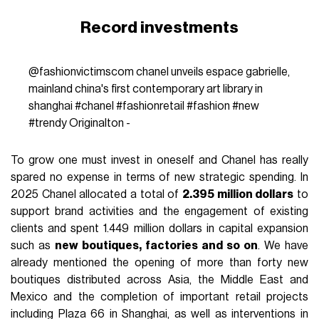
Record investments
@fashionvictimscom
chanel unveils espace gabrielle,
mainland china's first contemporary art library in
shanghai
#chanel
#fashionretail
#fashion
#new
#trendy
Originalton -
To grow one must invest in oneself and Chanel has really
spared no expense in terms of new strategic spending. In
2025 Chanel allocated a total of
2.395 million dollars
to
support brand activities and the engagement of existing
clients and spent 1.449 million dollars in capital expansion
such as
new boutiques, factories and so on
. We have
already mentioned the opening of more than forty new
boutiques distributed across Asia, the Middle East and
Mexico and the completion of important retail projects
including Plaza 66 in Shanghai, as well as interventions in