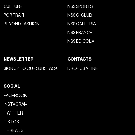
CULTURE
NSS SPORTS
PORTRAIT
NSS G-CLUB
BEYOND FASHION
NSS GALLERIA
NSS FRANCE
NSS EDICOLA
NEWSLETTER
CONTACTS
SIGN UP TO OUR SUBSTACK
DROP US A LINE
SOCIAL
FACEBOOK
INSTAGRAM
TWITTER
TIKTOK
THREADS