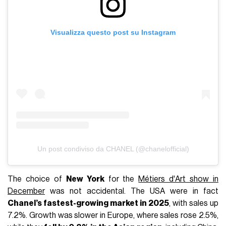
Visualizza questo post su Instagram
Un post condiviso da CHANEL (@chanelofficial)
The choice of
New York
for the
Métiers d'Art show in
December
was not accidental. The USA were in fact
Chanel’s fastest-growing market in 2025
, with sales up
7.2%. Growth was slower in Europe, where sales rose 2.5%,