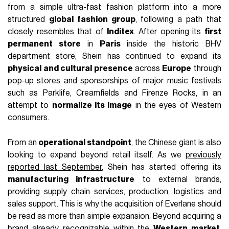
from a simple ultra-fast fashion platform into a more
structured
global fashion group
, following a path that
closely resembles that of
Inditex
. After opening its
first
permanent store
in
Paris
inside the historic BHV
department store, Shein has continued to expand its
physical and cultural presence
across
Europe
through
pop-up stores and sponsorships of major music festivals
such as Parklife, Creamfields and Firenze Rocks, in an
attempt to
normalize its image
in the eyes of Western
consumers.
From an
operational standpoint
, the Chinese giant is also
looking to expand beyond retail itself. As we
previously
reported last September
, Shein has started offering its
manufacturing infrastructure
to external brands,
providing supply chain services, production, logistics and
sales support. This is why the acquisition of Everlane should
be read as more than simple expansion. Beyond acquiring a
brand already recognizable within the
Western market
,