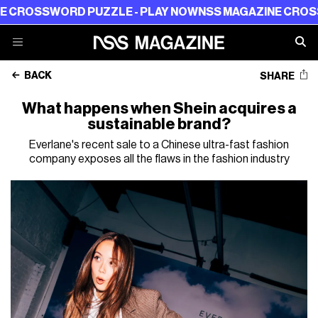
SWORD PUZZLE - PLAY NOW
NSS MAGAZINE CROSSWORD 
BACK
SHARE
What happens when Shein acquires a
sustainable brand?
Everlane's recent sale to a Chinese ultra-fast fashion
company exposes all the flaws in the fashion industry