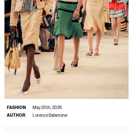
FASHION
May 20th, 2026
AUTHOR
Lorenzo Salamone