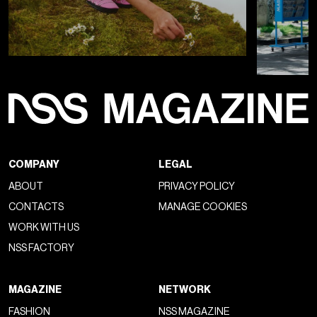
COMPANY
LEGAL
ABOUT
PRIVACY POLICY
CONTACTS
MANAGE COOKIES
WORK WITH US
NSS FACTORY
MAGAZINE
NETWORK
FASHION
NSS MAGAZINE