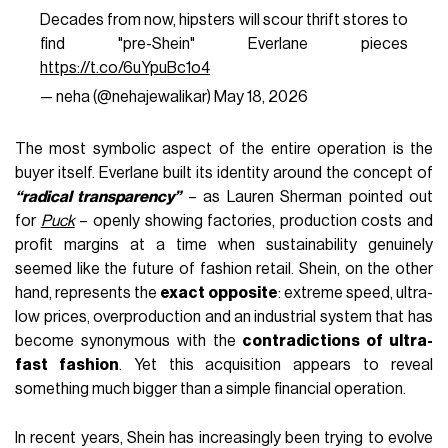
Decades from now, hipsters will scour thrift stores to
find "pre-Shein" Everlane pieces
https://t.co/6uYpuBc1o4
— neha (@nehajewalikar)
May 18, 2026
The most symbolic aspect of the entire operation is the
buyer itself. Everlane built its identity around the concept of
“radical transparency”
– as Lauren Sherman pointed out
for
Puck
– openly showing factories, production costs and
profit margins at a time when sustainability genuinely
seemed like the future of fashion retail. Shein, on the other
hand, represents the
exact opposite
: extreme speed, ultra-
low prices, overproduction and an industrial system that has
become synonymous with the
contradictions of ultra-
fast fashion
. Yet this acquisition appears to reveal
something much bigger than a simple financial operation.
In recent years, Shein has increasingly been trying to evolve