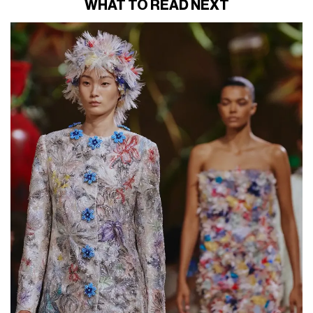
WHAT TO READ NEXT