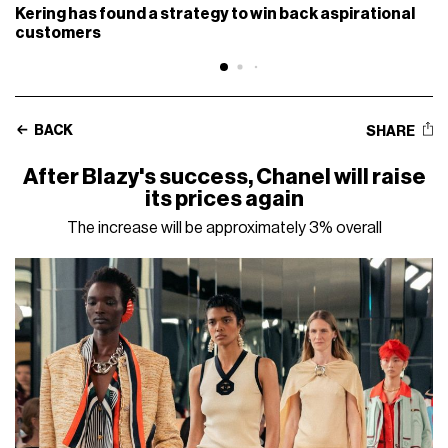
Kering has found a strategy to win back aspirational
customers
BACK
SHARE
After Blazy's success, Chanel will raise
its prices again
The increase will be approximately 3% overall