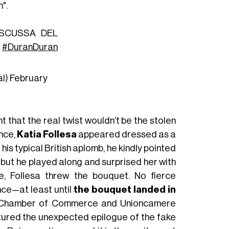
".
ISCUSSA DEL
#DuranDuran
al)
February
 that the real twist wouldn’t be the stolen
nce,
Katia Follesa
appeared dressed as a
h his typical British aplomb, he kindly pointed
, but he played along and surprised her with
de, Follesa threw the bouquet. No fierce
nce—at least until
the bouquet landed in
ri Chamber of Commerce and Unioncamere
tured the unexpected epilogue of the fake