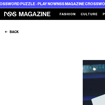
 PUZZLE - PLAY NOW
NSS MAGAZINE CROSSWORD PUZZL
FASHION
CULTURE
BACK