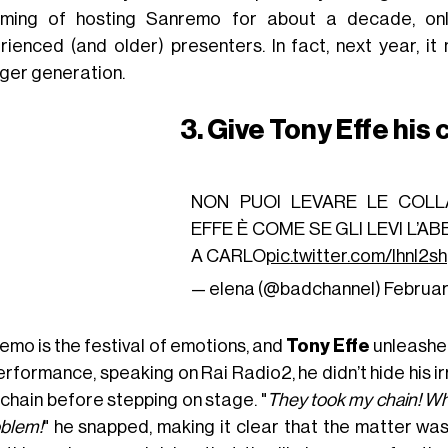
ming of hosting Sanremo for about a decade, on
rienced (and older) presenters. In fact, next year, i
ger generation.
3. Give Tony Effe his
NON PUOI LEVARE LE COL
EFFE È COME SE GLI LEVI L’
A CARLO
pic.twitter.com/IhnI2s
— elena (@badchanneI)
Februar
emo is the festival of emotions, and
Tony Effe
unleashed
erformance, speaking on Rai Radio2, he didn’t hide his ir
 chain before stepping on stage. "
They took my chain! Why
oblem!
" he snapped, making it clear that the matter wa