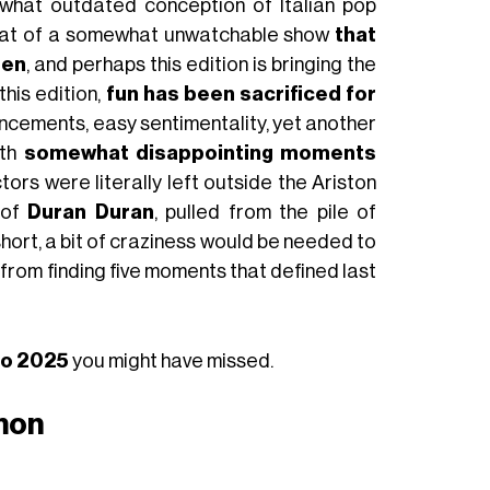
ewhat outdated conception of Italian pop
 that of a somewhat unwatchable show
that
ren
, and perhaps this edition is bringing the
 this edition,
fun has been sacrificed for
uncements, easy sentimentality, yet another
ith
somewhat disappointing moments
tors were literally left outside the Ariston
 of
Duran Duran
, pulled from the pile of
short, a bit of craziness would be needed to
 from finding five moments that defined last
mo 2025
you might have missed.
imon