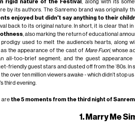
n rigid nature of the Festival
, along with its som
ure by its authors. The Sanremo brand was originally
nts enjoyed but didn't say anything to their child
val back to its original nature. In short, it is clear that in
othness
, also marking the return of educational anno
d prodigy used to melt the audience’s hearts, along w
 as the appearance of the cast of
Mare Fuori
, whose ac
an all-too-brief segment; and the guest appearance
t-friendly guest stars and dusted off from the ‘80s. In 
the over ten million viewers awake - which didn’t stop us
’s third evening.
 are
the 5 moments from the third night of Sanre
1. Marry Me S