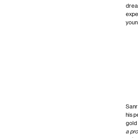
drea
expe
youn
Sanr
his p
gold
a pr