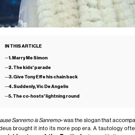
IN THIS ARTICLE
1. Marry Me Simon
2. The kids' parade
3. Give Tony Effe his chain back
4. Suddenly, Vic De Angelis
5. The co-hosts' lightning round
ause Sanremo is Sanremo
» was the slogan that accompan
eus brought it into its more pop era. A tautology ofte