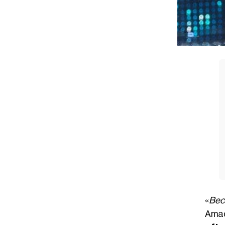
«
Bec
Amad