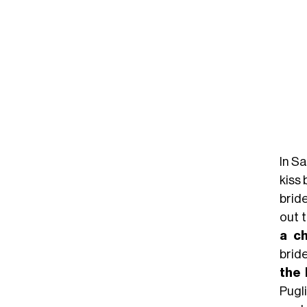
In S
kiss
bride
out t
a c
brid
the 
Pugl