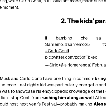
ng, while Carlo Conti, in full officiant mode, made sure 
he moment.
2. The kids' pa
il bambino che sa 
Sanremo...
#sanremo25
#
#CarloConti
pic.twitter.com/zc5pfFbkeo
— Sirio (@siriomerenda)
Februa
 Musk and Carlo Conti have one thing in common:
bring
audience. Last night’s kid was particularly energetic an
e was to showcase his encyclopedic knowledge of the Fes
didn’t stop Conti from
rushing him along as well
. At le
could host next year’s Festival—probably making
Aless