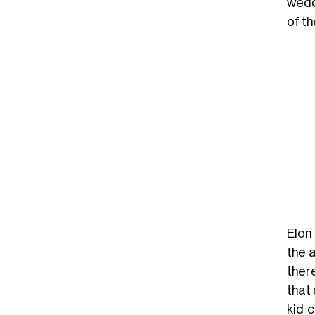
weddi
of t
Elon
the 
ther
that 
kid 