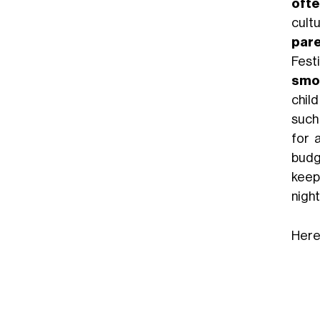
ofte
cult
pare
Festi
smo
chil
such
for 
budge
keep 
night
Here