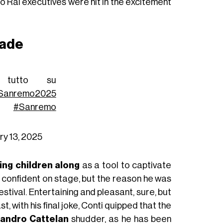
no Rai executives were hit in the excitement
rade
tutto su
Sanremo2025
#Sanremo
ry 13, 2025
ing children along
as a tool to captivate
d confident on stage, but the reason he was
tival. Entertaining and pleasant, sure, but
ast, with his final joke, Conti quipped that the
andro Cattelan
shudder, as he has been