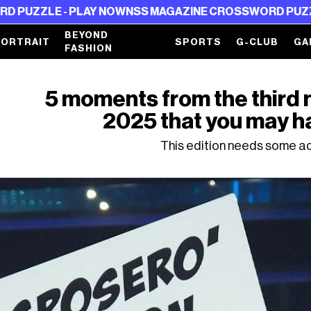
E - PLAY NOW
NSS MAGAZINE CROSSWORD PUZZLE - PL
BEYOND
PORTRAIT
SPORTS
G-CLUB
GA
FASHION
5 moments from the third 
2025 that you may h
This edition needs some ad