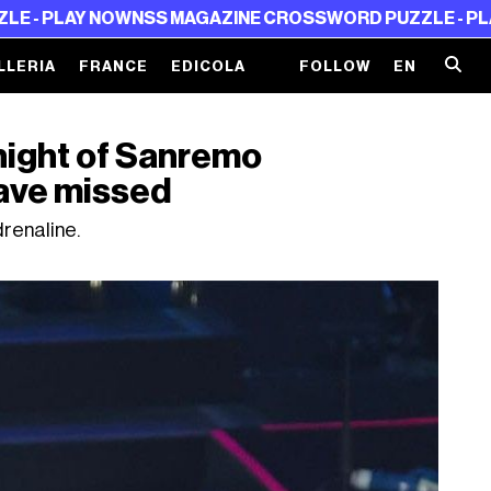
AY NOW
NSS MAGAZINE CROSSWORD PUZZLE - PLAY NOW
N
LLERIA
FRANCE
EDICOLA
FOLLOW
EN
night of Sanremo
ave missed
renaline.