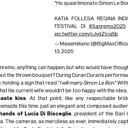
"Ho quasi limonato Simon Le Bon
KATIA FOLLESA REGINA IND
FESTIVAL DI
#Sanremo2025
pic.twitter.com/cJvdZjcq5b
— Massimiliano (@BigMaxOffici
13, 2025
anremo, anything can happen, but who would have thought
 but the thrown bouquet? During Duran Duran’s performa
, holding a sign that read "
I will marry Simon Le Bon
." Wit
hat his current wife wouldn’t be too happy with the idea
haste kiss
. At that point, like any respectable bri
esmaids this time, just an elegant and composed audie
hands of Lucia Di Bisceglie
, president of the Ba
ia. The cameras, as merciless as ever, immediately cap