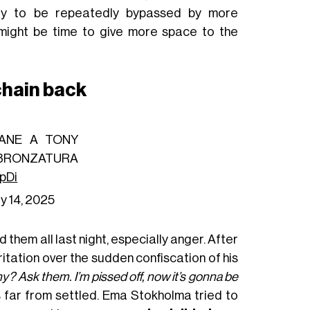
ly to be repeatedly bypassed by more
t might be time to give more space to the
 chain back
LANE A TONY
ABBRONZATURA
hpDi
y 14, 2025
 them all last night, especially anger. After
ritation over the sudden confiscation of his
? Ask them. I’m pissed off, now it’s gonna be
s far from settled. Ema Stokholma tried to