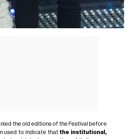
ied the old editions of the Festival before
n used to indicate that
the institutional,