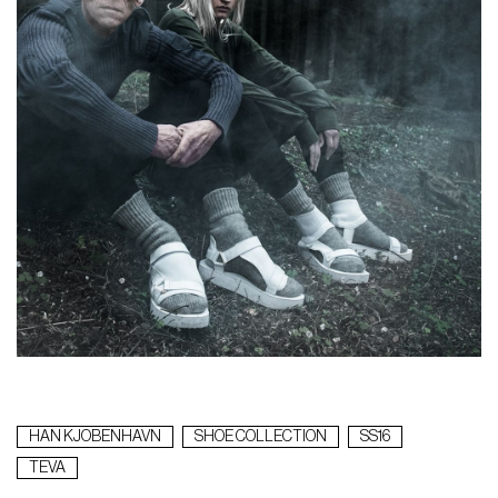
HAN KJOBENHAVN
SHOE COLLECTION
SS16
TEVA