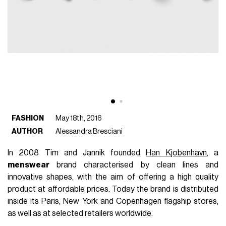
FASHION
May 18th, 2016
AUTHOR
Alessandra Bresciani
In 2008 Tim and Jannik founded
Han Kjobenhavn
, a
menswear
brand characterised by clean lines and
innovative shapes, with the aim of offering a high quality
product at affordable prices. Today the brand is distributed
inside its Paris, New York and Copenhagen flagship stores,
as well as at selected retailers worldwide.