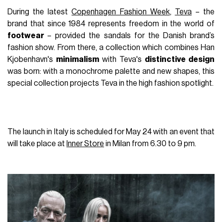
During the latest
Copenhagen Fashion Week
,
Teva
–
the
brand that since 1984 represents freedom in the world of
footwear
–
provided the sandals for the Danish brand
’
s
fashion show. From there, a collection which combines Han
Kjobenhavn's
minimalism
with Teva's
distinctive design
was born: with a monochrome palette and new shapes, this
special collection projects Teva in the high fashion spotlight.
The launch in Italy is scheduled for May 24 with an event that
will take place at
Inner Store
in Milan from 6.30 to 9 pm.