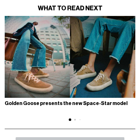
WHAT TO READ NEXT
Golden Goose presents the new Space-Star model