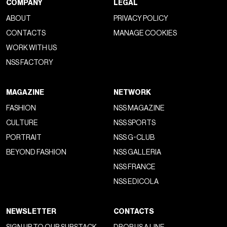
COMPANY
LEGAL
ABOUT
PRIVACY POLICY
CONTACTS
MANAGE COOKIES
WORK WITH US
NSS FACTORY
MAGAZINE
NETWORK
FASHION
NSS MAGAZINE
CULTURE
NSS SPORTS
PORTRAIT
NSS G-CLUB
BEYOND FASHION
NSS GALLERIA
NSS FRANCE
NSS EDICOLA
NEWSLETTER
CONTACTS