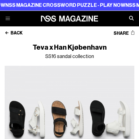
NSS MAGAZINE CROSSWORD PUZZLE - PLAY NOW
NSS MAG
BACK
SHARE
Teva x Han Kjøbenhavn
SS16 sandal collection