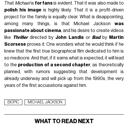
That
Michael
is
for fans
is evident. That it was also made to
polish his image
is highly likely. That it is a profit-driven
project for the family is equally clear. What is disappointing,
among many things, is that Michael Jackson
was
passionate about cinema
, and his desire to create videos
like
Thriller
directed by
John Landis
or
Bad
by
Martin
Scorsese
proves it. One wonders what he would think if he
knew that the first true biographical film dedicated to him is
so mediocre. And that, if it earns what is expected, it will lead
to the
production of a second chapter
, as theoretically
planned, with rumors suggesting that development is
already underway and will pick up from the 1990s, the very
years of the first accusations against him.
BIOPIC
MICHAEL JACKSON
WHAT TO READ NEXT