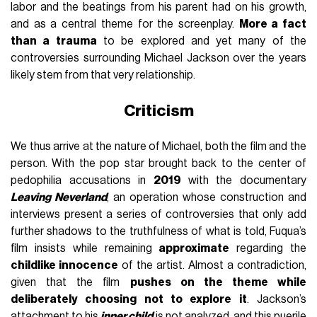
labor and the beatings from his parent had on his growth,
and as a central theme for the screenplay.
More a fact
than a trauma
to be explored and yet many of the
controversies surrounding Michael Jackson over the years
likely stem from that very relationship.
Criticism
We thus arrive at the nature of Michael, both the film and the
person. With the pop star brought back to the center of
pedophilia accusations in
2019
with the documentary
Leaving Neverland
, an operation whose construction and
interviews present a series of controversies that only add
further shadows to the truthfulness of what is told, Fuqua’s
film insists while remaining
approximate
regarding the
childlike innocence
of the artist. Almost a contradiction,
given that the film
pushes on the theme while
deliberately choosing not to explore it
. Jackson’s
attachment to his
inner child
is not analyzed, and this puerile