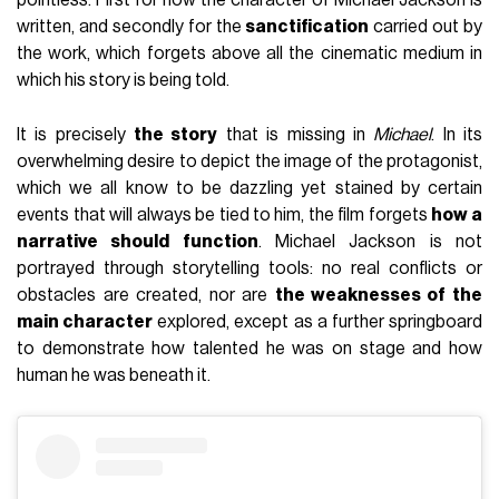
pointless. First for how the character of Michael Jackson is
written, and secondly for the
sanctification
carried out by
the work, which forgets above all the cinematic medium in
which his story is being told.
It is precisely
the story
that is missing in
Michael
. In its
overwhelming desire to depict the image of the protagonist,
which we all know to be dazzling yet stained by certain
events that will always be tied to him, the film forgets
how a
narrative should function
. Michael Jackson is not
portrayed through storytelling tools: no real conflicts or
obstacles are created, nor are
the weaknesses of the
main character
explored, except as a further springboard
to demonstrate how talented he was on stage and how
human he was beneath it.