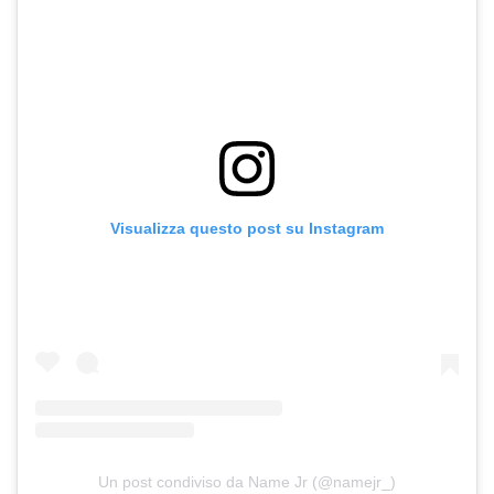
Visualizza questo post su Instagram
Un post condiviso da Name Jr (@namejr_)