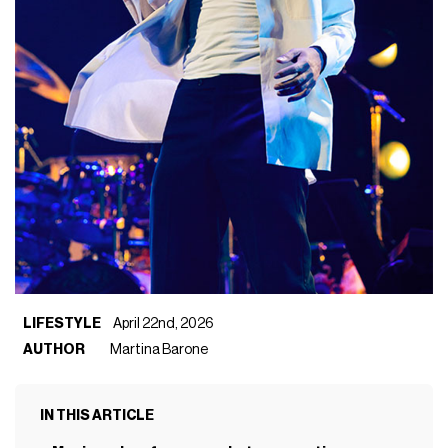
LIFESTYLE
April 22nd, 2026
AUTHOR
Martina Barone
IN THIS ARTICLE