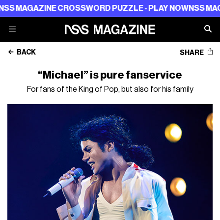
AGAZINE CROSSWORD PUZZLE - PLAY NOW
NSS MAGAZIN
BACK
SHARE
“Michael” is pure fanservice
For fans of the King of Pop, but also for his family