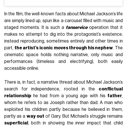
In the film, the well-known facts about Michael Jackson’s life
are simply lined up, spun like a carousel filled with music and
staged moments. It is such a
fanservice
operation that it
makes no attempt to dig into the protagonist’s existence,
instead reproducing, sometimes entirely and other times in
part,
the artist’s iconic moves through his nephew
. The
cinematic space holds nothing narrative, only music and
performances (timeless and electrifying), both easily
accessible online.
There is, in fact, a narrative thread about Michael Jackson’s
search for independence, rooted in the
conflictual
relationship
he had from a young age with his
father
,
whom he refers to as Joseph rather than dad. A man who
exploited his children partly because he believed in them,
partly as a
way out
of Gary. But Michael’s struggle remains
superficial
, both in showing the inner impact that child