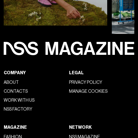
In parallel, the
Milan showroom
of
Duravit
showcases the
new
Balcoon
2026 pieces alongside collaborations with
designers such as
Philippe Starck
,
Studio F. A. Porsche
,
and
Christian Werner
. Between installation and product,
the brand constructs a coherent narrative that goes beyond
function and positions the
bathroom
as an alternative
space, extending its presence throughout the city with a
branded tram and a dedicated shuttle.
MILAN DESIGN WEEK
PATRICIA URQUIOLA
WHAT TO READ NEXT