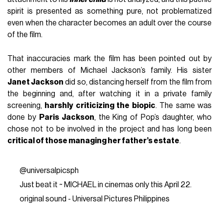
spirit is presented as something pure, not problematized
even when the character becomes an adult over the course
of the film.
That inaccuracies mark the film has been pointed out by
other members of Michael Jackson’s family. His sister
Janet Jackson
did so, distancing herself from the film from
the beginning and, after watching it in a private family
screening,
harshly criticizing the biopic
. The same was
done by
Paris Jackson
, the King of Pop’s daughter, who
chose not to be involved in the project and has long been
critical of those managing her father’s estate
.
@universalpicsph
Just beat it ~ MICHAEL in cinemas only this April 22.
original sound - Universal Pictures Philippines