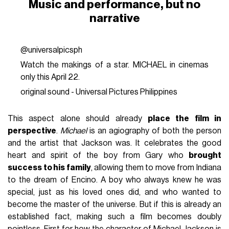
Music and performance, but no
narrative
@universalpicsph
Watch the makings of a star. MICHAEL in cinemas
only this April 22.
original sound - Universal Pictures Philippines
This aspect alone should already
place the film in
perspective
.
Michael
is an agiography of both the person
and the artist that Jackson was. It celebrates the good
heart and spirit of the boy from Gary who
brought
success to his family
, allowing them to move from Indiana
to the dream of Encino. A boy who always knew he was
special, just as his loved ones did, and who wanted to
become the master of the universe. But if this is already an
established fact, making such a film becomes doubly