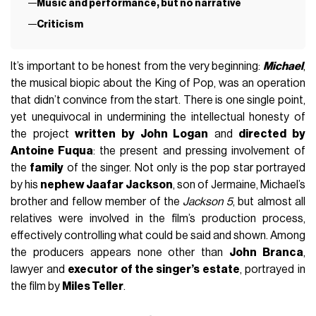
Music and performance, but no narrative
Criticism
It’s important to be honest from the very beginning:
Michael
,
the musical biopic about the King of Pop, was an operation
that didn’t convince from the start. There is one single point,
yet unequivocal in undermining the intellectual honesty of
the project
written by John Logan
and
directed by
Antoine Fuqua
: the present and pressing involvement of
the
family
of the singer. Not only is the pop star portrayed
by his
nephew Jaafar Jackson
, son of Jermaine, Michael’s
brother and fellow member of the
Jackson 5
, but almost all
relatives were involved in the film’s production process,
effectively controlling what could be said and shown. Among
the producers appears none other than
John Branca
,
lawyer and
executor of the singer’s estate
, portrayed in
the film by
Miles Teller
.