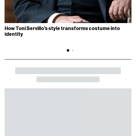
How Toni Servillo's style transforms costume into
identity
BACK
SHARE
Duravit and Patricia Urquiola present
“Balcoon - Scapes” at the Milan Design
Week
A new installation marking the renewal of their creative
partnership