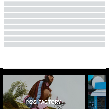
use and become
sculptural presences
, almost totemic,
placed within a composition that prioritizes perception and
atmosphere. The installation also introduces a
sensory
dimension
through unexpected materials and textures.
Surfaces that evoke fur or structured concrete interrupt
formal coherence with more instinctive accents, creating a
balance between design rigor and playful tension. It is not
only about observing, but about
entering into a
relationship with the space
.
To make this relationship even more direct, Urquiola designs
two bespoke benches that invite pause, in dialogue with a
limited-edition stool
produced in the
Black Forest
. The
installation thus becomes an environment to inhabit, where
the body turns into an active part of the narrative.