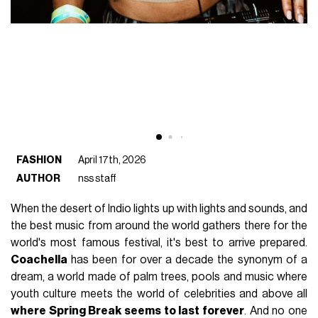
FASHION
April 17th, 2026
AUTHOR
nss staff
When the desert of Indio lights up with lights and sounds, and
the best music from around the world gathers there for the
world's most famous festival, it's best to arrive prepared.
Coachella
has been for over a decade the synonym of a
dream, a world made of palm trees, pools and music where
youth culture meets the world of celebrities and above all
where Spring Break seems to last forever
. And no one