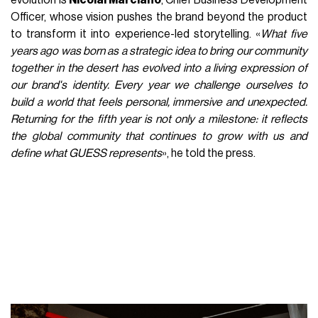
evolution is
Nicolai Marciano
, Chief Business Development
Officer, whose vision pushes the brand beyond the product
to transform it into experience-led storytelling. «
What five
years ago was born as a strategic idea to bring our community
together in the desert has evolved into a living expression of
our brand's identity. Every year we challenge ourselves to
build a world that feels personal, immersive and unexpected.
Returning for the fifth year is not only a milestone: it reflects
the global community that continues to grow with us and
define what GUESS represents
», he told the press.