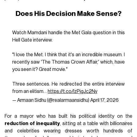
Does His Decision Make Sense?
Watch Mamdani handle the Met Gala question in this
Hell Gate interview.
"I love the Met. I think that it's an incredible museum. I
recently saw 'The Thomas Crown Affair,' which, have
you seen it? Great movie."
Three sentences. He redirected the entire interview
from an elitism…
https://t.co/IzPjgJc2Nv
— Armaan Sidhu (@realarmaansidhu)
April 17, 2026
For a mayor who has built his political identity on the
reduction of inequality
, sitting at a table with billionaires
and celebrities wearing dresses worth hundreds of