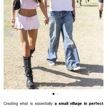
Creating what is essentially
a small village in perfect