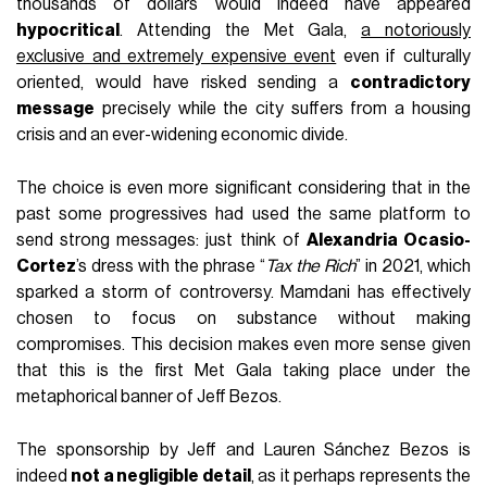
thousands of dollars would indeed have appeared
hypocritical
. Attending the Met Gala,
a notoriously
exclusive and extremely expensive event
even if culturally
oriented, would have risked sending a
contradictory
message
precisely while the city suffers from a housing
crisis and an ever-widening economic divide.
The choice is even more significant considering that in the
past some progressives had used the same platform to
send strong messages: just think of
Alexandria Ocasio-
Cortez
’s dress with the phrase “
Tax the Rich
” in 2021, which
sparked a storm of controversy. Mamdani has effectively
chosen to focus on substance without making
compromises. This decision makes even more sense given
that this is the first Met Gala taking place under the
metaphorical banner of Jeff Bezos.
The sponsorship by Jeff and Lauren Sánchez Bezos is
indeed
not a negligible detail
, as it perhaps represents the