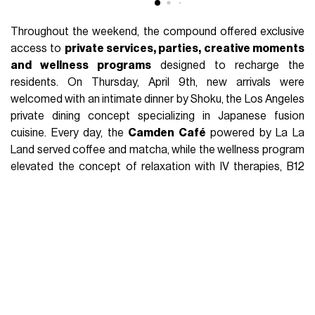
Throughout the weekend, the compound offered exclusive
access to
private services, parties, creative moments
and wellness programs
designed to recharge the
residents. On Thursday, April 9th, new arrivals were
welcomed with an intimate dinner by Shoku, the Los Angeles
private dining concept specializing in Japanese fusion
cuisine. Every day, the
Camden Café
powered by La La
Land served coffee and matcha, while the wellness program
elevated the concept of relaxation with IV therapies, B12
shots, cold plunge, sauna, red light therapy and on-site
massages. The best that the modern lifestyle industry has
to offer. But these moments were only a prologue to the real
action:
the legendary GUESS parties
.