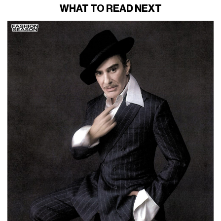
WHAT TO READ NEXT