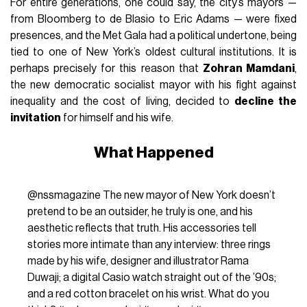
For entire generations, one could say, the city’s mayors —
from Bloomberg to de Blasio to Eric Adams — were fixed
presences, and the Met Gala had a political undertone, being
tied to one of New York’s oldest cultural institutions. It is
perhaps precisely for this reason that
Zohran Mamdani
,
the new democratic socialist mayor with his fight against
inequality and the cost of living, decided to
decline the
invitation
for himself and his wife.
What Happened
@nssmagazine
The new mayor of New York doesn’t
pretend to be an outsider, he truly is one, and his
aesthetic reflects that truth. His accessories tell
stories more intimate than any interview: three rings
made by his wife, designer and illustrator Rama
Duwaji; a digital Casio watch straight out of the ’90s;
and a red cotton bracelet on his wrist. What do you