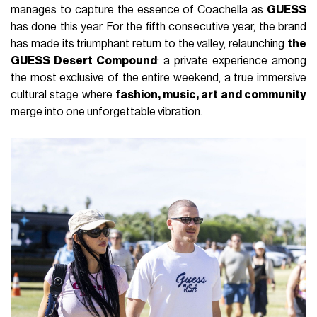
manages to capture the essence of Coachella as
GUESS
has done this year. For the fifth consecutive year, the brand
has made its triumphant return to the valley, relaunching
the
GUESS Desert Compound
: a private experience among
the most exclusive of the entire weekend, a true immersive
cultural stage where
fashion, music, art and community
merge into one unforgettable vibration.