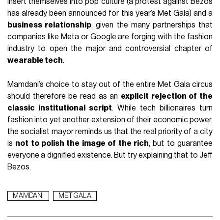
insert themselves into pop culture (a protest against Bezos
has already been announced for this year’s Met Gala) and a
business relationship
, given the many partnerships that
companies like
Meta
or
Google
are forging with the fashion
industry to open the major and controversial chapter of
wearable tech
.
Mamdani’s choice to stay out of the entire Met Gala circus
should therefore be read as an
explicit rejection of the
classic institutional script
. While tech billionaires turn
fashion into yet another extension of their economic power,
the socialist mayor reminds us that the real priority of a city
is
not to polish the image of the rich
, but to guarantee
everyone a dignified existence. But try explaining that to Jeff
Bezos.
MAMDANI
MET GALA