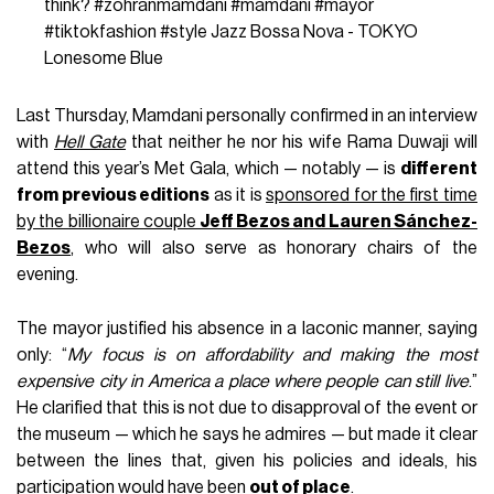
think?
#zohranmamdani
#mamdani
#mayor
#tiktokfashion
#style
Jazz Bossa Nova - TOKYO
Lonesome Blue
Last Thursday, Mamdani personally confirmed in an interview
with
Hell Gate
that neither he nor his wife Rama Duwaji will
attend this year’s Met Gala, which — notably — is
different
from previous editions
as it is
sponsored for the first time
by the billionaire couple
Jeff Bezos and Lauren Sánchez-
Bezos
, who will also serve as honorary chairs of the
evening.
The mayor justified his absence in a laconic manner, saying
only: “
My focus is on affordability and making the most
expensive city in America a place where people can still live
.”
He clarified that this is not due to disapproval of the event or
the museum — which he says he admires — but made it clear
between the lines that, given his policies and ideals, his
participation would have been
out of place
.