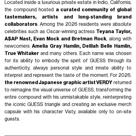
Located inside a luxurious private estate in Indio, California,
the compound hosted
a curated community of global
tastemakers, artists and long-standing brand
collaborators
. Among the 2026 residents were absolute
celebrities such as Oscar-winning actress
Teyana Taylor,
A$AP Nast, Evan Mock and Bretman Rock
, along with
newcomers
Amelia Gray Hamlin, Delilah Belle Hamlin,
True Whitaker
and many others. Each name was chosen
for its ability to embody the spirit of GUESS through its
authenticity, always personal style and innate ability to
interpret and represent the taste of the moment. For 2026,
the renowned Japanese graphic artist VERDY
returned
to reimagine the visual universe of GUESS, transforming the
entire compound with his unmistakable style, reinterpreting
the iconic GUESS triangle and creating an exclusive merch
capsule with his character Visty, available only to on-site
guests.