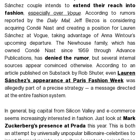
Sánchez couple intends to
extend their reach into
fashion
,
especially over
Vogue
. According to rumors
reported by the
Daily Mail
, Jeff Bezos is considering
acquiring Condé Nast and creating a position for Lauren
Sánchez at Vogue, taking advantage of Anna Wintour’s
upcoming departure. The Newhouse family, which has
owned Condé Nast since 1959 through Advance
Publications, has
denied the rumor
, but several internal
sources appear convinced otherwise. According to an
article published on Substack by Rob Shuter, even
Lauren
Sánchez’s appearance at Paris Fashion Week
was
allegedly part of a precise strategy — a message directed
at the entire fashion system.
In general, big capital from Silicon Valley and e-commerce
seems increasingly interested in fashion. Just look at
Mark
Zuckerberg’s presence at Prada
this year. This is both
an attempt by universally unpopular billionaire-celebrities to