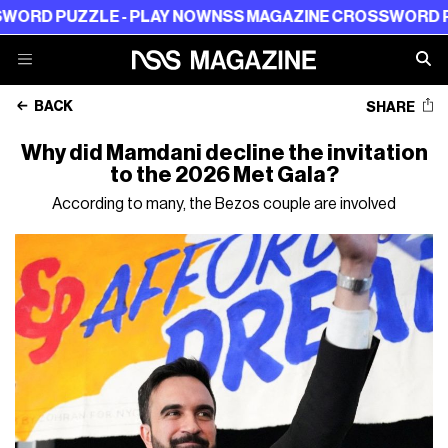
LE - PLAY NOW
NSS MAGAZINE CROSSWORD PUZZLE - P
BACK
SHARE
Why did Mamdani decline the invitation
to the 2026 Met Gala?
According to many, the Bezos couple are involved