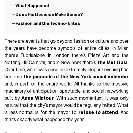
What Happened
Does His Decision Make Sense?
Fashion and the Techno-Elites
There are events that go beyond fashion or culture and over
the years have become symbols of entire cities. In Milan
there’s Fuorisalone, in London there’s Frieze Art and the
Notting Hill Carnival, and in New York there’s
the Met Gala
.
Over time, what was once an extremely elegant evening has
become
the pinnacle of the New York social calendar
and, in part, of the entire world. All thanks to the massive
machinery of anticipation, spectacle, and social networking
built by
Anna Wintour
. With such momentum, it was only
natural that the city’s mayor would be regularly invited. What
is less normal is for the mayor to
refuse to attend
. And
that’s exactly what happened this year.