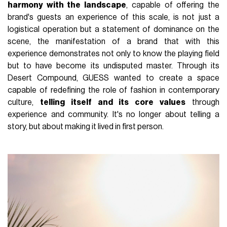
harmony with the landscape
, capable of offering the
brand's guests an experience of this scale, is not just a
logistical operation but a statement of dominance on the
scene, the manifestation of a brand that with this
experience demonstrates not only to know the playing field
but to have become its undisputed master. Through its
Desert Compound, GUESS wanted to create a space
capable of redefining the role of fashion in contemporary
culture,
telling itself and its core values
through
experience and community. It's no longer about telling a
story, but about making it lived in first person.