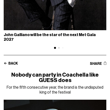
John Galliano will be the star of the next Met Gala
2027
BACK
SHARE
Nobody can party in Coachella like
GUESS does
For the fifth consecutive year, the brand is the undisputed
king of the festival