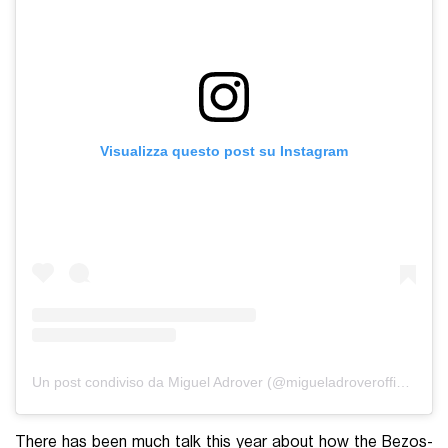
Visualizza questo post su Instagram
Un post condiviso da Miguel Adrover (@migueladroverofficial)
There has been much talk this year about how the Bezos-