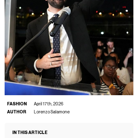
FASHION
April 17th, 2026
AUTHOR
Lorenzo Salamone
IN THIS ARTICLE