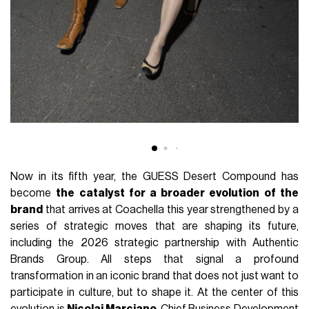
Now in its fifth year, the GUESS Desert Compound has
become
the catalyst for a broader evolution of the
brand
that arrives at Coachella this year strengthened by a
series of strategic moves that are shaping its future,
including the 2026 strategic partnership with Authentic
Brands Group. All steps that signal a profound
transformation in an iconic brand that does not just want to
participate in culture, but to shape it. At the center of this