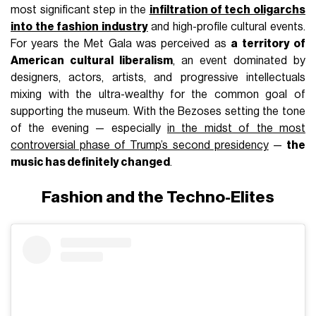
most significant step in the
infiltration of tech oligarchs
into the fashion industry
and high-profile cultural events.
For years the Met Gala was perceived as
a territory of
American cultural liberalism
, an event dominated by
designers, actors, artists, and progressive intellectuals
mixing with the ultra-wealthy for the common goal of
supporting the museum. With the Bezoses setting the tone
of the evening — especially
in the midst of the most
controversial phase of Trump’s second presidency
—
the
music has definitely changed
.
Fashion and the Techno-Elites