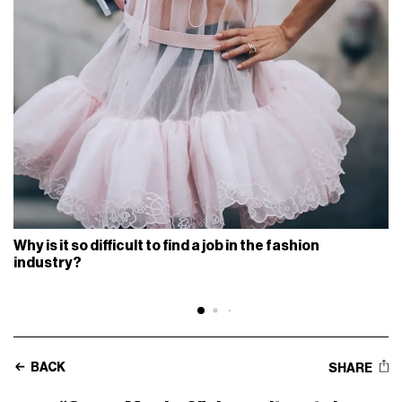
Why is it so difficult to find a job in the fashion
industry?
BACK
SHARE