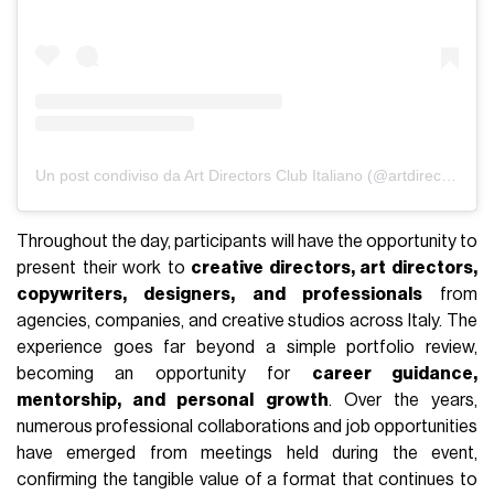
Un post condiviso da Art Directors Club Italiano (@artdirectorsclubitaly)
Throughout the day, participants will have the opportunity to
present their work to
creative directors, art directors,
copywriters, designers, and professionals
from
agencies, companies, and creative studios across Italy. The
experience goes far beyond a simple portfolio review,
becoming an opportunity for
career guidance,
mentorship, and personal growth
. Over the years,
numerous professional collaborations and job opportunities
have emerged from meetings held during the event,
confirming the tangible value of a format that continues to