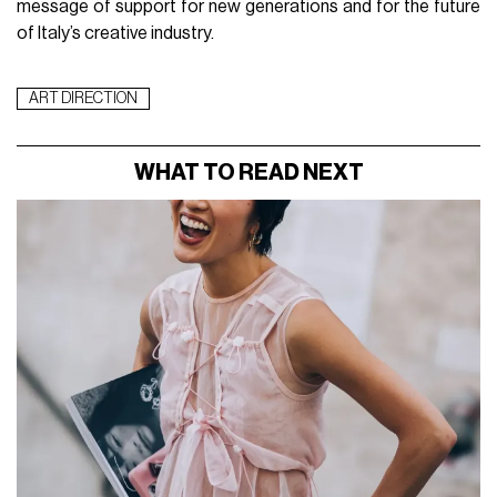
message of support for new generations and for the future
of Italy’s creative industry.
ART DIRECTION
WHAT TO READ NEXT