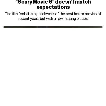
“Scary Movie 6” doesn’t match
expectations
The film feels like a patchwork of the best horror movies of
recent years but with a few missing pieces