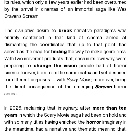
its rules, which only a few years earlier had been overturned
by the arrival in cinemas of an immortal saga like Wes
Craven’s Scream.
The disruptive desire to
break
narrative paradigms was
entirely contained in that kind of cinema aimed at
dismantling the coordinates that, up to that point, had
served as the map for
finding
the way to make genre films.
With two irreverent products that, each in its own way, were
preparing to
change the vision
people had of horror
cinema forever, born from the same matrix and yet destined
for different purposes — with
Scary Movie
, moreover, being
the direct consequence of the emerging
Scream
horror
series.
In 2026, reclaiming that imaginary, after
more than ten
years
in which the Scary Movie saga had been on hold and
with so many titles having enriched the
horror
imaginary in
the meantime, had a narrative and thematic meaning that,