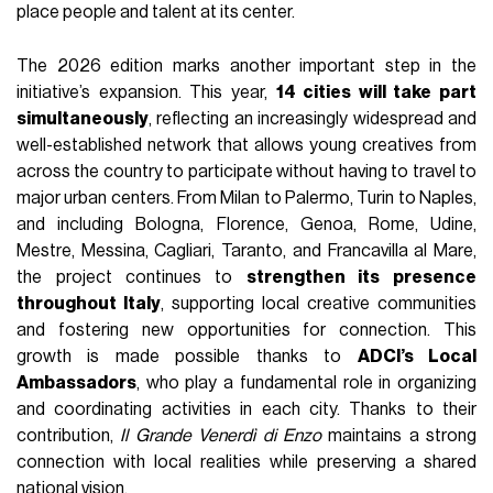
place people and talent at its center.
The 2026 edition marks another important step in the
initiative’s expansion. This year,
14 cities will take part
simultaneously
, reflecting an increasingly widespread and
well-established network that allows young creatives from
across the country to participate without having to travel to
major urban centers. From Milan to Palermo, Turin to Naples,
and including Bologna, Florence, Genoa, Rome, Udine,
Mestre, Messina, Cagliari, Taranto, and Francavilla al Mare,
the project continues to
strengthen its presence
throughout Italy
, supporting local creative communities
and fostering new opportunities for connection. This
growth is made possible thanks to
ADCI’s Local
Ambassadors
, who play a fundamental role in organizing
and coordinating activities in each city. Thanks to their
contribution,
Il Grande Venerdì di Enzo
maintains a strong
connection with local realities while preserving a shared
national vision.