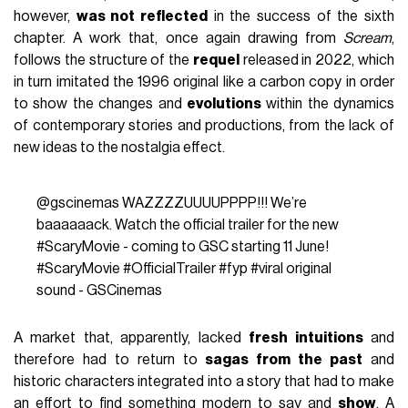
however,
was not reflected
in the success of the sixth
chapter. A work that, once again drawing from
Scream
,
follows the structure of the
requel
released in 2022, which
in turn imitated the 1996 original like a carbon copy in order
to show the changes and
evolutions
within the dynamics
of contemporary stories and productions, from the lack of
new ideas to the nostalgia effect.
@gscinemas
WAZZZZUUUUPPPP!!! We’re
baaaaaack. Watch the official trailer for the new
#ScaryMovie
- coming to GSC starting 11 June!
#ScaryMovie
#OfficialTrailer
#fyp
#viral
original
sound - GSCinemas
A market that, apparently, lacked
fresh intuitions
and
therefore had to return to
sagas from the past
and
historic characters integrated into a story that had to make
an effort to find something modern to say and
show
. A