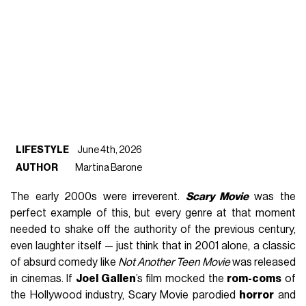
LIFESTYLE
June 4th, 2026
AUTHOR
Martina Barone
The early 2000s were irreverent.
Scary Movie
was the
perfect example of this, but every genre at that moment
needed to shake off the authority of the previous century,
even laughter itself — just think that in 2001 alone, a classic
of absurd comedy like
Not Another Teen Movie
was released
in cinemas. If
Joel Gallen
’s film mocked the
rom-coms
of
the Hollywood industry, Scary Movie parodied
horror
and