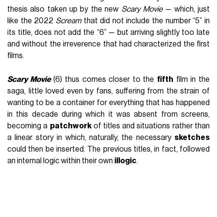
thesis also taken up by the new
Scary Movie
— which, just
like the 2022
Scream
that did not include the number “5” in
its title, does not add the “6” — but arriving slightly too late
and without the irreverence that had characterized the first
films.
Scary Movie
(6) thus comes closer to the
fifth
film in the
saga, little loved even by fans, suffering from the strain of
wanting to be a container for everything that has happened
in this decade during which it was absent from screens,
becoming a
patchwork
of titles and situations rather than
a linear story in which, naturally, the necessary
sketches
could then be inserted. The previous titles, in fact, followed
an internal logic within their own
illogic
.
There was adolescence and the secret of
I Know What You
Did Last Summer
— together with the aforementioned
Scream
— in the first film; a
haunted house
was inhabited in