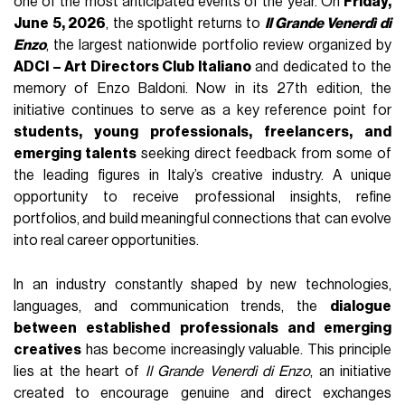
one of the most anticipated events of the year. On
Friday,
June 5, 2026
, the spotlight returns to
Il Grande Venerdì di
Enzo
, the largest nationwide portfolio review organized by
ADCI – Art Directors Club Italiano
and dedicated to the
memory of Enzo Baldoni. Now in its 27th edition, the
initiative continues to serve as a key reference point for
students, young professionals, freelancers, and
emerging talents
seeking direct feedback from some of
the leading figures in Italy’s creative industry. A unique
opportunity to receive professional insights, refine
portfolios, and build meaningful connections that can evolve
into real career opportunities.
In an industry constantly shaped by new technologies,
languages, and communication trends, the
dialogue
between established professionals and emerging
creatives
has become increasingly valuable. This principle
lies at the heart of
Il Grande Venerdì di Enzo
, an initiative
created to encourage genuine and direct exchanges