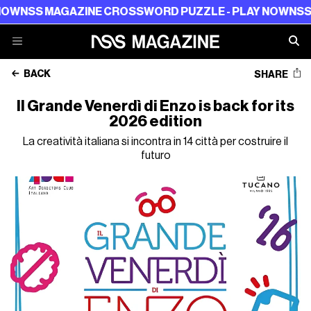
SS MAGAZINE CROSSWORD PUZZLE - PLAY NOW
NSS MAG
BACK
SHARE
Il Grande Venerdì di Enzo is back for its
2026 edition
La creatività italiana si incontra in 14 città per costruire il
futuro