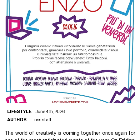
LIFESTYLE
June 4th, 2026
AUTHOR
nss staff
The world of creativity is coming together once again for