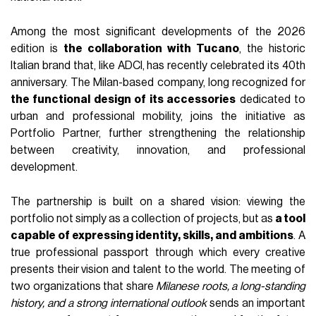
Among the most significant developments of the 2026
edition is
the collaboration with Tucano
, the historic
Italian brand that, like ADCI, has recently celebrated its 40th
anniversary. The Milan-based company, long recognized for
the functional design of its accessories
dedicated to
urban and professional mobility, joins the initiative as
Portfolio Partner, further strengthening the relationship
between creativity, innovation, and professional
development.
The partnership is built on a shared vision: viewing the
portfolio not simply as a collection of projects, but as
a tool
capable of expressing identity, skills, and ambitions
. A
true professional passport through which every creative
presents their vision and talent to the world. The meeting of
two organizations that share
Milanese roots, a long-standing
history, and a strong international outlook
sends an important