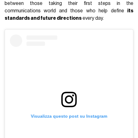
between those taking their first steps in the
communications world and those who help define
its
standards and future directions
every day.
Visualizza questo post su Instagram