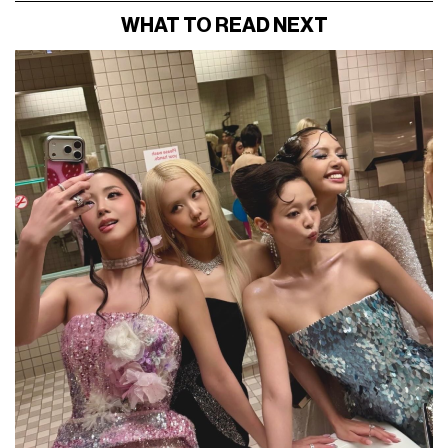
WHAT TO READ NEXT