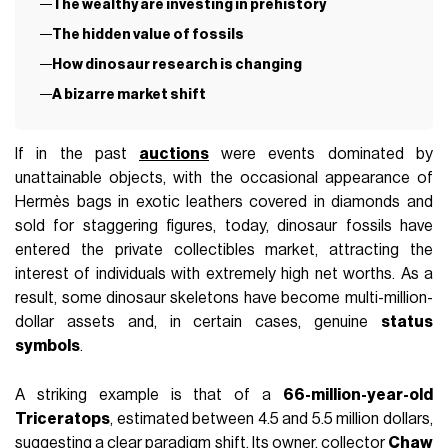
The wealthy are investing in prehistory
The hidden value of fossils
How dinosaur research is changing
A bizarre market shift
If in the past
auctions
were events dominated by
unattainable objects, with the occasional appearance of
Hermès bags in exotic leathers covered in diamonds and
sold for staggering figures, today, dinosaur fossils have
entered the private collectibles market, attracting the
interest of individuals with extremely high net worths. As a
result, some dinosaur skeletons have become multi-million-
dollar assets and, in certain cases, genuine
status
symbols
.
A striking example is that of a
66-million-year-old
Triceratops
, estimated between 4.5 and 5.5 million dollars,
suggesting a clear paradigm shift. Its owner, collector
Chaw