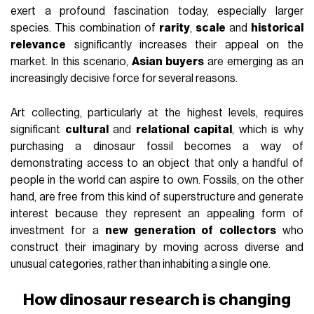
exert a profound fascination today, especially larger
species. This combination of
rarity
,
scale
and
historical
relevance
significantly increases their appeal on the
market. In this scenario,
Asian buyers
are emerging as an
increasingly decisive force for several reasons.
Art collecting, particularly at the highest levels, requires
significant
cultural
and
relational capital
, which is why
purchasing a dinosaur fossil becomes a way of
demonstrating access to an object that only a handful of
people in the world can aspire to own. Fossils, on the other
hand, are free from this kind of superstructure and generate
interest because they represent an appealing form of
investment for a
new generation of collectors
who
construct their imaginary by moving across diverse and
unusual categories, rather than inhabiting a single one.
How dinosaur research is changing