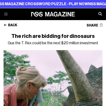
ZINE CROSSWORD PUZZLE - PLAY NOW
NSS MAGAZINE CR
BACK
SHARE
The rich are bidding for dinosaurs
Gus the T. Rex could be the next $20 million investment