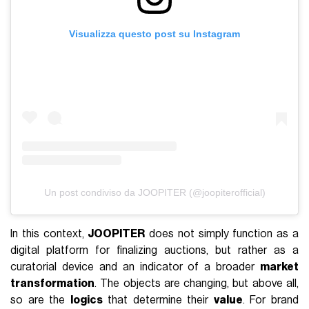
Visualizza questo post su Instagram
Un post condiviso da JOOPITER (@joopiterofficial)
In this context,
JOOPITER
does not simply function as a
digital platform for finalizing auctions, but rather as a
curatorial device and an indicator of a broader
market
transformation
. The objects are changing, but above all,
so are the
logics
that determine their
value
. For brand