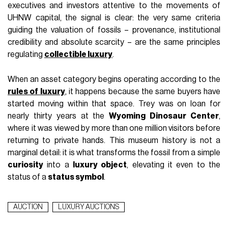
executives and investors attentive to the movements of
UHNW capital, the signal is clear: the very same criteria
guiding the valuation of fossils – provenance, institutional
credibility and absolute scarcity – are the same principles
regulating
collectible luxury
.
When an asset category begins operating according to the
rules of luxury
, it happens because the same buyers have
started moving within that space. Trey was on loan for
nearly thirty years at the
Wyoming Dinosaur Center
,
where it was viewed by more than one million visitors before
returning to private hands. This museum history is not a
marginal detail: it is what transforms the fossil from a simple
curiosity
into a
luxury object
, elevating it even to the
status of a
status symbol
.
AUCTION
LUXURY AUCTIONS