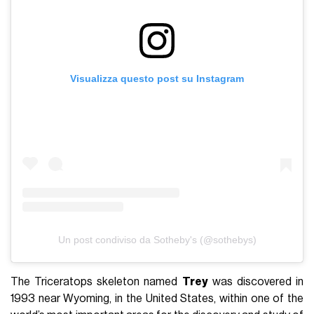
Visualizza questo post su Instagram
Un post condiviso da Sotheby's (@sothebys)
The Triceratops skeleton named
Trey
was discovered in
1993 near Wyoming, in the United States, within one of the