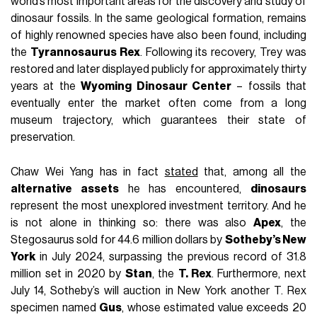
world’s most important areas for the discovery and study of
dinosaur fossils. In the same geological formation, remains
of highly renowned species have also been found, including
the
Tyrannosaurus Rex
. Following its recovery, Trey was
restored and later displayed publicly for approximately thirty
years at the
Wyoming Dinosaur Center
– fossils that
eventually enter the market often come from a long
museum trajectory, which guarantees their state of
preservation.
Chaw Wei Yang has in fact
stated
that, among all the
alternative assets
he has encountered,
dinosaurs
represent the most unexplored investment territory. And he
is not alone in thinking so: there was also
Apex
, the
Stegosaurus sold for 44.6 million dollars by
Sotheby’s
New
York
in July 2024, surpassing the previous record of 31.8
million set in 2020 by
Stan
, the
T. Rex
. Furthermore, next
July 14, Sotheby’s will auction in New York another T. Rex
specimen named
Gus
, whose estimated value exceeds 20