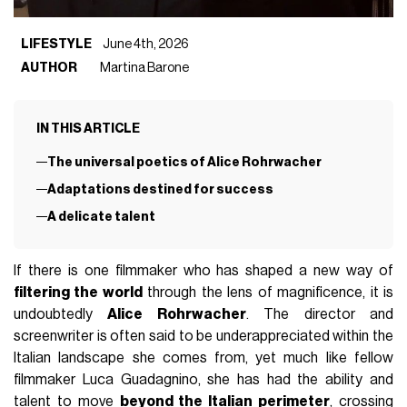
LIFESTYLE
June 4th, 2026
AUTHOR
Martina Barone
IN THIS ARTICLE
The universal poetics of Alice Rohrwacher
Adaptations destined for success
A delicate talent
If there is one filmmaker who has shaped a new way of
filtering the world
through the lens of magnificence, it is
undoubtedly
Alice Rohrwacher
. The director and
screenwriter is often said to be underappreciated within the
Italian landscape she comes from, yet much like fellow
filmmaker Luca Guadagnino, she has had the ability and
talent to move
beyond the Italian perimeter
, crossing