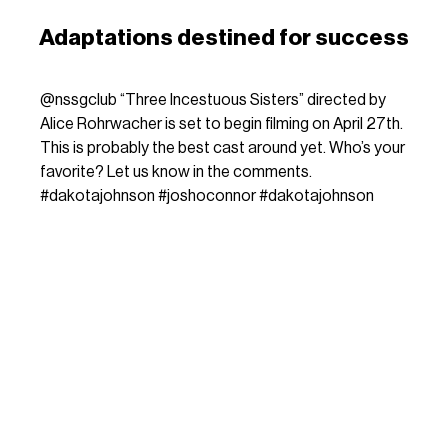
Adaptations destined for success
@nssgclub
“Three Incestuous Sisters” directed by
Alice Rohrwacher is set to begin filming on April 27th.
This is probably the best cast around yet. Who’s your
favorite? Let us know in the comments.
#dakotajohnson
#joshoconnor
#dakotajohnson
#alicerohrwacher
#movietok
dreamcore - sunêv
The same will happen with her upcoming
Three Incestuous
Sisters
: the film is based on Audrey Niffenegger’s
graphic
novel
, published in 2005, and much like
La chimera
, it
features an international cast immersed in the beauty of the
Italian landscape, an essential stage for the filmmaker. The
story follows the bond between the three sisters of the title,
played by none other than
Jessie Buckley
,
Dakota
Johnson
and
Saoirse Ronan
, which is thrown into crisis by