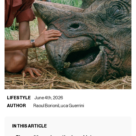
LIFESTYLE
June 4th, 2026
AUTHOR
Raoul Borioni
Luca Guerrini
IN THIS ARTICLE