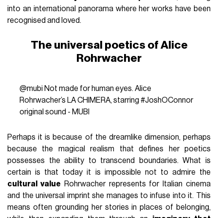
into an international panorama where her works have been
recognised and loved.
The universal poetics of Alice
Rohrwacher
@mubi
Not made for human eyes. Alice
Rohrwacher’s LA CHIMERA, starring
#JoshOConnor
original sound - MUBI
Perhaps it is because of the dreamlike dimension, perhaps
because the magical realism that defines her poetics
possesses the ability to transcend boundaries. What is
certain is that today it is impossible not to admire the
cultural value
Rohrwacher represents for Italian cinema
and the universal imprint she manages to infuse into it. This
means often grounding her stories in places of belonging,