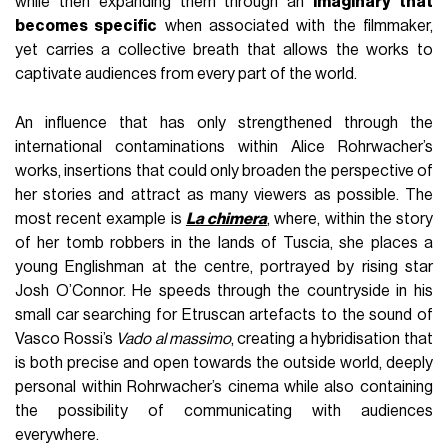
while then expanding them through an
imaginary that
becomes specific
when associated with the filmmaker,
yet carries a collective breath that allows the works to
captivate audiences from every part of the world.
An influence that has only strengthened through the
international contaminations within Alice Rohrwacher’s
works, insertions that could only broaden the perspective of
her stories and attract as many viewers as possible. The
most recent example is
La chimera
, where, within the story
of her tomb robbers in the lands of Tuscia, she places a
young Englishman at the centre, portrayed by rising star
Josh O’Connor. He speeds through the countryside in his
small car searching for Etruscan artefacts to the sound of
Vasco Rossi’s
Vado al massimo
, creating a hybridisation that
is both precise and open towards the outside world, deeply
personal within Rohrwacher’s cinema while also containing
the possibility of communicating with audiences
everywhere.