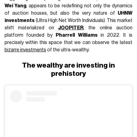
Wei Yang
, appears to be redefining not only the dynamics
of auction houses, but also the very nature of
UHNW
investments
(Ultra High Net Worth Individuals). This market
shift materialized on
JOOPITER
, the online auction
platform founded by
Pharrell Williams
in 2022. It is
precisely within this space that we can observe the latest
bizarre investments
of the ultra-wealthy.
The wealthy are investing in
prehistory