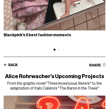
Blackpink's 5 best fashion moments
BACK
SHARE
Alice Rohrwacher’s Upcoming Projects
From the graphic novel "Three Incestuous Sisters" to the
adaptation of Italo Calvino’s "The Baron in the Trees"