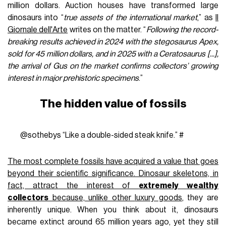
million dollars. Auction houses have transformed large
dinosaurs into “
true assets of the international market
,” as
Il
Giornale dell'Arte
writes on the matter. “
Following the record-
breaking results achieved in 2024 with the stegosaurus Apex,
sold for 45 million dollars, and in 2025 with a Ceratosaurus [...],
the arrival of Gus on the market confirms collectors’ growing
interest in major prehistoric specimens
.”
The hidden value of fossils
@sothebys
“Like a double-sided steak knife.”
#
The most complete fossils have acquired a value that goes
beyond their scientific significance. Dinosaur skeletons, in
fact, attract the interest of
extremely wealthy
collectors
because, unlike other
luxury goods
, they are
inherently unique. When you think about it, dinosaurs
became extinct around 65 million years ago, yet they still