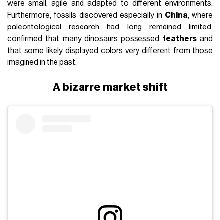
were small, agile and adapted to different environments.
Furthermore, fossils discovered especially in
China
, where
paleontological research had long remained limited,
confirmed that many dinosaurs possessed
feathers
and
that some likely displayed colors very different from those
imagined in the past.
A bizarre market shift