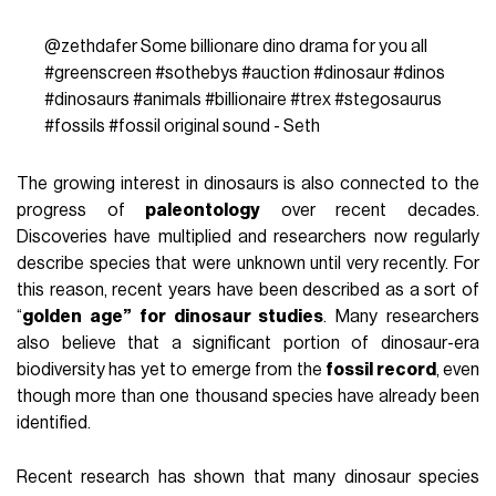
@zethdafer
Some billionare dino drama for you all
#greenscreen
#sothebys
#auction
#dinosaur
#dinos
#dinosaurs
#animals
#billionaire
#trex
#stegosaurus
#fossils
#fossil
original sound - Seth
The growing interest in dinosaurs is also connected to the
progress of
paleontology
over recent decades.
Discoveries have multiplied and researchers now regularly
describe species that were unknown until very recently. For
this reason, recent years have been described as a sort of
“
golden age” for dinosaur studies
. Many researchers
also believe that a significant portion of dinosaur-era
biodiversity has yet to emerge from the
fossil record
, even
though more than one thousand species have already been
identified.
Recent research has shown that many dinosaur species