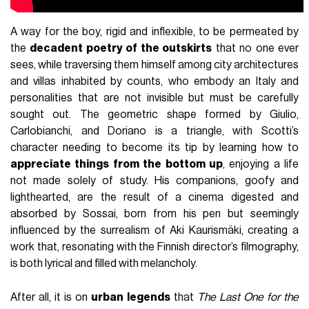
A way for the boy, rigid and inflexible, to be permeated by
the
decadent poetry of the outskirts
that no one ever
sees, while traversing them himself among city architectures
and villas inhabited by counts, who embody an Italy and
personalities that are not invisible but must be carefully
sought out. The geometric shape formed by Giulio,
Carlobianchi, and Doriano is a triangle, with Scotti’s
character needing to become its tip by learning how to
appreciate things from the bottom up
, enjoying a life
not made solely of study. His companions, goofy and
lighthearted, are the result of a cinema digested and
absorbed by Sossai, born from his pen but seemingly
influenced by the surrealism of Aki Kaurismäki, creating a
work that, resonating with the Finnish director’s filmography,
is both lyrical and filled with melancholy.
After all, it is on
urban legends
that
The Last One for the