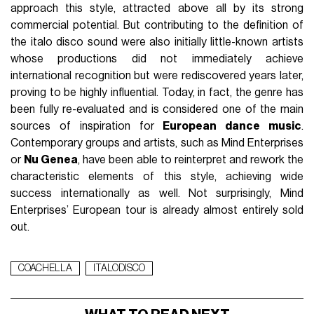
approach this style, attracted above all by its strong
commercial potential. But contributing to the definition of
the italo disco sound were also initially little-known artists
whose productions did not immediately achieve
international recognition but were rediscovered years later,
proving to be highly influential. Today, in fact, the genre has
been fully re-evaluated and is considered one of the main
sources of inspiration for
European dance music
.
Contemporary groups and artists, such as Mind Enterprises
or
Nu Genea
, have been able to reinterpret and rework the
characteristic elements of this style, achieving wide
success internationally as well. Not surprisingly, Mind
Enterprises’ European tour is already almost entirely sold
out.
COACHELLA
ITALODISCO