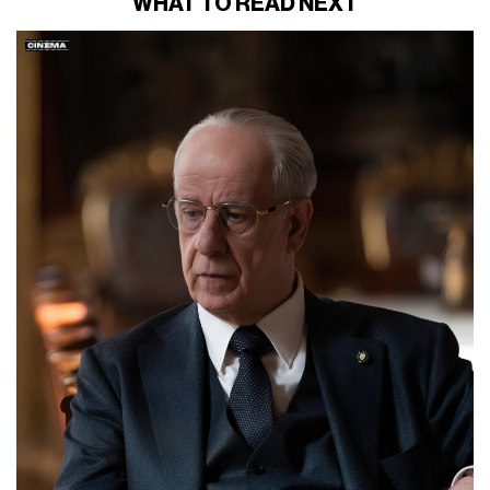
WHAT TO READ NEXT