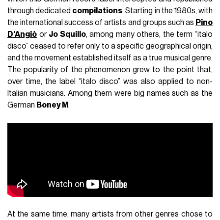
through dedicated
compilations
. Starting in the 1980s, with
the international success of artists and groups such as
Pino
D'Angiò
or
Jo Squillo
, among many others, the term “italo
disco” ceased to refer only to a specific geographical origin,
and the movement established itself as a true musical genre.
The popularity of the phenomenon grew to the point that,
over time, the label “italo disco” was also applied to non-
Italian musicians. Among them were big names such as the
German
Boney M
.
At the same time, many artists from other genres chose to