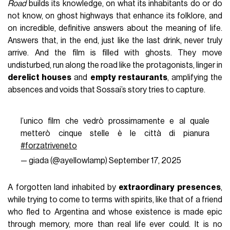
Road
builds its knowledge, on what its inhabitants do or do
not know, on ghost highways that enhance its folklore, and
on incredible, definitive answers about the meaning of life.
Answers that, in the end, just like the last drink, never truly
arrive. And the film is filled with ghosts. They move
undisturbed, run along the road like the protagonists, linger in
derelict houses
and
empty restaurants
, amplifying the
absences and voids that Sossai’s story tries to capture.
l’unico film che vedrò prossimamente e al quale
metterò cinque stelle è le città di pianura
#forzatriveneto
— giada (@ayellowlamp)
September 17, 2025
A forgotten land inhabited by
extraordinary presences
,
while trying to come to terms with spirits, like that of a friend
who fled to Argentina and whose existence is made epic
through memory, more than real life ever could. It is no