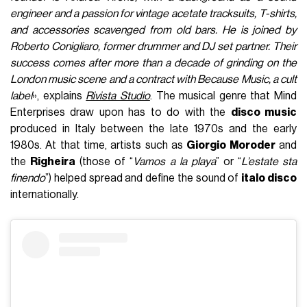
engineer and a passion for vintage acetate tracksuits, T-shirts,
and accessories scavenged from old bars. He is joined by
Roberto Conigliaro, former drummer and DJ set partner. Their
success comes after more than a decade of grinding on the
London music scene and a contract with Because Music, a cult
label
», explains
Rivista Studio
. The musical genre that Mind
Enterprises draw upon has to do with the
disco music
produced in Italy between the late 1970s and the early
1980s. At that time, artists such as
Giorgio Moroder
and
the
Righeira
(those of “
Vamos a la playa
” or “
L’estate sta
finendo
”) helped spread and define the sound of
italo disco
internationally.