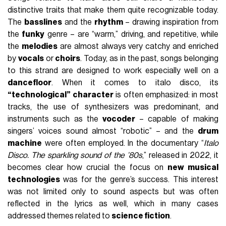
distinctive traits that make them quite recognizable today.
The
basslines
and the
rhythm
– drawing inspiration from
the
funky
genre – are “warm,” driving, and repetitive, while
the
melodies
are almost always very catchy and enriched
by
vocals
or
choirs
. Today, as in the past, songs belonging
to this strand are designed to work especially well on a
dancefloor
. When it comes to italo disco, its
“technological” character
is often emphasized: in most
tracks, the use of synthesizers was predominant, and
instruments such as the
vocoder
– capable of making
singers’ voices sound almost “robotic” – and the
drum
machine
were often employed. In the documentary “
Italo
Disco. The sparkling sound of the ’80s
,” released in 2022, it
becomes clear how crucial the focus on
new musical
technologies
was for the genre’s success. This interest
was not limited only to sound aspects but was often
reflected in the lyrics as well, which in many cases
addressed themes related to
science fiction
.