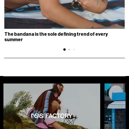
The bandana is the sole defining trend of every
summer