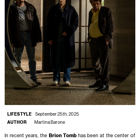
LIFESTYLE
September 25th, 2025
AUTHOR
Martina Barone
In recent years, the
Brion Tomb
has been at the center of