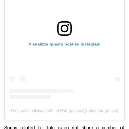
Visualizza questo post su Instagram
Un post condiviso da Mind Enterprises (@mindenterprises)
Songs related to italo disco still share a number of