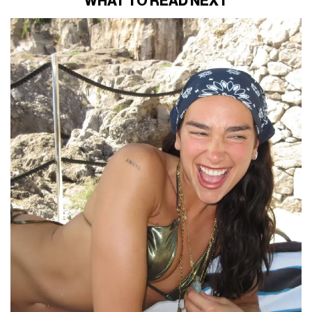
WHAT TO READ NEXT