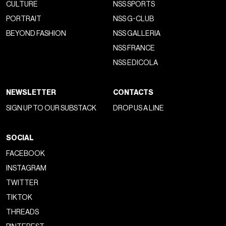
CULTURE
NSS SPORTS
PORTRAIT
NSS G-CLUB
BEYOND FASHION
NSS GALLERIA
NSS FRANCE
NSS EDICOLA
NEWSLETTER
CONTACTS
SIGN UP TO OUR SUBSTACK
DROP US A LINE
SOCIAL
FACEBOOK
INSTAGRAM
TWITTER
TIKTOK
THREADS