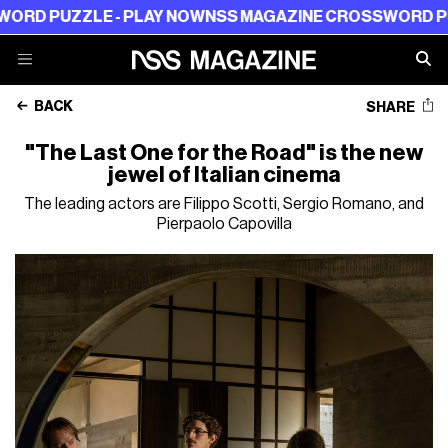
ZZLE - PLAY NOW
NSS MAGAZINE CROSSWORD PUZZLE -
BACK
SHARE
"The Last One for the Road" is the new
jewel of Italian cinema
The leading actors are Filippo Scotti, Sergio Romano, and
Pierpaolo Capovilla