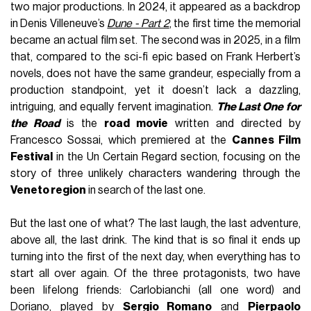
two major productions. In 2024, it appeared as a backdrop
in Denis Villeneuve’s
Dune - Part 2
, the first time the memorial
became an actual film set. The second was in 2025, in a film
that, compared to the sci-fi epic based on Frank Herbert’s
novels, does not have the same grandeur, especially from a
production standpoint, yet it doesn’t lack a dazzling,
intriguing, and equally fervent imagination.
The Last One for
the Road
is the
road movie
written and directed by
Francesco Sossai, which premiered at the
Cannes Film
Festival
in the Un Certain Regard section, focusing on the
story of three unlikely characters wandering through the
Veneto region
in search of the last one.
But the last one of what? The last laugh, the last adventure,
above all, the last drink. The kind that is so final it ends up
turning into the first of the next day, when everything has to
start all over again. Of the three protagonists, two have
been lifelong friends: Carlobianchi (all one word) and
Doriano, played by
Sergio Romano
and
Pierpaolo