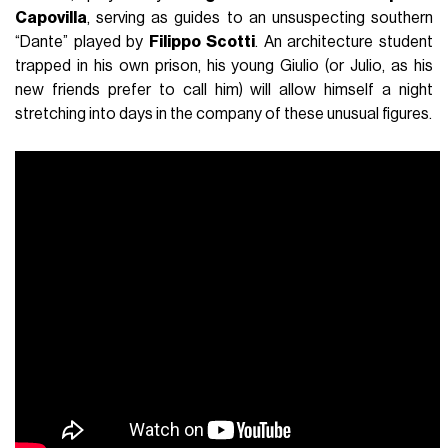
Capovilla
, serving as guides to an unsuspecting southern
“Dante” played by
Filippo Scotti
. An architecture student
trapped in his own prison, his young Giulio (or Julio, as his
new friends prefer to call him) will allow himself a night
stretching into days in the company of these unusual figures.