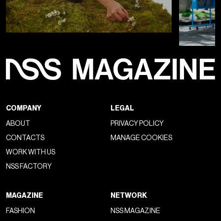
COMPANY
LEGAL
ABOUT
PRIVACY POLICY
CONTACTS
MANAGE COOKIES
WORK WITH US
NSS FACTORY
MAGAZINE
NETWORK
FASHION
NSS MAGAZINE