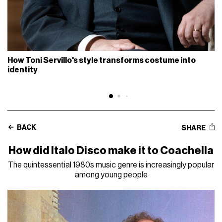
How Toni Servillo's style transforms costume into
identity
BACK
SHARE
How did Italo Disco make it to Coachella
The quintessential 1980s music genre is increasingly popular
among young people