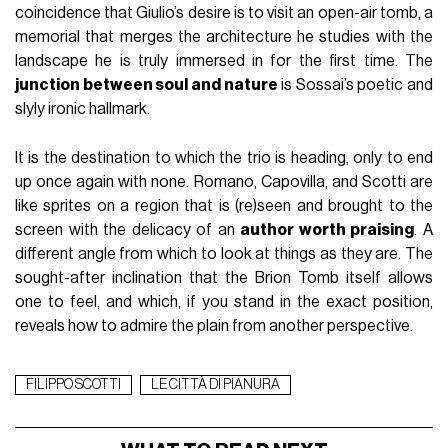
coincidence that Giulio’s desire is to visit an open-air tomb, a
memorial that merges the architecture he studies with the
landscape he is truly immersed in for the first time. The
junction between soul and nature
is Sossai’s poetic and
slyly ironic hallmark.
It is the destination to which the trio is heading, only to end
up once again with none. Romano, Capovilla, and Scotti are
like sprites on a region that is (re)seen and brought to the
screen with the delicacy of an
author worth praising
. A
different angle from which to look at things as they are. The
sought-after inclination that the Brion Tomb itself allows
one to feel, and which, if you stand in the exact position,
reveals how to admire the plain from another perspective.
FILIPPO SCOTTI
LE CITTÀ DI PIANURA