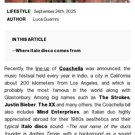
LIFESTYLE
September 24th, 2025
AUTHOR
Luca Guerrini
IN THIS ARTICLE
Where italo disco comes from
Recently, the
line-up
of
Coachella
was announced, the
music festival held every year in Indio, a city in California
about 200 kilometers from Los Angeles, and which is
probably the most famous in the world along with
Glastonbury. Among big names such as
The Strokes
,
Justin Bieber
,
The XX
and many others, the Coachella bill
also includes
Mind Enterprises
, an Italian duo highly
appreciated abroad for their 1980s aesthetics and their
typical
italo disco
sound. «
The real name of the duo’s
founder is Andrea Tirone, with a background as a sound