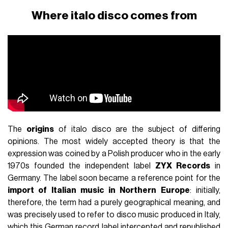
Where italo disco comes from
The
origins
of italo disco are the subject of differing
opinions. The most widely accepted theory is that the
expression was coined by a Polish producer who in the early
1970s founded the independent label
ZYX Records
in
Germany. The label soon became a reference point for the
import of Italian music in Northern Europe
: initially,
therefore, the term had a purely geographical meaning, and
was precisely used to refer to disco music produced in Italy,
which this German record label intercepted and republished