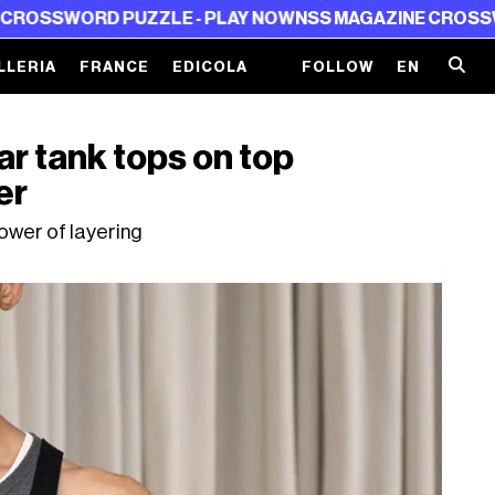
PUZZLE - PLAY NOW
NSS MAGAZINE CROSSWORD PUZZLE 
LLERIA
FRANCE
EDICOLA
FOLLOW
EN
r tank tops on top
er
ower of layering