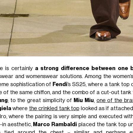
e is certainly
a strong difference between one 
wear and womenswear solutions. Among the women’s c
eme sophistication of
Fendi
’s SS25, where a tank top 
 of the same chiffon, and the combo of a cut-out tank 
ung
; to the great simplicity of
Miu Miu
,
one of the bra
iela
where
the crinkled tank top
looked as if attached
ro, where the pairing is very simple and executed with
-in aesthetic,
Marco Rambaldi
placed the tank top un
 tied around the chest – similar and perhaps e