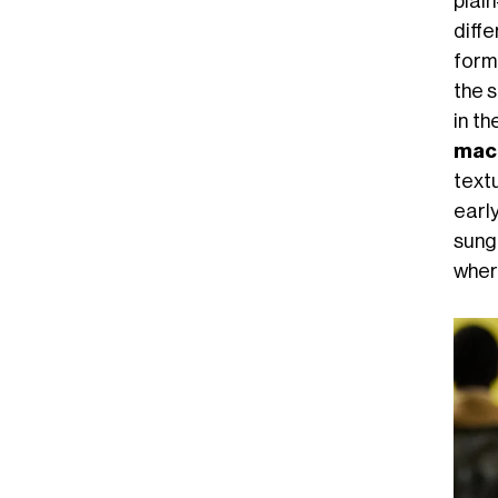
plai
diff
form
the s
in th
mac
text
early
sung
where