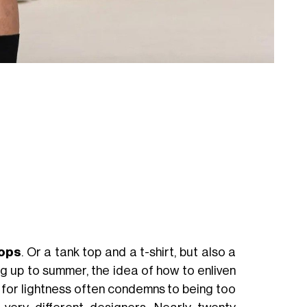
tops
. Or a tank top and a t-shirt, but also a
ng up to summer, the idea of how to enliven
for lightness often condemns to being too