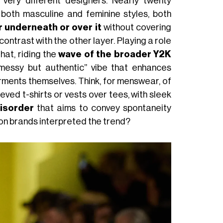
very different designers. Nearly twenty
 both masculine and feminine styles, both
r underneath or over it
without covering
contrast with the other layer. Playing a role
that, riding the
wave of the broader Y2K
“messy but authentic” vibe that enhances
ments themselves. Think, for menswear, of
eved t-shirts or vests over tees, with sleek
isorder
that aims to convey spontaneity
hion brands interpreted the trend?