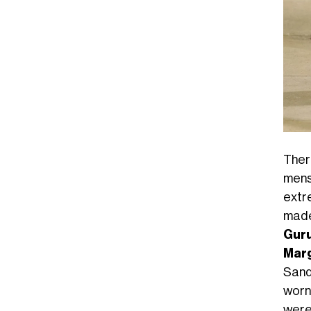
Ther
mens
extr
made
Gur
Marg
Sand
worn
were