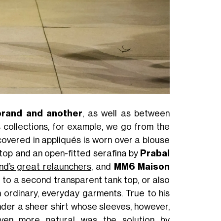
brand and another
, as well as between
ollections, for example, we go from the
covered in appliqués is worn over a blouse
top and an open-fitted serafina by
Prabal
nd’s great relaunchers
, and
MM6 Maison
 to a second transparent tank top, or also
 ordinary, everyday garments. True to his
der a sheer shirt whose sleeves, however,
ven more natural was the solution by