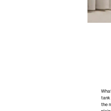
What
tank
the 