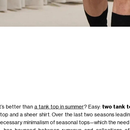
’s better than
a tank top in summer
? Easy:
two tank 
 top and a sheer shirt. Over the last two seasons leadi
necessary minimalism of seasonal tops—which the need 