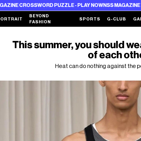
SWORD PUZZLE - PLAY NOW
NSS MAGAZINE CROSSWORD 
BEYOND
PORTRAIT
SPORTS
G-CLUB
GA
FASHION
This summer, you should wea
of each oth
Heat can do nothing against the p