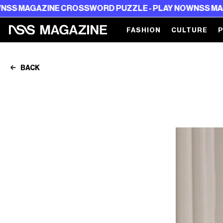
E CROSSWORD PUZZLE - PLAY NOW
NSS MAGAZINE CROS
FASHION
CULTURE
BACK