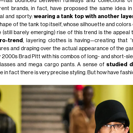
n—has bounced between runways and collections of 
erent brands, in fact, have proposed the same idea in
al and sporty:
wearing a tank top with another laye
hape of the tank top itself, whose silhouette and colors 
e (still barely emerging) rise of this trend is the appeal 
ro-trend
, layering clothes is having—creating that 
ures and draping over the actual appearance of the gar
 2000s Brad Pitt with his combos of long- and short-sle
lasses and mega cargo pants. A sense of
studied d
 in fact there is very precise styling. But how have fas