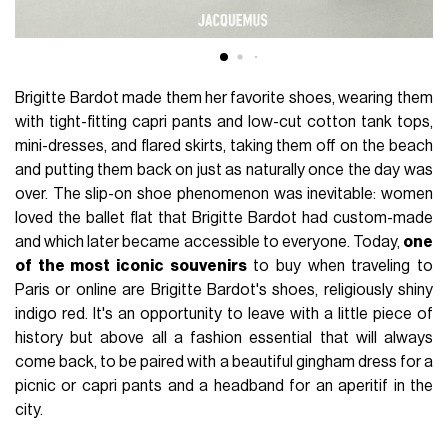
Brigitte Bardot made them her favorite shoes, wearing them
with tight-fitting capri pants and low-cut cotton tank tops,
mini-dresses, and flared skirts, taking them off on the beach
and putting them back on just as naturally once the day was
over. The slip-on shoe phenomenon was inevitable: women
loved the ballet flat that Brigitte Bardot had custom-made
and which later became accessible to everyone. Today,
one
of the most iconic souvenirs
to buy when traveling to
Paris or online are Brigitte Bardot's shoes, religiously shiny
indigo red. It's an opportunity to leave with a little piece of
history but above all a fashion essential that will always
come back, to be paired with a beautiful gingham dress for a
picnic or capri pants and a headband for an aperitif in the
city.