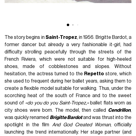
The story begins in
Saint-Tropez
, in 1956. Brigitte Bardot, a
former dancer but already a very fashionable it-girl, had
difficulty strolling peacefully through the streets of the
French Riviera, which were not suitable for high-heeled
shoes, made of cobblestones and slopes. Without
hesitation, the actress turned to the
Repetto
store, which
she used to frequent during her ballet years, asking them to
create a flexible model suitable for walking. Thus, under the
scorching heat of the south of France and to the sweet
sound of
«do you do you Saint-Tropez,»
ballet flats worn as
city shoes were born. The model, then called
Cendrillon
,
was quickly renamed
Brigitte Bardot
and was thrust into the
spotlight in the film
And God Created Woman
, officially
launching the trend internationally. Her stage partner (and