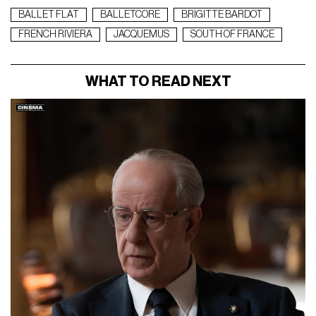
BALLET FLAT
BALLETCORE
BRIGITTE BARDOT
FRENCH RIVIERA
JACQUEMUS
SOUTH OF FRANCE
WHAT TO READ NEXT