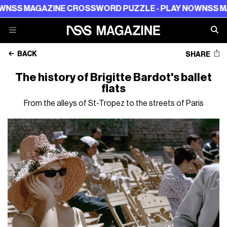
AZINE CROSSWORD PUZZLE - PLAY NOW
NSS MAGAZINE 
BACK
SHARE
The history of Brigitte Bardot's ballet
flats
From the alleys of St-Tropez to the streets of Paris