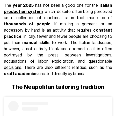
The
year 2025
has not been a good one for the
Italian
production system
, which, despite often being perceived
as a collection of machines, is in fact made up of
thousands of people
. If making a garment or an
accessory by hand is an activity that requires
constant
practice
, in Italy, fewer and fewer people are choosing to
put their
manual skills
to work. The Italian landscape,
however, is not entirely bleak and doomed, as it is often
portrayed by the press, between
investigations,
accusations of labor exploitation, and questionable
decisions
. There are also different realities, such as the
craft academies
created directly by brands.
The Neapolitan tailoring tradition