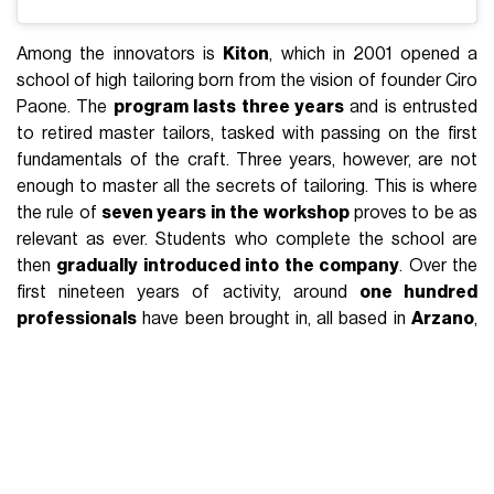
Among the innovators is
Kiton
, which in 2001 opened a
school of high tailoring born from the vision of founder Ciro
Paone. The
program lasts three years
and is entrusted
to retired master tailors, tasked with passing on the first
fundamentals of the craft. Three years, however, are not
enough to master all the secrets of tailoring. This is where
the rule of
seven years in the workshop
proves to be as
relevant as ever. Students who complete the school are
then
gradually introduced into the company
. Over the
first nineteen years of activity, around
one hundred
professionals
have been brought in, all based in
Arzano
,
at the heart of Campania’s production district.
Staying within the world of tailoring,
Rubinacci
follows a
different logic thanks to the work of creative director Luca
Rubinacci. Speaking on the
Made in TAM
podcast, curated
by students from the
technical institute of Biella
, Rubinacci