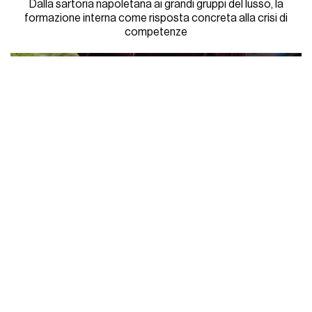
Dalla sartoria napoletana ai grandi gruppi del lusso, la
formazione interna come risposta concreta alla crisi di
competenze