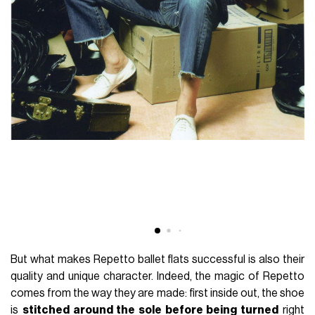
But what makes Repetto ballet flats successful is also their
quality and unique character. Indeed, the magic of Repetto
comes from the way they are made: first inside out, the shoe
is
stitched around the sole before being turned
right