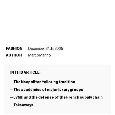
FASHION
December 24th, 2025
AUTHOR
Marco Marino
IN THIS ARTICLE
The Neapolitan tailoring tradition
The academies of major luxury groups
LVMH and the defense of the French supply chain
Takeaways