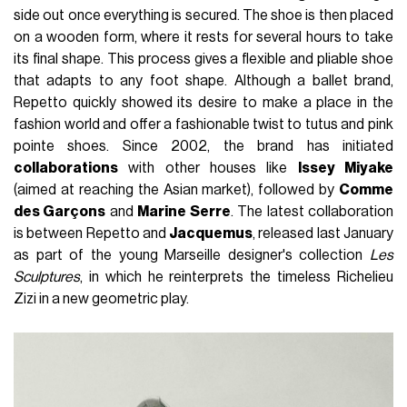
side out once everything is secured. The shoe is then placed
on a wooden form, where it rests for several hours to take
its final shape. This process gives a flexible and pliable shoe
that adapts to any foot shape. Although a ballet brand,
Repetto quickly showed its desire to make a place in the
fashion world and offer a fashionable twist to tutus and pink
pointe shoes. Since 2002, the brand has initiated
collaborations
with other houses like
Issey Miyake
(aimed at reaching the Asian market), followed by
Comme
des Garçons
and
Marine Serre
. The latest collaboration
is between Repetto and
Jacquemus
, released last January
as part of the young Marseille designer's collection
Les
Sculptures
, in which he reinterprets the timeless Richelieu
Zizi in a new geometric play.