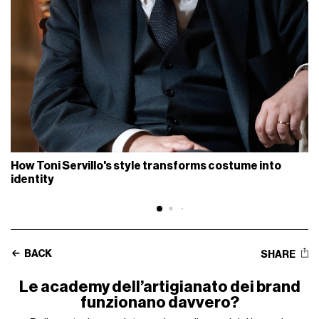
How Toni Servillo's style transforms costume into
identity
BACK
SHARE
Le academy dell’artigianato dei brand
funzionano davvero?