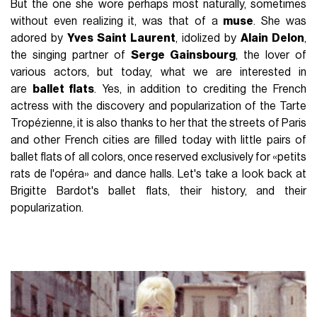
But the one she wore perhaps most naturally, sometimes
without even realizing it, was that of a
muse
. She was
adored by
Yves Saint Laurent
, idolized by
Alain Delon
,
the singing partner of
Serge Gainsbourg
, the lover of
various actors, but today, what we are interested in
are
ballet flats
. Yes, in addition to crediting the French
actress with the discovery and popularization of the Tarte
Tropézienne, it is also thanks to her that the streets of Paris
and other French cities are filled today with little pairs of
ballet flats of all colors, once reserved exclusively for «petits
rats de l'opéra» and dance halls. Let's take a look back at
Brigitte Bardot's ballet flats, their history, and their
popularization.