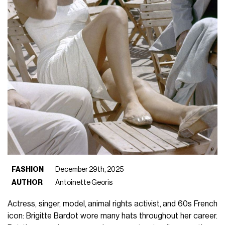
FASHION
December 29th, 2025
AUTHOR
Antoinette Georis
Actress, singer, model, animal rights activist, and 60s French
icon: Brigitte Bardot wore many hats throughout her career.