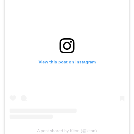
View this post on Instagram
A post shared by Kiton (@kiton)