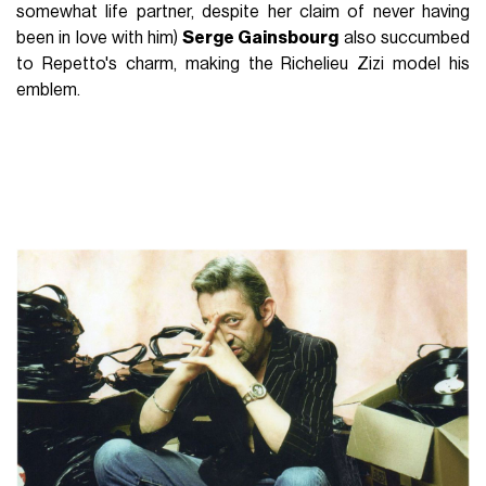
somewhat life partner, despite her claim of never having
been in love with him)
Serge Gainsbourg
also succumbed
to Repetto's charm, making the Richelieu Zizi model his
emblem.