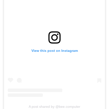
View this post on Instagram
A post shared by @bee.computer