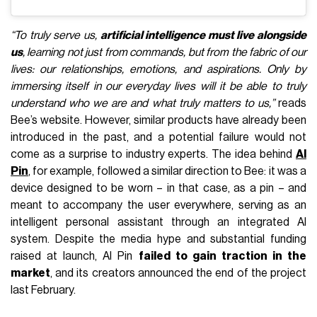
“To truly serve us,
artificial intelligence must live alongside
us
, learning not just from commands, but from the fabric of our
lives: our relationships, emotions, and aspirations. Only by
immersing itself in our everyday lives will it be able to truly
understand who we are and what truly matters to us,”
reads
Bee’s website. However, similar products have already been
introduced in the past, and a potential failure would not
come as a surprise to industry experts. The idea behind
AI
Pin
, for example, followed a similar direction to Bee: it was a
device designed to be worn – in that case, as a pin – and
meant to accompany the user everywhere, serving as an
intelligent personal assistant through an integrated AI
system. Despite the media hype and substantial funding
raised at launch, AI Pin
failed to gain traction in the
market
, and its creators announced the end of the project
last February.