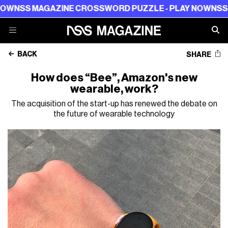
 MAGAZINE CROSSWORD PUZZLE - PLAY NOW
NSS MAGAZ
BACK
SHARE
How does “Bee”, Amazon's new
wearable, work?
The acquisition of the start-up has renewed the debate on
the future of wearable technology