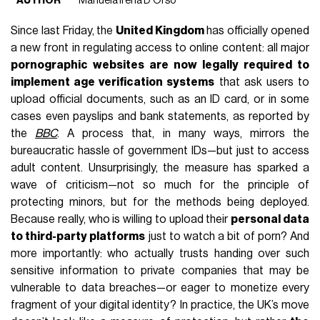
AUTHOR
Manuela Irena D'Orso
Since last Friday, the
United Kingdom
has officially opened
a new front in regulating access to online content: all major
pornographic websites are now legally required to
implement age verification systems
that ask users to
upload official documents, such as an ID card, or in some
cases even payslips and bank statements, as reported by
the
BBC
. A process that, in many ways, mirrors the
bureaucratic hassle of government IDs—but just to access
adult content. Unsurprisingly, the measure has sparked a
wave of criticism—not so much for the principle of
protecting minors, but for the methods being deployed.
Because really, who is willing to upload their
personal data
to third-party platforms
just to watch a bit of porn? And
more importantly: who actually trusts handing over such
sensitive information to private companies that may be
vulnerable to data breaches—or eager to monetize every
fragment of your digital identity? In practice, the UK’s move