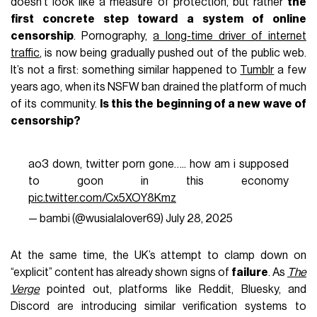
doesn’t look like a measure of protection, but rather
the
first concrete step toward a system of online
censorship
. Pornography,
a long-time driver of internet
traffic
, is now being gradually pushed out of the public web.
It’s not a first: something similar happened to
Tumblr
a few
years ago, when its NSFW ban drained the platform of much
of its community.
Is this the beginning of a new wave of
censorship?
ao3 down, twitter porn gone….. how am i supposed
to goon in this economy
pic.twitter.com/Cx5XOY8Kmz
— bambi (@wusialalover69)
July 28, 2025
At the same time, the UK’s attempt to clamp down on
“explicit” content has already shown signs of
failure
. As
The
Verge
pointed out, platforms like Reddit, Bluesky, and
Discord are introducing similar verification systems to