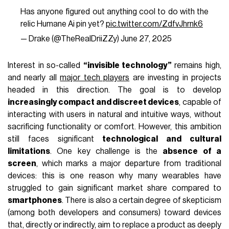
Has anyone figured out anything cool to do with the
relic Humane Ai pin yet?
pic.twitter.com/ZdfvJhrnk6
— Drake (@TheRealDriiZZy)
June 27, 2025
Interest in so-called
“invisible technology”
remains high,
and nearly all
major tech players
are investing in projects
headed in this direction. The goal is to develop
increasingly compact and discreet devices
, capable of
interacting with users in natural and intuitive ways, without
sacrificing functionality or comfort. However, this ambition
still faces significant
technological and cultural
limitations
. One key challenge is the
absence of a
screen
, which marks a major departure from traditional
devices: this is one reason why many wearables have
struggled to gain significant market share compared to
smartphones
. There is also a certain degree of skepticism
(among both developers and consumers) toward devices
that, directly or indirectly, aim to replace a product as deeply