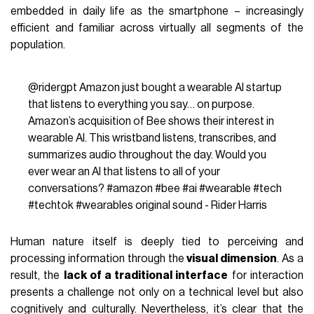
embedded in daily life as the smartphone – increasingly
efficient and familiar across virtually all segments of the
population.
@ridergpt
Amazon just bought a wearable AI startup
that listens to everything you say… on purpose.
Amazon’s acquisition of Bee shows their interest in
wearable AI. This wristband listens, transcribes, and
summarizes audio throughout the day. Would you
ever wear an AI that listens to all of your
conversations?
#amazon
#bee
#ai
#wearable
#tech
#techtok
#wearables
original sound - Rider Harris
Human nature itself is deeply tied to perceiving and
processing information through the
visual dimension
. As a
result, the
lack of a traditional interface
for interaction
presents a challenge not only on a technical level but also
cognitively and culturally. Nevertheless, it’s clear that the