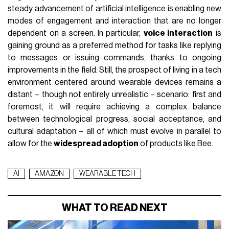
steady advancement of artificial intelligence is enabling new
modes of engagement and interaction that are no longer
dependent on a screen. In particular,
voice interaction
is
gaining ground as a preferred method for tasks like replying
to messages or issuing commands, thanks to ongoing
improvements in the field. Still, the prospect of living in a tech
environment centered around wearable devices remains a
distant – though not entirely unrealistic – scenario: first and
foremost, it will require achieving a complex balance
between technological progress, social acceptance, and
cultural adaptation – all of which must evolve in parallel to
allow for the
widespread adoption
of products like Bee.
AI
AMAZON
WEARABLE TECH
WHAT TO READ NEXT