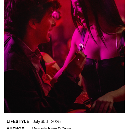
LIFESTYLE
July 30th, 2025