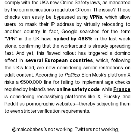
comply with the UK’s new Online Safety laws, as mandated
by the communications regulator Ofcom. The issue? These
checks can easily be bypassed using
VPNs
, which allow
users to mask their IP address by virtually relocating to
another country. In fact, Google searches for the term
“VPN” in the UK have
spiked by 488%
in the last week
alone, confirming that the workaround is already spreading
fast. And yet, this flawed rollout has triggered a domino
effect in
several European countries
, which, following
the UK's lead, are now considering similar restrictions on
adult content. According to
Politico
, Elon Musk’s platform X
risks a €500,000 fine for failing to implement age checks
required by Ireland’s new
online safety code
, while
France
is considering reclassifying platforms like X, Bluesky, and
Reddit as pornographic websites—thereby subjecting them
to even stricter verification requirements.
@maicobabes
’s not working, Twitters not working,