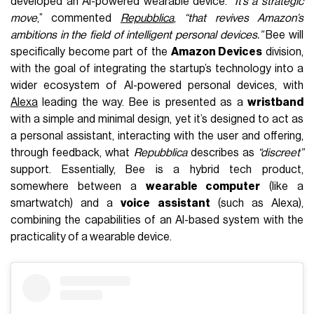
developed an AI-powered wearable device.
“It’s a strategic
move
,” commented
Repubblica
,
“that revives Amazon’s
ambitions in the field of intelligent personal devices.”
Bee will
specifically become part of the
Amazon Devices
division,
with the goal of integrating the startup’s technology into a
wider ecosystem of AI-powered personal devices, with
Alexa
leading the way. Bee is presented as a
wristband
with a simple and minimal design, yet it’s designed to act as
a personal assistant, interacting with the user and offering,
through feedback, what
Repubblica
describes as
“discreet”
support. Essentially, Bee is a hybrid tech product,
somewhere between a
wearable computer
(like a
smartwatch) and a
voice assistant
(such as Alexa),
combining the capabilities of an AI-based system with the
practicality of a wearable device.