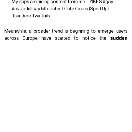
My apps are hiding content from me… YIKES
#gay
#uk
#adult
#adultcontent
Cute Circus (Sped Up) -
Tsundere Twintails
Meanwhile, a broader trend is beginning to emerge: users
across Europe have started to notice the
sudden
disappearance of sexually explicit content
on X—one
of the platforms that, in recent years, had quietly become a
kind of alternative porn archive, more accessible and
arguably more ethical than traditional adult websites. But
the issue isn’t just about porn. As user
@darthnoire
points
out, once you open the door to censorship, the definition of
what’s “inappropriate” becomes dangerously elastic. Today
it’s porn, but tomorrow it could be
posts on sex
education, reproductive health, menstruation,
gender identity, or LGBTQ+ rights
—all topics that, by
merely addressing the body or desire, risk being labeled as
“adult content” and quietly scrubbed from public view. And
that’s where the deeper concern lies. Control, disguised as