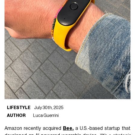
LIFESTYLE
July 30th, 2025
AUTHOR
Luca Guerrini
Amazon recently acquired
Bee
,
a U.S.-based startup that