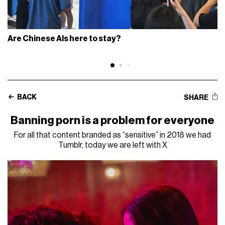
Are Chinese AIs here to stay?
BACK
SHARE
Banning porn is a problem for everyone
For all that content branded as “sensitive” in 2018 we had
Tumblr, today we are left with X