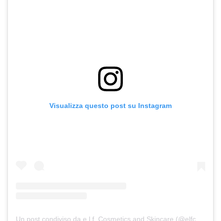
Visualizza questo post su Instagram
Un post condiviso da e.l.f. Cosmetics and Skincare (@elfcosmetics)