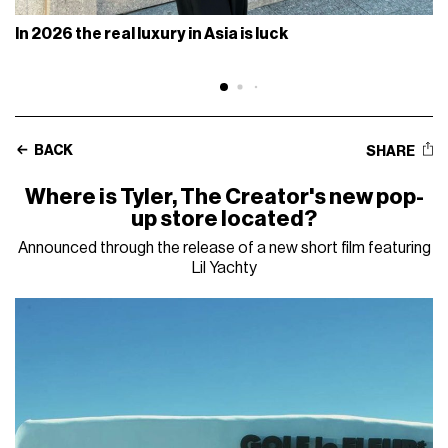
In 2026 the real luxury in Asia is luck
BACK
SHARE
Where is Tyler, The Creator's new pop-
up store located?
Announced through the release of a new short film featuring
Lil Yachty