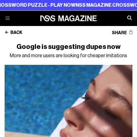
ORD PUZZLE - PLAY NOW
NSS MAGAZINE CROSSWORD PU
BACK
SHARE
Google is suggesting dupes now
More and more users are looking for cheaper imitations