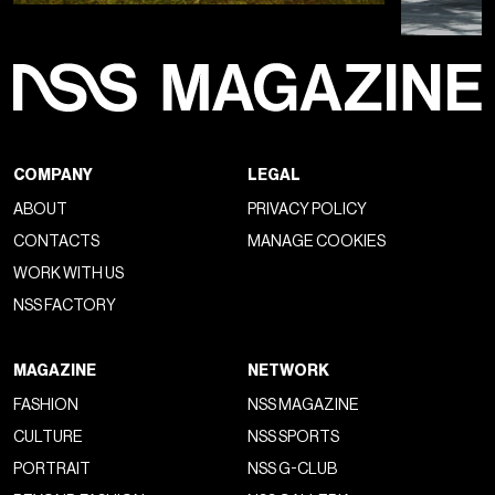
COMPANY
LEGAL
ABOUT
PRIVACY POLICY
CONTACTS
MANAGE COOKIES
WORK WITH US
NSS FACTORY
MAGAZINE
NETWORK
FASHION
NSS MAGAZINE
CULTURE
NSS SPORTS
PORTRAIT
NSS G-CLUB