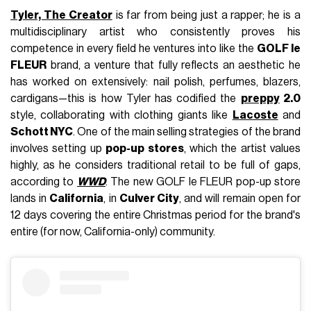
Tyler, The Creator
is far from being just a rapper; he is a
multidisciplinary artist who consistently proves his
competence in every field he ventures into like the
GOLF le
FLEUR
brand, a venture that fully reflects an aesthetic he
has worked on extensively: nail polish, perfumes, blazers,
cardigans—this is how Tyler has codified the
preppy
2.0
style, collaborating with clothing giants like
Lacoste
and
Schott NYC
. One of the main selling strategies of the brand
involves setting up
pop-up stores
, which the artist values
highly, as he considers traditional retail to be full of gaps,
according to
WWD
. The new GOLF le FLEUR pop-up store
lands in
California
, in
Culver City
, and will remain open for
12 days covering the entire Christmas period for the brand's
entire (for now, California-only) community.