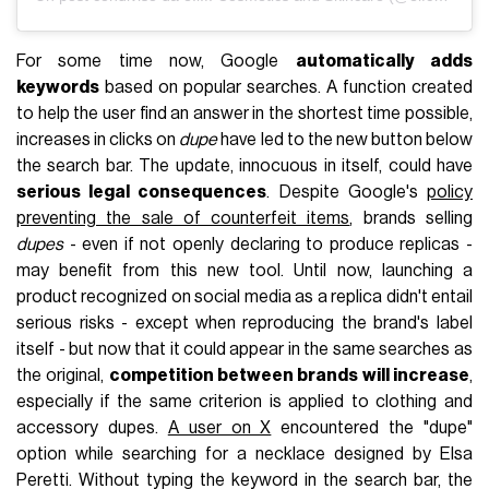
For some time now, Google
automatically adds
keywords
based on popular searches. A function created
to help the user find an answer in the shortest time possible,
increases in clicks on
dupe
have led to the new button below
the search bar. The update, innocuous in itself, could have
serious legal consequences
. Despite Google's
policy
preventing the sale of counterfeit items
, brands selling
dupes
- even if not openly declaring to produce replicas -
may benefit from this new tool. Until now, launching a
product recognized on social media as a replica didn't entail
serious risks - except when reproducing the brand's label
itself - but now that it could appear in the same searches as
the original,
competition between brands will increase
,
especially if the same criterion is applied to clothing and
accessory dupes.
A user on X
encountered the "dupe"
option while searching for a necklace designed by Elsa
Peretti. Without typing the keyword in the search bar, the