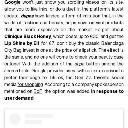
Google
won't just show you scrolling videos on its site,
allow you to like links, or do a duet. In the platform's latest
update,
dupes
have landed, a form of imitation that, in the
world of fashion and beauty, helps save on viral products
that are more expensive on the market. Forget about
Clinique Black Honey
, which costs up to €30, and get the
Lip Shine by Elf
for €7; don't buy the classic Balenciaga
City Bag, invest in one at the price of a lipstick. The effect is
the same, and no one will come to check your beauty case
or label. With the addition of the
dupe
button among the
search tools, Google provides users with an extra reason to
prefer their page to TikTok, the Gen Z's favorite social
media
for shopping
. According to a company spokesperson
mentioned on
BoF
, the option was added
in response to
user demand
.