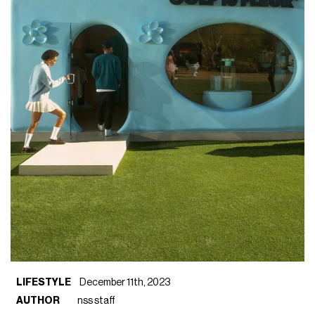
LIFESTYLE
December 11th, 2023
AUTHOR
nss staff