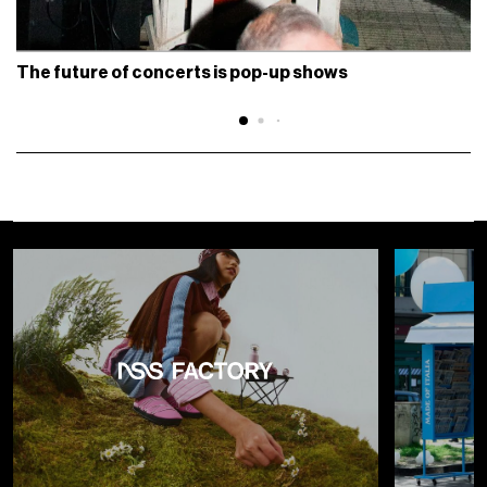
The future of concerts is pop-up shows