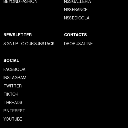
BEYOND FASHION
NSS GALLERIA
NSS FRANCE
NSS EDICOLA
NEWSLETTER
CONTACTS
SIGN UP TO OUR SUBSTACK
DROP US A LINE
SOCIAL
FACEBOOK
INSTAGRAM
TWITTER
TIKTOK
THREADS
PINTEREST
YOUTUBE