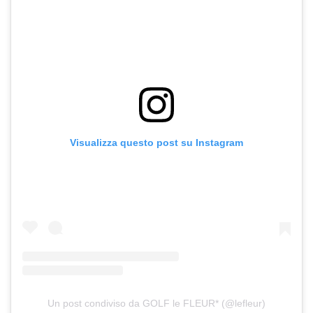
Visualizza questo post su Instagram
Un post condiviso da GOLF le FLEUR* (@lefleur)