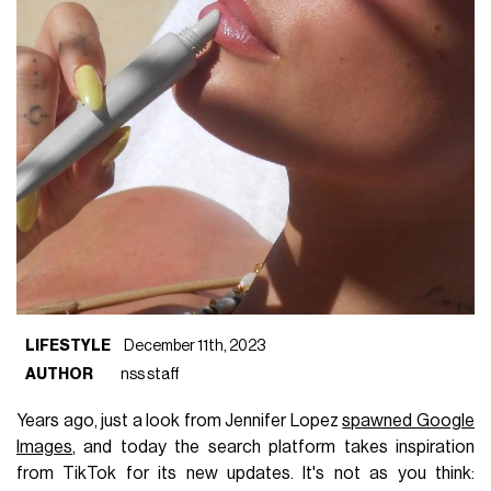
LIFESTYLE
December 11th, 2023
AUTHOR
nss staff
Years ago, just a look from Jennifer Lopez
spawned Google
Images
, and today the search platform takes inspiration
from TikTok for its new updates. It's not as you think: