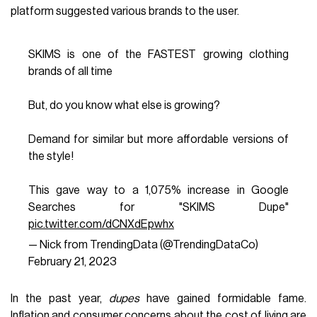
platform suggested various brands to the user.
SKIMS is one of the FASTEST growing clothing
brands of all time
But, do you know what else is growing?
Demand for similar but more affordable versions of
the style!
This gave way to a 1,075% increase in Google
Searches for "SKIMS Dupe"
pic.twitter.com/dCNXdEpwhx
— Nick from TrendingData (@TrendingDataCo)
February 21, 2023
In the past year,
dupes
have gained formidable fame.
Inflation and consumer concerns about the cost of living are