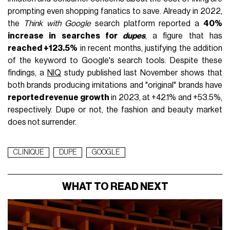
prompting even shopping fanatics to save. Already in 2022,
the
Think with Google
search platform reported a
40%
increase in searches for
dupes
, a figure that has
reached +123.5%
in recent months, justifying the addition
of the keyword to Google's search tools. Despite these
findings, a
NIQ
study published last November shows that
both brands producing imitations and "original" brands have
reported revenue growth
in 2023, at +42.1% and +53.5%,
respectively. Dupe or not, the fashion and beauty market
does not surrender.
CLINIQUE
DUPE
GOOGLE
WHAT TO READ NEXT