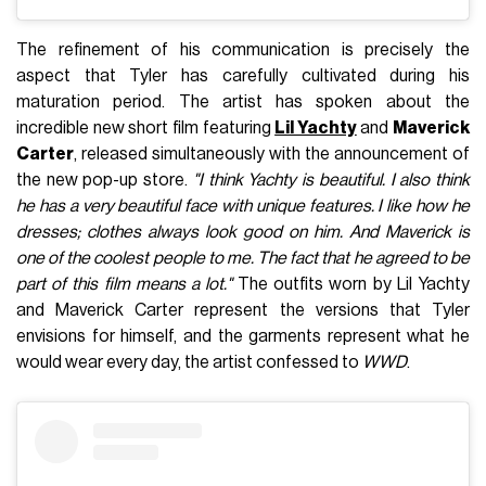
The refinement of his communication is precisely the
aspect that Tyler has carefully cultivated during his
maturation period. The artist has spoken about the
incredible new short film featuring
Lil Yachty
and
Maverick
Carter
, released simultaneously with the announcement of
the new pop-up store.
"I think Yachty is beautiful. I also think
he has a very beautiful face with unique features. I like how he
dresses; clothes always look good on him. And Maverick is
one of the coolest people to me. The fact that he agreed to be
part of this film means a lot."
The outfits worn by Lil Yachty
and Maverick Carter represent the versions that Tyler
envisions for himself, and the garments represent what he
would wear every day, the artist confessed to
WWD
.