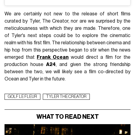
We are certainly not new to the release of short films
curated by Tyler, The Creator, nor are we surprised by the
meticulousness with which they are made. Therefore, one
of Tyler's next steps could be to explore the cinematic
realm with his first film. The relationship between cinema and
hip hop from this perspective began to stir when the news
emerged that
Frank Ocean
would direct a film for the
production house
A24
, and given the strong friendship
between the two, we will likely see a film co-directed by
Ocean and Tyler in the future.
GOLF LE FLEUR
TYLER THE CREATOR
WHAT TO READ NEXT