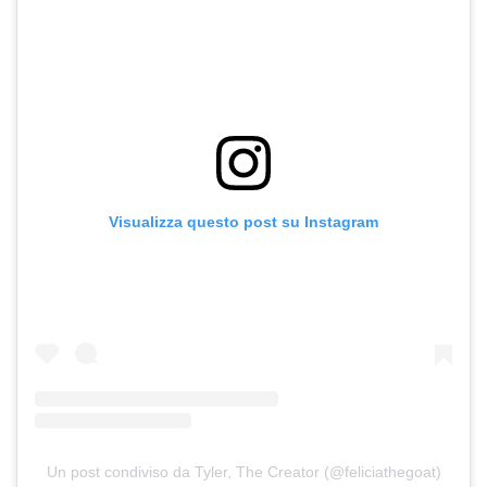
Visualizza questo post su Instagram
Un post condiviso da Tyler, The Creator (@feliciathegoat)