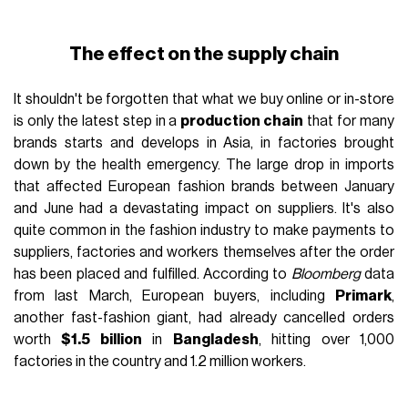
The effect on the supply chain
It shouldn't be forgotten that what we buy online or in-store
is only the latest step in a
production chain
that for many
brands starts and develops in Asia, in factories brought
down by the health emergency. The large drop in imports
that affected European fashion brands between January
and June had a devastating impact on suppliers. It's also
quite common in the fashion industry to make payments to
suppliers, factories and workers themselves after the order
has been placed and fulfilled. According to
Bloomberg
data
from last March, European buyers, including
Primark
,
another fast-fashion giant, had already cancelled orders
worth
$1.5 billion
in
Bangladesh
, hitting over 1,000
factories in the country and 1.2 million workers.