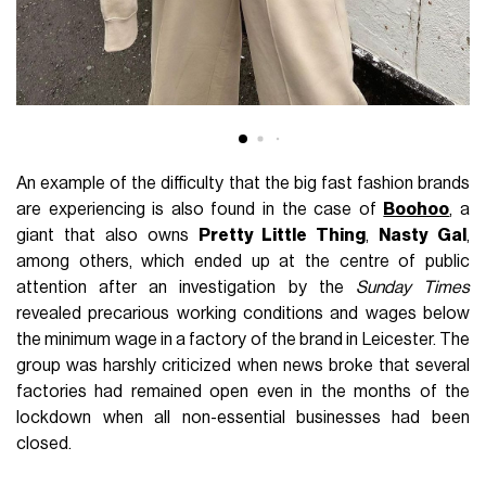
An example of the difficulty that the big fast fashion brands
are experiencing is also found in the case of
Boohoo
, a
giant that also owns
Pretty Little Thing
,
Nasty Gal
,
among others, which ended up at the centre of public
attention after an investigation by the
Sunday Times
revealed precarious working conditions and wages below
the minimum wage in a factory of the brand in Leicester. The
group was harshly criticized when news broke that several
factories had remained open even in the months of the
lockdown when all non-essential businesses had been
closed.