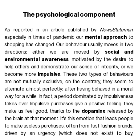
The psychological component
As reported in an article published by
NewsStateman
,
especially in times of pandemic our
mental approach
to
shopping has changed. Our behaviour usually moves in two
directions: either we are moved by
social and
environmental awareness
, motivated by the desire to
help others and demonstrate our sense of integrity, or we
become more
impulsive
. These two types of behaviours
are not mutually exclusive, on the contrary, they seem to
alternate almost perfectly: after having behaved in a moral
way for a while, in fact, a period dominated by impulsiveness
takes over. Impulsive purchases give a positive feeling, they
make us feel good, thanks to the
dopamine
released by
the brain at that moment. It's this emotion that leads people
to make useless purchases, often from fast fashion brands,
driven by an urgency (which does not exist) to buy,