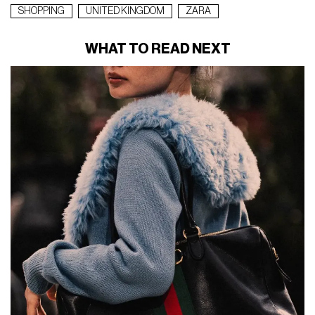
SHOPPING
UNITED KINGDOM
ZARA
WHAT TO READ NEXT