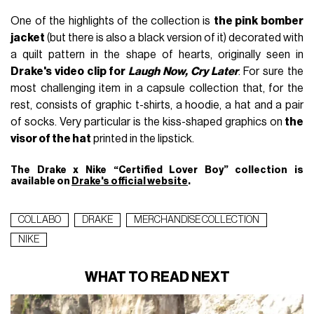
One of the highlights of the collection is
the pink bomber
jacket
(but there is also a black version of it) decorated with
a quilt pattern in the shape of hearts, originally seen in
Drake's video clip for
Laugh Now, Cry Later
. For sure the
most challenging item in a capsule collection that, for the
rest, consists of graphic t-shirts, a hoodie, a hat and a pair
of socks. Very particular is the kiss-shaped graphics on
the
visor of the hat
printed in the lipstick.
The Drake x Nike “Certified Lover Boy” collection is
available on
Drake's official website
.
COLLABO
DRAKE
MERCHANDISE COLLECTION
NIKE
WHAT TO READ NEXT