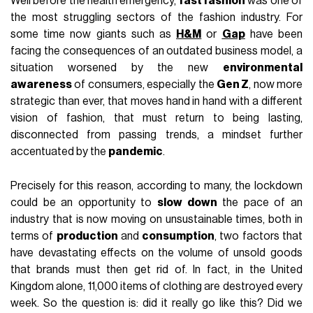
Well before the health emergency,
fast fashion
was one of
the most struggling sectors of the fashion industry. For
some time now giants such as
H&M
or
Gap
have been
facing the consequences of an outdated business model, a
situation worsened by the new
environmental
awareness
of consumers, especially the
Gen Z
, now more
strategic than ever, that moves hand in hand with a different
vision of fashion, that must return to being lasting,
disconnected from passing trends, a mindset further
accentuated by the
pandemic
.
Precisely for this reason, according to many, the lockdown
could be an opportunity to
slow down
the pace of an
industry that is now moving on unsustainable times, both in
terms of
production
and
consumption
, two factors that
have devastating effects on the volume of unsold goods
that brands must then get rid of. In fact, in the United
Kingdom alone, 11,000 items of clothing are destroyed every
week. So the question is: did it really go like this? Did we