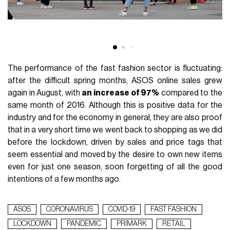
The performance of the fast fashion sector is fluctuating:
after the difficult spring months, ASOS online sales grew
again in August, with
an increase of 97%
compared to the
same month of 2016. Although this is positive data for the
industry and for the economy in general, they are also proof
that in a very short time we went back to shopping as we did
before the lockdown, driven by sales and price tags that
seem essential and moved by the desire to own new items
even for just one season, soon forgetting of all the good
intentions of a few months ago.
ASOS
CORONAVIRUS
COVID-19
FAST FASHION
LOCKDOWN
PANDEMIC
PRIMARK
RETAIL