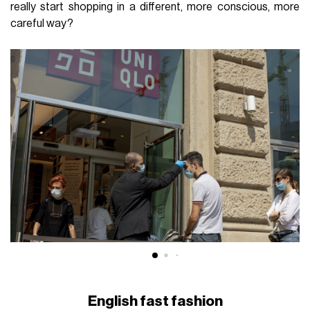
really start shopping in a different, more conscious, more
careful way?
English fast fashion