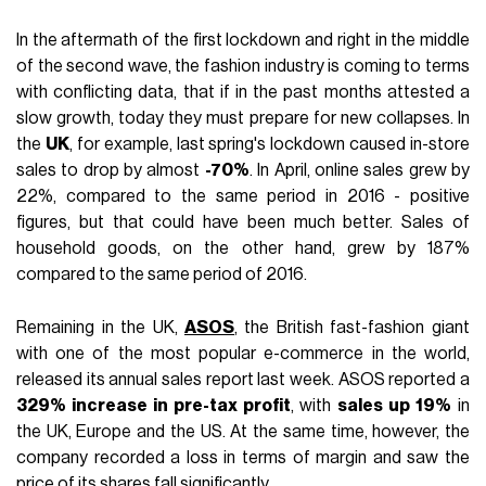
In the aftermath of the first lockdown and right in the middle
of the second wave, the fashion industry is coming to terms
with conflicting data, that if in the past months attested a
slow growth, today they must prepare for new collapses. In
the
UK
, for example, last spring's lockdown caused in-store
sales to drop by almost
-70%
. In April, online sales grew by
22%, compared to the same period in 2016 - positive
figures, but that could have been much better. Sales of
household goods, on the other hand, grew by 187%
compared to the same period of 2016.
Remaining in the UK,
ASOS
, the British fast-fashion giant
with one of the most popular e-commerce in the world,
released its annual sales report last week. ASOS reported a
329% increase in pre-tax profit
, with
sales up 19%
in
the UK, Europe and the US. At the same time, however, the
company recorded a loss in terms of margin and saw the
price of its shares fall significantly.