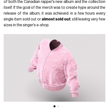
of both the Canadian rapper's new album and the collection
itself. If the goal of the merch was to create hype around the
release of the album, it was achieved: in a few hours every
single item sold out or
almost sold out
, still leaving very few
sizes in the singer's e-shop.