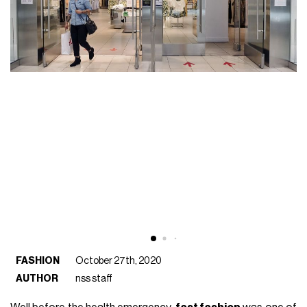
FASHION
October 27th, 2020
AUTHOR
nss staff