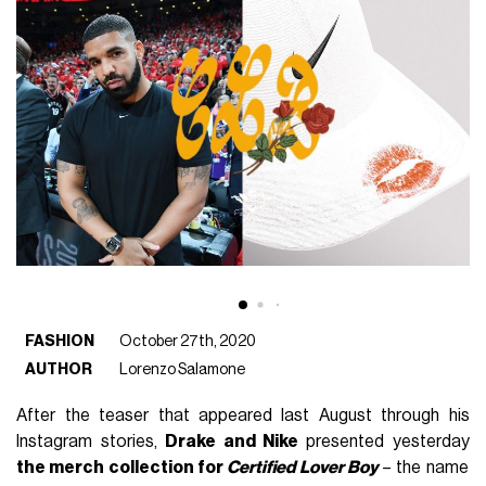
FASHION
October 27th, 2020
AUTHOR
Lorenzo Salamone
After the teaser that appeared last August through his
Instagram stories,
Drake and Nike
presented yesterday
the merch collection for
Certified Lover Boy
– the name