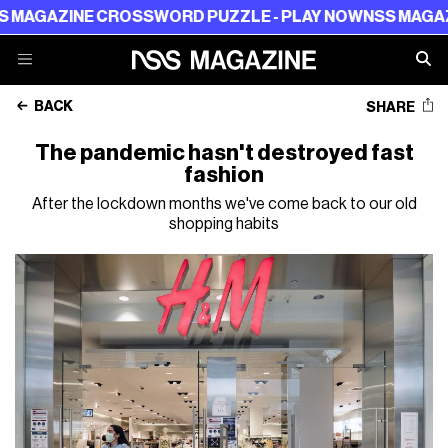
NE CROSSWORD PUZZLE - PLAY NOW
NSS MAGAZINE CRO
BACK
SHARE
The pandemic hasn't destroyed fast
fashion
After the lockdown months we've come back to our old
shopping habits