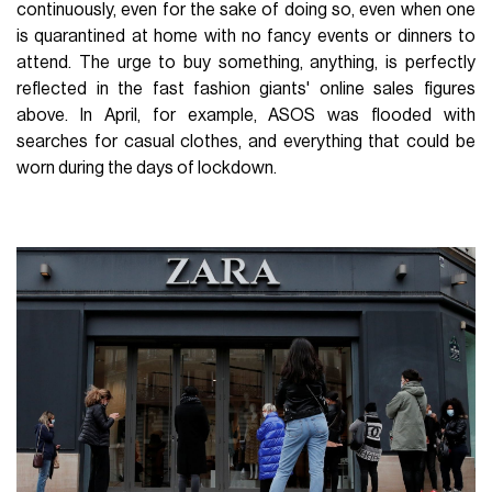
continuously, even for the sake of doing so, even when one
is quarantined at home with no fancy events or dinners to
attend. The urge to buy something, anything, is perfectly
reflected in the fast fashion giants' online sales figures
above. In April, for example, ASOS was flooded with
searches for casual clothes, and everything that could be
worn during the days of lockdown.