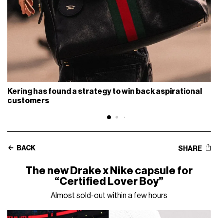
Kering has found a strategy to win back aspirational
customers
BACK
SHARE
The new Drake x Nike capsule for
“Certified Lover Boy”
Almost sold-out within a few hours