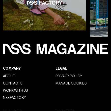
COMPANY
LEGAL
ABOUT
PRIVACY POLICY
CONTACTS
MANAGE COOKIES
WORK WITH US
NSS FACTORY