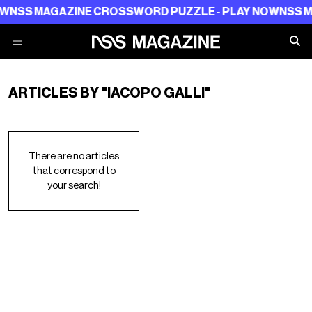
W
NSS MAGAZINE CROSSWORD PUZZLE - PLAY NOW
NSS MA
ARTICLES BY "IACOPO GALLI"
There are no articles
that correspond to
your search!