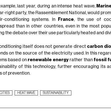
example, last year, during an intense heat wave,
Marin
far-right party, the Rassemblement National, would pro
ir-conditioning systems. In
France
, the use of coo
spread than in other countries, even in the most pop
g the debate over their use particularly heated and divi
conditioning itself does not generate direct
carbon di
nds on the source of the electricity used. In this rega
ems based on
renewable energy
rather than
fossil f
ainability of this technology, further encouraging its 
s of prevention.
CITIES
HEAT WAVE
SUSTAINABILITY