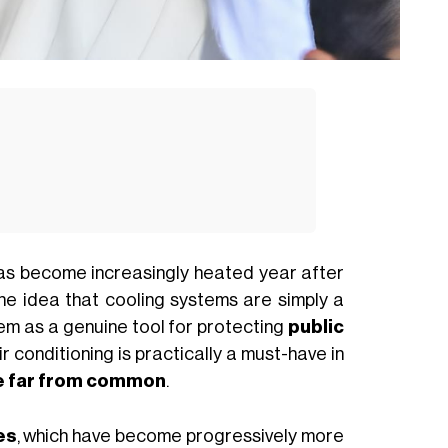
s become increasingly heated year after
he idea that cooling systems are simply a
em as a genuine tool for protecting
public
ir conditioning is practically a must-have in
re far from common
.
es
, which have become progressively more