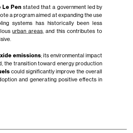
e Le Pen
stated that a government led by
mote a program aimed at expanding the use
ling systems has historically been less
ulous
urban areas
, and this contributes to
sive.
oxide emissions
; its environmental impact
rd, the transition toward energy production
uels
could significantly improve the overall
adoption and generating positive effects in