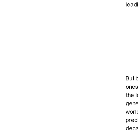
leadi
But 
ones,
the 
gene
world
pred
deca