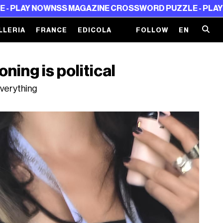
NOW
NSS MAGAZINE CROSSWORD PUZZLE - PLAY NOW
NSS
LLERIA
FRANCE
EDICOLA
FOLLOW
EN
oning is political
verything