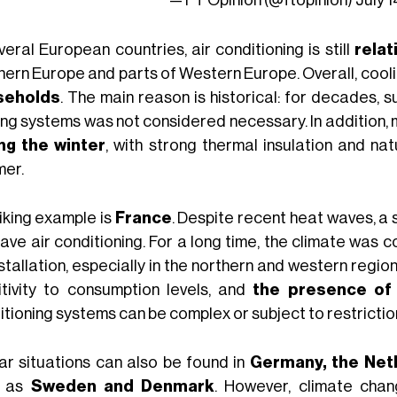
veral European countries, air conditioning is still
rela
hern Europe and parts of Western Europe. Overall, cool
seholds
. The main reason is historical: for decades, 
ing systems was not considered necessary. In addition
ng the winter
, with strong thermal insulation and nat
er.
riking example is
France
. Despite recent heat waves, a 
have air conditioning. For a long time, the climate was
nstallation, especially in the northern and western regi
itivity to consumption levels, and
the presence of 
itioning systems can be complex or subject to restrictio
lar situations can also be found in
Germany, the Net
h as
Sweden and Denmark
. However, climate cha