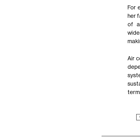
For 
her 
of a
wide
makin
Air 
depe
syst
sust
term