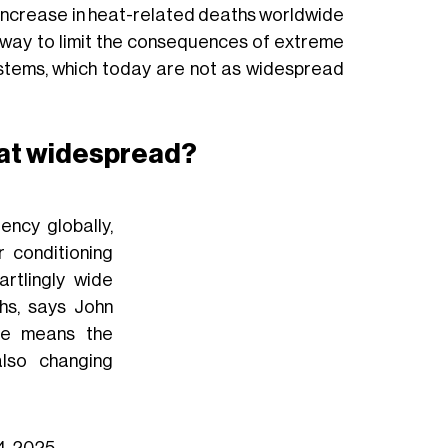
 increase in heat-related deaths worldwide
 way to limit the consequences of extreme
stems, which today are not as widespread
that widespread?
ency globally,
 conditioning
artlingly wide
ths, says John
ge means the
lso changing
14, 2025