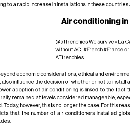
ng to a rapid increase in installations in these countries 
Air conditioning i
@atfrenchies
We survive « La C
without AC..
#French
#France
or
ATfrenchies
beyond economic considerations, ethical and environmenta
 also influence the decision of whether or not to install 
lower adoption of air conditioning is linked to the fact
rally remained at levels considered manageable, espec
. Today, however, this is no longer the case. For this re
icts that the number of air conditioners installed glob
des.