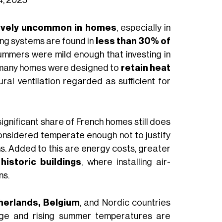
tively uncommon in homes
, especially in
ing systems are found in
less than 30% of
summers were mild enough that investing in
, many homes were designed to
retain heat
ural ventilation regarded as sufficient for
significant share of French homes still does
 considered temperate enough not to justify
ons. Added to this are energy costs, greater
historic buildings
, where installing air-
ns.
herlands, Belgium
, and Nordic countries
nge and rising summer temperatures are