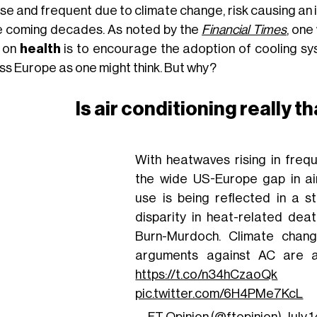
nse and frequent due to climate change, risk causing an
he coming decades. As noted by the
Financial Times
, one
 on
health
is to encourage the adoption of cooling sy
ss Europe as one might think. But why?
Is air conditioning really 
With heatwaves rising in frequ
the wide US-Europe gap in air
use is being reflected in a st
disparity in heat-related dea
Burn-Murdoch. Climate chan
arguments against AC are a
https://t.co/n34hCzaoQk
pic.twitter.com/6H4PMe7KcL
— FT Opinion (@ftopinion)
July 