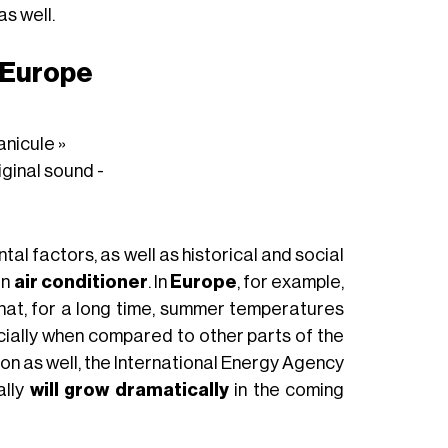
as well.
n Europe
anicule »
iginal sound -
l factors, as well as historical and social
an
air conditioner
. In
Europe
, for example,
 that, for a long time, summer temperatures
ially when compared to other parts of the
ason as well, the International Energy Agency
ally
will grow dramatically
in the coming