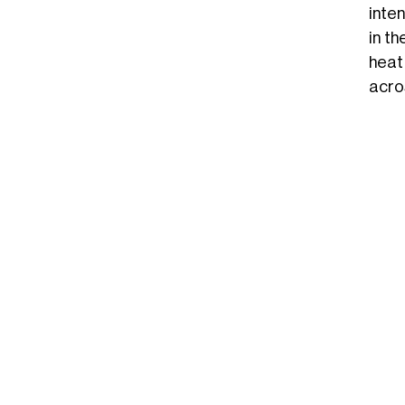
inte
in t
heat
acro