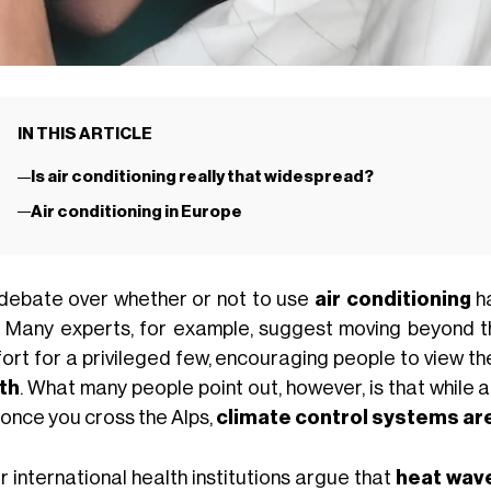
IN THIS ARTICLE
Is air conditioning really that widespread?
Air conditioning in Europe
debate over whether or not to use
air conditioning
ha
. Many experts, for example, suggest moving beyond t
ort for a privileged few, encouraging people to view th
th
. What many people point out, however, is that while a
, once you cross the Alps,
climate control systems a
r international health institutions argue that
heat wav