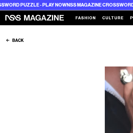
UZZLE - PLAY NOW
NSS MAGAZINE CROSSWORD PUZZLE -
FASHION
CULTURE
BACK