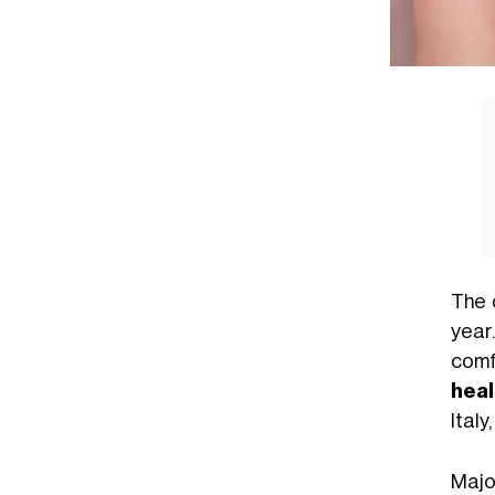
The 
year
comf
heal
Italy
Majo