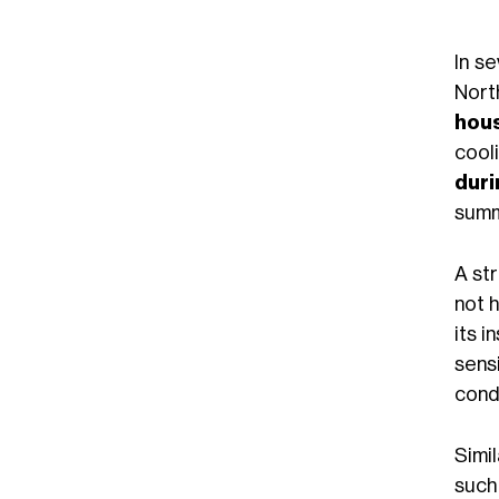
In se
Nort
hou
cool
duri
summ
A st
not 
its i
sens
cond
Simi
suc