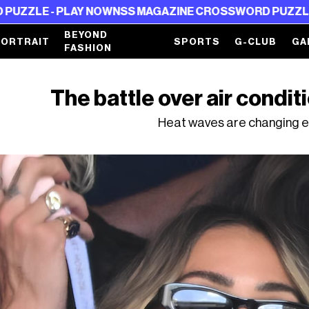
 PLAY NOW
NSS MAGAZINE CROSSWORD PUZZLE - PLAY 
BEYOND
PORTRAIT
SPORTS
G-CLUB
GA
FASHION
The battle over air conditi
Heat waves are changing e