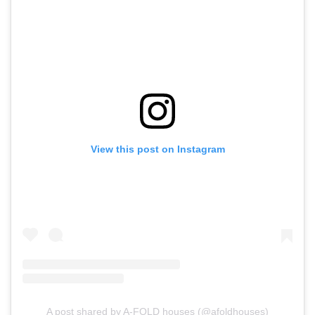
View this post on Instagram
A post shared by A-FOLD houses (@afoldhouses)