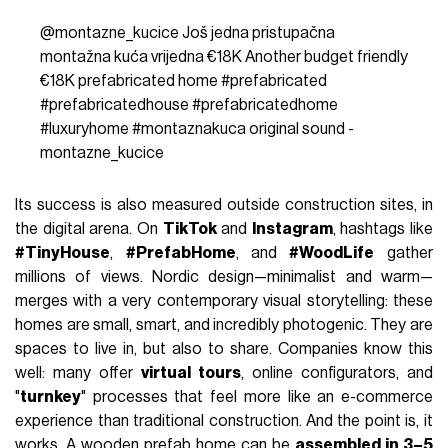
@montazne_kucice
Još jedna pristupačna
montažna kuća vrijedna €18K Another budget friendly
€18K prefabricated home
#prefabricated
#prefabricatedhouse
#prefabricatedhome
#luxuryhome
#montaznakuca
original sound -
montazne_kucice
Its success is also measured outside construction sites, in
the digital arena. On
TikTok
and
Instagram
, hashtags like
#TinyHouse
,
#PrefabHome
, and
#WoodLife
gather
millions of views. Nordic design—minimalist and warm—
merges with a very contemporary visual storytelling: these
homes are small, smart, and incredibly photogenic. They are
spaces to live in, but also to share. Companies know this
well: many offer
virtual tours
, online configurators, and
"
turnkey
" processes that feel more like an e-commerce
experience than traditional construction. And the point is, it
works. A wooden prefab home can be
assembled in 3–5