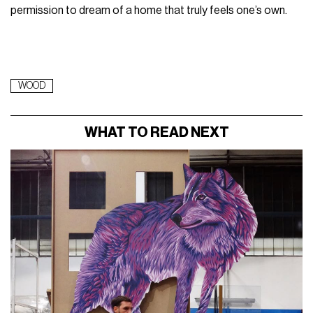
permission to dream of a home that truly feels one’s own.
WOOD
WHAT TO READ NEXT