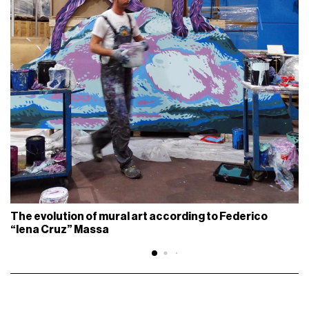
The evolution of mural art according to Federico
“Iena Cruz” Massa