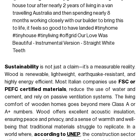
house tour after nearly 2 years of living in a van
travelling Australia and then spending nearly 8
months working closely with our builder to bring this
to life, it feels so good to have landed
#tinyhome
#tinyhouse
#tinyliving
#offgrid
Our Love Was
Beautiful - Instrumental Version - Straight White
Teeth
Sustainability
is not just a claim—it’s a measurable reality.
Wood is renewable, lightweight, earthquake-resistant, and
highly energy efficient. Most Italian companies use
FSC or
PEFC certified materials
, reduce the use of water and
cement, and rely on passive ventilation systems. The living
comfort of wooden homes goes beyond mere Class A or
A+ numbers. Wood offers excellent acoustic insulation,
ensuring peace and privacy, and a sense of warmth and well-
being that traditional materials struggle to replicate. In a
world where,
according to
UNEP
, the construction sector