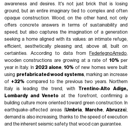
awareness and desires. It's not just brick that is losing
ground, but an entire imaginary tied to complex and often
opaque construction. Wood, on the other hand, not only
offers concrete answers in terms of sustainability and
speed, but also captures the imagination of a generation
seeking a home aligned with its values: an intimate refuge,
efficient, aesthetically pleasing and, above all, built on
certainties. According to data from
FederlegnoArredo
,
wooden constructions are growing at a rate of
10%
per
year in Italy. In
2023 alone
,
10%
of new homes were built
using
prefabricated wood systems
, marking an increase
of
+32%
compared to the previous two years. Northern
Italy is leading the trend, with
Trentino-Alto Adige,
Lombardy and Veneto
at the forefront, confirming a
building culture more oriented toward green construction. In
earthquake-affected areas (
Umbria
,
Marche
,
Abruzzo
),
demand is also increasing, thanks to the speed of execution
and the inherent seismic safety that wood can guarantee.