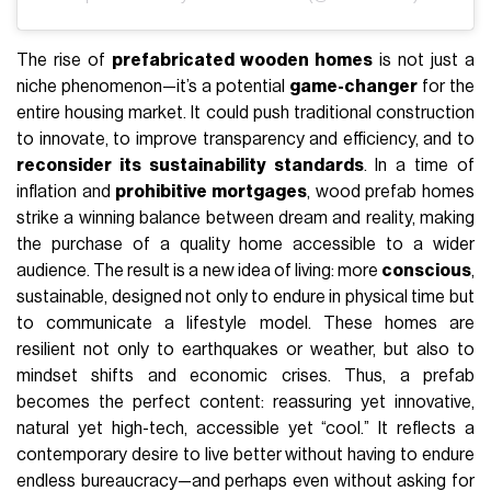
The rise of
prefabricated wooden homes
is not just a
niche phenomenon—it’s a potential
game-changer
for the
entire housing market. It could push traditional construction
to innovate, to improve transparency and efficiency, and to
reconsider its sustainability standards
. In a time of
inflation and
prohibitive mortgages
, wood prefab homes
strike a winning balance between dream and reality, making
the purchase of a quality home accessible to a wider
audience. The result is a new idea of living: more
conscious
,
sustainable, designed not only to endure in physical time but
to communicate a lifestyle model. These homes are
resilient not only to earthquakes or weather, but also to
mindset shifts and economic crises. Thus, a prefab
becomes the perfect content: reassuring yet innovative,
natural yet high-tech, accessible yet “cool.” It reflects a
contemporary desire to live better without having to endure
endless bureaucracy—and perhaps even without asking for