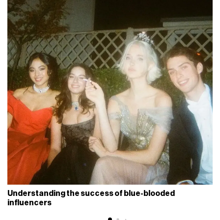
Understanding the success of blue-blooded
influencers