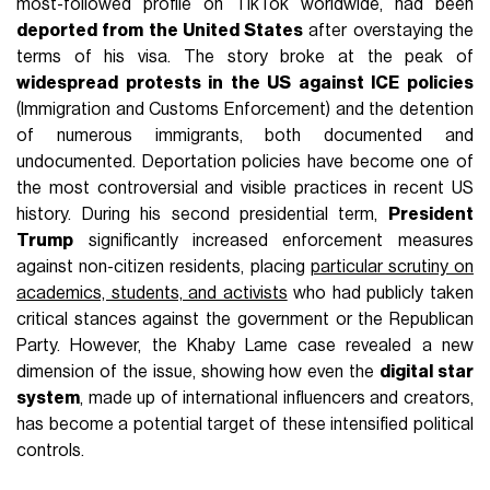
most-followed profile on TikTok worldwide, had been
deported from the United States
after overstaying the
terms of his visa. The story broke at the peak of
widespread protests in the US against ICE policies
(Immigration and Customs Enforcement) and the detention
of numerous immigrants, both documented and
undocumented. Deportation policies have become one of
the most controversial and visible practices in recent US
history. During his second presidential term,
President
Trump
significantly increased enforcement measures
against non-citizen residents, placing
particular scrutiny on
academics, students, and activists
who had publicly taken
critical stances against the government or the Republican
Party. However, the Khaby Lame case revealed a new
dimension of the issue, showing how even the
digital star
system
, made up of international influencers and creators,
has become a potential target of these intensified political
controls.