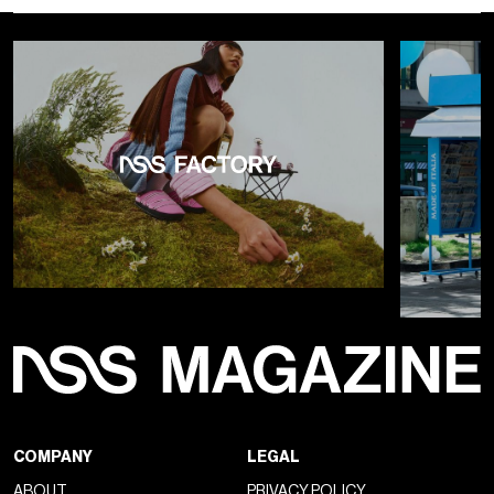
COMPANY
LEGAL
ABOUT
PRIVACY POLICY