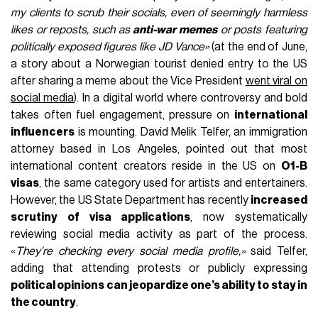
my clients to scrub their socials, even of seemingly harmless
likes or reposts, such as
anti-war memes
or posts featuring
politically exposed figures like JD Vance»
(at the end of June,
a story about a Norwegian tourist denied entry to the US
after sharing a meme about the Vice President
went viral on
social media
). In a digital world where controversy and bold
takes often fuel engagement, pressure on
international
influencers
is mounting. David Melik Telfer, an immigration
attorney based in Los Angeles, pointed out that most
international content creators reside in the US on
O1-B
visas
, the same category used for artists and entertainers.
However, the US State Department has recently
increased
scrutiny of visa applications
, now systematically
reviewing social media activity as part of the process.
«
They’re checking every social media profile,»
said Telfer,
adding that attending protests or publicly expressing
political opinions can jeopardize one’s ability to stay in
the country
.