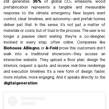
still generates
36%
of global CO₂ emissions, wood
prefabrication represents a tangible and measurable
response to the climate emergency. New buyers want
control, clear timelines, and autonomy—and prefab homes
deliver just that. In this sense, it’s not just a matter of
materials or costs, but of trust in the process. The user is no
longer a passive client waiting: they’re a co-designer,
involved in every step, often online. Companies like
Biohouse
,
ABlegno
, or
A-Fold
prove this: customers don’t
walk into a traditional showroom—they access an
interactive website. They upload a floor plan, design the
interiors, request a quote, and receive real-time renderings
and execution timelines. It’s a new form of design: faster,
more intuitive, more engaging. And it speaks directly to the
digital generation
.