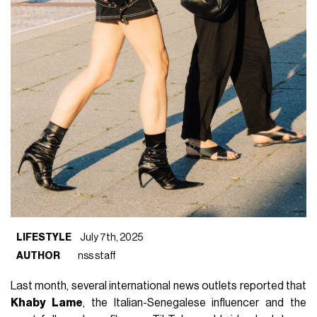
LIFESTYLE
July 7th, 2025
AUTHOR
nss staff
Last month, several international news outlets reported that
Khaby Lame
, the Italian-Senegalese influencer and the