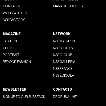
CONTACTS
MANAGE COOKIES
WORK WITH US
NSS FACTORY
MAGAZINE
NETWORK
FASHION
NSS MAGAZINE
CULTURE
NSS SPORTS
PORTRAIT
NSS G-CLUB
BEYOND FASHION
NSS GALLERIA
NSS FRANCE
NSS EDICOLA
NEWSLETTER
CONTACTS
SIGN UP TO OUR SUBSTACK
DROP US A LINE