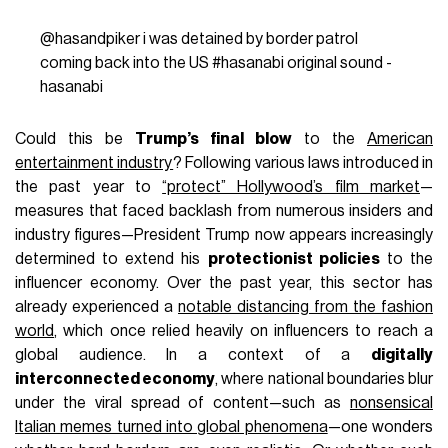
@hasandpiker
i was detained by border patrol
coming back into the US
#hasanabi
original sound -
hasanabi
Could this be
Trump’s final blow
to the
American
entertainment industry
? Following various laws introduced in
the past year to
“protect” Hollywood’s film market
—
measures that faced backlash from numerous insiders and
industry figures—President Trump now appears increasingly
determined to extend his
protectionist policies
to the
influencer economy. Over the past year, this sector has
already experienced a
notable distancing from the fashion
world
, which once relied heavily on influencers to reach a
global audience. In a context of a
digitally
interconnected economy
, where national boundaries blur
under the viral spread of content—such as
nonsensical
Italian memes turned into global phenomena
—one wonders