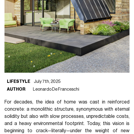
LIFESTYLE
July 7th, 2025
AUTHOR
Leonardo De Franceschi
For decades, the idea of home was cast in reinforced
concrete: a monolithic structure, synonymous with eternal
solidity but also with slow processes, unpredictable costs,
and a heavy environmental footprint. Today, this vision is
beginning to crack—literally—under the weight of new