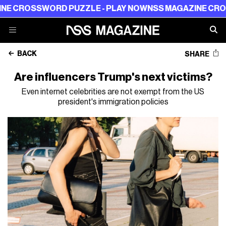
OSSWORD PUZZLE - PLAY NOW
NSS MAGAZINE CROSSWORD
BACK
SHARE
Are influencers Trump's next victims?
Even internet celebrities are not exempt from the US
president's immigration policies