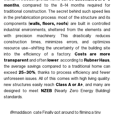
months
, compared to the 8–14 months required for
traditional construction. The secret behind such speed lies
in the prefabrication process: most of the structure and its
components (
walls, floors, roofs
) are built in controlled
industrial environments, sheltered from the elements and
with precision machinery. This drastically reduces
construction times, minimizes errors, and optimizes
resource use—shifting the uncertainty of the building site
into the efficiency of a factory.
Costs are more
transparent
and often
lower
: according to
Rubner Haus
,
the average savings compared to a traditional home can
exceed
25–30%
, thanks to process efficiency and fewer
unforeseen issues. All of this comes with high living quality:
new structures easily reach
Class A or A+
, and many are
designed to meet
NZEB
(Nearly Zero Energy Building)
standards.
@maddison_cate
Finally got around to filming a tiny