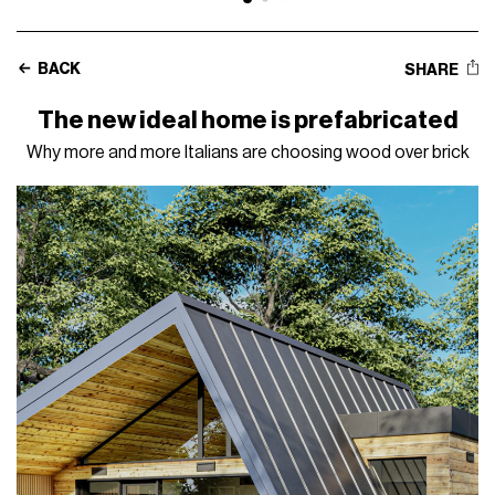
BACK
SHARE
The new ideal home is prefabricated
Why more and more Italians are choosing wood over brick