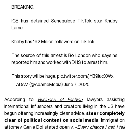
BREAKING:
ICE has detained Senegalese TikTok star Khaby
Lame.
Khaby has 162 Million followers on TikTok.
The source of this arrest is Bo London who says he
reported him and worked with DHS to arrest him.
This story will be huge.
pic.twitter.com/jYB9iucXWx
— ADAM (@AdameMedia)
June 7, 2025
According to
Business of Fashion
, lawyers assisting
international influencers and creators living in the US have
begun offering increasingly clear advice:
steer completely
clear of political content on social media
. Immigration
attorney Genie Doi stated openly: «
Every chance I get, I tell