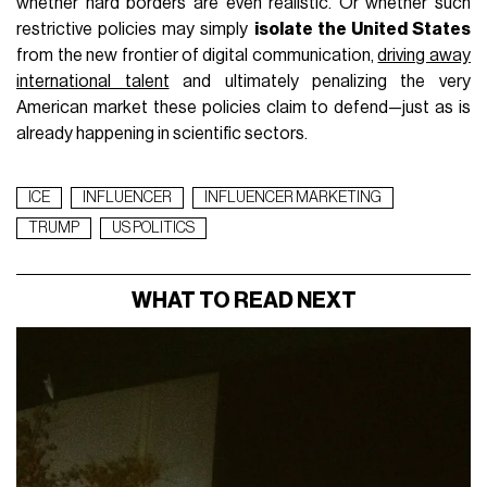
whether hard borders are even realistic. Or whether such
restrictive policies may simply
isolate the United States
from the new frontier of digital communication,
driving away
international talent
and ultimately penalizing the very
American market these policies claim to defend—just as is
already happening in scientific sectors.
ICE
INFLUENCER
INFLUENCER MARKETING
TRUMP
US POLITICS
WHAT TO READ NEXT