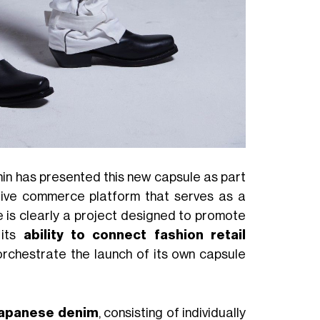
in has presented this new capsule as part
ative commerce platform that serves as a
e is clearly a project designed to promote
 its
ability to connect fashion retail
orchestrate the launch of its own capsule
 Japanese denim
, consisting of individually