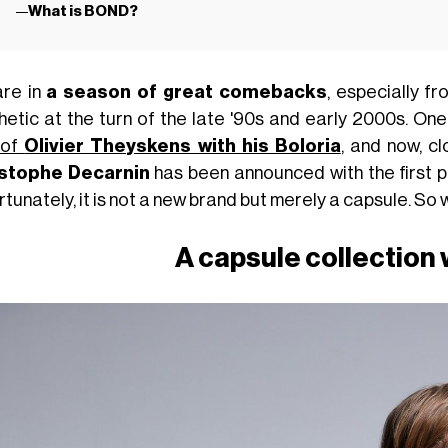
What is BOND?
re in
a season of great comebacks
, especially f
hetic at the turn of the late '90s and early 2000s. 
 of
Olivier Theyskens with his Boloria
, and now, c
stophe Decarnin
has been announced with the first p
tunately, it is not a new brand but merely a capsule. So w
A capsule collection