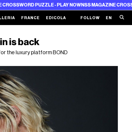
D PUZZLE - PLAY NOW
NSS MAGAZINE CROSSWORD PUZZ
LLERIA
FRANCE
EDICOLA
FOLLOW
EN
n is back
for the luxury platform BOND