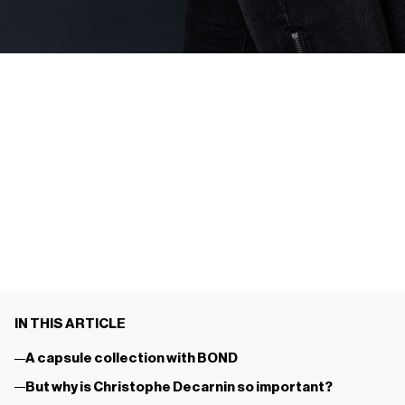
IN THIS ARTICLE
A capsule collection with BOND
But why is Christophe Decarnin so important?