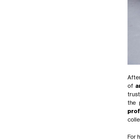
Afte
of
a
trus
the 
prof
colle
For 