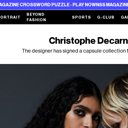
ROSSWORD PUZZLE - PLAY NOW
NSS MAGAZINE CROSSWOR
BEYOND
PORTRAIT
SPORTS
G-CLUB
GA
FASHION
Christophe Decarni
The designer has signed a capsule collection 