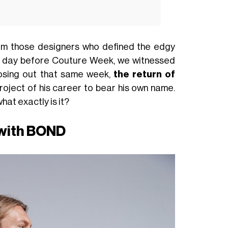
rom those designers who defined the edgy
One day before Couture Week, we witnessed
losing out that same week,
the return of
roject of his career to bear his own name.
hat exactly is it?
 with BOND