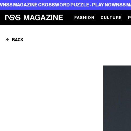
ZINE CROSSWORD PUZZLE - PLAY NOW
NSS MAGAZINE C
FASHION
CULTURE
BACK