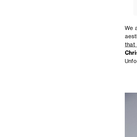
We a
aest
that
Chri
Unfor