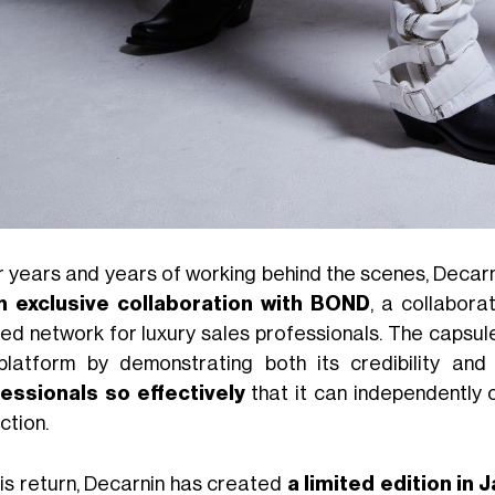
r years and years of working behind the scenes, Decarn
n exclusive collaboration with BOND
, a collabor
ted network for luxury sales professionals. The capsul
platform by demonstrating both its credibility and
essionals so effectively
that it can independently 
ction.
his return, Decarnin has created
a limited edition in