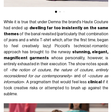
While it is true that under Demna the brand's Haute Couture
had ended up
dwelling far too insistently on the same
themes
of the banal revisited (particularly that combination
of jeans and a white T-shirt which, after the first time, began
to feel creatively lazy) Piccioli's technicist-romantic
approach has brought to the runway
stunning, elegant,
magnificent garments
whose personality, however, is
entirely exhausted in their execution. The show notes speak
of «
the notion of couture, the nature of couture, entirely
reconsidered for our contemporaneity
» and of «
couture as
information
». A pragmatism that would feel less
clinical
if it
took creative risks or attempted to brush up against the
sublime.