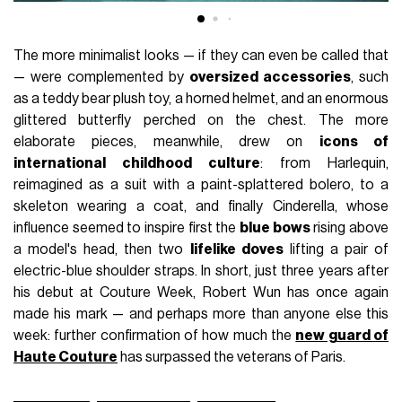
The more minimalist looks — if they can even be called that
— were complemented by
oversized accessories
, such
as a teddy bear plush toy, a horned helmet, and an enormous
glittered butterfly perched on the chest. The more
elaborate pieces, meanwhile, drew on
icons of
international childhood culture
: from Harlequin,
reimagined as a suit with a paint-splattered bolero, to a
skeleton wearing a coat, and finally Cinderella, whose
influence seemed to inspire first the
blue bows
rising above
a model's head, then two
lifelike doves
lifting a pair of
electric-blue shoulder straps. In short, just three years after
his debut at Couture Week, Robert Wun has once again
made his mark — and perhaps more than anyone else this
week: further confirmation of how much the
new guard of
Haute Couture
has surpassed the veterans of Paris.