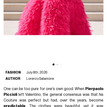
FASHION
July 8th, 2026
AUTHOR
Lorenzo Salamone
One can be too pure for one's own good. When
Pierpaolo
Piccioli
left Valentino, the general consensus was that his
Couture was perfect but had, over the years, become
predictable
. The clothes were beautiful, yet it was