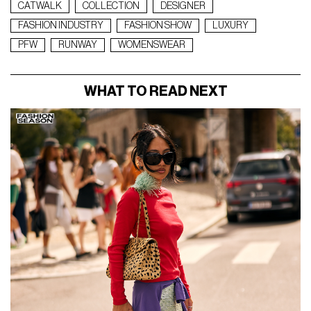
CATWALK
COLLECTION
DESIGNER
FASHION INDUSTRY
FASHION SHOW
LUXURY
PFW
RUNWAY
WOMENSWEAR
WHAT TO READ NEXT