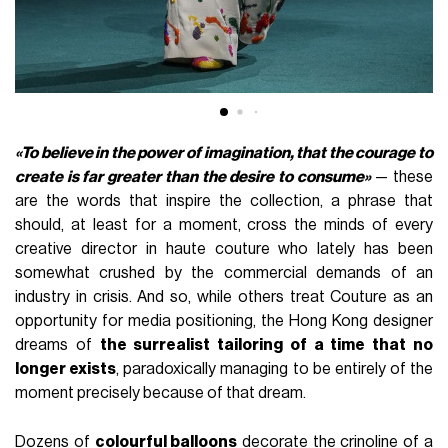
«To believe in the power of imagination, that the courage to
create is far greater than the desire to consume»
— these
are the words that inspire the collection, a phrase that
should, at least for a moment, cross the minds of every
creative director in haute couture who lately has been
somewhat crushed by the commercial demands of an
industry in crisis. And so, while others treat Couture as an
opportunity for media positioning, the Hong Kong designer
dreams of
the surrealist tailoring of a time that no
longer exists
, paradoxically managing to be entirely of the
moment precisely because of that dream.
Dozens of
colourful balloons
decorate the crinoline of a