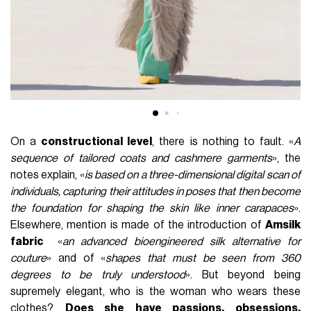
On a
constructional level
, there is nothing to fault. «
A
sequence of tailored coats and cashmere garments
», the
notes explain, «
is based on a three-dimensional digital scan of
individuals, capturing their attitudes in poses that then become
the foundation for shaping the skin like inner carapaces
».
Elsewhere, mention is made of the introduction of
Amsilk
fabric
«
an advanced bioengineered silk alternative for
couture
» and of «
shapes that must be seen from 360
degrees to be truly understood
». But beyond being
supremely elegant, who is the woman who wears these
clothes?
Does she have passions, obsessions,