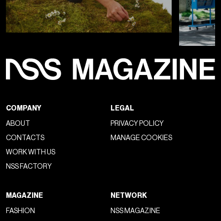
COMPANY
LEGAL
ABOUT
PRIVACY POLICY
CONTACTS
MANAGE COOKIES
WORK WITH US
NSS FACTORY
MAGAZINE
NETWORK
FASHION
NSS MAGAZINE