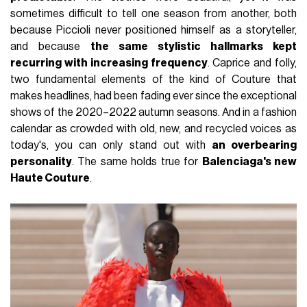
sometimes difficult to tell one season from another, both
because Piccioli never positioned himself as a storyteller,
and because
the same stylistic hallmarks kept
recurring with increasing frequency
. Caprice and folly,
two fundamental elements of the kind of Couture that
makes headlines, had been fading ever since the exceptional
shows of the 2020–2022 autumn seasons. And in a fashion
calendar as crowded with old, new, and recycled voices as
today's, you can only stand out with
an overbearing
personality
. The same holds true for
Balenciaga's new
Haute Couture
.