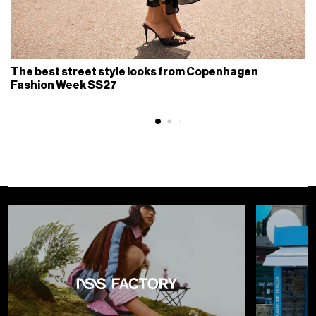
The best street style looks from Copenhagen
Fashion Week SS27