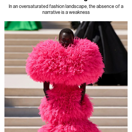
In an oversaturated fashion landscape, the absence of a
narrative is a weakness