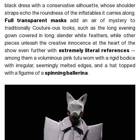
black dress with a conservative silhouette, whose shoulder
straps echo the roundness of the inflatables it carries along.
Full transparent masks
add an air of mystery to
traditionally Couture-ous looks, such as the long evening
gown covered in long, slender white feathers, while other
pieces unleash the creative innocence at the heart of the
show even further with
extremely literal references
—
among them a voluminous pink tutu worn with a rigid bodice
with irregular, seemingly melted edges, and a hat topped
with a figurine of a
spinning ballerina
.