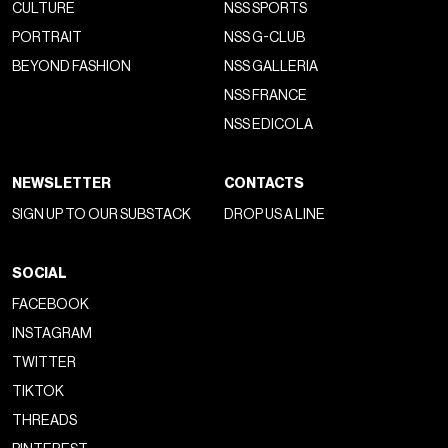
CULTURE
NSS SPORTS
PORTRAIT
NSS G-CLUB
BEYOND FASHION
NSS GALLERIA
NSS FRANCE
NSS EDICOLA
NEWSLETTER
CONTACTS
SIGN UP TO OUR SUBSTACK
DROP US A LINE
SOCIAL
FACEBOOK
INSTAGRAM
TWITTER
TIKTOK
THREADS