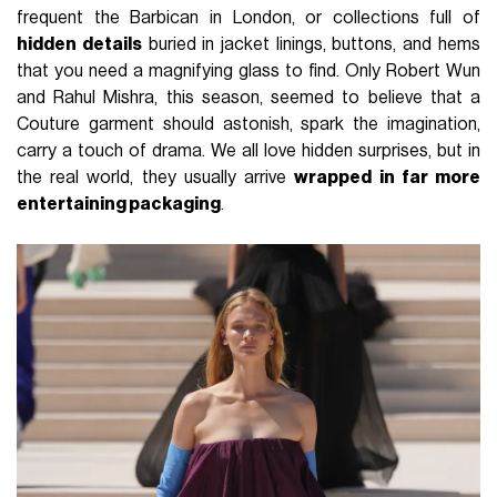
frequent the Barbican in London, or collections full of
hidden details
buried in jacket linings, buttons, and hems
that you need a magnifying glass to find. Only Robert Wun
and Rahul Mishra, this season, seemed to believe that a
Couture garment should astonish, spark the imagination,
carry a touch of drama. We all love hidden surprises, but in
the real world, they usually arrive
wrapped in far more
entertaining packaging
.