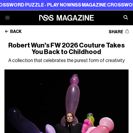
ZZLE - PLAY NOW
NSS MAGAZINE CROSSWORD PUZZLE -
BACK
SHARE
Robert Wun's FW 2026 Couture Takes
You Back to Childhood
A collection that celebrates the purest form of creativity