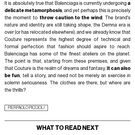
It is absolutely true that Balenciaga is currently undergoing
a
delicate metamorphosis
, and yet perhaps this is precisely
the moment to
throw caution to the wind
. The brand's
nature and identity are still taking shape, the Demna era is
over (or has relocated elsewhere), and we already know that
Couture represents the highest degree of technical and
formal perfection that fashion should aspire to reach.
Balenciaga has some of the finest ateliers on the planet.
The point is that, starting from these premises, and given
that Couture is the realm of dreams and fantasy,
it can also
be fun
, tell a story, and need not be merely an exercise in
solemn seriousness. The clothes are there, but where are
the thrills?
PIERPAOLO PICCIOLI
WHAT TO READ NEXT