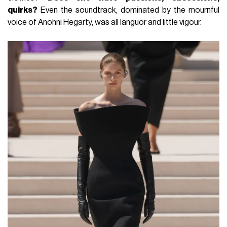
quirks?
Even the soundtrack, dominated by the mournful
voice of Anohni Hegarty, was all languor and little vigour.