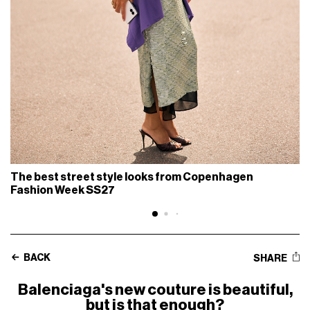
The best street style looks from Copenhagen
Fashion Week SS27
BACK
SHARE
Balenciaga's new couture is beautiful,
but is that enough?