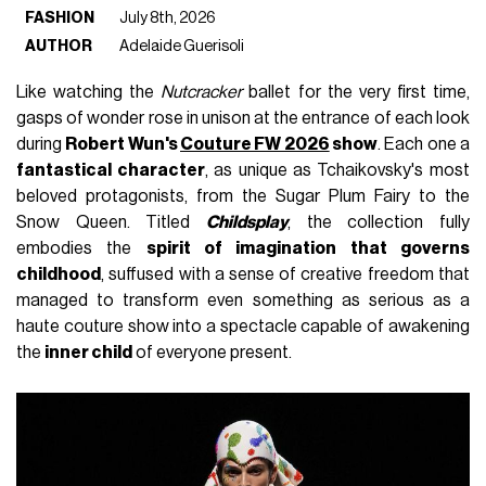
FASHION
July 8th, 2026
AUTHOR
Adelaide Guerisoli
Like watching the
Nutcracker
ballet for the very first time,
gasps of wonder rose in unison at the entrance of each look
during
Robert Wun's
Couture FW 2026
show
. Each one a
fantastical character
, as unique as Tchaikovsky's most
beloved protagonists, from the Sugar Plum Fairy to the
Snow Queen. Titled
Childsplay
, the collection fully
embodies the
spirit of imagination that governs
childhood
, suffused with a sense of creative freedom that
managed to transform even something as serious as a
haute couture show into a spectacle capable of awakening
the
inner child
of everyone present.