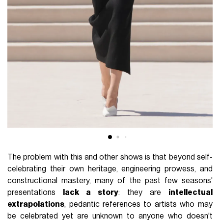
The problem with this and other shows is that beyond self-
celebrating their own heritage, engineering prowess, and
constructional mastery, many of the past few seasons'
presentations
lack a story
: they are
intellectual
extrapolations
, pedantic references to artists who may
be celebrated yet are unknown to anyone who doesn't