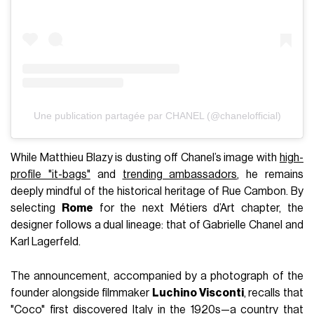
subway, the show served as a cinematic tribute to American
culture. Between silhouettes channeling Frank Sinatra and
nods to Superman, Blazy also made house history by
casting
Bhavitha Mandava
as the
first Indian model to
open a show
for the house of the camellia.
Voir cette publication sur Instagram