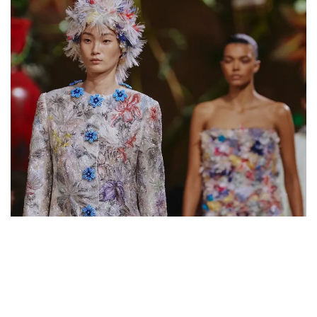
founder alongside filmmaker
Luchino Visconti
, recalls that
"Coco" first discovered Italy in the 1920s—a country that
became a lifelong source of inspiration. In 2015, it was Karl
Lagerfeld’s turn to take over the
Cinecittà
studios for a
show that remains legendary. For Blazy himself, this return to
Italy feels like a homecoming; the former Creative Director
of
Bottega Veneta
forged much of his creative identity
and his passion for craftsmanship in the neighboring
peninsula.
The Chanel Métiers d'Art 2025-2026
show will take place in Rome on
December 2nd
.
KARL LAGERFELD
MATTHIEU BLAZY
METIERS D'ART
WHAT TO READ NEXT