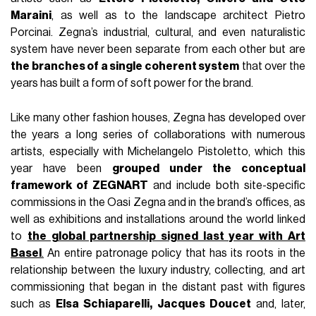
Maraini
, as well as to the landscape architect Pietro
Porcinai. Zegna’s industrial, cultural, and even naturalistic
system have never been separate from each other but are
the branches of a single coherent system
that over the
years has built a form of soft power for the brand.
Like many other fashion houses, Zegna has developed over
the years a long series of collaborations with numerous
artists, especially with Michelangelo Pistoletto, which this
year have been
grouped under the conceptual
framework of ZEGNART
and include both site-specific
commissions in the Oasi Zegna and in the brand’s offices, as
well as exhibitions and installations around the world linked
to
the global partnership signed last year with Art
Basel
.
An entire patronage policy that has its roots in the
relationship between the luxury industry, collecting, and art
commissioning that began in the distant past with figures
such as
Elsa Schiaparelli, Jacques Doucet
and, later,