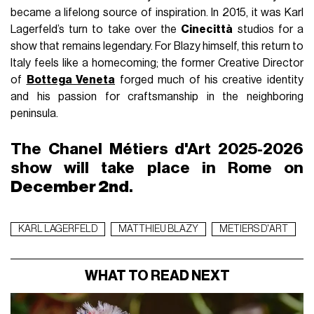
Une publication partagée par CHANEL (@chanelofficial)
While Matthieu Blazy is dusting off Chanel’s image with
high-
profile "it-bags"
and
trending ambassadors
, he remains
deeply mindful of the historical heritage of Rue Cambon. By
selecting
Rome
for the next Métiers d’Art chapter, the
designer follows a dual lineage: that of Gabrielle Chanel and
Karl Lagerfeld.
The announcement, accompanied by a photograph of the