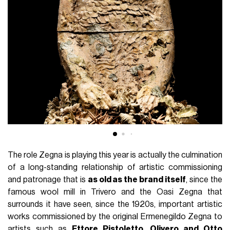
The role Zegna is playing this year is actually the culmination
of a long-standing relationship of artistic commissioning
and patronage that is
as old as the brand itself
, since the
famous wool mill in Trivero and the Oasi Zegna that
surrounds it have seen, since the 1920s, important artistic
works commissioned by the original Ermenegildo Zegna to
artists such as
Ettore Pistoletto, Olivero and Otto