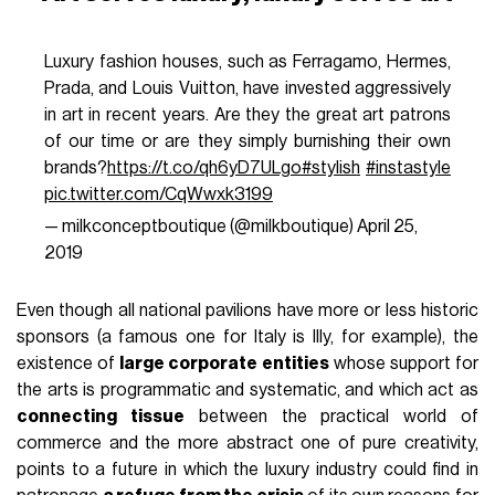
Luxury fashion houses, such as Ferragamo, Hermes,
Prada, and Louis Vuitton, have invested aggressively
in art in recent years. Are they the great art patrons
of our time or are they simply burnishing their own
brands?
https://t.co/qh6yD7ULgo
#stylish
#instastyle
pic.twitter.com/CqWwxk3199
— milkconceptboutique (@milkboutique)
April 25,
2019
Even though all national pavilions have more or less historic
sponsors (a famous one for Italy is Illy, for example), the
existence of
large corporate entities
whose support for
the arts is programmatic and systematic, and which act as
connecting tissue
between the practical world of
commerce and the more abstract one of pure creativity,
points to a future in which the luxury industry could find in