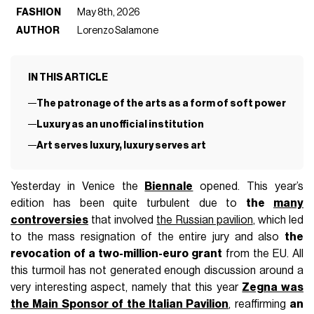
FASHION
May 8th, 2026
AUTHOR
Lorenzo Salamone
IN THIS ARTICLE
The patronage of the arts as a form of soft power
Luxury as an unofficial institution
Art serves luxury, luxury serves art
Yesterday in Venice the
Biennale
opened. This year’s
edition has been quite turbulent due to
the
many
controversies
that involved
the Russian pavilion
, which led
to the mass resignation of the entire jury and also
the
revocation of a two-million-euro grant
from the EU. All
this turmoil has not generated enough discussion around a
very interesting aspect, namely that this year
Zegna was
the Main Sponsor of the Italian Pavilion
, reaffirming
an