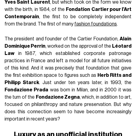
Yves Saint Laurent
, but which took on the form we know
with the birth, in 1984, of the
Fondation Cartier pour l’Art
Contemporain
, the first to be completely independent
from the brand. The first of many
fashion foundations
.
The president and founder of the Cartier Foundation,
Alain
Dominique Perrin
, worked on the approval of the
Léotard
Law
in 1987, which established corporate patronage
practices in France and left a model for all future initiatives
of this kind. And it was precisely that foundation that gave
the first exhibition space to figures such as
Herb Ritts and
Philipp Starck
. Just under ten years later, in 1993, the
Fondazione Prada
was born in Milan, and in 2000 it was
the turn of the
Fondazione Zegna
, which, in addition to art,
focused on philanthropy and nature preservation. But why
does this connection seem to have become increasingly
important in recent years?
Luxury as an unofficial institution