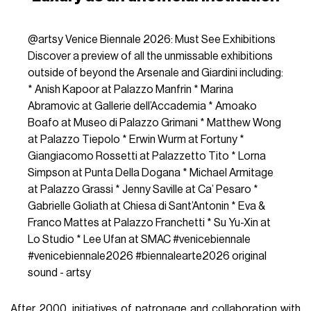
@artsy
Venice Biennale 2026: Must See Exhibitions
Discover a preview of all the unmissable exhibitions
outside of beyond the Arsenale and Giardini including:
* Anish Kapoor at Palazzo Manfrin * Marina
Abramovic at Gallerie dell’Accademia * Amoako
Boafo at Museo di Palazzo Grimani * Matthew Wong
at Palazzo Tiepolo * Erwin Wurm at Fortuny *
Giangiacomo Rossetti at Palazzetto Tito * Lorna
Simpson at Punta Della Dogana * Michael Armitage
at Palazzo Grassi * Jenny Saville at Ca’ Pesaro *
Gabrielle Goliath at Chiesa di Sant’Antonin * Eva &
Franco Mattes at Palazzo Franchetti * Su Yu-Xin at
Lo Studio * Lee Ufan at SMAC
#venicebiennale
#venicebiennale2026
#biennalearte2026
original
sound - artsy
After 2000, initiatives of patronage and collaboration with