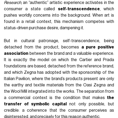
Research
, an “authentic” artistic experience activates in the
consumer a state called
self-transcendence
, which
pushes worldly concerns into the background. When art is
found in a retail context, this mechanism competes with
status-driven purchase desire, dampening it.
But in cultural patronage, self-transcendence, being
detached from the product, becomes
a pure positive
association
between the brand and a valuable experience.
It is exactly the model on which the Cartier and Prada
foundations are based, detached from the reference brand,
and which Zegna has adopted with the sponsorship of the
Italian Pavilion, where the brand’s products present are only
the earthy and textile materials from the Oasi Zegna and
the Wool Mill integrated into the works. The separation from
a commercial context is the condition that makes
the
transfer of symbolic capital
not only possible, but
credible: a coherence that the consumer perceives as
disinterested, and precisely for this reason authentic.