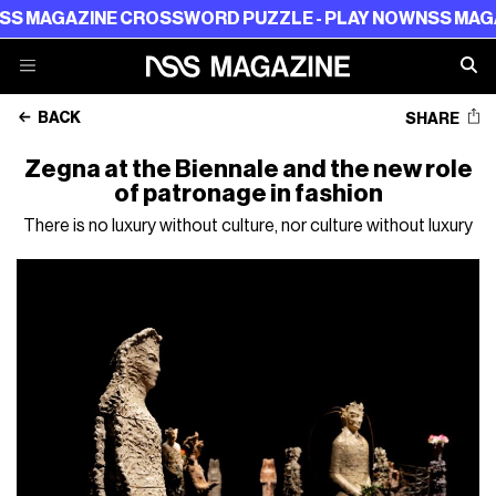
AZINE CROSSWORD PUZZLE - PLAY NOW
NSS MAGAZINE C
BACK
SHARE
Zegna at the Biennale and the new role
of patronage in fashion
There is no luxury without culture, nor culture without luxury