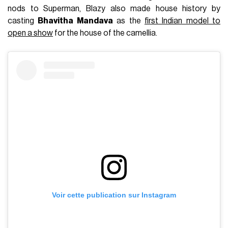
FASHION
May 8th, 2026
AUTHOR
Julie Boone
IN THIS ARTICLE
The Chanel Métiers d'Art 2025-2026 show will take
place in Rome on December 2nd.
Last December, Matthieu Blazy made a definitive statement
with his
first
Métiers d’Art
collection
, a vibrant ode to the
exceptional savoir-faire of ateliers such as Lesage, Montex,
and Lemarié. Staged in the depths of the New York City