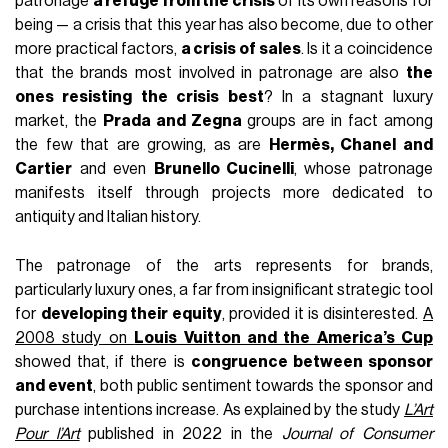
patronage
a refuge from the crisis
of its own reasons for
being — a crisis that this year has also become, due to other
more practical factors,
a crisis of sales
. Is it a coincidence
that the brands most involved in patronage are also
the
ones resisting the crisis best
? In a stagnant luxury
market, the
Prada and Zegna
groups are in fact among
the few that are growing, as are
Hermès, Chanel and
Cartier
and even
Brunello Cucinelli
, whose patronage
manifests itself through projects more dedicated to
antiquity and Italian history.
The patronage of the arts represents for brands,
particularly luxury ones, a far from insignificant strategic tool
for
developing their equity
, provided it is disinterested.
A
2008 study on
Louis Vuitton and the America’s Cup
showed that, if there is
congruence between sponsor
and event
, both public sentiment towards the sponsor and
purchase intentions increase. As explained by the study
L’Art
Pour l’Art
published in 2022 in the
Journal of Consumer