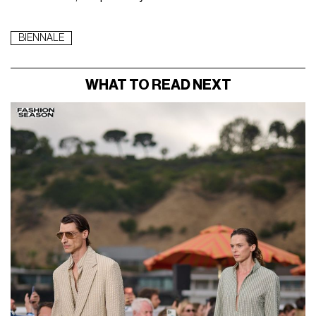
BIENNALE
WHAT TO READ NEXT