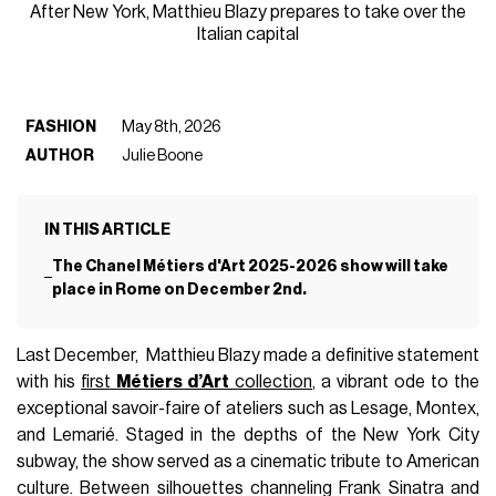
After New York, Matthieu Blazy prepares to take over the
Italian capital