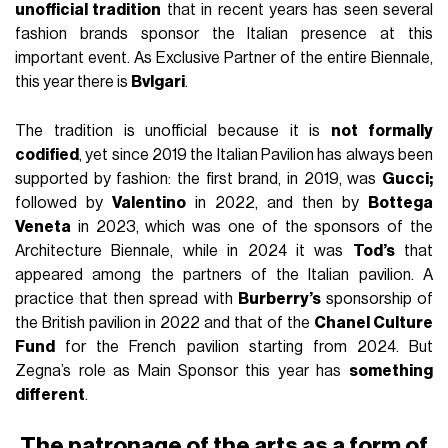
unofficial tradition
that in recent years has seen several
fashion brands sponsor the Italian presence at this
important event. As Exclusive Partner of the entire Biennale,
this year there is
Bvlgari
.
The tradition is unofficial because it is
not formally
codified
, yet since 2019 the Italian Pavilion has always been
supported by fashion: the first brand, in 2019, was
Gucci;
followed by
Valentino
in 2022, and then by
Bottega
Veneta
in 2023, which was one of the sponsors of the
Architecture Biennale, while in 2024 it was
Tod’s
that
appeared among the partners of the Italian pavilion. A
practice that then spread with
Burberry’s
sponsorship of
the British pavilion in 2022 and that of the
Chanel Culture
Fund
for the French pavilion starting from 2024. But
Zegna’s role as Main Sponsor this year has
something
different
.
The patronage of the arts as a form of