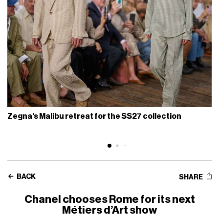
Zegna's Malibu retreat for the SS27 collection
BACK
SHARE
Chanel chooses Rome for its next
Métiers d’Art show