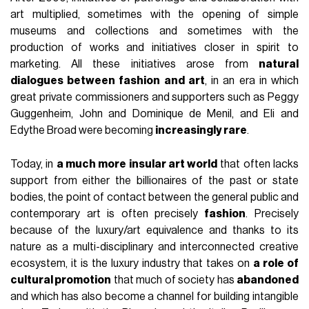
art multiplied, sometimes with the opening of simple
museums and collections and sometimes with the
production of works and initiatives closer in spirit to
marketing. All these initiatives arose from
natural
dialogues between fashion and art
, in an era in which
great private commissioners and supporters such as Peggy
Guggenheim, John and Dominique de Menil, and Eli and
Edythe Broad were becoming
increasingly rare
.
Today, in
a much more insular art world
that often lacks
support from either the billionaires of the past or state
bodies, the point of contact between the general public and
contemporary art is often precisely
fashion
. Precisely
because of the luxury/art equivalence and thanks to its
nature as a multi-disciplinary and interconnected creative
ecosystem, it is the luxury industry that takes on
a role of
cultural promotion
that much of society has
abandoned
and which has also become a channel for building intangible