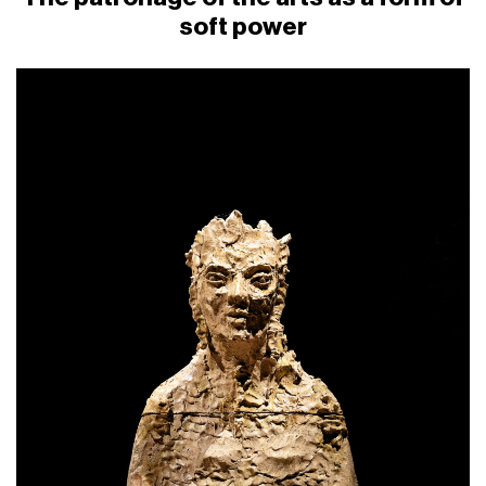
soft power