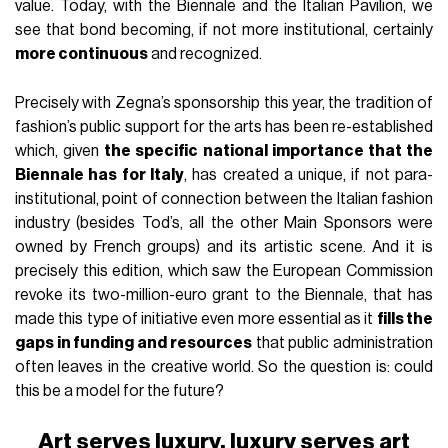
value. Today, with the Biennale and the Italian Pavilion, we
see that bond becoming, if not more institutional, certainly
more continuous
and recognized.
Precisely with Zegna’s sponsorship this year, the tradition of
fashion’s public support for the arts has been re-established
which, given
the specific national importance that the
Biennale has for Italy
, has created a unique, if not para-
institutional, point of connection between the Italian fashion
industry (besides Tod’s, all the other Main Sponsors were
owned by French groups) and its artistic scene. And it is
precisely this edition, which saw the European Commission
revoke its two-million-euro grant to the Biennale, that has
made this type of initiative even more essential as it
fills the
gaps in funding and resources
that public administration
often leaves in the creative world. So the question is: could
this be a model for the future?
Art serves luxury, luxury serves art