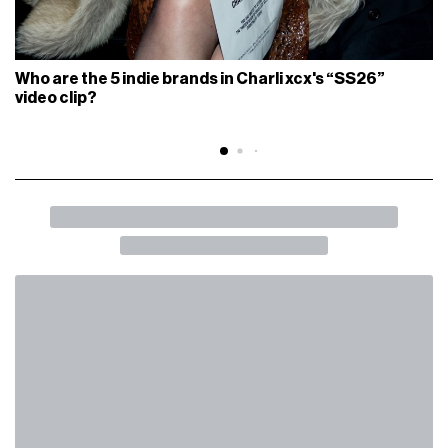
Who are the 5 indie brands in Charli xcx's “SS26”
video clip?
BACK
SHARE
What does “dopamine culture” mean?
From TikTok to the fashion system, no one is immune
FASHION
July 24th, 2025
AUTHOR
nss staff
PHOTOGRAPHER
Alberto Castellano