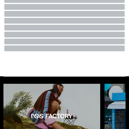
to an album has become passively listening to TikTok
sounds, handwritten letters have turned into text
abbreviations, and going to a museum has been reduced to
scrolling a feed. Yet, in his argument, Gioia never directly
mentions the
fashion industry
, even though – as recently
highlighted by
Business of Fashion
– it is one of the sectors
that has most rapidly absorbed and metabolized “dopamine
culture.”