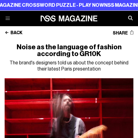
 CROSSWORD PUZZLE - PLAY NOW
NSS MAGAZINE CROSS
BACK
SHARE
Noise as the language of fashion
according to GR10K
The brand's designers told us about the concept behind
their latest Paris presentation