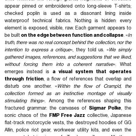
appear pinned or embroidered onto long-sleeve T-shirts;
checked poplin is used as a dissonant lining inside
waterproof technical fabrics. Nothing is hidden: every
element is exposed, visible, raw. Each garment appears to
be built
on the edge between function and collapse
. «
In
truth, there was no real concept behind the collection, nor the
intention to express a critique
», they told us. «
We simply
gathered images, references, and suggestions that we liked,
without forcing them into a coherent narrative
». What
emerges instead is
a visual system that operates
through friction
, a flow of references that overlap and
disturb one another. «
Within the flow of Cramp’d, the
collection formed as an instinctive montage of visually
stimulating things
». Among the references shaping this
fractured grammar: the canvases of
Sigmar Polke
, the
sonic chaos of the
FMP Free Jazz
collective, Japanese
flat-track motorcycle vests, the destroyed hoodies of GG
Allin, police riot gear, workwear utility kits, and even the