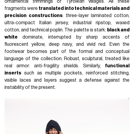
ornamental trimmings of Tyrolean villages. All these
fragments were
translated into technical materials and
precision constructions
: three-layer laminated cotton,
ultra-compact Italian jersey, industrial ripstop, waxed
cotton, and technical poplin. The palette is stark:
black and
white
dominate, interrupted by sharp accents of
fluorescent yellow, deep navy, and vivid red. Even the
footwear becomes part of the formal and conceptual
language of the collection. Robust, sculptural, treated like
real armor: anti-fragility shields. Similarly,
functional
inserts
such as multiple pockets, reinforced stitching,
visible laces and layers suggest a defense against the
instability of the present.