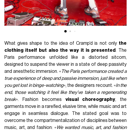
What gives shape to the idea of Cramp’d is not only
the
clothing itself but also the way it is presented
. The
Paris performance unfolded like a distorted sitcom,
designed to suspend the viewer in a state of deep passivity
and anesthetic immersion. «
The Paris performance created a
true experience of deep and passive immersion, just like when
you get lost in binge-watching
», the designers recount. «
In the
end, those watching it feel like they’ve taken a regenerating
break
». Fashion becomes
visual choreography
, the
garments move in a rarefied, elusive time, while music and art
engage in seamless dialogue. The stated goal was to
overcome the compartmentalization of disciplines between
music, art, and fashion: «
We wanted music, art, and fashion