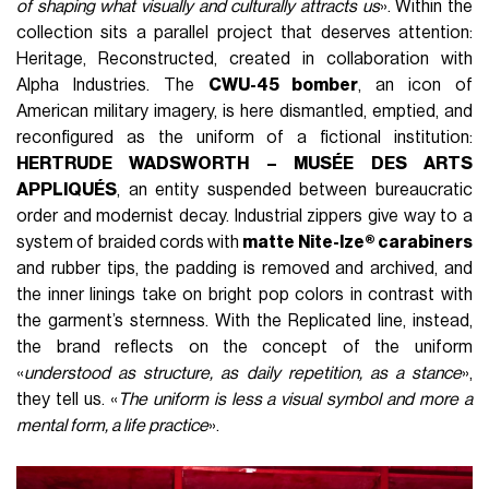
of shaping what visually and culturally attracts us
». Within the
collection sits a parallel project that deserves attention:
Heritage, Reconstructed, created in collaboration with
Alpha Industries. The
CWU-45 bomber
, an icon of
American military imagery, is here dismantled, emptied, and
reconfigured as the uniform of a fictional institution:
HERTRUDE WADSWORTH – MUSÉE DES ARTS
APPLIQUÉS
, an entity suspended between bureaucratic
order and modernist decay. Industrial zippers give way to a
system of braided cords with
matte Nite-Ize® carabiners
and rubber tips, the padding is removed and archived, and
the inner linings take on bright pop colors in contrast with
the garment’s sternness. With the Replicated line, instead,
the brand reflects on the concept of the uniform
«
understood as structure, as daily repetition, as a stance
»,
they tell us. «
The uniform is less a visual symbol and more a
mental form, a life practice
».