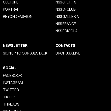
Homme
, directed by
Luca Guadagnino
. According to
BoF
,
major luxury brands have now shifted their focus from
designing clothes to
creating visual content designed
to provoke an immediate effect
on social media,
triggering an almost constant cycle of seasonal and interim
shows held in photogenic locations—less about the live
experience and more about being captured in feeds. Many
consumers, in fact, don’t experience the events firsthand,
but only perceive them through
video clips and images
scrolling on their phones. That’s why shows have
transitioned from being industry-only events to being
at the
mercy of social media
, with
misleading metrics like EMV
and MIV seemingly sidelining the cultural and artistic impact
.
fashion designer and creative director on the same
tier as content creator…
https://t.co/QLbYoolqg3
pic.twitter.com/eCfM7u5ZVJ
— Maxi (@maxiimsorry)
July 20, 2025