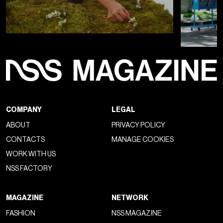
View this post on Instagram
A post shared by Lyas (@ly.as)
It’s no coincidence that over the past two years there’s been
more talk about
creative director changes
than the
collections themselves, nor that a new designer's debut is
now accompanied by
spectacular audiovisual support
, as in
the case of the
first show by
Jonathan Anderson
for Dior