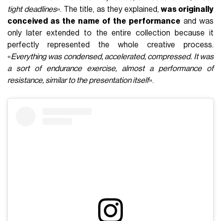
tight deadlines
». The title, as they explained,
was originally
conceived as the name of the performance
and was
only later extended to the entire collection because it
perfectly represented the whole creative process.
«
Everything was condensed, accelerated, compressed. It was
a sort of endurance exercise, almost a performance of
resistance, similar to the presentation itself
».