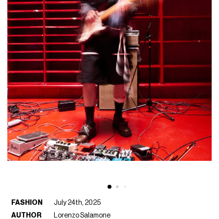
FASHION
July 24th, 2025
AUTHOR
Lorenzo Salamone