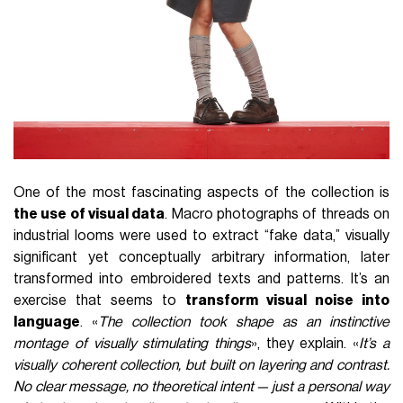
One of the most fascinating aspects of the collection is
the use of visual data
. Macro photographs of threads on
industrial looms were used to extract “fake data,” visually
significant yet conceptually arbitrary information, later
transformed into embroidered texts and patterns. It’s an
exercise that seems to
transform visual noise into
language
. «
The collection took shape as an instinctive
montage of visually stimulating things
», they explain. «
It’s a
visually coherent collection, but built on layering and contrast.
No clear message, no theoretical intent — just a personal way