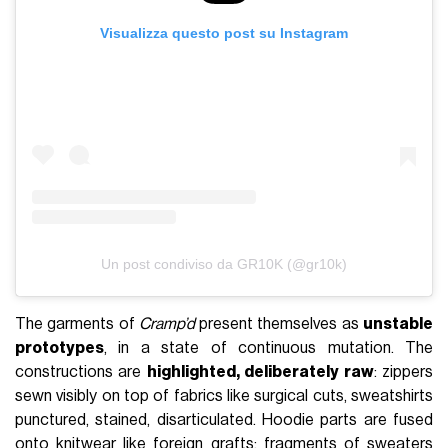
Visualizza questo post su Instagram
Un post condiviso da GR10K (@gr10k)
The garments of
Cramp’d
present themselves as
unstable
prototypes
, in a state of continuous mutation. The
constructions are
highlighted, deliberately raw
: zippers
sewn visibly on top of fabrics like surgical cuts, sweatshirts
punctured, stained, disarticulated. Hoodie parts are fused
onto knitwear like foreign grafts; fragments of sweaters