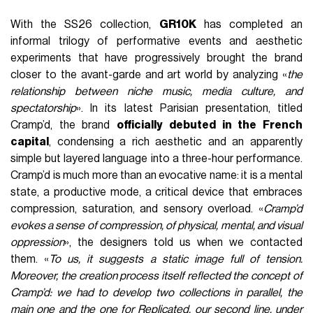
With the SS26 collection,
GR10K
has completed an
informal trilogy of performative events and aesthetic
experiments that have progressively brought the brand
closer to the avant-garde and art world by analyzing «
the
relationship between niche music, media culture, and
spectatorship
». In its latest Parisian presentation, titled
Cramp’d, the brand
officially debuted in the French
capital
, condensing a rich aesthetic and an apparently
simple but layered language into a three-hour performance.
Cramp’d is much more than an evocative name: it is a mental
state, a productive mode, a critical device that embraces
compression, saturation, and sensory overload. «
Cramp’d
evokes a sense of compression, of physical, mental, and visual
oppression
», the designers told us when we contacted
them. «
To us, it suggests a static image full of tension.
Moreover, the creation process itself reflected the concept of
Cramp’d: we had to develop two collections in parallel, the
main one and the one for Replicated, our second line, under