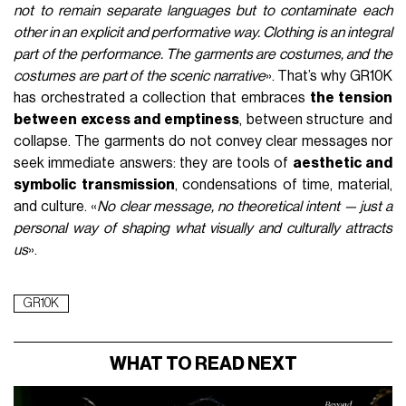
not to remain separate languages but to contaminate each
other in an explicit and performative way. Clothing is an integral
part of the performance. The garments are costumes, and the
costumes are part of the scenic narrative
». That’s why GR10K
has orchestrated a collection that embraces
the tension
between excess and emptiness
, between structure and
collapse. The garments do not convey clear messages nor
seek immediate answers: they are tools of
aesthetic and
symbolic transmission
, condensations of time, material,
and culture. «
No clear message, no theoretical intent — just a
personal way of shaping what visually and culturally attracts
us
».
GR10K
WHAT TO READ NEXT