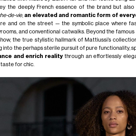
ey the deeply French essence of the brand but also Ma
che-de-vie
,
an elevated and romantic form of everyd
re and on the street — the symbolic place where fas
rooms, and conventional catwalks. Beyond the famous 
how, the true stylistic hallmark of Mattiussi’s collectio
g into the perhaps sterile pursuit of pure functionality,
nce and enrich reality
through an effortlessly elega
 taste for chic.