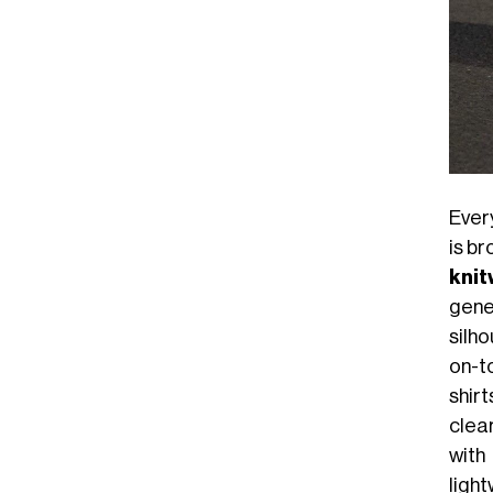
Ever
is b
knit
gene
silh
on-to
shir
clea
with
ligh