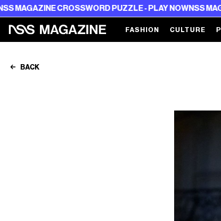
ROSSWORD PUZZLE - PLAY NOW
NSS MAGAZINE CROSSWOR
FASHION
CULTURE
BACK