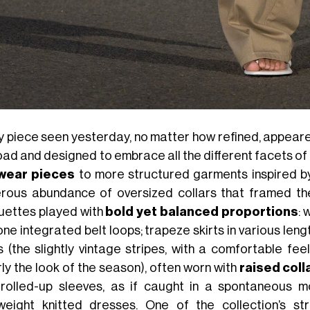
y piece seen yesterday, no matter how refined, appea
road and designed to embrace all the different facets of
wear pieces
to more structured garments inspired 
rous abundance of oversized collars that framed th
ouettes played with
bold yet balanced proportions
: 
ne integrated belt loops; trapeze skirts in various len
ts (the slightly vintage stripes, with a comfortable fe
rly the look of the season), often worn with
raised coll
 rolled-up sleeves, as if caught in a spontaneous
tweight knitted dresses. One of the collection’s 