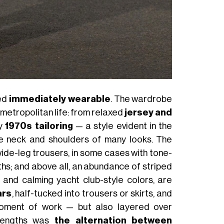
red
immediately wearable
. The wardrobe
 metropolitan life: from relaxed
jersey and
by
1970s tailoring
— a style evident in the
e neck and shoulders of many looks. The
wide-leg trousers, in some cases with tone-
gths; and above all, an abundance of striped
el and calming yacht club-style colors, are
ars
, half-tucked into trousers or skirts, and
 moment of work — but also layered over
strengths was
the alternation between