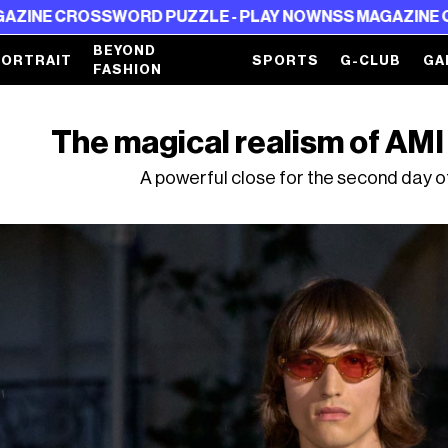
D PUZZLE - PLAY NOW
NSS MAGAZINE CROSSWORD PUZZ
BEYOND
PORTRAIT
SPORTS
G-CLUB
GA
FASHION
The magical realism of AMI
A powerful close for the second day o