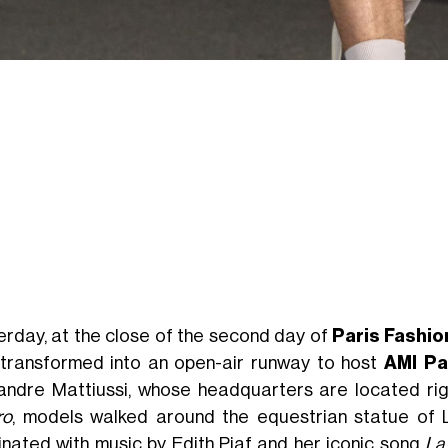
erday, at the close of the second day of
Paris Fashi
transformed into an open-air runway to host
AMI Pa
andre Mattiussi, whose headquarters are located righ
ro
, models walked around the equestrian statue of Lo
inated with music by Edith Piaf and her iconic song
La