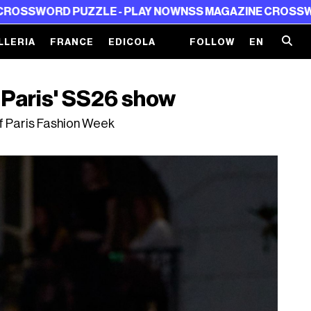
LE - PLAY NOW
NSS MAGAZINE CROSSWORD PUZZLE - P
LLERIA
FRANCE
EDICOLA
FOLLOW
EN
 Paris' SS26 show
f Paris Fashion Week