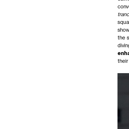
conv
tran
squa
show
the s
divin
enha
their