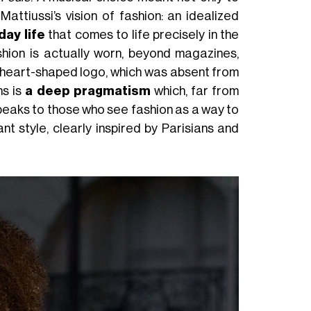
ttiussi’s vision of fashion: an idealized
ay life
that comes to life precisely in the
hion is actually worn, beyond magazines,
heart-shaped logo, which was absent from
ns is
a deep pragmatism
which, far from
 speaks to those who see fashion as a way to
nt style, clearly inspired by Parisians and