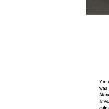
Yest
was 
Alex
Bolé
culm