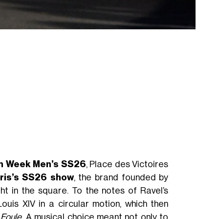
on Week Men’s SS26
, Place des Victoires
ris’s SS26 show
, the brand founded by
t in the square. To the notes of Ravel’s
uis XIV in a circular motion, which then
 Foule
. A musical choice meant not only to