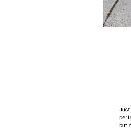
Just
perf
but 