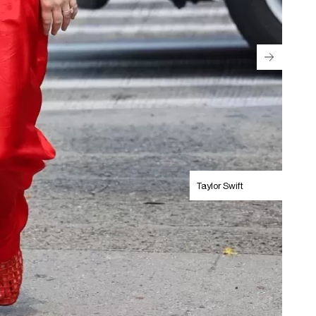
Taylor Swift