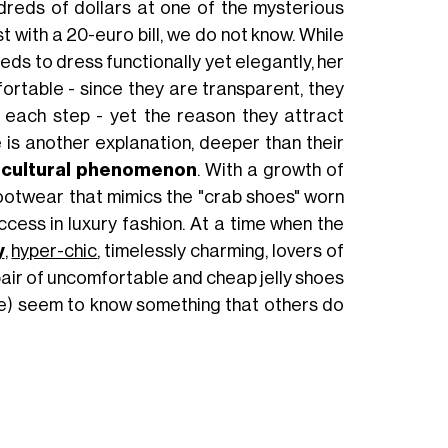
reds of dollars at one of the mysterious
 with a 20-euro bill, we do not know. While
eds to dress functionally yet elegantly, her
ortable - since they are transparent, they
h each step - yet the reason they attract
 is another explanation, deeper than their
 cultural phenomenon
. With a growth of
ootwear that mimics the "crab shoes" worn
cess in luxury fashion. At a time when the
y
,
hyper-chic
, timelessly charming, lovers of
pair of uncomfortable and cheap jelly shoes
ive) seem to know something that others do