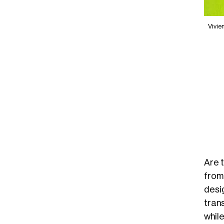
Vivie
Are 
from
desi
trans
whil