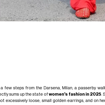
 a few steps from the Darsena, Milan, a passerby wal
ectly sums up the state of
women's fashion in 2025
. 
not excessively loose, small golden earrings, and on he