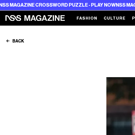
OSSWORD PUZZLE - PLAY NOW
NSS MAGAZINE CROSSWOR
FASHION
CULTURE
BACK