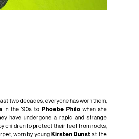
Vivienne Westwo
 past two decades, everyone has worn them,
a
in the '90s to
Phoebe Philo
when she
they have undergone a rapid and strange
y children to protect their feet from rocks,
arpet, worn by young
Kirsten Dunst
at the