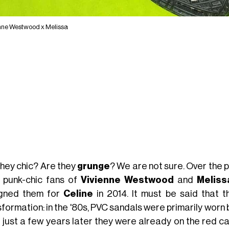
nne Westwood x Melissa
they chic? Are they
grunge
? We are not sure. Over the
 punk-chic fans of
Vivienne Westwood
and
Meliss
gned them for
Celine
in 2014. It must be said that 
formation: in the '80s, PVC sandals were primarily worn b
e just a few years later they were already on the red c