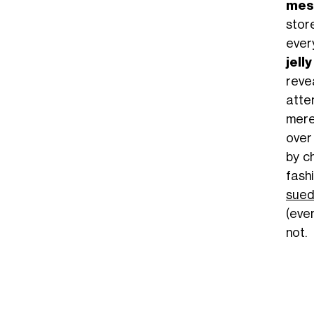
mesh
stor
every
jell
reve
atte
mere
ove
by c
fash
sue
(eve
not.