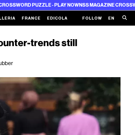
LE - PLAY NOW
NSS MAGAZINE CROSSWORD PUZZLE - PL
LLERIA
FRANCE
EDICOLA
FOLLOW
EN
ounter-trends still
rubber