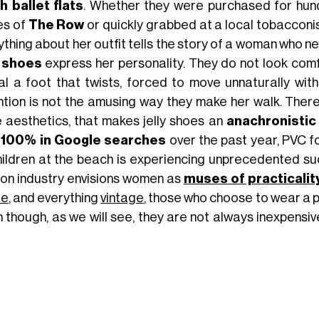
 ballet flats
. Whether they were purchased for hund
es of
The Row
or quickly grabbed at a local tobacconist
thing about her outfit tells the story of a woman who ne
y shoes
express her personality. They do not look comf
al a foot that twists, forced to move unnaturally wit
ntion is not the amusing way they make her walk. There
 aesthetics, that makes jelly shoes an
anachronistic
r
100% in Google searches
over the past year, PVC f
hildren at the beach is experiencing unprecedented suc
ion industry envisions women as
muses of practicalit
de
, and everything
vintage
, those who choose to wear a 
n though, as we will see, they are not always inexpens