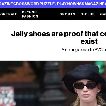
D PUZZLE - PLAY NOW
NSS MAGAZINE CROSSWORD PUZZ
BEYOND
PORTRAIT
SPORTS
G-CLUB
GA
FASHION
Jelly shoes are proof that c
exist
A strange ode to PVC 