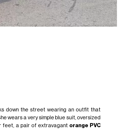
ks down the street wearing an outfit that
She wears a very simple blue suit, oversized
r feet, a pair of extravagant
orange PVC