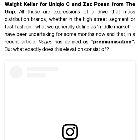
Waight Keller for Uniqlo C and Zac Posen from The
Gap
. All these are expressions of a drive that mass
distribution brands, whether in the high street segment or
fast fashion—what we generally define as “middle market”—
have been undertaking for some months now and that, in a
recent article,
Vogue
has defined as
“premiumisation”.
But what exactly does this elevation consist of?