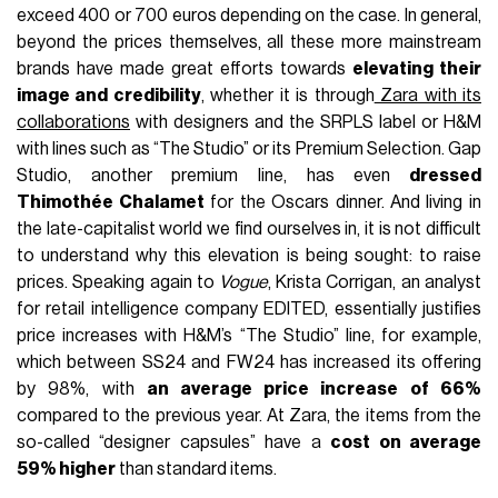
exceed 400 or 700 euros depending on the case. In general,
beyond the prices themselves, all these more mainstream
brands have made great efforts towards
elevating their
image and credibility
, whether it is through
Zara with its
collaborations
with designers and the SRPLS label or H&M
with lines such as “The Studio” or its Premium Selection. Gap
Studio, another premium line, has even
dressed
Thimothée Chalamet
for the Oscars dinner. And living in
the late-capitalist world we find ourselves in, it is not difficult
to understand why this elevation is being sought: to raise
prices. Speaking again to
Vogue
, Krista Corrigan, an analyst
for retail intelligence company EDITED, essentially justifies
price increases with H&M’s “The Studio” line, for example,
which between SS24 and FW24 has increased its offering
by 98%, with
an average price increase of 66%
compared to the previous year. At Zara, the items from the
so-called “designer capsules” have a
cost on average
59% higher
than standard items.