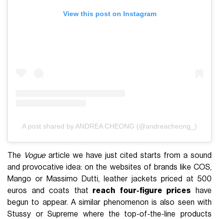
View this post on Instagram
A post shared by ANDREA CHEONG (@andreacheong_)
The
Vogue
article we have just cited starts from a sound
and provocative idea: on the websites of brands like COS,
Mango or Massimo Dutti, leather jackets priced at 500
euros and coats that
reach four-figure prices
have
begun to appear. A similar phenomenon is also seen with
Stussy or Supreme where the top-of-the-line products