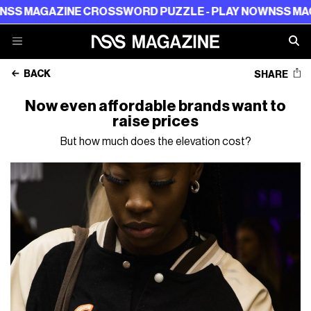
GAZINE CROSSWORD PUZZLE - PLAY NOW
NSS MAGAZINE 
BACK
SHARE
Now even affordable brands want to
raise prices
But how much does the elevation cost?