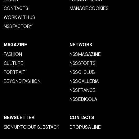
upper, and new 3D-printed TPU sidestripe represent a
concrete design evolution
, aimed at a public seeking
both aesthetics and performance. Completing the package
are the proprietary Sola Foam ADC insole and EVA Strobel
construction, ensuring lightness, comfort, and
responsiveness. The Milan activation is part of a broader
strategy already tested globally: from the skate installation
under the Sacré Coeur in
Paris
in June 2024, to the
collaboration with Sterling Ruby and his S.R.STUDIO.LA.CA.
project for
Frieze Los Angeles
, up to the OTW line’s debut
on the
Seine
during Paris Men’s Fashion Week in 2023.
Different projects, yet united by a single vision: to narrate the
future of creativity through
hybrid and immersive forms
.
Offered in Marshmallow and Black colorways, the Old
Skool 36 FM will be available starting April 11, 2025.
BJORK
DESIGN WEEK 2025
MILANO DESIGN WEEK