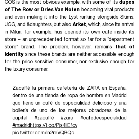
COS is the most obvious example, with some of its
dupes
of The Row or Dries Van Noten
becoming viral products
and
even making it into the Lyst ranking
alongside Skims,
UGG, and &daughters; but also
Arket
, which, since its arrival
in Milan, for example, has opened its own café inside its
store – an unprecedented format so far for a “department
store” brand. The problem, however, remains
that of
identity
since these brands are neither accessible enough
for the price-sensitive consumer, nor exclusive enough for
the luxury consumer.
Zacaffé la primera cafetería de ZARA en España,
dentro de una tienda de ropa de hombre en Madrid
que tiene un café de especialidad delicioso y una
bollería de uno de los mejores obradores de la
capital
#zacaffé
#zara
#cafedeespecialidad
#madrid
https://t.co/Pjs4liEfcv
pic.twitter.com/ln2reVQRQc