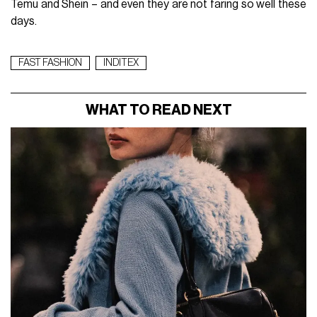
Temu and Shein – and even they are not faring so well these
days.
FAST FASHION
INDITEX
WHAT TO READ NEXT