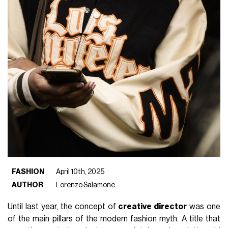
FASHION
April 10th, 2025
AUTHOR
Lorenzo Salamone
Until last year, the concept of
creative director
was one
of the main pillars of the modern fashion myth. A title that