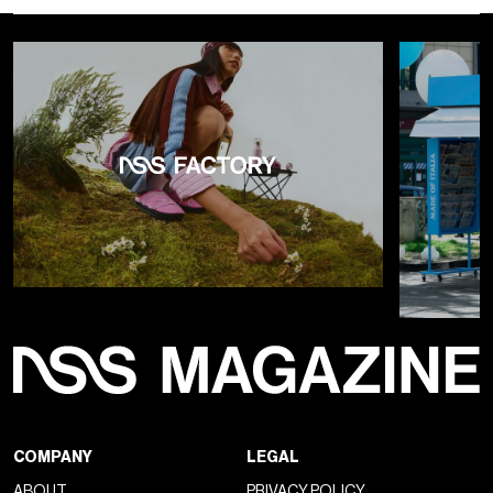
“CHECKERED FUTURE: FREQUENCY MANIFEST”
visually translated intangible concepts such as waves,
frequencies, and vibrations through a
staging structure
made of mirrors, pulsating lights, and monumental
geometries
. The checkerboard pattern, a recurring Vans
symbol, was transformed into an architectural device that
redefined space and multiplied perspectives, creating a
direct connection between the brand’s iconic past and
imagined future. The
Old Skool 36 FM
, the event’s
protagonist, was introduced as the first release from the
OTW “Future Make” series. Far from being a simple nostalgic
reissue, the sneaker presents a radical reinterpretation of
the Old Skool model (originally Style 36), pushing forward in
terms of technical research and material innovation. Its
componentized cupsole construction, 3D engineered-knit