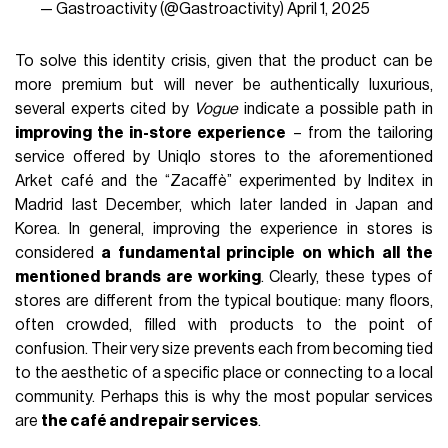
— Gastroactivity (@Gastroactivity)
April 1, 2025
To solve this identity crisis, given that the product can be
more premium but will never be authentically luxurious,
several experts cited by
Vogue
indicate a possible path in
improving the in-store experience
– from the tailoring
service offered by Uniqlo stores to the aforementioned
Arket café and the “Zacaffè” experimented by Inditex in
Madrid last December, which later landed in Japan and
Korea. In general, improving the experience in stores is
considered
a fundamental principle on which all the
mentioned brands are working
. Clearly, these types of
stores are different from the typical boutique: many floors,
often crowded, filled with products to the point of
confusion. Their very size prevents each from becoming tied
to the aesthetic of a specific place or connecting to a local
community. Perhaps this is why the most popular services
are
the café and repair services
.