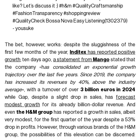
like? Let’s discuss it :)
#h
&m
#QualityCraftsmanship
#FashionTransparency
#shoppingreview
#QualityCheck
Bossa Nova Easy Listening(1302379)
- yousuke
The bet, however, works: despite the sluggishness of the
first few months of the year,
Inditex
has reported positive
growth
; ten days ago,
a statement from
Mango
stated that
the company «h
as consolidated an exponential growth
trajectory over the last five years. Since 2019, the company
has increased its revenues by 40%, above the industry
average
», with a turnover of over
3 billion euros in 2024
while Gap, despite a slight drop in sales, has
forecast
modest growth
for its already billion-dollar revenue. And
even
the H&M group
has reported a growth in sales, albeit
very modest, for the first quarter of the year despite a 53%
drop in profits. However, through various brands of the H&M
group, the possibilities of this elevation can be discerned: