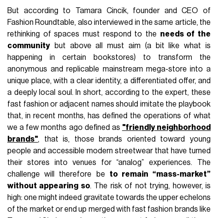
But according to Tamara Cincik, founder and CEO of
Fashion Roundtable, also interviewed in the same article, the
rethinking of spaces must respond to the
needs of the
community
but above all must aim (a bit like what is
happening in certain bookstores) to transform the
anonymous and replicable mainstream mega-store into a
unique place, with a clear identity, a differentiated offer, and
a deeply local soul. In short, according to the expert, these
fast fashion or adjacent names should imitate the playbook
that, in recent months, has defined the operations of what
we a few months ago defined as
"friendly neighborhood
brands"
, that is, those brands oriented toward young
people and accessible modern streetwear that have turned
their stores into venues for “analog” experiences. The
challenge will therefore be
to remain “mass-market”
without appearing so
. The risk of not trying, however, is
high: one might indeed gravitate towards the upper echelons
of the market or end up merged with fast fashion brands like