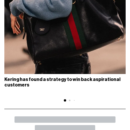
Kering has found a strategy to win back aspirational
customers
BACK
SHARE