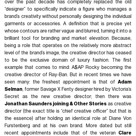
over the past decade has completely replaced the old
“designer” to specifically indicate a figure who manages a
brand’s creativity without personally designing the individual
garments or accessories. A definition that is precise yet
whose contours are rather vague and blurred, turning it into a
brilliant tool for branding and market elevation. Because,
being a role that operates on the relatively more abstract
level of the brand’s image, the creative director has ceased
to be the exclusive domain of luxury fashion. The first
example that comes to mind: A$AP Rocky becoming the
creative director of Ray-Ban. But in recent times we have
seen many: the freshest appointment is that of
Adam
Selman
, former Savage X Fenty designer hired by Victoria’s
Secret as the new creative director; then there was
Jonathan Saunders joining & Other Stories
as creative
director (the exact title is “chief creative officer” but that is
the essence) after holding an identical role at Diane Von
Furstenberg and at his own brand. More dated but still
recent appointments include that of the veteran
Clare