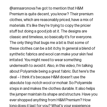
@annaaronova
I've got to mention that H&M
Premium is quite decent, you know? Their premium
clothes, which are reasonably priced, have a mix of
materials. It's like they're trying to copy the pricier
stuff but doing a good job at it. The designs are
classic and timeless, so basically it's for everyone.
The only thing that bugs me a bit is that some of
these clothes can be a bit itchy. In general a blend of
synthetic fabrics and wool can make your skin feel
irritated. You might need to wear something
underneath to avoid it. Also, in this video, I'm talking
about Polyamide being a great fabric. But here's the
deal – I think it's because H&M doesn't use the
absolute top-notch wool or mohair. So Polyamide
steps in and makes the clothes durable. It also helps
the jumper maintain its shape and structure. Have you
ever shopped anything from H&M Premium? How
long does it last for you? What's your experience