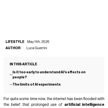
LIFESTYLE
May 11th, 2026
AUTHOR
Luca Guerrini
IN THIS ARTICLE
Is it too early to understand AI’s effects on
people?
The limits of AI experiments
For quite some time now, the internet has been flooded with
the belief that prolonged use of
artificial intelligence