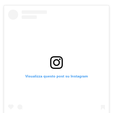
Visualizza questo post su Instagram