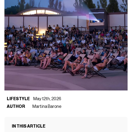
LIFESTYLE
May 12th, 2026
AUTHOR
Martina Barone
IN THIS ARTICLE