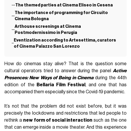
The themed parties at Cinema Eliseo in Cesena
The importance of programming for Circuito
Cinema Bologna
Arthouse screenings at Cinema
Postmodernissimo in Perugia
Eventization according to Artesettima, curators
of Cinema Palazzo San Lorenzo
How do cinemas stay alive? That is the question some
cultural operators tried to answer during the panel
Active
Presences: New Ways of Being in Cinema
during the 44th
edition of the
Bellaria Film Festival
, and one that has
accompanied them especially since the Covid-19 pandemic.
It’s not that the problem did not exist before, but it was
precisely the lockdowns and restrictions that led people to
rethink a
new form of social interaction
such as the one
that can emerge inside a movie theater. And this experience