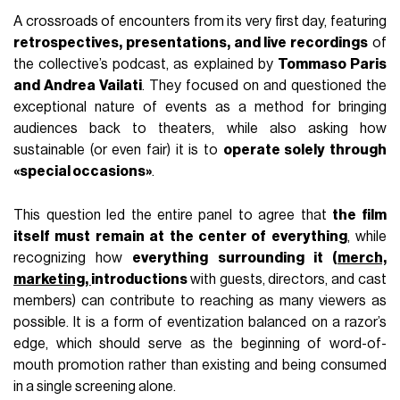
A crossroads of encounters from its very first day, featuring
retrospectives, presentations, and live recordings
of
the collective’s podcast, as explained by
Tommaso Paris
and Andrea Vailati
. They focused on and questioned the
exceptional nature of events as a method for bringing
audiences back to theaters, while also asking how
sustainable (or even fair) it is to
operate solely through
«special occasions»
.
This question led the entire panel to agree that
the film
itself must remain at the center of everything
, while
recognizing how
everything surrounding it (
merch,
marketing,
introductions
with guests, directors, and cast
members) can contribute to reaching as many viewers as
possible. It is a form of eventization balanced on a razor’s
edge, which should serve as the beginning of word-of-
mouth promotion rather than existing and being consumed
in a single screening alone.