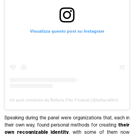
Visualizza questo post su Instagram
Un post condiviso da Bellaria Film Festival (@bellariafilmfestival)
Speaking during the panel were organizations that, each in
their own way, found personal methods for creating
their
own recognizable identity
, with some of them now