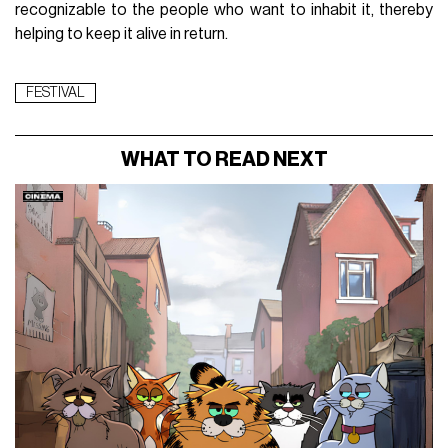
recognizable to the people who want to inhabit it, thereby
helping to keep it alive in return.
FESTIVAL
WHAT TO READ NEXT