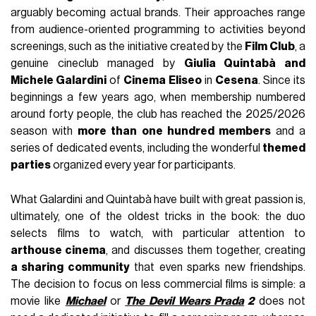
arguably becoming actual brands. Their approaches range
from audience-oriented programming to activities beyond
screenings, such as the initiative created by the
Film Club
, a
genuine cineclub managed by
Giulia Quintabà and
Michele Galardini
of
Cinema Eliseo
in
Cesena
. Since its
beginnings a few years ago, when membership numbered
around forty people, the club has reached the 2025/2026
season with
more than one hundred members
and a
series of dedicated events, including the wonderful
themed
parties
organized every year for participants.
What Galardini and Quintabà have built with great passion is,
ultimately, one of the oldest tricks in the book: the duo
selects films to watch, with particular attention to
arthouse cinema
, and discusses them together, creating
a sharing community
that even sparks new friendships.
The decision to focus on less commercial films is simple: a
movie like
Michael
or
The Devil Wears Prada
2
does not