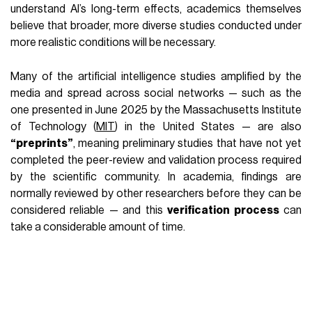
understand AI’s long-term effects, academics themselves
believe that broader, more diverse studies conducted under
more realistic conditions will be necessary.
Many of the artificial intelligence studies amplified by the
media and spread across social networks — such as the
one presented in June 2025 by the Massachusetts Institute
of Technology (
MIT
) in the United States — are also
“preprints”
, meaning preliminary studies that have not yet
completed the peer-review and validation process required
by the scientific community. In academia, findings are
normally reviewed by other researchers before they can be
considered reliable — and this
verification process
can
take a considerable amount of time.
The limits of AI experiments