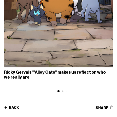
Ricky Gervais' "Alley Cats" makes us reflect on who
we really are
BACK
SHARE