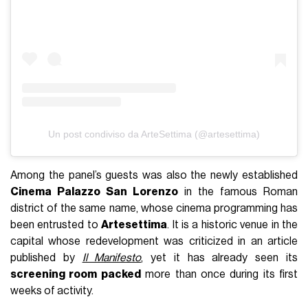
Un post condiviso da ArteSettima (@artesettima)
Among the panel’s guests was also the newly established
Cinema Palazzo San Lorenzo
in the famous Roman
district of the same name, whose cinema programming has
been entrusted to
Artesettima
. It is a historic venue in the
capital whose redevelopment was criticized in an article
published by
Il Manifesto
, yet it has already seen its
screening room packed
more than once during its first
weeks of activity.