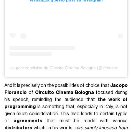
Un post condiviso da Circuito Cinema Bologna (@circuitocinemabo)
And it is precisely on the possibilities of choice that
Jacopo
Fiorancio
of
Circuito Cinema Bologna
focused during
his speech, reminding the audience that
the work of
programming
is something that, especially in Italy, is not
given much consideration. This also leads to certain types
of
agreements
that must be made with various
distributors
which, in his words, «
are simply imposed from