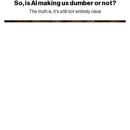
So, is AI making us dumber or not?
The truth is, it's still not entirely clear