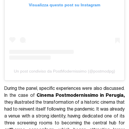
Visualizza questo post su Instagram
Un post condiviso da PostModernissimo (@postmodpg)
During the panel, specific experiences were also discussed.
In the case of
Cinema Postmodernissimo in Perugia,
they illustrated the transformation of a historic cinema that
had to reinvent itself following the pandemic. It was already
a venue with a strong identity, having dedicated one of its
three screening rooms to becoming the central hub for