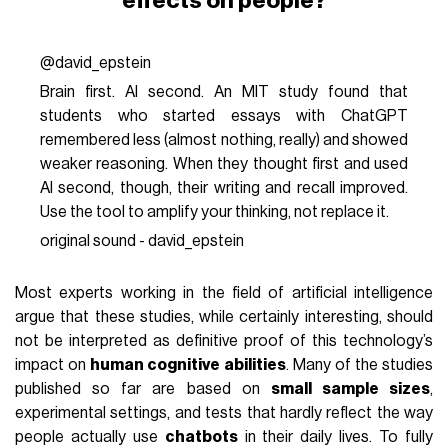
effects on people?
@david_epstein
Brain first. AI second. An MIT study found that
students who started essays with ChatGPT
remembered less (almost nothing, really) and showed
weaker reasoning. When they thought first and used
AI second, though, their writing and recall improved.
Use the tool to amplify your thinking, not replace it.
original sound - david_epstein
Most experts working in the field of artificial intelligence
argue that these studies, while certainly interesting, should
not be interpreted as definitive proof of this technology’s
impact on
human cognitive abilities
. Many of the studies
published so far are based on
small sample sizes
,
experimental settings, and tests that hardly reflect the way
people actually use
chatbots
in their daily lives. To fully