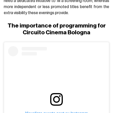
need a dedicated initiative to fill a screening room, whereas
more independent or less promoted titles benefit from the
extra visibility these evenings provide.
The importance of programming for
Circuito Cinema Bologna
Visualizza questo post su Instagram