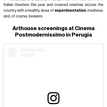
Italian theaters this year and covered cinemas across the
country with a healthy dose of
experimentation
, madness,
and, of course, beavers.
Arthouse screenings at Cinema
Postmodernissimo in Perugia