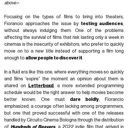
above
.»
Focusing on the types of films to bring into theaters,
Fiorancio approaches the issue by
testing audiences
,
without always indulging them. One of the problems
affecting the survival of films that risk lasting only a week in
cinemas is the insecurity of exhibitors, who prefer to quickly
move on to a new title instead of supporting a film long
enough to
allow people to discover it
.
In a fluid era like this one, where everything moves so quickly
and films “expire” the moment an opinion about them is
shared on
Letterboxd
, a more extended programming
schedule would be the right answer to help movies become
better known. One must
dare boldly
, Fiorancio
emphasized: a courage often lacking among programmers,
but one that proved successful with one of the releases
handled by Circuito Cinema Bologna through the distribution
of
Hundreds of Beavers
, a 2022 indie film that arrived in