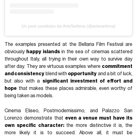
Un post condiviso da ArteSettima (@artesettima)
The examples presented at the Bellaria Film Festival are
obviously
happy islands
in the sea of cinemas scattered
throughout Italy, all trying in their own way to survive day
after day. They are virtuous examples where
commitment
and consistency
blend with
opportunity
and a bit of luck,
but also with a
significant investment of effort and
hope
that makes these places admirable, even worthy of
being taken as models.
Cinema Eliseo, Postmodernissimo, and Palazzo San
Lorenzo demonstrate that
even a venue must have its
own specific character:
the more distinctive it is, the
more likely it is to succeed. Above all, it must be