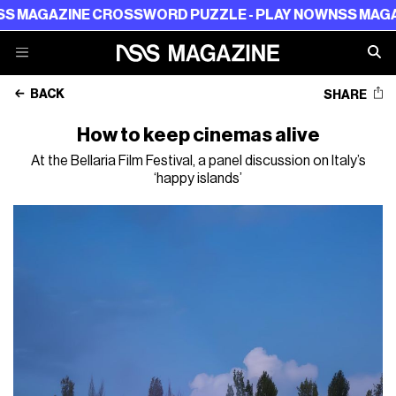
AZINE CROSSWORD PUZZLE - PLAY NOW
NSS MAGAZINE 
BACK
SHARE
How to keep cinemas alive
At the Bellaria Film Festival, a panel discussion on Italy’s
‘happy islands’