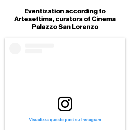
Eventization according to
Artesettima, curators of Cinema
Palazzo San Lorenzo
Visualizza questo post su Instagram