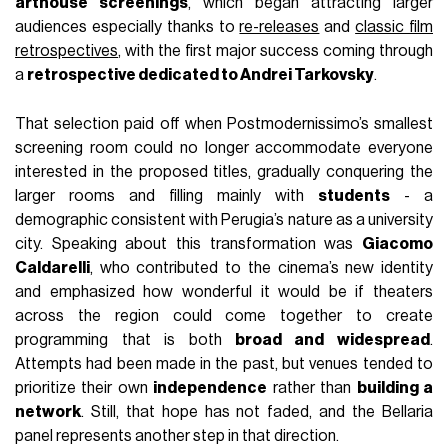
arthouse screenings
, which began attracting larger
audiences especially thanks to
re-releases
and
classic film
retrospectives
, with the first major success coming through
a
retrospective dedicated to Andrei Tarkovsky
.
That selection paid off when Postmodernissimo’s smallest
screening room could no longer accommodate everyone
interested in the proposed titles, gradually conquering the
larger rooms and filling mainly with
students
- a
demographic consistent with Perugia’s nature as a university
city. Speaking about this transformation was
Giacomo
Caldarelli
, who contributed to the cinema’s new identity
and emphasized how wonderful it would be if theaters
across the region could come together to create
programming that is both
broad and widespread
.
Attempts had been made in the past, but venues tended to
prioritize their own
independence
rather than
building a
network
. Still, that hope has not faded, and the Bellaria
panel represents another step in that direction.