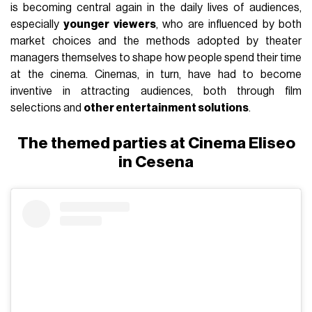
is becoming central again in the daily lives of audiences,
especially
younger viewers
, who are influenced by both
market choices and the methods adopted by theater
managers themselves to shape how people spend their time
at the cinema. Cinemas, in turn, have had to become
inventive in attracting audiences, both through film
selections and
other entertainment solutions
.
The themed parties at Cinema Eliseo
in Cesena