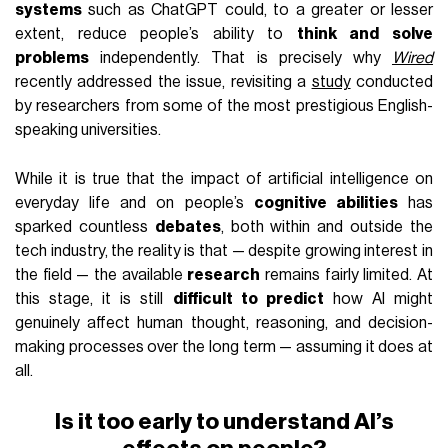
systems
such as ChatGPT could, to a greater or lesser
extent, reduce people’s ability to
think and solve
problems
independently. That is precisely why
Wired
recently addressed the issue, revisiting a
study
conducted
by researchers from some of the most prestigious English-
speaking universities.
While it is true that the impact of artificial intelligence on
everyday life and on people’s
cognitive abilities
has
sparked countless
debates
, both within and outside the
tech industry, the reality is that — despite growing interest in
the field — the available
research
remains fairly limited. At
this stage, it is still
difficult to predict
how AI might
genuinely affect human thought, reasoning, and decision-
making processes over the long term — assuming it does at
all.
Is it too early to understand AI’s